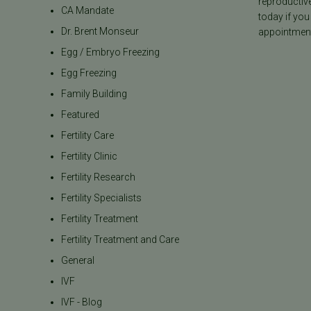
reproductiv
CA Mandate
today if you
Dr. Brent Monseur
appointment
Egg / Embryo Freezing
Egg Freezing
Family Building
Featured
Fertility Care
Fertility Clinic
Fertility Research
Fertility Specialists
Fertility Treatment
Fertility Treatment and Care
General
IVF
IVF - Blog