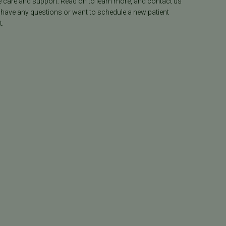
e care and support. Read on to learn more, and contact us
 have any questions or want to schedule a new patient
.