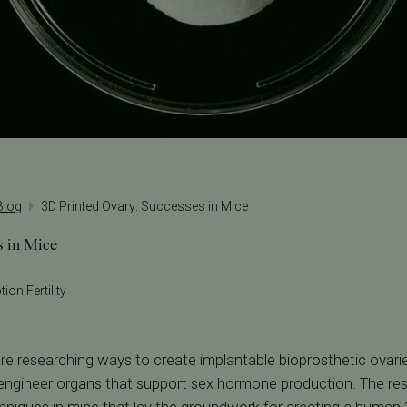
 Blog
3D Printed Ovary: Successes in Mice
s in Mice
ion Fertility
are researching ways to create implantable bioprosthetic ovar
o engineer organs that support sex hormone production. The re