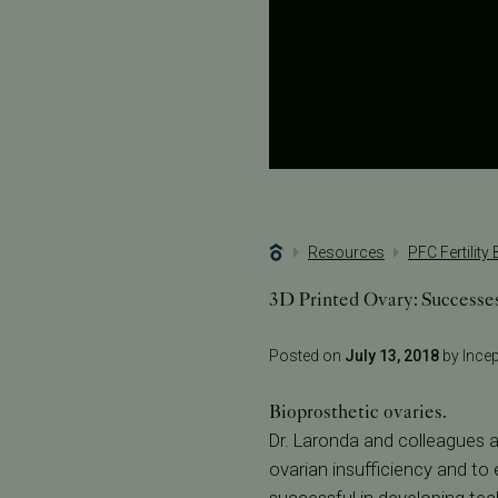
Resources
PFC Fertility
3D Printed Ovary: Successe
Posted on
July 13, 2018
by Incept
Bioprosthetic ovaries.
Dr. Laronda and colleagues 
ovarian insufficiency and t