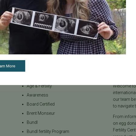
See all articles
arn More
Categories
About the B
Age & Fertility
Welcome to t
internationa
Awareness
our team be
Board Certified
to navigate t
Brent Monseur
From informa
Bundl
on egg donat
Fertility Cen
Bundl fertility Program