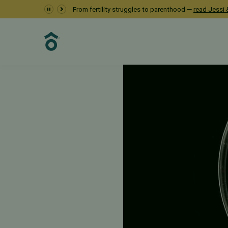
From fertility struggles to parenthood —
read Jessi &