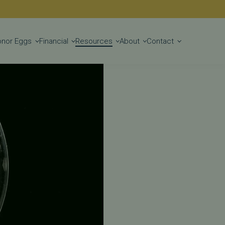
Get Started
onor Eggs
Financial
Resources
About
Contact