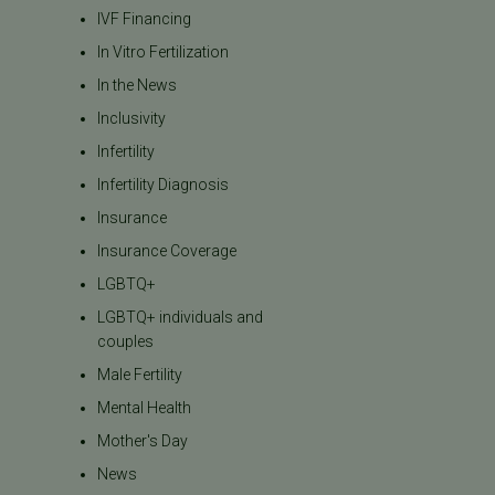
IVF Financing
In Vitro Fertilization
In the News
Inclusivity
Infertility
Infertility Diagnosis
Insurance
Insurance Coverage
LGBTQ+
LGBTQ+ individuals and
couples
Male Fertility
Mental Health
Mother's Day
News