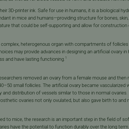
eir 3D-printer ink. Safe for use in humans, it is a biological 
ndant in mice and humans—providing structure for bones, skin,
ture that could be self-supporting and allow for construction o
 complex, heterogenous organ with compartments of follicles 
hoices may provide advances in designing an artificial ovary 
ess and have lasting functioning.
1
researchers removed an ovary from a female mouse and then re
40–50 small follicles. The artificial ovary became vascularized 
y and distribution of vessels similar to those in normal ovaries.
rosthetic ovaries not only ovulated, but also gave birth to and
ed to mice, the research is an important step in the field of sof
ries have the potential to function durably over the long term