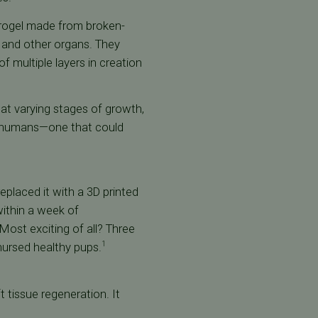
hydrogel made from broken-
 and other organs. They
f multiple layers in creation
at varying stages of growth,
in humans—one that could
placed it with a 3D printed
within a week of
 Most exciting of all? Three
 nursed healthy pups.
1
t tissue regeneration. It
.