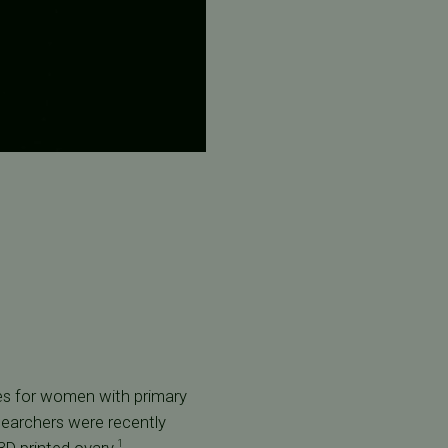
ies for women with primary
searchers were recently
1