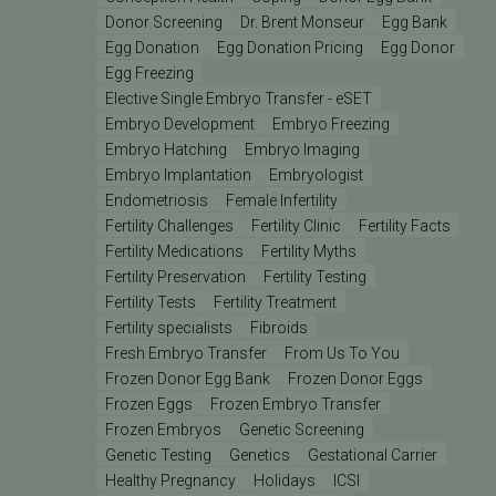
Donor Screening
Dr. Brent Monseur
Egg Bank
Egg Donation
Egg Donation Pricing
Egg Donor
Egg Freezing
Elective Single Embryo Transfer - eSET
Embryo Development
Embryo Freezing
Embryo Hatching
Embryo Imaging
Embryo Implantation
Embryologist
Endometriosis
Female Infertility
Fertility Challenges
Fertility Clinic
Fertility Facts
Fertility Medications
Fertility Myths
Fertility Preservation
Fertility Testing
Fertility Tests
Fertility Treatment
Fertility specialists
Fibroids
Fresh Embryo Transfer
From Us To You
Frozen Donor Egg Bank
Frozen Donor Eggs
Frozen Eggs
Frozen Embryo Transfer
Frozen Embryos
Genetic Screening
Genetic Testing
Genetics
Gestational Carrier
Healthy Pregnancy
Holidays
ICSI