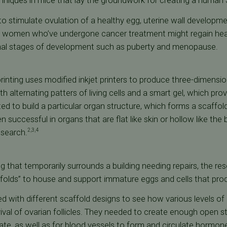
hniques in mice that lay the groundwork for creating a human 
 to stimulate ovulation of a healthy egg, uterine wall developm
And women who’ve undergone cancer treatment might regain he
rmal stages of development such as puberty and menopause.
printing uses modified inkjet printers to produce three-dimension
with alternating patters of living cells and a smart gel, which pr
ed to build a particular organ structure, which forms a scaffold f
 successful in organs that are flat like skin or hollow like th
esearch.
2,3,4
ing that temporarily surrounds a building needing repairs, the 
ffolds” to house and support immature eggs and cells that pr
 with different scaffold designs to see how various levels of
ival of ovarian follicles. They needed to create enough open s
ate, as well as for blood vessels to form and circulate hormon