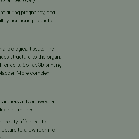
3D printed ovary.
ent during pregnancy, and
althy hormone production
al biological tissue. The
ovides structure to the organ.
or cells. So far, 3D printing
e bladder. More complex
researchers at Northwestern
oduce hormones.
 porosity affected the
tructure to allow room for
es.