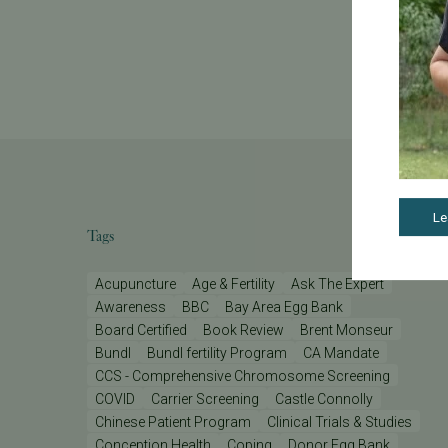
Le
Tags
Acupuncture
Age & Fertility
Ask The Expert
Awareness
BBC
Bay Area Egg Bank
Board Certified
Book Review
Brent Monseur
Bundl
Bundl fertility Program
CA Mandate
CCS - Comprehensive Chromosome Screening
COVID
Carrier Screening
Castle Connolly
Chinese Patient Program
Clinical Trials & Studies
Conception Health
Coping
Donor Egg Bank