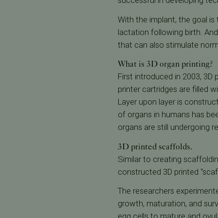
successful in developing tec
With the implant, the goal is
lactation following birth. 
that can also stimulate no
What is 3D organ printing?
First introduced in 2003, 3D 
printer cartridges are filled 
Layer upon layer is construct
of organs in humans has been
organs are still undergoing r
3D printed scaffolds.
Similar to creating scaffold
constructed 3D printed “sca
The researchers experimented
growth, maturation, and surv
egg cells to mature and ovul