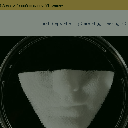
 Alessio Pasini's inspiring IVF journey.
First Steps
Fertility Care
Egg Freezing
D