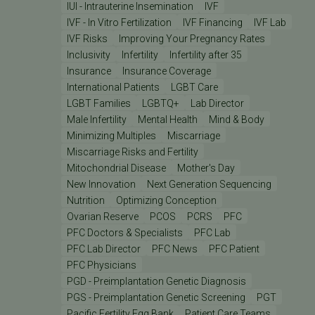
IUI - Intrauterine Insemination
IVF
IVF - In Vitro Fertilization
IVF Financing
IVF Lab
IVF Risks
Improving Your Pregnancy Rates
Inclusivity
Infertility
Infertility after 35
Insurance
Insurance Coverage
International Patients
LGBT Care
LGBT Families
LGBTQ+
Lab Director
Male Infertility
Mental Health
Mind & Body
Minimizing Multiples
Miscarriage
Miscarriage Risks and Fertility
Mitochondrial Disease
Mother's Day
New Innovation
Next Generation Sequencing
Nutrition
Optimizing Conception
Ovarian Reserve
PCOS
PCRS
PFC
PFC Doctors & Specialists
PFC Lab
PFC Lab Director
PFC News
PFC Patient
PFC Physicians
PGD - Preimplantation Genetic Diagnosis
PGS - Preimplantation Genetic Screening
PGT
Pacific Fertility Egg Bank
Patient Care Teams