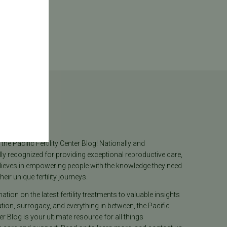
log
he Pacific Fertility Center Blog! Nationally and
lly recognized for providing exceptional reproductive care,
lieves in empowering people with the knowledge they need
heir unique fertility journeys.
tion on the latest fertility treatments to valuable insights
ion, surrogacy, and everything in between, the Pacific
ter Blog is your ultimate resource for all things