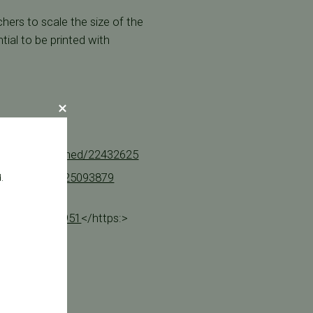
hers to scale the size of the
tial to be printed with
m.nih.gov/pubmed/22432625
h.gov/pubmed/25093879
.
e at
emand-180954951
</https:>