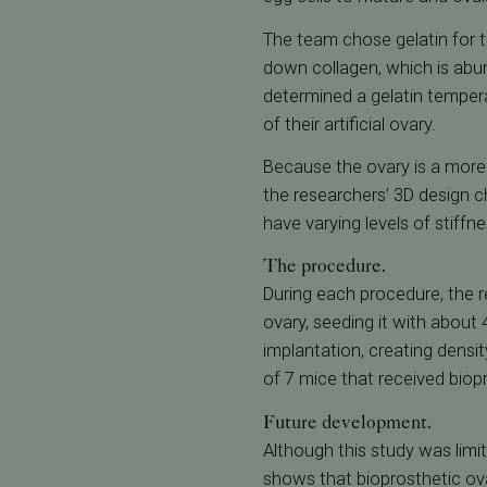
The team chose gelatin for th
down collagen, which is abu
determined a gelatin tempera
of their artificial ovary.
Because the ovary is a more
the researchers’ 3D design c
have varying levels of stiffn
The procedure.
During each procedure, the 
ovary, seeding it with about 
implantation, creating densit
of 7 mice that received biop
Future development.
Although this study was limit
shows that bioprosthetic ova