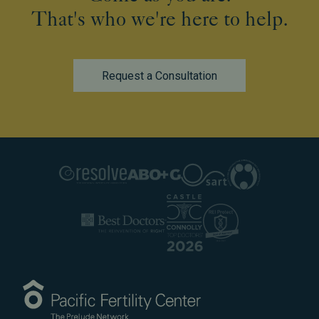
That's who we're here to help.
Request a Consultation