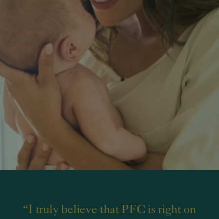
“I truly believe that PFC is right on