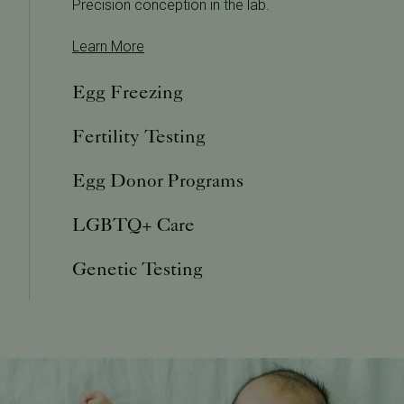
Precision conception in the lab.
Learn More
Egg Freezing
Fertility Testing
Egg Donor Programs
LGBTQ+ Care
Genetic Testing