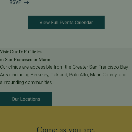
RSVP
View Full Events Calendar
Visit Our IVF Clinics
in San Francisco or Marin
Our clinics are accessible from the Greater San Francisco Bay
Area, including Berkeley, Oakland, Palo Alto, Marin County, and
surrounding communities.
Our Locations
Come as you are.