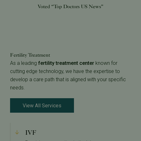
Voted “Top Doctors US News”
Fertility Treatment
As a leading
fertility treatment center
known for
cutting edge technology, we have the expertise to
develop a care path that is aligned with your specific
needs.
View All Services
IVF