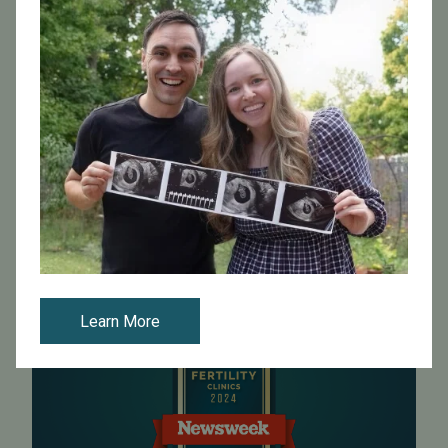
High success rates
Intended parents can search with
Pacific Fertility Egg
Bank
or our
Egg Donor Agency
to find a wide variety
of donors, including Asian egg donors, Jewish egg
donors and more.
Visit Pacific Fertility Egg Bank
Learn More