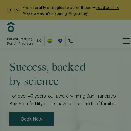
From fertility struggles to parenthood —
read Jessi &
Alessio Pasini's inspiring IVF journey.
Patient
Referring
Portal
Providers
Success, backed
by science
For over 40 years, our award-winning San Francisco
Bay Area fertility clinics have built all kinds of families.
Book Now