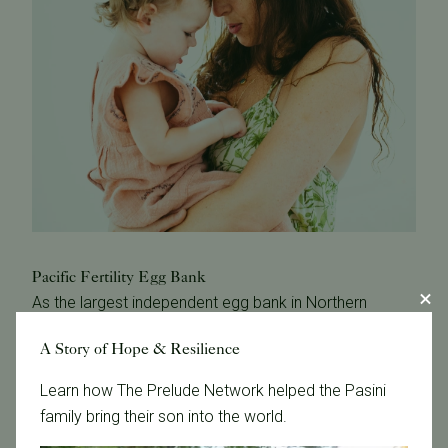
Pacific Fertility Egg Bank
As the largest independent egg bank in Northern
California, we offer the largest selection of donor
A Story of Hope & Resilience
eggs.
Learn how The Prelude Network helped the Pasini
Immediate availability
family bring their son into the world.
Reduced treatment costs