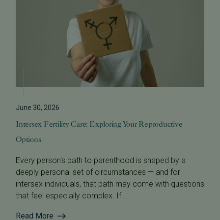
June 30, 2026
Intersex Fertility Care: Exploring Your Reproductive
Options
Every person's path to parenthood is shaped by a
deeply personal set of circumstances — and for
intersex individuals, that path may come with questions
that feel especially complex. If ...
Read More