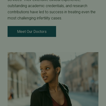
outstanding academic credentials, and research
contributions have led to success in treating even the
most challenging infertility cases.
Meet Our Doctors