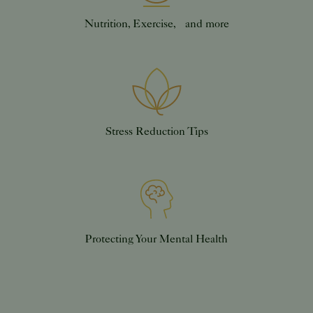
Nutrition, Exercise, and more
Stress Reduction Tips
Protecting Your Mental Health