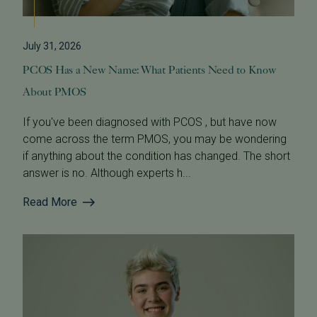
July 31, 2026
PCOS Has a New Name: What Patients Need to Know
About PMOS
If you've been diagnosed with PCOS , but have now
come across the term PMOS, you may be wondering
if anything about the condition has changed. The short
answer is no. Although experts h...
Read More