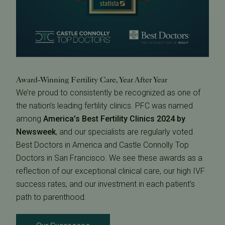
Award-Winning Fertility Care, Year After Year
We’re proud to consistently be recognized as one of
the nation’s leading fertility clinics. PFC was named
among
America’s Best Fertility Clinics 2024 by
Newsweek
, and our specialists are regularly voted
Best Doctors in America and Castle Connolly Top
Doctors in San Francisco. We see these awards as a
reflection of our exceptional clinical care, our high IVF
success rates, and our investment in each patient’s
path to parenthood.