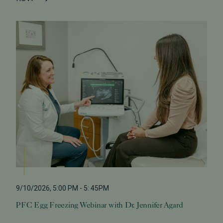
9/10/2026
,
5:00 PM
-
5: 45PM
PFC Egg Freezing Webinar with Dr. Jennifer Agard