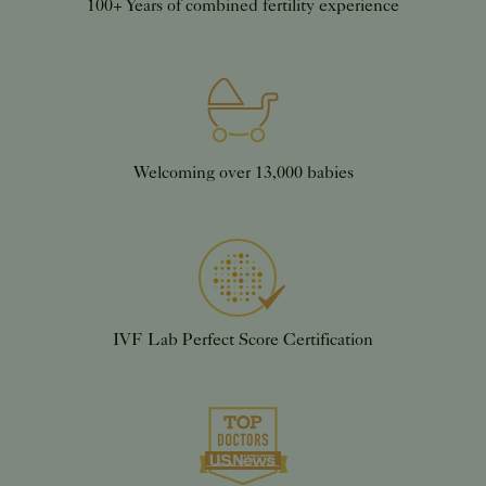
100+ Years of combined fertility experience
Welcoming over 13,000 babies
IVF Lab Perfect Score Certification