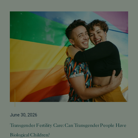
June 30, 2026
Transgender Fertility Care: Can Transgender People Have
Biological Children?