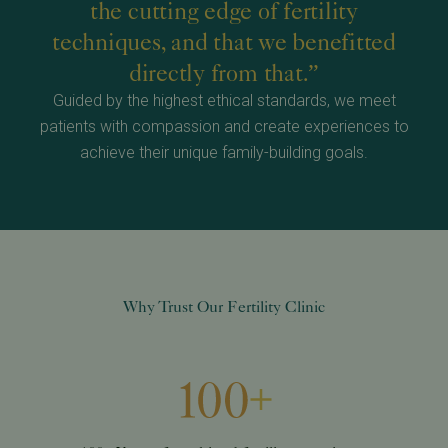
the cutting edge of fertility
techniques, and that we benefitted
directly from that.”
Guided by the highest ethical standards, we meet
patients with compassion and create experiences to
achieve their unique family-building goals.
Why Trust Our Fertility Clinic