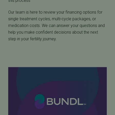
this process
Our team is here to review your financing options for
single treatment cycles, multi-cycle packages, or
medication costs. We can answer your questions and
help you make confident decisions about the next
step in your fertility journey.