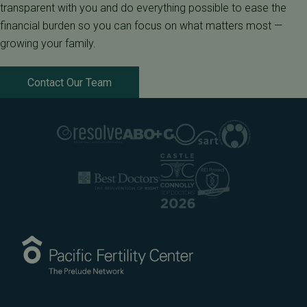
transparent with you and do everything possible to ease the
financial burden so you can focus on what matters most —
growing your family.
Contact Our Team