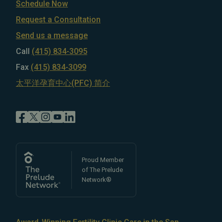
Schedule Now
Request a Consultation
Send us a message
Call
(415) 834-3095
Fax
(415) 834-3099
太平洋孕育中心(PFC) 简介
Proud Member
of The Prelude
Network®