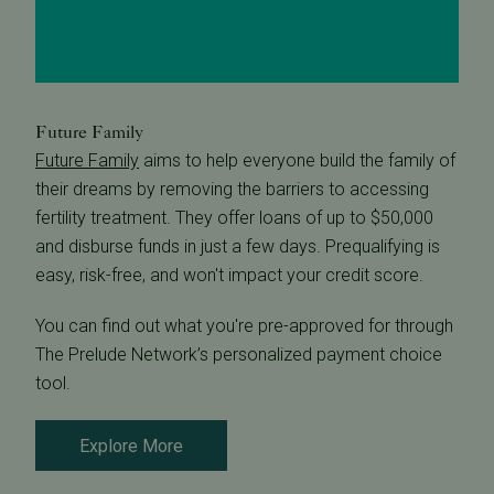
Future Family
Future Family
aims to help everyone build the family of
their dreams by removing the barriers to accessing
fertility treatment. They offer loans of up to $50,000
and disburse funds in just a few days. Prequalifying is
easy, risk-free, and won't impact your credit score.
You can find out what you're pre-approved for through
The Prelude Network’s personalized payment choice
tool.
Explore More