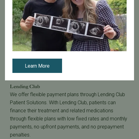
Learn More
Lending Club
We offer flexible payment plans through Lending Club
Patient Solutions. With Lending Club, patients can
finance their treatment and related medications
through flexible plans with low fixed rates and monthly
payments, no upfront payments, and no prepayment
penalties.