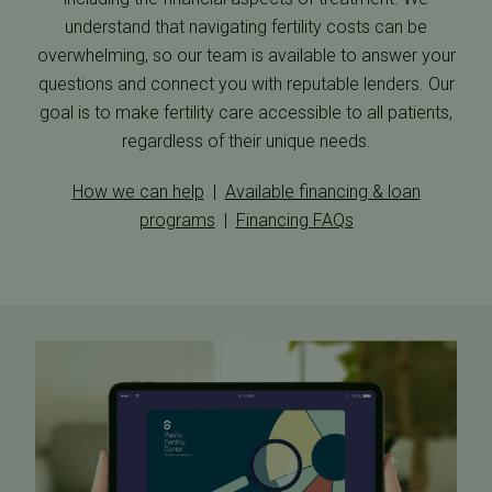
understand that navigating fertility costs can be
overwhelming, so our team is available to answer your
questions and connect you with reputable lenders. Our
goal is to make fertility care accessible to all patients,
regardless of their unique needs.
How we can help
|
Available financing & loan
programs
|
Financing FAQs