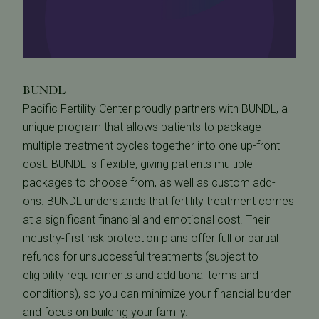
BUNDL
Pacific Fertility Center proudly partners with BUNDL, a
unique program that allows patients to package
multiple treatment cycles together into one up-front
cost. BUNDL is flexible, giving patients multiple
packages to choose from, as well as custom add-
ons. BUNDL understands that fertility treatment comes
at a significant financial and emotional cost. Their
industry-first risk protection plans offer full or partial
refunds for unsuccessful treatments (subject to
eligibility requirements and additional terms and
conditions), so you can minimize your financial burden
and focus on building your family.