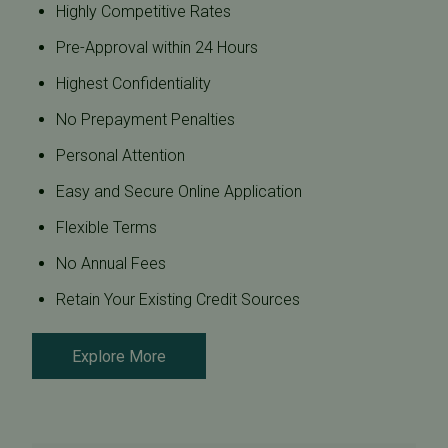
Highly Competitive Rates
Pre-Approval within 24 Hours
Highest Confidentiality
No Prepayment Penalties
Personal Attention
Easy and Secure Online Application
Flexible Terms
No Annual Fees
Retain Your Existing Credit Sources
Explore More