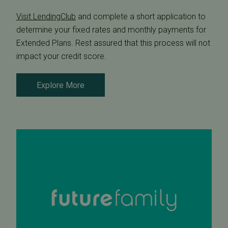
Visit LendingClub
and complete a short application to
determine your fixed rates and monthly payments for
Extended Plans. Rest assured that this process will not
impact your credit score.
Explore More