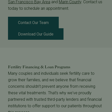
San Francisco Bay Area
and
Marin County
. Contact us
today to schedule an appointment.
Contact Our Team
Download Our Guide
Fertility Financing & Loan Programs
Many couples and individuals seek fertility care to
grow their families, and we believe that financial
concerns shouldn't prevent anyone from receiving
these vital treatments. That’s why we've proudly
partnered with trusted third-party lenders and financial
institutions to offer support to our patients throughout