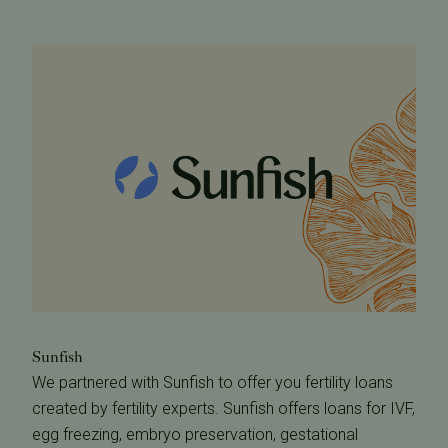
Sunfish
We partnered with Sunfish to offer you fertility loans
created by fertility experts. Sunfish offers loans for IVF,
egg freezing, embryo preservation, gestational