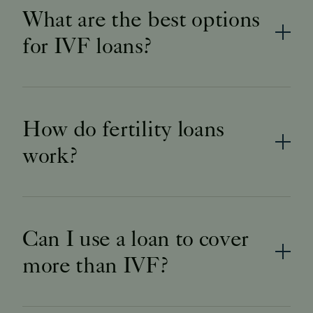
What are the best options
for IVF loans?
How do fertility loans
work?
Can I use a loan to cover
more than IVF?