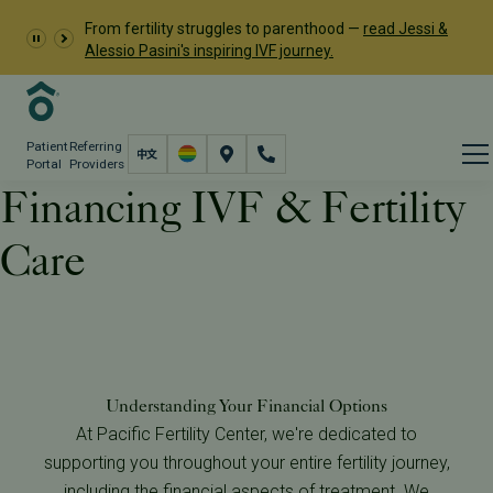
From fertility struggles to parenthood —
read Jessi &
Alessio Pasini's inspiring IVF journey.
Patient
Referring
Portal
Providers
Financing IVF & Fertility
Care
Financial
Financing Program
Understanding Your Financial Options
At Pacific Fertility Center, we're dedicated to
supporting you throughout your entire fertility journey,
including the financial aspects of treatment. We