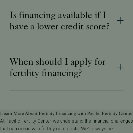
Is financing available if I
have a lower credit score?
When should I apply for
fertility financing?
​​Learn More About Fertility Financing with Pacific Fertility Center
At Pacific Fertility Center, we understand the financial challenges
that can come with fertility care costs. We'll always be