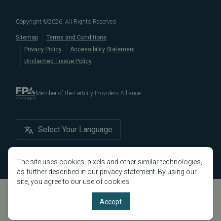
in California, like
Berkeley
,
Oakland
,
Palo Alto
,
Daly City
,
Male/Female Infertility Page
South San Francisco
,
San Mateo
,
Redwood City
,
San
Copyright ©
2026
. All Rights Reserved
Bruno
,
San Rafael
,
Novato
,
Richmond
,
Vallejo
,
Sitemap
Terms and Conditions
Petaluma
, and
beyond
. For more information about
Privacy Policy
Accessibility Statement
our
fertility clinic
,
IVF success rates
,
fertility costs
, and
Unclaimed Tissue Policy
more, contact us today.
Member of the Fertility Providers Alliance
Select Your Language
The site uses cookies, pixels and other similar technologies,
as further described in our privacy statement. By using our
site, you agree to our use of cookies.
Accept