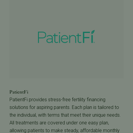
PatientFi
PatientFi provides stress-free fertility financing
solutions for aspiring parents. Each plan is tailored to
the individual, with terms that meet their unique needs.
All treatments are covered under one easy plan,
allowing patients to make steady, affordable monthly