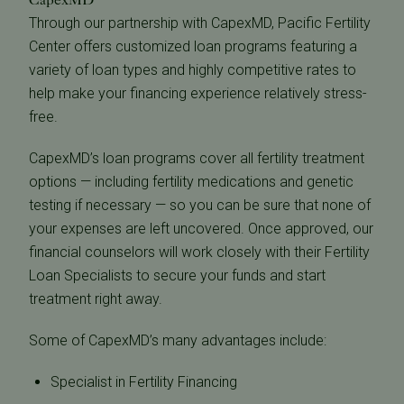
Through our partnership with CapexMD, Pacific Fertility
Center offers customized loan programs featuring a
variety of loan types and highly competitive rates to
help make your financing experience relatively stress-
free.
CapexMD’s loan programs cover all fertility treatment
options — including fertility medications and genetic
testing if necessary — so you can be sure that none of
your expenses are left uncovered. Once approved, our
financial counselors will work closely with their Fertility
Loan Specialists to secure your funds and start
treatment right away.
Some of CapexMD’s many advantages include:
Specialist in Fertility Financing