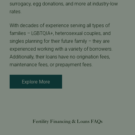
surrogacy, egg donations, and more at industry-low
rates.
With decades of experience serving all types of
families – LGBTQIA+, heterosexual couples, and
singles planning for their future family – they are
experienced working with a variety of borrowers.
Additionally, their loans have no origination fees,
maintenance fees, or prepayment fees.
Explore More
Fertility Financing & Loans FAQs