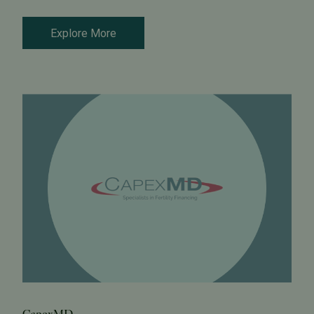
Explore More
CapexMD