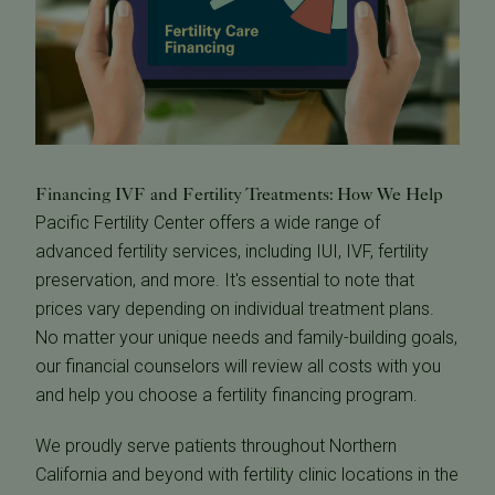
Financing IVF and Fertility Treatments: How We Help
Pacific Fertility Center offers a wide range of
advanced fertility services, including IUI, IVF, fertility
preservation, and more. It's essential to note that
prices vary depending on individual treatment plans.
No matter your unique needs and family-building goals,
our financial counselors will review all costs with you
and help you choose a fertility financing program.
We proudly serve patients throughout Northern
California and beyond with fertility clinic locations in the