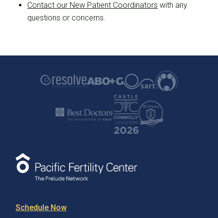
Contact our New Patient Coordinators
with any
questions or concerns.
Schedule Now