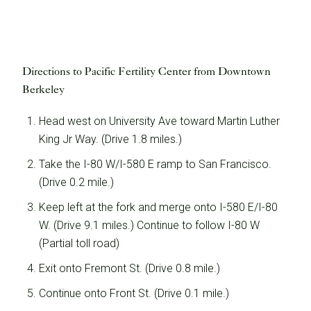
A Story of Hope & Resilience
Learn how The Prelude Network helped the Pasini
family bring their son into the world.
Directions to Pacific Fertility Center from Downtown
Berkeley
Head west on University Ave toward Martin Luther
King Jr Way. (Drive 1.8 miles.)
Take the I-80 W/I-580 E ramp to San Francisco.
(Drive 0.2 mile.)
Keep left at the fork and merge onto I-580 E/I-80
W. (Drive 9.1 miles.) Continue to follow I-80 W
(Partial toll road)
Exit onto Fremont St. (Drive 0.8 mile.)
Learn More
Continue onto Front St. (Drive 0.1 mile.)