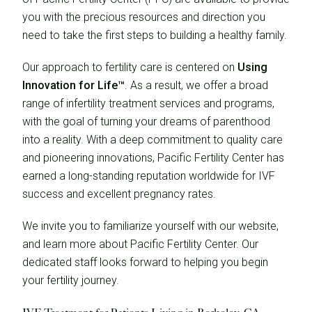
you with the precious resources and direction you
need to take the first steps to building a healthy family.
Our approach to fertility care is centered on
Using
Innovation for Life™
. As a result, we offer a broad
range of infertility treatment services and programs,
with the goal of turning your dreams of parenthood
into a reality. With a deep commitment to quality care
and pioneering innovations, Pacific Fertility Center has
earned a long-standing reputation worldwide for IVF
success and excellent pregnancy rates.
We invite you to familiarize yourself with our website,
and learn more about Pacific Fertility Center. Our
dedicated staff looks forward to helping you begin
your fertility journey.