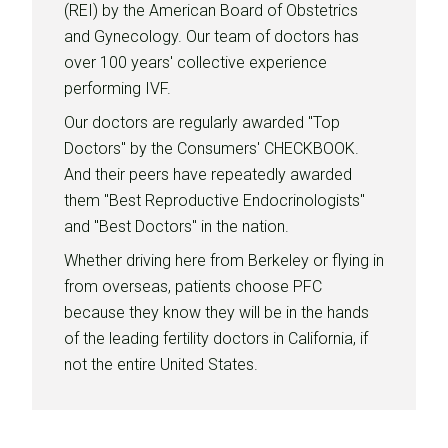
(REI) by the American Board of Obstetrics
and Gynecology. Our team of doctors has
over 100 years' collective experience
performing IVF.
Our doctors are regularly awarded "Top
Doctors" by the Consumers' CHECKBOOK.
And their peers have repeatedly awarded
them "Best Reproductive Endocrinologists"
and "Best Doctors" in the nation.
Whether driving here from Berkeley or flying in
from overseas, patients choose PFC
because they know they will be in the hands
of the leading fertility doctors in California, if
not the entire United States.