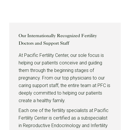
Our Internationally Recognized Fertility
Doctors and Support Staff
At Pacific Fertility Center, our sole focus is
helping our patients conceive and guiding
them through the beginning stages of
pregnancy. From our top physicians to our
caring support staff, the entire team at PFC is
deeply committed to helping our patients
create a healthy family.
Each one of the fertility specialists at Pacific
Fertility Center is certified as a subspecialist
in Reproductive Endocrinology and Infertility