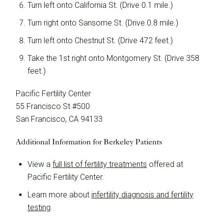
Turn left onto California St. (Drive 0.1 mile.)
Turn right onto Sansome St. (Drive 0.8 mile.)
Turn left onto Chestnut St. (Drive 472 feet.)
Take the 1st right onto Montgomery St. (Drive 358
feet.)
Pacific Fertility Center
55 Francisco St #500
San Francisco, CA 94133
Additional Information for Berkeley Patients
View a
full list of fertility treatments
offered at
Pacific Fertility Center.
Learn more about
infertility diagnosis and fertility
testing
.