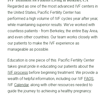
IVF Treatment for Patients Living in Berkeley, CA
Regarded as one of the most advanced IVF centers in
the United States, Pacific Fertility Center has
performed a high volume of IVF cycles year after year,
while maintaining superior results. We've worked with
countless patients - from Berkeley, the entire Bay Area,
and even other countries. Our team works closely with
our patients to make the IVF experience as
manageable as possible.
Education is one piece of this. Pacific Fertility Center
takes great pride in educating our patients about the
IVF process
before beginning treatment. We provide a
wealth of helpful information, including our IVF
FAQS
,
IVF
Calendar
, along with other resources needed to
guide the journey to achieving a healthy pregnancy.