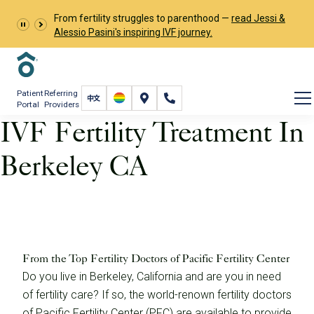
From fertility struggles to parenthood —
read Jessi &
Alessio Pasini's inspiring IVF journey.
Patient
Referring
Portal
Providers
IVF Fertility Treatment In
Berkeley CA
IVF Fertility Treatment In Berkeley CA
From the Top Fertility Doctors of Pacific Fertility Center
Do you live in Berkeley, California and are you in need
of fertility care? If so, the world-renown fertility doctors
of Pacific Fertility Center (PFC) are available to provide