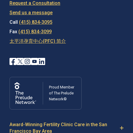
Request a Consultation
Send us a message
Call
(415) 834-3095
Fax
(415) 834-3099
太平洋孕育中心(PFC) 简介
Proud Member
of The Prelude
Network®
Award-Winning Fertility Clinic Care in the San
Francisco Bay Area