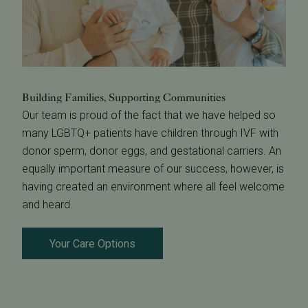
Building Families, Supporting Communities
Our team is proud of the fact that we have helped so
many LGBTQ+ patients have children through IVF with
donor sperm, donor eggs, and gestational carriers. An
equally important measure of our success, however, is
having created an environment where all feel welcome
and heard.
Your Care Options