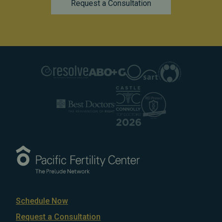
Request a Consultation
Schedule Now
Request a Consultation