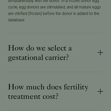
simultaneously with the donor. In a frozen donor egg
cycle, egg donors are stimulated, and all mature eggs
are vitrified (frozen) before the donor is added to the
database.
How do we select a
gestational carrier?
How much does fertility
treatment cost?