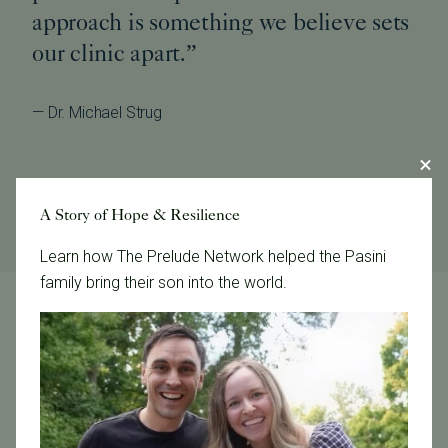
approach is something we believe sets
our clinic apart.”
— Dr. Michael Strug
A Story of Hope & Resilience
Learn how The Prelude Network helped the Pasini
family bring their son into the world.
LGBTQ+ Care FAQs
Where can I obtain donor