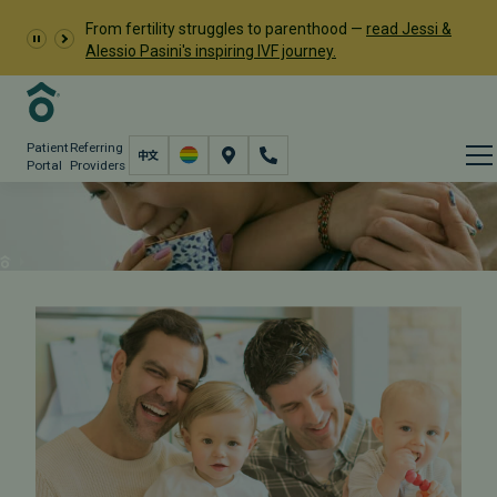
From fertility struggles to parenthood —
read Jessi &
Alessio Pasini's inspiring IVF journey.
Patient
Referring
Portal
Providers
LGBTQ+ Care
Fertility Care
LGBTQ+