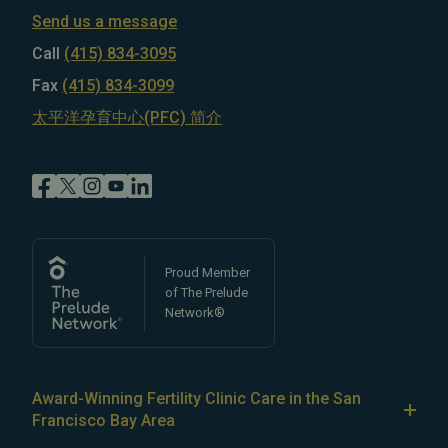
Send us a message
Call
(415) 834-3095
Fax
(415) 834-3099
太平洋孕育中心(PFC) 简介
Proud Member
of The Prelude
Network®
Award-Winning Fertility Clinic Care in the San
Francisco Bay Area