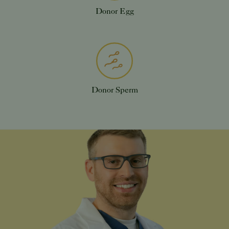
Donor Egg
Donor Sperm