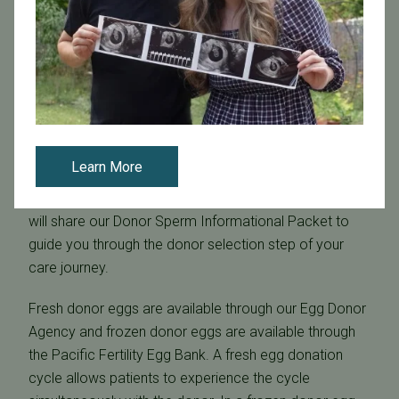
sperm and/or eggs?
Due to the very personal nature of selecting a sperm
donor that is right for you, PFC is unable to advise
upon which donor or bank to use. However, it is
recommended that you find a bank with which you are
happy first, and then find a donor within that bank. The
Learn More
sperm bank should be within the US and needs to be
inspected and licensed by the US FDA. Your care team
will share our Donor Sperm Informational Packet to
guide you through the donor selection step of your
care journey.
Fresh donor eggs are available through our Egg Donor
Agency and frozen donor eggs are available through
the Pacific Fertility Egg Bank. A fresh egg donation
cycle allows patients to experience the cycle