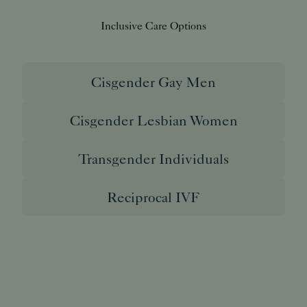
Inclusive Care Options
Cisgender Gay Men
Cisgender Lesbian Women
Transgender Individuals
Reciprocal IVF