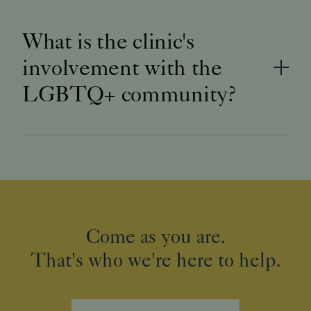
What is the clinic's
involvement with the
LGBTQ+ community?
Come as you are.
That's who we're here to help.