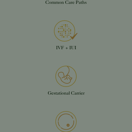
Common Care Paths
IVF + IUI
Gestational Carrier