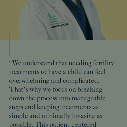
“We understand that needing fertility
treatments to have a child can feel
overwhelming and complicated.
That’s why we focus on breaking
down the process into manageable
steps and keeping treatments as
simple and minimally invasive as
possible. This patient-centered