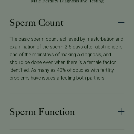
Male Fertility Diagnosis and Testing
Sperm Count
The basic sperm count, achieved by masturbation and
examination of the sperm 2-5 days after abstinence is
one of the mainstays of making a diagnosis, and
should be done even when there is a female factor
identified. As many as 40% of couples with fertility
problems have issues affecting both partners.
Sperm Function