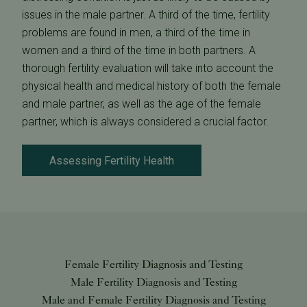
issues in the male partner. A third of the time, fertility
problems are found in men, a third of the time in
women and a third of the time in both partners. A
thorough fertility evaluation will take into account the
physical health and medical history of both the female
and male partner, as well as the age of the female
partner, which is always considered a crucial factor.
Assessing Fertility Health
Female Fertility Diagnosis and Testing
Male Fertility Diagnosis and Testing
Male and Female Fertility Diagnosis and Testing