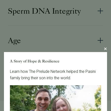
Sperm DNA Integrity
Age
A Story of Hope & Resilience
Genetic
Learn how The Prelude Network helped the Pasini
family bring their son into the world.