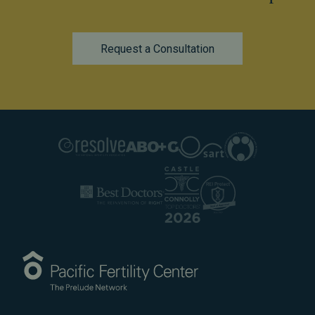
Request a Consultation