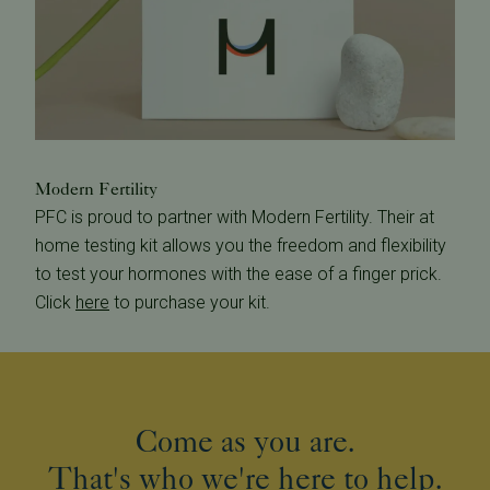
Modern Fertility
PFC is proud to partner with Modern Fertility. Their at
home testing kit allows you the freedom and flexibility
to test your hormones with the ease of a finger prick.
Click
here
to purchase your kit.
Come as you are.
That's who we're here to help.