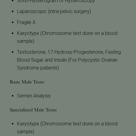
Sono-Hysterogram or Hysteroscopy
Laparoscopic (intra-pelvic surgery)
Fragile X
Karyotype (Chromosome test done on a blood
sample)
Testosterone, 17-Hydroxy-Progesterone, Fasting
Blood Sugar and Insulin (For Polycystic Ovarian
Syndrome patients)
Basic Male Tests:
Semen Analysis
Specialized Male Tests:
Karyotype (Chromosome test done on a blood
sample)