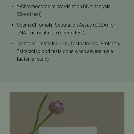
Y-Chromosome micro-deletion DNA analysis
(Blood test)
Sperm Chromatin Separation Assay (SCSA) for
DNA fragmentation (Sperm test)
Hormonal Tests: FSH, LH, Testosterone, Prolactin,
Estradiol (blood tests done when severe male
factor is found)