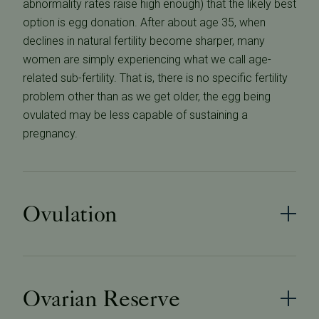
abnormality rates raise high enough) that the likely best
option is egg donation. After about age 35, when
declines in natural fertility become sharper, many
women are simply experiencing what we call age-
related sub-fertility. That is, there is no specific fertility
problem other than as we get older, the egg being
ovulated may be less capable of sustaining a
pregnancy.
Ovulation
Ovarian Reserve