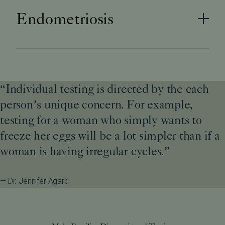
Endometriosis
“Individual testing is directed by the each
person’s unique concern. For example,
testing for a woman who simply wants to
freeze her eggs will be a lot simpler than if a
woman is having irregular cycles.”
— Dr. Jennifer Agard