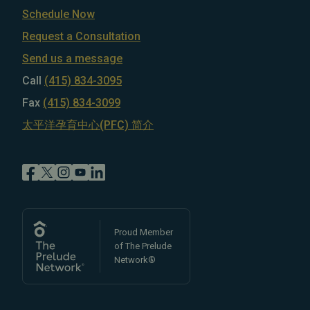
Schedule Now
Request a Consultation
Send us a message
Call
(415) 834-3095
Fax
(415) 834-3099
太平洋孕育中心(PFC) 简介
Proud Member
of The Prelude
Network®