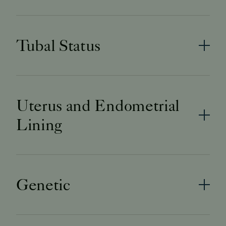
Tubal Status
Uterus and Endometrial
Lining
Genetic