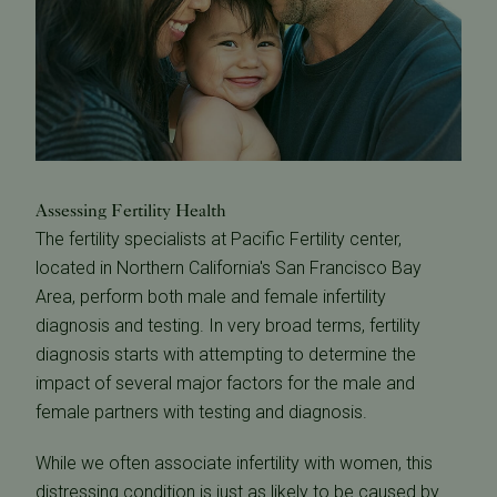
Assessing Fertility Health
The fertility specialists at Pacific Fertility center,
located in Northern California's San Francisco Bay
Area, perform both male and female infertility
diagnosis and testing. In very broad terms, fertility
diagnosis starts with attempting to determine the
impact of several major factors for the male and
female partners with testing and diagnosis.
While we often associate infertility with women, this
distressing condition is just as likely to be caused by