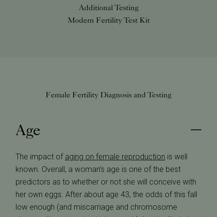
Additional Testing
Modern Fertility Test Kit
Female Fertility Diagnosis and Testing
Age
The impact of
aging on female reproduction
is well
known. Overall, a woman’s age is one of the best
predictors as to whether or not she will conceive with
her own eggs. After about age 43, the odds of this fall
low enough (and miscarriage and chromosome