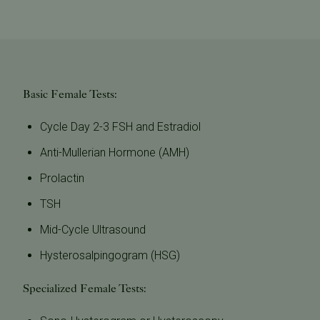
Basic Female Tests:
Cycle Day 2-3 FSH and Estradiol
Anti-Mullerian Hormone (AMH)
Prolactin
TSH
Mid-Cycle Ultrasound
Hysterosalpingogram (HSG)
Specialized Female Tests: