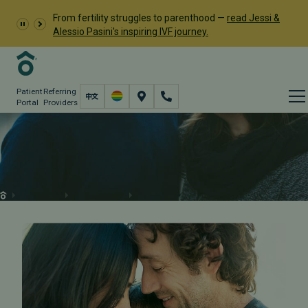
From fertility struggles to parenthood —
read Jessi &
Alessio Pasini's inspiring IVF journey.
Patient
Referring
Portal
Providers
Male & Female Fertility
Testing
Fertility Care
Fertility Testing
Male & Female Fertility Testing