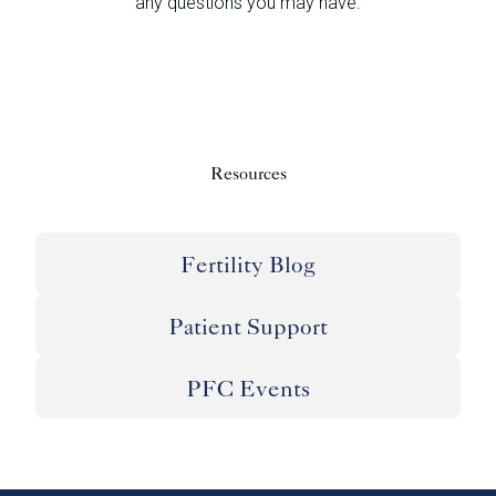
any questions you may have.
Resources
Fertility Blog
Patient Support
PFC Events