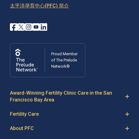
太平洋孕育中心(PFC) 简介
Learn More
Proud Member
of The Prelude
Network®
Award-Winning Fertility Clinic Care in the San
Francisco Bay Area
At Pacific Fertility Center®, we provide comprehensive
Fertility Care
care for reproductive conditions like
endometriosis
Fertility Treatment
and
PCOS
, as well as a wide range of fertility
About PFC
treatments, including
artificial intrauterine insemination
IVF
The Center