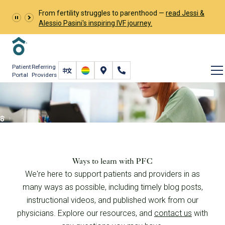
From fertility struggles to parenthood —
read Jessi &
Alessio Pasini's inspiring IVF journey.
Patient
Referring
Portal
Providers
Learn and Connect
Resources
Ways to learn with PFC
We're here to support patients and providers in as
many ways as possible, including timely blog posts,
instructional videos, and published work from our
physicians. Explore our resources, and
contact us
with