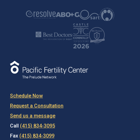
A Story of Hope & Resilience
Learn how The Prelude Network helped the Pasini
family bring their son into the world.
Schedule Now
Request a Consultation
Send us a message
Call
(415) 834-3095
Fax
(415) 834-3099