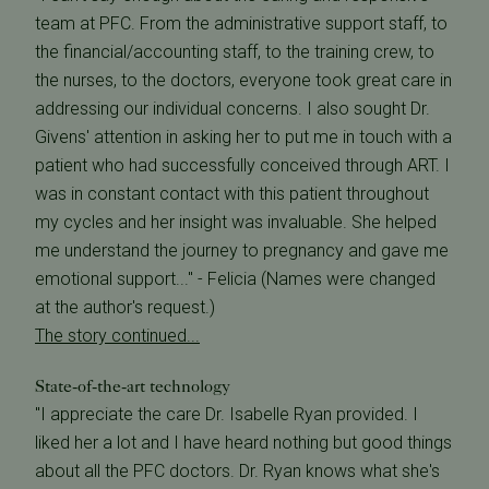
team at PFC. From the administrative support staff, to
the financial/accounting staff, to the training crew, to
the nurses, to the doctors, everyone took great care in
addressing our individual concerns. I also sought Dr.
Givens' attention in asking her to put me in touch with a
patient who had successfully conceived through ART. I
was in constant contact with this patient throughout
my cycles and her insight was invaluable. She helped
me understand the journey to pregnancy and gave me
emotional support..." - Felicia (Names were changed
at the author's request.)
The story continued...
State-of-the-art technology
"I appreciate the care Dr. Isabelle Ryan provided. I
liked her a lot and I have heard nothing but good things
about all the PFC doctors. Dr. Ryan knows what she's