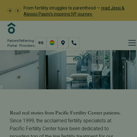
From fertility struggles to parenthood —
read Jessi &
Alessio Pasini's inspiring IVF journey.
Patient
Referring
Portal
Providers
Pacific Fertility Center
Reviews
About
Our Successes
PFC Reviews
Read real stories from Pacific Fertility Center patients.
Since 1999, the acclaimed fertility specialists at
Pacific Fertility Center have been dedicated to
providing top of the line fertility treatment for our