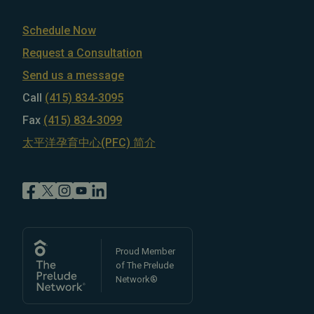
Schedule Now
Request a Consultation
Send us a message
Call
(415) 834-3095
Fax
(415) 834-3099
太平洋孕育中心(PFC) 简介
Proud Member
of The Prelude
Network®