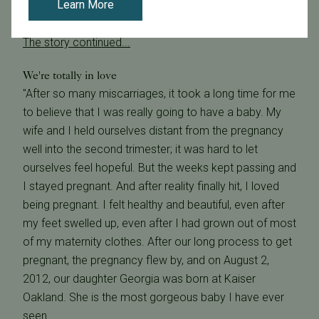
Learn More
someone like Dr. Givens is the only way for such a
dream to become a reality." - Anonymous
The story continued...
We're totally in love
"After so many miscarriages, it took a long time for me
to believe that I was really going to have a baby. My
wife and I held ourselves distant from the pregnancy
well into the second trimester; it was hard to let
ourselves feel hopeful. But the weeks kept passing and
I stayed pregnant. And after reality finally hit, I loved
being pregnant. I felt healthy and beautiful, even after
my feet swelled up, even after I had grown out of most
of my maternity clothes. After our long process to get
pregnant, the pregnancy flew by, and on August 2,
2012, our daughter Georgia was born at Kaiser
Oakland. She is the most gorgeous baby I have ever
seen.