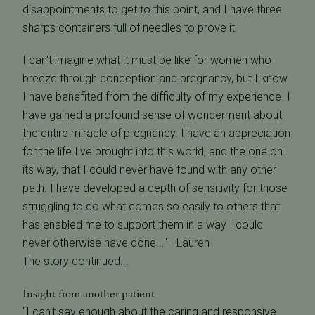
disappointments to get to this point, and I have three
sharps containers full of needles to prove it.
I can't imagine what it must be like for women who
breeze through conception and pregnancy, but I know
I have benefited from the difficulty of my experience. I
have gained a profound sense of wonderment about
the entire miracle of pregnancy. I have an appreciation
for the life I've brought into this world, and the one on
its way, that I could never have found with any other
path. I have developed a depth of sensitivity for those
struggling to do what comes so easily to others that
has enabled me to support them in a way I could
never otherwise have done..." - Lauren
The story continued...
Insight from another patient
"I can't say enough about the caring and responsive