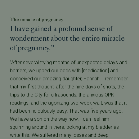
The miracle of pregnancy
I have gained a profound sense of
wonderment about the entire miracle
of pregnancy.”
"After several trying months of unexpected delays and
barriers, we upped our odds with [medication] and
conceived our amazing daughter, Hannah. I remember
that my first thought, after the nine days of shots, the
trips to the City for ultrasounds, the anxious OPK
readings, and the agonizing two-week wait, was that it
had been ridiculously easy. That was five years ago.
We have a son on the way now. I can feel him
squirming around in there, poking at my bladder as I
write this. We suffered many losses and deep