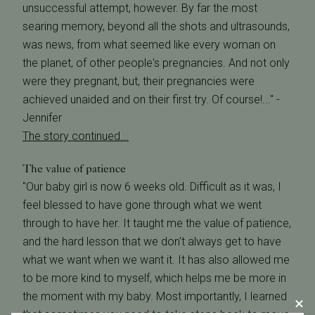
unsuccessful attempt, however. By far the most
searing memory, beyond all the shots and ultrasounds,
was news, from what seemed like every woman on
the planet, of other people's pregnancies. And not only
were they pregnant, but, their pregnancies were
achieved unaided and on their first try. Of course!..." -
Jennifer
The story continued...
The value of patience
"Our baby girl is now 6 weeks old. Difficult as it was, I
feel blessed to have gone through what we went
through to have her. It taught me the value of patience,
and the hard lesson that we don't always get to have
what we want when we want it. It has also allowed me
to be more kind to myself, which helps me be more in
the moment with my baby. Most importantly, I learned
that sometimes you need to take steps back to move