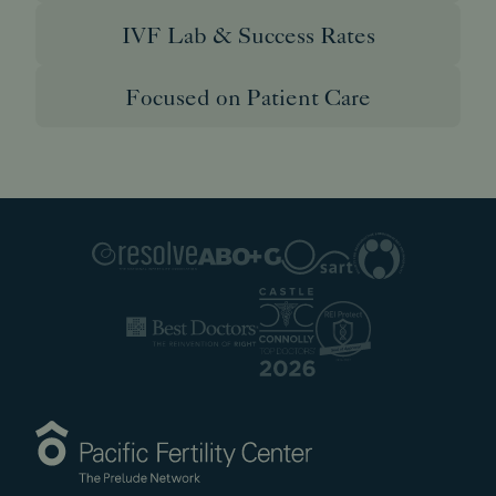
IVF Lab & Success Rates
Focused on Patient Care