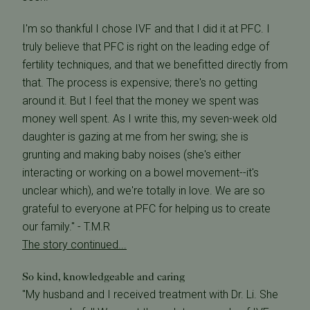
I'm so thankful I chose IVF and that I did it at PFC. I
truly believe that PFC is right on the leading edge of
fertility techniques, and that we benefitted directly from
that. The process is expensive; there's no getting
around it. But I feel that the money we spent was
money well spent. As I write this, my seven-week old
daughter is gazing at me from her swing; she is
grunting and making baby noises (she's either
interacting or working on a bowel movement--it's
unclear which), and we're totally in love. We are so
grateful to everyone at PFC for helping us to create
our family." - T.M.R
The story continued...
So kind, knowledgeable and caring
"My husband and I received treatment with Dr. Li. She