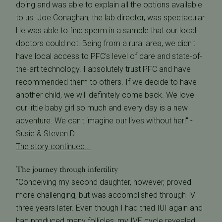
doing and was able to explain all the options available
to us. Joe Conaghan, the lab director, was spectacular.
He was able to find sperm in a sample that our local
doctors could not. Being from a rural area, we didn't
have local access to PFC's level of care and state-of-
the-art technology. I absolutely trust PFC and have
recommended them to others. If we decide to have
another child, we will definitely come back. We love
our little baby girl so much and every day is a new
adventure. We can't imagine our lives without her!" -
Susie & Steven D.
The story continued...
The journey through infertility
"Conceiving my second daughter, however, proved
more challenging, but was accomplished through IVF
three years later. Even though I had tried IUI again and
had produced many follicles, my IVF cycle revealed