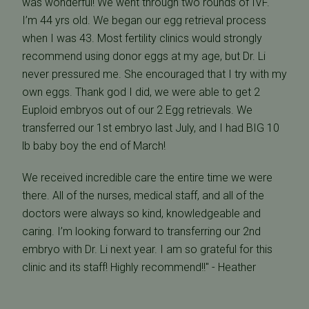
was wonderful! We went through two rounds of IVF.
I’m 44 yrs old. We began our egg retrieval process
when I was 43. Most fertility clinics would strongly
recommend using donor eggs at my age, but Dr. Li
never pressured me. She encouraged that I try with my
own eggs. Thank god I did, we were able to get 2
Euploid embryos out of our 2 Egg retrievals. We
transferred our 1st embryo last July, and I had BIG 10
lb baby boy the end of March!
We received incredible care the entire time we were
there. All of the nurses, medical staff, and all of the
doctors were always so kind, knowledgeable and
caring. I’m looking forward to transferring our 2nd
embryo with Dr. Li next year. I am so grateful for this
clinic and its staff! Highly recommend!!" - Heather