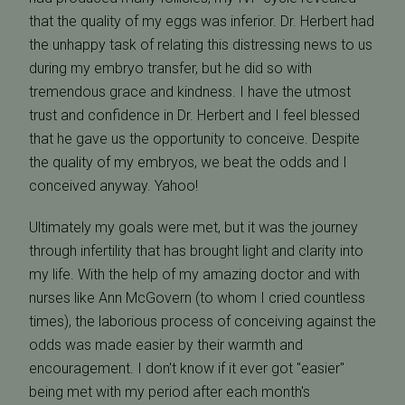
that the quality of my eggs was inferior. Dr. Herbert had
the unhappy task of relating this distressing news to us
during my embryo transfer, but he did so with
tremendous grace and kindness. I have the utmost
trust and confidence in Dr. Herbert and I feel blessed
that he gave us the opportunity to conceive. Despite
the quality of my embryos, we beat the odds and I
conceived anyway. Yahoo!
Ultimately my goals were met, but it was the journey
through infertility that has brought light and clarity into
my life. With the help of my amazing doctor and with
nurses like Ann McGovern (to whom I cried countless
times), the laborious process of conceiving against the
odds was made easier by their warmth and
encouragement. I don't know if it ever got "easier"
being met with my period after each month's