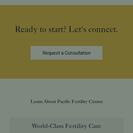
Ready to start? Let's connect.
Request a Consultation
Learn About Pacific Fertility Center
World-Class Fertility Care