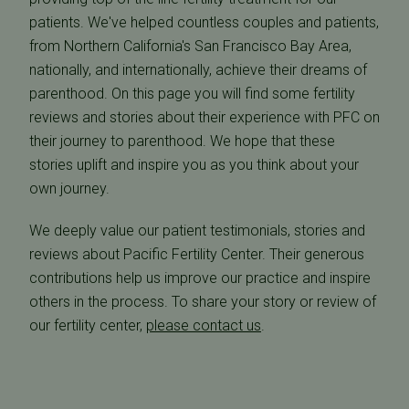
patients. We've helped countless couples and patients,
from Northern California's San Francisco Bay Area,
nationally, and internationally, achieve their dreams of
parenthood. On this page you will find some fertility
reviews and stories about their experience with PFC on
their journey to parenthood. We hope that these
stories uplift and inspire you as you think about your
own journey.
We deeply value our patient testimonials, stories and
reviews about Pacific Fertility Center. Their generous
contributions help us improve our practice and inspire
others in the process. To share your story or review of
our fertility center,
please contact us
.