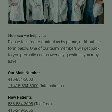
How can we help you?
Please feel free to contact us by phone, or fill out the
form below. One of our team members will get back
to you promptly and answer any questions you may
have.
Our Main Number
415-834-3000
+1 415-834-3000
(International)
New Patients
888-834-3095
(Toll-Free)
415-249-3665