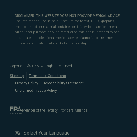
Our Partners
San Francisco Location
compassionate patient support.
Clomiphene
LGBTQ+
Learn About Infertility
Directions
|
Info
Referring Physicians
With fertility clinic locations in Northern California's
San
Preimplantation Genetic Testing (PGT-A)
DISCLAIMER: THIS WEBSITE DOES NOT PROVIDE MEDICAL ADVICE.
Fertility Testing
Financial Options
Marin Location
The information, including but not limited to text, PDFs, graphics,
Francisco Bay Area
In the News
and
Marin County
, Pacific Fertility
IVF Calendar
images, and other material contained on this website are for general
Genetic Testing
Directions
|
Info
PFC Events
Center® is an
international destination
for
male and
educational purposes only. No material on this site is intended to be a
Careers
Infertility Diagnosis/Age and Fertility
substitute for professional medical advice, diagnosis, or treatment,
female fertility testing
and advanced
fertility treatment
.
Donation & Surrogacy
PFC Fertility Blog
and does not create a patient-doctor relationship.
We also regularly see patients from surrounding areas
Fallopian Tubal Disorders
International Fertility Care
When to See a Fertility Doctor
in California, like
Berkeley
,
Oakland
,
Palo Alto
,
Daly City
,
Male/Female Infertility Page
South San Francisco
,
San Mateo
,
Redwood City
,
San
Copyright ©
2026
. All Rights Reserved
Bruno
,
San Rafael
,
Novato
,
Richmond
,
Vallejo
,
Sitemap
Terms and Conditions
Petaluma
, and
beyond
. For more information about
Privacy Policy
Accessibility Statement
our
fertility clinic
,
IVF success rates
,
fertility costs
, and
Unclaimed Tissue Policy
more, contact us today.
Member of the Fertility Providers Alliance
Select Your Language