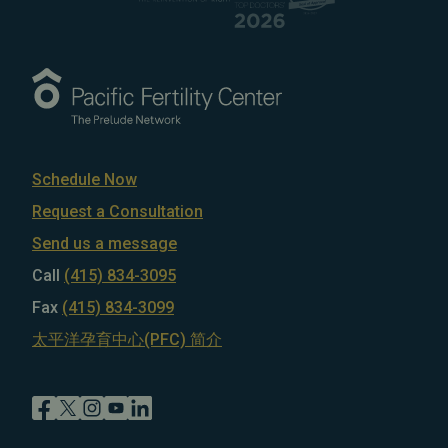
Schedule Now
Request a Consultation
Send us a message
Call
(415) 834-3095
Fax
(415) 834-3099
太平洋孕育中心(PFC) 简介