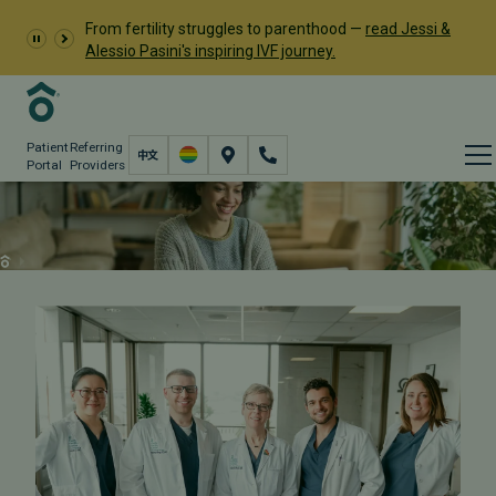
From fertility struggles to parenthood —
read Jessi &
Alessio Pasini's inspiring IVF journey.
Patient
Referring
Portal
Providers
Contact PFC
Contact