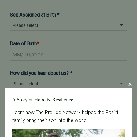
A Story of Hope & Resilience
Learn how The Prelude Network helped the Pasini
family bring their son into the world.