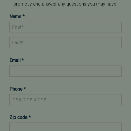
promptly and answer any questions you may have.