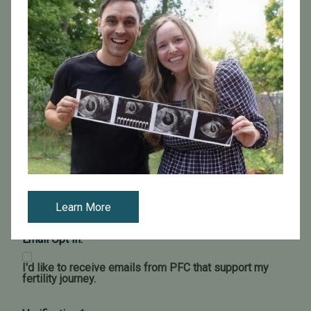
Learn More