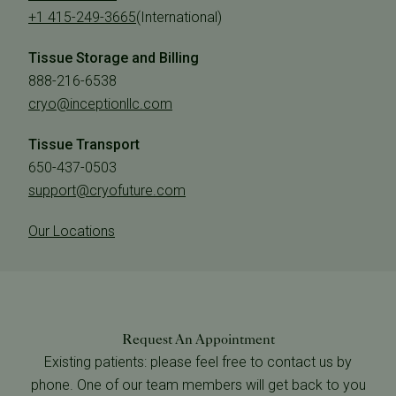
+1 415-249-3665
(International)
Tissue Storage and Billing
888-216-6538
cryo@inceptionllc.com
Tissue Transport
650-437-0503
support@cryofuture.com
Our Locations
Request An Appointment
Existing patients: please feel free to contact us by
phone. One of our team members will get back to you