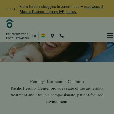
From fertility struggles to parenthood —
read Jessi &
Alessio Pasini's inspiring IVF journey.
Patient
Referring
Portal
Providers
Treatment
Fertility Care
Fertility Treatment in California
Pacific Fertility Center provides state of the art fertility
treatment and care in a compassionate, patient-focused
environment.