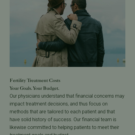
Fertility Treatment Costs
Your Goals. Your Budget.
Our physicians understand that financial concerns may
impact treatment decisions, and thus focus on
methods that are tailored to each patient and that
have solid history of success. Our financial team is
likewise committed to helping patients to meet their