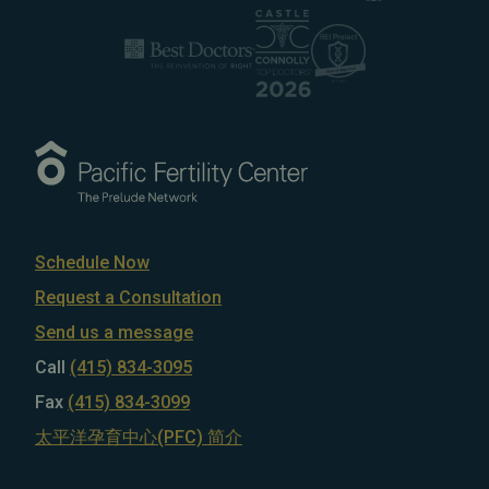
Schedule Now
Request a Consultation
Send us a message
Call
(415) 834-3095
Fax
(415) 834-3099
太平洋孕育中心(PFC) 简介