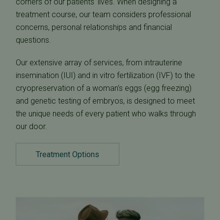
corners of our patients' lives. When designing a
treatment course, our team considers professional
concerns, personal relationships and financial
questions.
Our extensive array of services, from intrauterine
insemination (IUI) and in vitro fertilization (IVF) to the
cryopreservation of a woman's eggs (egg freezing)
and genetic testing of embryos, is designed to meet
the unique needs of every patient who walks through
our door.
Treatment Options