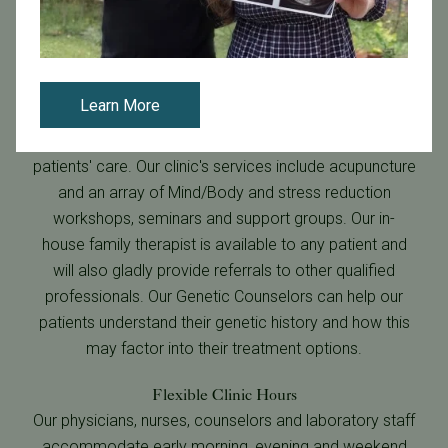
Learn More
Emotional Health and Well Being
Emotional health and well being are central to our
patients' care. Our clinic's services include acupuncture
and an array of Mind/Body and stress reduction
workshops, seminars and support groups. Our in-
house family therapist is available to any patient and
will also gladly provide referrals to other qualified
professionals. Our Genetic Counselors can help our
patients understand their genetic history and how this
may factor into their treatment options.
Flexible Clinic Hours
Our physicians, nurses, counselors and laboratory staff
accommodate early morning, evening and weekend