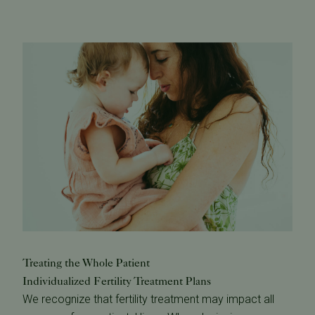
Treating the Whole Patient
Individualized Fertility Treatment Plans
We recognize that fertility treatment may impact all