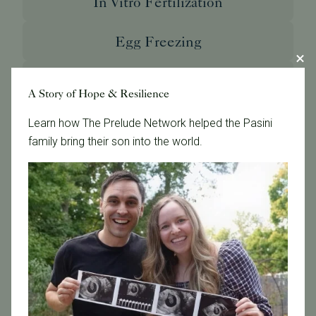
In Vitro Fertilization
Egg Freezing
Genetic Testing and Diagnosis
A Story of Hope & Resilience
Donor & Surrogate Programs
Learn how The Prelude Network helped the Pasini
family bring their son into the world.
Male Infertility Treatment
LGBTQ Fertility Care
Single Parenting
International Patients