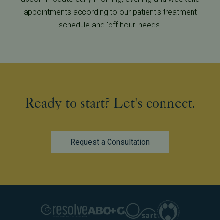
appointments according to our patient's treatment
schedule and 'off hour' needs.
Ready to start? Let's connect.
Request a Consultation