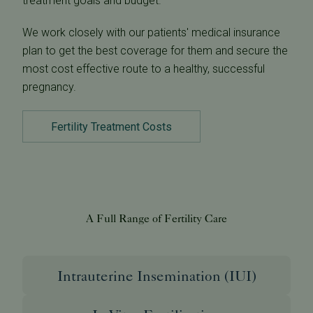
treatment goals and budget.
We work closely with our patients' medical insurance
plan to get the best coverage for them and secure the
most cost effective route to a healthy, successful
pregnancy.
Fertility Treatment Costs
A Full Range of Fertility Care
Intrauterine Insemination (IUI)