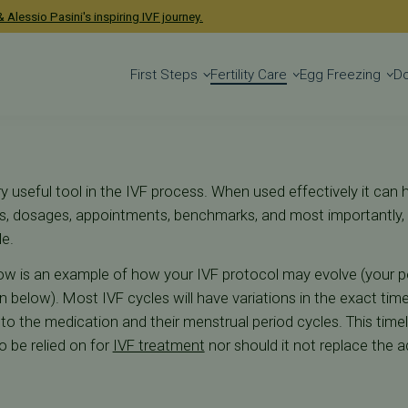
 Alessio Pasini's inspiring IVF journey.
First Steps
Fertility Care
Egg Freezing
D
y useful tool in the IVF process. When used effectively it can 
ays, dosages, appointments, benchmarks, and most importantl
le.
w is an example of how your IVF protocol may evolve (your p
 below). Most IVF cycles will have variations in the exact tim
e to the medication and their menstrual period cycles. This time
o be relied on for
IVF treatment
nor should it not replace the a