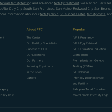
emale fertility testing
and advanced
fertility treatment
. We also regularly see
o Alto
,
Daly City
,
South San Francisco
,
San Mateo
,
Redwood City
,
San Bruno
,
 more information about our
fertility clinic
,
IVF success rates
,
fertility costs
, an
e
About PFC
Popular
ment
The Center
IVF & Pregnancy
Our Fertility Specialists
IVF & Egg Retrieval
Success at PFC
IVF & Ovulation Induction
Our Locations
Clomiphene
Our Partners
Preimplantation Genetic
Referring Physicians
Testing (PGT-A)
In the News
IVF Calendar
g
Careers
Infertility Diagnosis/Age
g
and Fertility
rrogacy
Fallopian Tubal Disorders
rtility Care
Male/Female Infertility Page