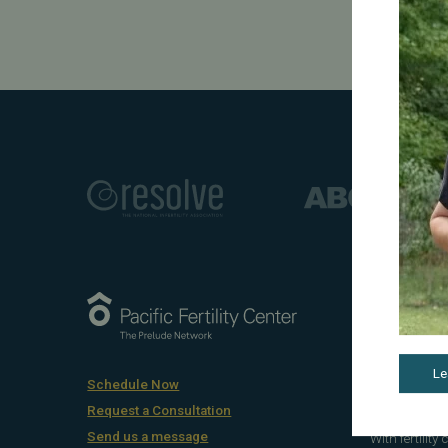
Award-Winnin
At Pacific Fe
treatments, 
Le
gestational 
Schedule Now
and compassi
Request a Consultation
Send us a message
With fertility