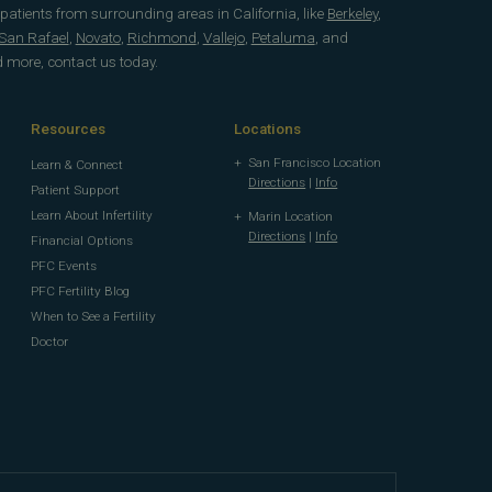
 patients from surrounding areas in California, like
Berkeley
,
San Rafael
,
Novato
,
Richmond
,
Vallejo
,
Petaluma
, and
d more, contact us today.
Resources
Locations
San Francisco Location
Learn & Connect
Directions
|
Info
Patient Support
Learn About Infertility
Marin Location
Directions
|
Info
Financial Options
PFC Events
PFC Fertility Blog
When to See a Fertility
Doctor