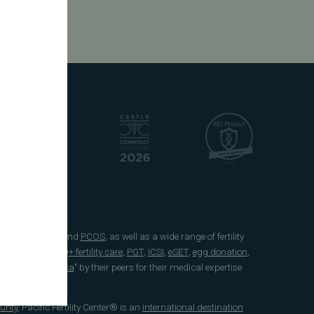
e
endometriosis
and
PCOS
, as well as a wide range of fertility
 freezing
,
LGBTQ+ fertility care
,
PGT
,
ICSI
,
eSET
,
egg donation
,
 Doctors in America
" by their peers for their medical expertise
unty
, Pacific Fertility Center® is an
international destination