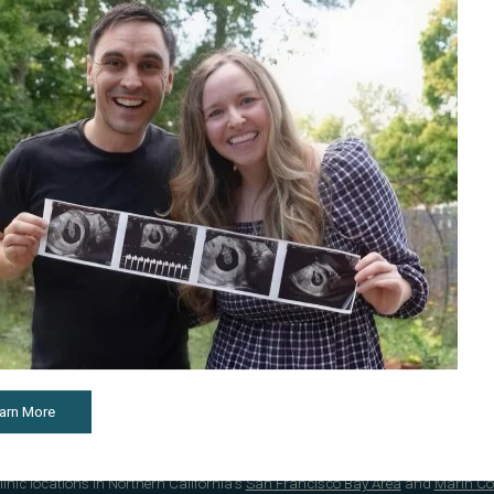
g Fertility Clinic Care in the San Francisco Bay Area
rtility Center®, we provide comprehensive care for reproductive conditions lik
including
artificial intrauterine insemination (IUI)
,
in vitro fertilization (IVF)
,
egg
arn More
surrogacy
, and more. Our fertility specialists are regularly voted "
Best Fertility
onate patient support.
 clinic locations in Northern California's
San Francisco Bay Area
and
Marin Co