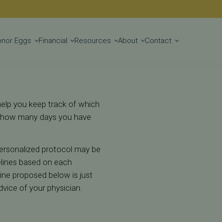
Get Started
onor Eggs
Financial
Resources
About
Contact
help you keep track of which
y, how many days you have
ersonalized protocol may be
elines based on each
line proposed below is just
dvice of your physician.