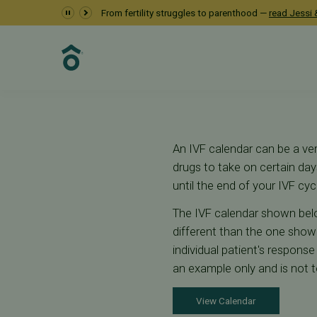
IVF Calendar
From fertility struggles to parenthood —
read Jessi &
Fertility Care
IVF
IVF Calendar
An IVF calendar can be a ver
drugs to take on certain d
until the end of your IVF cyc
The IVF calendar shown belo
different than the one shown
individual patient's respons
an example only and is not t
View Calendar