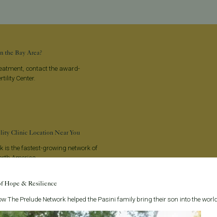
n the Bay Area?
treatment, contact the award-
tility Center.
ility Clinic Location Near You
 is the fastest-growing network of
 North America.
of Hope & Resilience
w The Prelude Network helped the Pasini family bring their son into the world