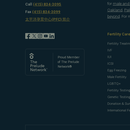
for
male and f
Call
(415) 834-3095
Oakland
,
Pal
Fax
(415) 834-3099
beyond
. For
太平洋孕育中心(PFC) 简介
Fertility Car
Fertility Treat
IVF
IUI
Proud Member
of The Prelude
ICSI
Network®
Egg Freezing
Male Fertility
LGBTQ+
Fertility Testin
Genetic Testin
Donation & Su
International Fe