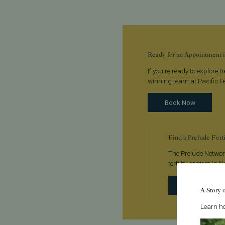
Ready for an Appointment i
If you're ready to explore 
winning team at Pacific Fer
Book Now
Find a Prelude Fert
The Prelude Network
fertility centers in
Find a clinic
A Story 
Learn ho