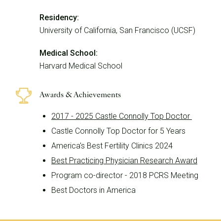
Residency:
University of California, San Francisco (UCSF)
Medical School:
Harvard Medical School
Awards & Achievements
2017 - 2025 Castle Connolly Top Doctor
Castle Connolly Top Doctor for 5 Years
America's Best Fertility Clinics 2024
Best Practicing Physician Research Award
Program co-director - 2018 PCRS Meeting
Best Doctors in America