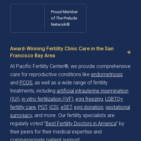
Proud Member
of The Prelude
Network®
Award-Winning Fertility Clinic Care in the San
Francisco Bay Area
At Pacific Fertility Center®, we provide comprehensive
care for reproductive conditions like
endometriosis
and
PCOS
, as well as a wide range of fertility
treatments, including
artificial intrauterine insemination
(IUI)
,
in vitro fertilization (IVF)
,
egg freezing
,
LGBTQ+
fertility care
,
PGT
,
ICSI
,
eSET
,
egg donation
,
gestational
surrogacy
, and more. Our fertility specialists are
regularly voted "
Best Fertility Doctors in America
" by
their peers for their medical expertise and
compassionate patient support.