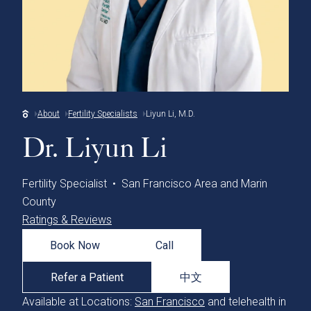
About
Fertility Specialists
Liyun Li, M.D.
Dr. Liyun Li
Fertility Specialist • San Francisco Area and Marin
County
Ratings & Reviews
Book Now
Call
Refer a Patient
中文
Available at Locations:
San Francisco
and telehealth in