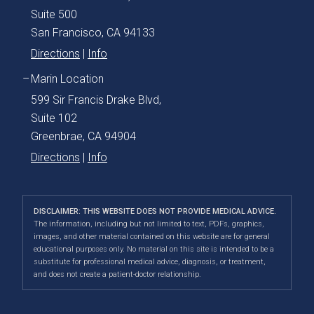
Suite 500
San Francisco, CA 94133
Directions
|
Info
Marin Location
599 Sir Francis Drake Blvd,
Suite 102
Greenbrae, CA 94904
Directions
|
Info
DISCLAIMER: THIS WEBSITE DOES NOT PROVIDE MEDICAL ADVICE.
The information, including but not limited to text, PDFs, graphics,
images, and other material contained on this website are for general
educational purposes only. No material on this site is intended to be a
substitute for professional medical advice, diagnosis, or treatment,
and does not create a patient-doctor relationship.