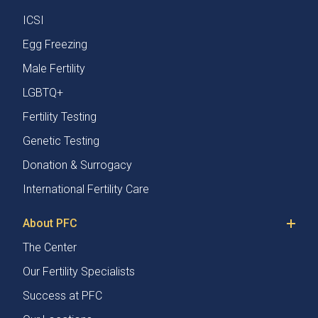
ICSI
Egg Freezing
Male Fertility
LGBTQ+
Fertility Testing
Genetic Testing
Donation & Surrogacy
International Fertility Care
About PFC
The Center
Our Fertility Specialists
Success at PFC