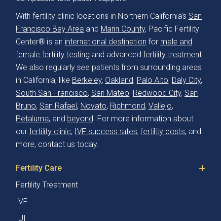
With fertility clinic locations in Northern California's
San
Francisco Bay Area
and
Marin County
, Pacific Fertility
Center® is an
international destination
for
male and
female fertility testing
and advanced
fertility treatment
.
We also regularly see patients from surrounding areas
in California, like
Berkeley
,
Oakland
,
Palo Alto
,
Daly City
,
South San Francisco
,
San Mateo
,
Redwood City
,
San
Bruno
,
San Rafael
,
Novato
,
Richmond
,
Vallejo
,
Petaluma
, and
beyond
. For more information about
our
fertility clinic
,
IVF success rates
,
fertility costs
, and
more, contact us today.
Fertility Care
Fertility Treatment
IVF
IUI