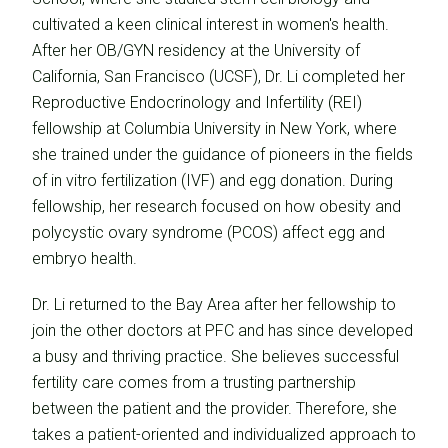
cultivated a keen clinical interest in women's health.
After her OB/GYN residency at the University of
California, San Francisco (UCSF), Dr. Li completed her
Reproductive Endocrinology and Infertility (REI)
fellowship at Columbia University in New York, where
she trained under the guidance of pioneers in the fields
of in vitro fertilization (IVF) and egg donation. During
fellowship, her research focused on how obesity and
polycystic ovary syndrome (PCOS) affect egg and
embryo health.
Dr. Li returned to the Bay Area after her fellowship to
join the other doctors at PFC and has since developed
a busy and thriving practice. She believes successful
fertility care comes from a trusting partnership
between the patient and the provider. Therefore, she
takes a patient-oriented and individualized approach to