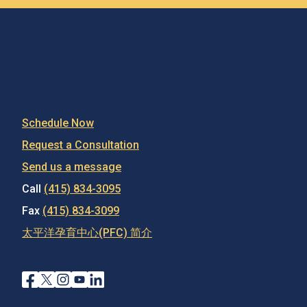
Schedule Now
Request a Consultation
Send us a message
Call
(415) 834-3095
Fax
(415) 834-3099
太平洋孕育中心(PFC) 简介