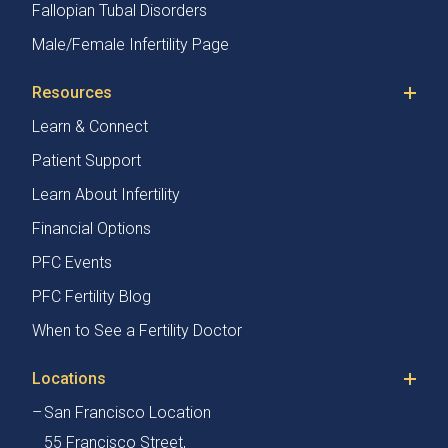
Fallopian Tubal Disorders
Male/Female Infertility Page
Resources
Learn & Connect
Patient Support
Learn About Infertility
Financial Options
PFC Events
PFC Fertility Blog
When to See a Fertility Doctor
Locations
San Francisco Location
55 Francisco Street,