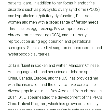
patients' care. In addition to her focus in endocrine
disorders such as polycystic ovary syndrome (PCOS)
and hypothalamic/pituitary dysfunction, Dr. Li sees
women and men with a broad range of fertility needs.
This includes egg freezing, IVF, comprehensive
chromosome screening (CCS), and third-party
reproduction using egg donation and gestational
surrogacy. She is a skilled surgeon in laparoscopic and
hysteroscopic surgeries.
Dr. Li is fluent in spoken and written Mandarin Chinese.
Her language skills and her unique childhood spent in
China, Canada, Europe, and the U.S. has provided her
with the inspiration and the drive to take care of the
diverse population in the Bay Area and from abroad. In
2014, Dr. Li spearheaded the development of the PFC's
China Patient Program, which has grown consistently