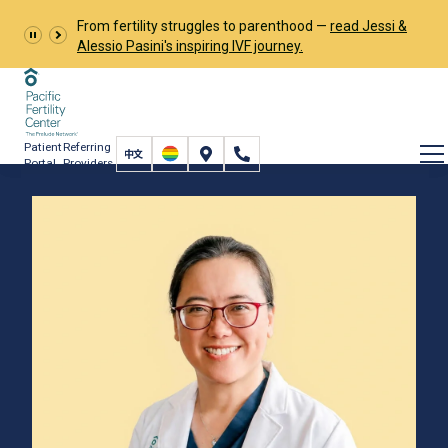
From fertility struggles to parenthood —
read Jessi &
Alessio Pasini's inspiring IVF journey.
Patient
Referring
Portal
Providers