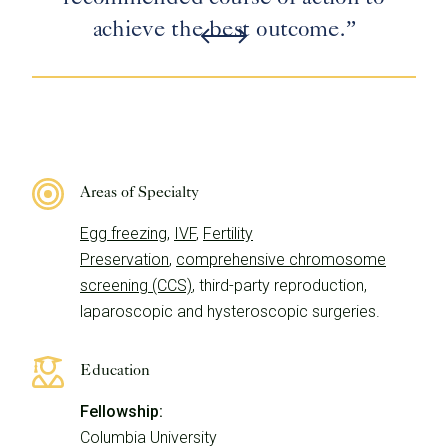
achieve the best outcome.”
Areas of Specialty
Egg freezing
,
IVF
,
Fertility
Preservation
,
comprehensive chromosome
screening (CCS)
, third-party reproduction,
laparoscopic and hysteroscopic surgeries.
Education
Fellowship:
Columbia University