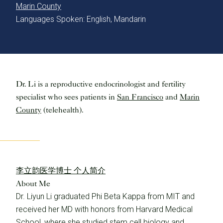
Marin County
Languages Spoken: English, Mandarin
Dr. Li is a reproductive endocrinologist and fertility
specialist who sees patients in
San Francisco
and
Marin
County
(telehealth).
李立韵医学博士 个人简介
About Me
Dr. Liyun Li graduated Phi Beta Kappa from MIT and
received her MD with honors from Harvard Medical
School, where she studied stem cell biology and