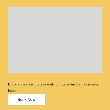
Book your consultation with Dr. Li at our San Francisco
location.
Book Now