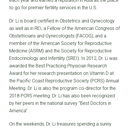
each year and earned a reputation in Asia as the place
to go for premier fertility services in the U.S.
Dr. Li is board certified in Obstetrics and Gynecology
as well as in REI, a Fellow of the American Congress of
Obstetricians and Gynecologists (FACOG), and a
member of the American Society for Reproductive
Medicine (ASRM) and the Society for Reproductive
Endocrinology and Infertility (SREI). In 2012, Dr. Li was
awarded the Best Practicing Physician Research
Award for her research presentation on Vitamin D at
the Pacific Coast Reproductive Society (PCRS) Annual
Meeting. Dr. Li is also the program co-director for the
2018 PCRS meeting. Dr. Li has also been recognized
by her peers in the national survey "Best Doctors in
America".
On the weekends, Dr. Li treasures spending a sunny