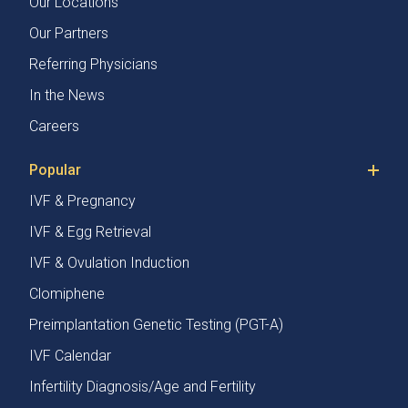
Our Locations
Our Partners
Referring Physicians
In the News
Careers
Popular
IVF & Pregnancy
IVF & Egg Retrieval
IVF & Ovulation Induction
Clomiphene
Preimplantation Genetic Testing (PGT-A)
IVF Calendar
Infertility Diagnosis/Age and Fertility