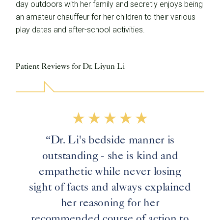
day outdoors with her family and secretly enjoys being
an amateur chauffeur for her children to their various
play dates and after-school activities.
Patient Reviews for Dr. Liyun Li
“Dr. Li's bedside manner is
outstanding - she is kind and
empathetic while never losing
sight of facts and always explained
her reasoning for her
recommended course of action to