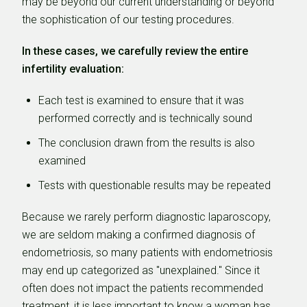
may be beyond our current understanding or beyond
the sophistication of our testing procedures.
In these cases, we carefully review the entire
infertility evaluation:
Each test is examined to ensure that it was
performed correctly and is technically sound
The conclusion drawn from the results is also
examined
Tests with questionable results may be repeated
Because we rarely perform diagnostic laparoscopy,
we are seldom making a confirmed diagnosis of
endometriosis, so many patients with endometriosis
may end up categorized as "unexplained." Since it
often does not impact the patients recommended
treatment, it is less important to know a woman has