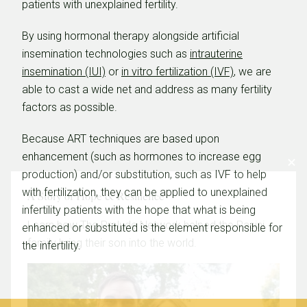
patients with unexplained fertility.
By using hormonal therapy alongside artificial
insemination technologies such as
intrauterine
insemination (IUI)
or
in vitro fertilization (IVF)
, we are
able to cast a wide net and address as many fertility
factors as possible.
Because ART techniques are based upon
enhancement (such as hormones to increase egg
production) and/or substitution, such as IVF to help
with fertilization, they can be applied to unexplained
A Story of Hope & Resilience
infertility patients with the hope that what is being
Learn how The Prelude Network helped the Pasini
enhanced or substituted is the element responsible for
family bring their son into the world.
the infertility.