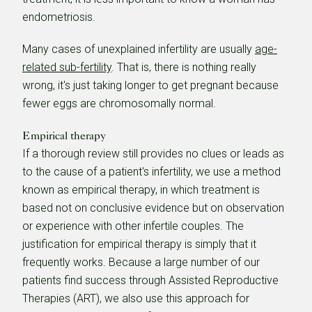
endometriosis.
Many cases of unexplained infertility are usually
age-
related sub-fertility
. That is, there is nothing really
wrong, it's just taking longer to get pregnant because
fewer eggs are chromosomally normal.
Empirical therapy
If a thorough review still provides no clues or leads as
to the cause of a patient's infertility, we use a method
known as empirical therapy, in which treatment is
based not on conclusive evidence but on observation
or experience with other infertile couples. The
justification for empirical therapy is simply that it
frequently works. Because a large number of our
patients find success through Assisted Reproductive
Therapies (ART), we also use this approach for