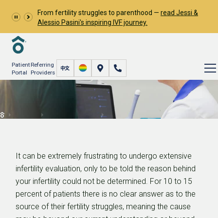
From fertility struggles to parenthood —
read Jessi &
Alessio Pasini's inspiring IVF journey.
Patient
Referring
Portal
Providers
Unexplained Infertility
Resources
Learn About Infertility
Unexplained Infertility
It can be extremely frustrating to undergo extensive
infertility evaluation, only to be told the reason behind
your infertility could not be determined. For 10 to 15
percent of patients there is no clear answer as to the
source of their fertility struggles, meaning the cause