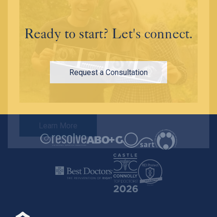
Ready to start? Let's connect.
Request a Consultation
Learn More