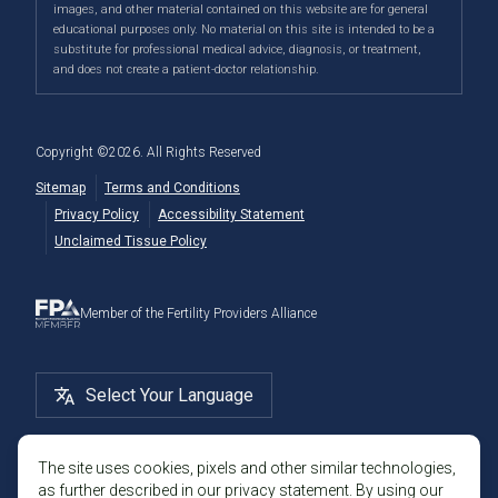
IVF Calendar
images, and other material contained on this website are for general
Genetic Testing
Directions
|
Info
PFC Events
Center® is an
international destination
for
male and
educational purposes only. No material on this site is intended to be a
Careers
Infertility Diagnosis/Age and Fertility
substitute for professional medical advice, diagnosis, or treatment,
female fertility testing
and advanced
fertility treatment
.
Donation & Surrogacy
PFC Fertility Blog
and does not create a patient-doctor relationship.
We also regularly see patients from surrounding areas
Fallopian Tubal Disorders
International Fertility Care
When to See a Fertility Doctor
in California, like
Berkeley
,
Oakland
,
Palo Alto
,
Daly City
,
Male/Female Infertility Page
South San Francisco
,
San Mateo
,
Redwood City
,
San
Copyright ©
2026
. All Rights Reserved
Bruno
,
San Rafael
,
Novato
,
Richmond
,
Vallejo
,
Sitemap
Terms and Conditions
Petaluma
, and
beyond
. For more information about
Privacy Policy
Accessibility Statement
our
fertility clinic
,
IVF success rates
,
fertility costs
, and
Unclaimed Tissue Policy
more, contact us today.
Member of the Fertility Providers Alliance
Select Your Language
The site uses cookies, pixels and other similar technologies,
as further described in our privacy statement. By using our