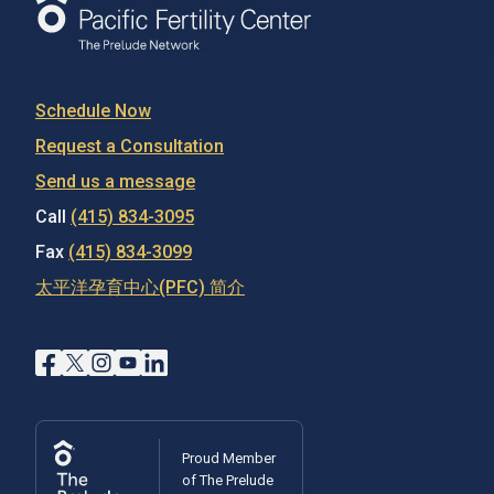
Schedule Now
Request a Consultation
Send us a message
Call
(415) 834-3095
Fax
(415) 834-3099
太平洋孕育中心(PFC) 简介
Proud Member
of The Prelude