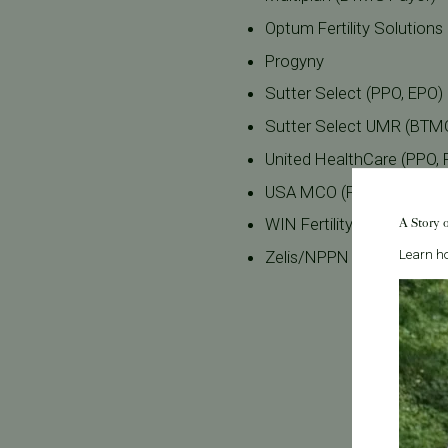
Optum Fertility Solutions
Progyny
Sutter Select (PPO, EPO
Sutter Select UMR (BTM
United HealthCare (PPO,
USA MCO (PPO) (BTMG P
A Story 
WIN Fertility
Zelis/NPPN (PPO) (BTMG
Learn ho