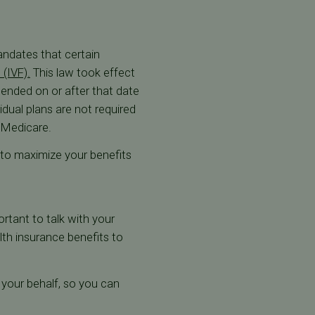
andates that certain
n (IVF).
This law took effect
mended on or after that date
idual plans are not required
r Medicare.
e to maximize your benefits
ortant to talk with your
th insurance benefits to
n your behalf, so you can