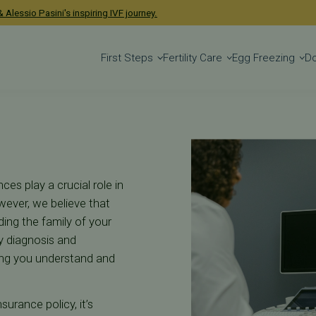
ce for IVF & Ferti
 Alessio Pasini's inspiring IVF journey.
First Steps
Fertility Care
Egg Freezing
D
ces play a crucial role in
wever, we believe that
ding the family of your
ty diagnosis and
ping you understand and
urance policy, it’s