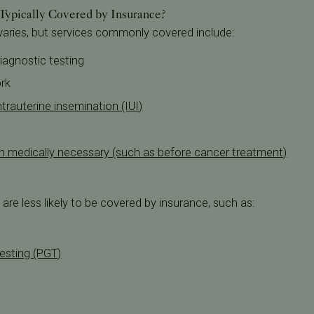
 Typically Covered by Insurance?
 varies, but services commonly covered include:
diagnostic testing
rk
trauterine insemination (IUI)
hen medically necessary (such as before cancer treatment)
are less likely to be covered by insurance, such as:
esting (PGT)