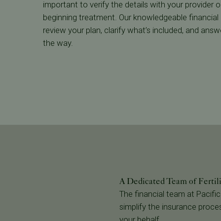
important to verify the details with your provider
beginning treatment. Our knowledgeable financial
review your plan, clarify what’s included, and ans
the way.
A Dedicated Team of Fertil
The financial team at Pacific
simplify the insurance proces
your behalf.