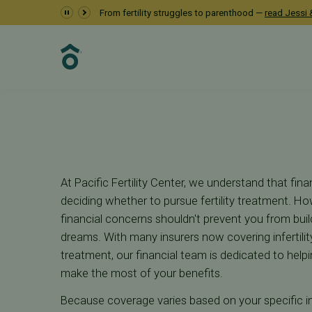
Navigating Insuran
From fertility struggles to parenthood —
read Jessi &
Financial
Insurance Coverage
At Pacific Fertility Center, we understand that finan
deciding whether to pursue fertility treatment. Ho
financial concerns shouldn't prevent you from buil
dreams. With many insurers now covering infertili
treatment, our financial team is dedicated to hel
make the most of your benefits.
Because coverage varies based on your specific ins