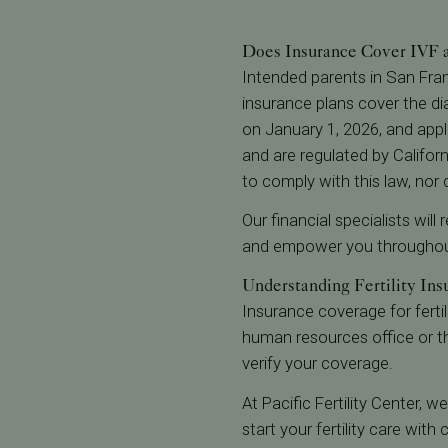
Does Insurance Cover IVF an
Intended parents in San Fra
insurance plans cover the dia
on January 1, 2026, and appli
and are regulated by Californ
to comply with this law, nor
Our financial specialists wil
and empower you throughout
Understanding Fertility Insu
Insurance coverage for fertili
human resources office or t
verify your coverage.
At Pacific Fertility Center, 
start your fertility care wit