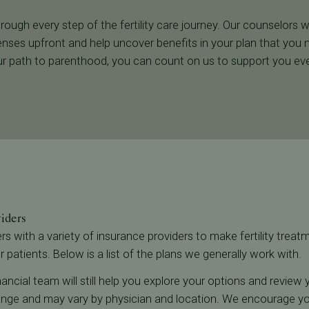
rough every step of the fertility care journey. Our counselors w
nses upfront and help uncover benefits in your plan that you 
r path to parenthood, you can count on us to support you eve
viders
ners with a variety of insurance providers to make fertility trea
r patients. Below is a list of the plans we generally work with.
 financial team will still help you explore your options and revie
 change and may vary by physician and location. We encourage 