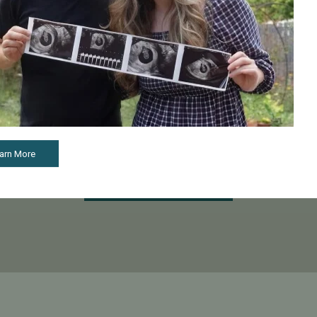
Start Your Fertility Journey With Confidence
our fertility journey, the first step toward treatment is schedulin
 visit, our financial counselors will review your insurance cover
help you understand your options.
arn More
Schedule a Consultation