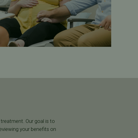
 treatment. Our goal is to
reviewing your benefits on