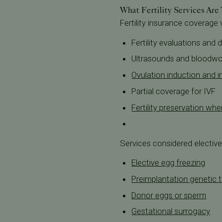
What Fertility Services Are
Fertility insurance coverage
Fertility evaluations and 
Ultrasounds and bloodwo
Ovulation induction and in
Partial coverage for IVF
Fertility preservation w
Services considered elective 
Elective egg freezing
Preimplantation genetic t
Donor eggs or sperm
Gestational surrogacy