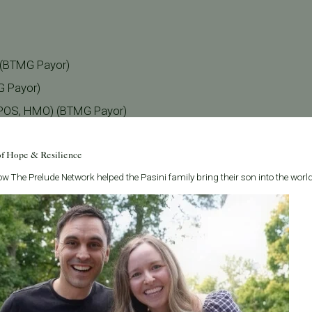
) (BTMG Payor)
G Payor)
 POS, HMO) (BTMG Payor)
ayor)
of Hope & Resilience
 Payor)
w The Prelude Network helped the Pasini family bring their son into the world