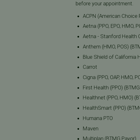
before your appointment.
ACPN (American Choice 
Aetna (PPO, EPO, HMO, 
Aetna - Stanford Health C
Anthem (HMO, POS) (BT
Blue Shield of Californi
Carrot
Cigna (PPO, OAP, HMO, P
First Health (PPO) (BTMG
Healthnet (PPO, HMO) (
HealthSmart (PPO) (BTM
Humana PTO
Maven
Multiplan (BTMG Payor)