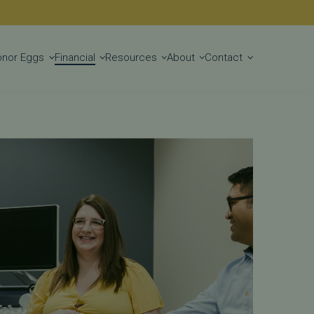
lity Treatments
Get Started
onor Eggs
Financial
Resources
About
Contact