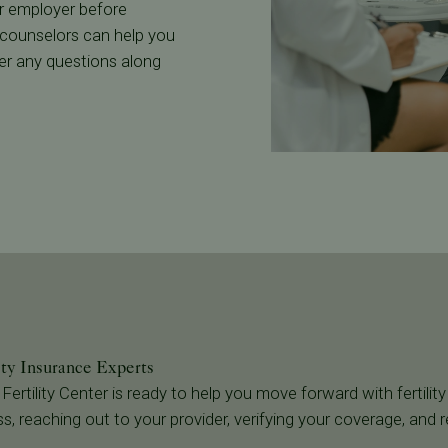
 or employer before
 counselors can help you
wer any questions along
ity Insurance Experts
 Fertility Center is ready to help you move forward with fertility
s, reaching out to your provider, verifying your coverage, and 