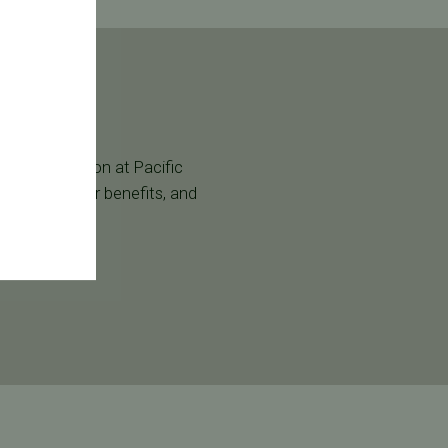
g a consultation at Pacific
age, verify your benefits, and