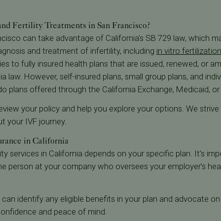
d Fertility Treatments in San Francisco?
ncisco can take advantage of California's SB 729 law, which m
gnosis and treatment of infertility, including
in vitro fertilizatio
es to fully insured health plans that are issued, renewed, or a
ia law. However, self-insured plans, small group plans, and indiv
 do plans offered through the California Exchange, Medicaid, o
l review your policy and help you explore your options. We striv
 your IVF journey.
rance in California
ty services in California depends on your specific plan. It's imp
he person at your company who oversees your employer’s heal
we can identify any eligible benefits in your plan and advocate o
h confidence and peace of mind.