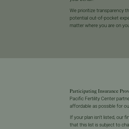
We prioritize transparency th
potential out-of-pocket expe
matter where you are on you
Participating Insurance Pro
Pacific Fertility Center part
affordable as possible for ou
If your plan isn't listed, our
that this list is subject to