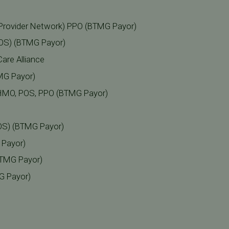
Provider Network) PPO (BTMG Payor)
POS) (BTMG Payor)
are Alliance
MG Payor)
a HMO, POS, PPO (BTMG Payor)
OS) (BTMG Payor)
 Payor)
BTMG Payor)
G Payor)