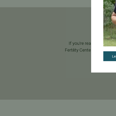
If you're ready to start y
Fertility Center. During your
Le