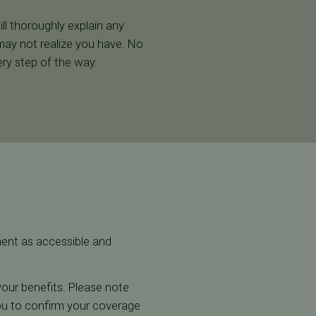
ill thoroughly explain any
may not realize you have. No
ry step of the way.
tment as accessible and
w your benefits. Please note
you to confirm your coverage