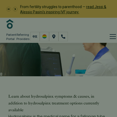
From fertility struggles to parenthood —
read Jessi &
Alessio Pasini's inspiring IVF journey.
Patient
Referring
Portal
Providers
Hydrosalpinx Treatment
(Fallopian Tube Blockage)
Resources
Learn About Infertility
Hydrosalpinx
Learn about hydrosalpinx symptoms & causes, in
addition to hydrosalpinx treatment options currently
available
Hydrosalpinx is the medical name for a fallopian tube