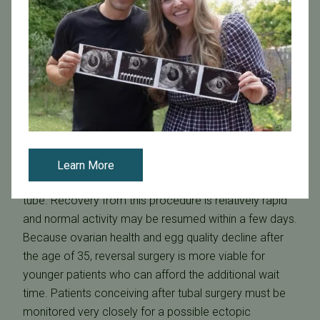
requiring general anesthesia, it is generally not used for
an initial diagnosis.
Hydrosalpinx Treatment
Repair
In some cases, especially where the hydrosalpinx is
small, this type of blockage can be repaired, allowing
pregnancy to occur naturally. This requires a surgical
procedure called
neosalpingostomy
, in which a
laparoscope is surgically inserted into the abdomen
Learn More
and an incision is made to open the blocked fallopian
tube. Recovery from this procedure is relatively rapid
and normal activity may be resumed within a few days.
Because ovarian health and egg quality decline after
the age of 35, reversal surgery is more viable for
younger patients who can afford the additional wait
time. Patients conceiving after tubal surgery must be
monitored very closely for a possible ectopic