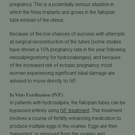
pregnancy. This is a potentially serious situation in
which the fetus implants and grows in the fallopian
tube instead of the uterus.
Because of the low chances of success with attempts
at surgical reconstruction of the tubes (some studies
have shown a 10% pregnancy rate in the year following
neosalpingostomy for hydrosalpinges), and because
of the increased risk of ectopic pregnancy, most
women experiencing significant tubal damage are
advised to move directly to IVF.
In Vitro Fertilization (IVF)
In patients with hydrosalpinx, the fallopian tubes can be
bypassed entirely using
IVF treatment
. This treatment
involves a course of fertility-enhancing medication to
produce multiple eggs in the ovaries. Eggs are then
'harvested,' or removed from the ovaries and