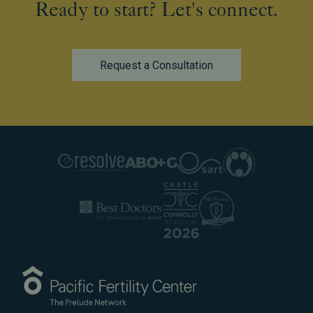
Ready to start? Let's connect.
Request a Consultation