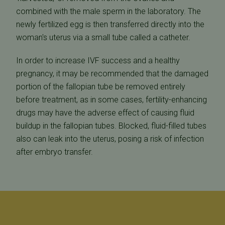
combined with the male sperm in the laboratory. The
newly fertilized egg is then transferred directly into the
woman's uterus via a small tube called a catheter.
In order to increase IVF success and a healthy
pregnancy, it may be recommended that the damaged
portion of the fallopian tube be removed entirely
before treatment, as in some cases, fertility-enhancing
drugs may have the adverse effect of causing fluid
buildup in the fallopian tubes. Blocked, fluid-filled tubes
also can leak into the uterus, posing a risk of infection
after embryo transfer.