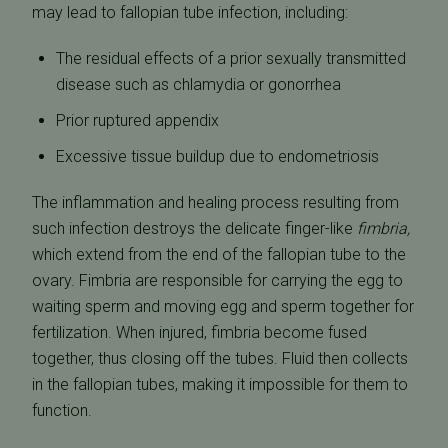
may lead to fallopian tube infection, including:
The residual effects of a prior sexually transmitted
disease such as chlamydia or gonorrhea
Prior ruptured appendix
Excessive tissue buildup due to endometriosis
The inflammation and healing process resulting from
such infection destroys the delicate finger-like
fimbria,
which extend from the end of the fallopian tube to the
ovary. Fimbria are responsible for carrying the egg to
waiting sperm and moving egg and sperm together for
fertilization. When injured, fimbria become fused
together, thus closing off the tubes. Fluid then collects
in the fallopian tubes, making it impossible for them to
function.