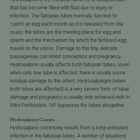
that has become filled with fluid due to injury or
infection. The fallopian tubes normally function to
'catch' an egg each month as it is released from the
ovary; the tubes are the meeting place for egg and
sperm and the mechanism by which the fertilized egg
travels to the uterus. Damage to this tiny, delicate
passageway can inhibit conception and pregnancy.
Hydrosalpinx usually affects both fallopian tubes, (even
when only one tube is affected, there is usually some
residual damage to the other). Hydrosalpinges (when
both tubes are affected) is a very severe form of tubal
damage and pregnancy is usually only achieved with In
Vitro Fertilization. IVF bypasses the tubes altogether.
Hydrosalpinx Causes
Hydrosalpinx commonly results from a long-untreated
infection in the fallopian tubes. A number of situations