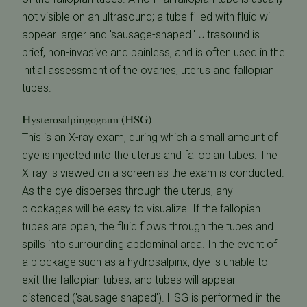
not visible on an ultrasound; a tube filled with fluid will
appear larger and 'sausage-shaped.' Ultrasound is
brief, non-invasive and painless, and is often used in the
initial assessment of the ovaries, uterus and fallopian
tubes.
Hysterosalpingogram (HSG)
This is an X-ray exam, during which a small amount of
dye is injected into the uterus and fallopian tubes. The
X-ray is viewed on a screen as the exam is conducted.
As the dye disperses through the uterus, any
blockages will be easy to visualize. If the fallopian
tubes are open, the fluid flows through the tubes and
spills into surrounding abdominal area. In the event of
a blockage such as a hydrosalpinx, dye is unable to
exit the fallopian tubes, and tubes will appear
distended ('sausage shaped'). HSG is performed in the