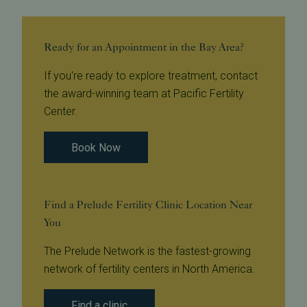
Ready for an Appointment in the Bay Area?
If you're ready to explore treatment, contact
the award-winning team at Pacific Fertility
Center.
Book Now
Find a Prelude Fertility Clinic Location Near
You
The Prelude Network is the fastest-growing
network of fertility centers in North America.
Find a clinic