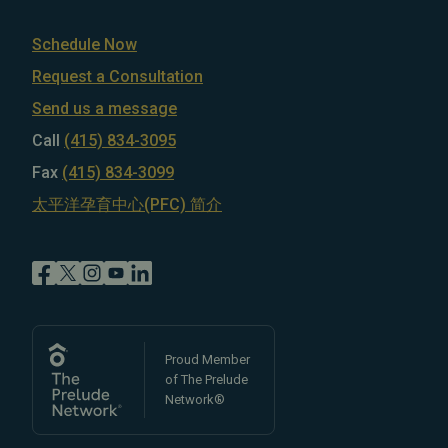
Schedule Now
Request a Consultation
Send us a message
Call
(415) 834-3095
Fax
(415) 834-3099
太平洋孕育中心(PFC) 简介
Proud Member
of The Prelude
Network®