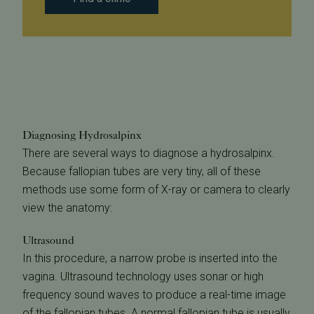
Diagnosing Hydrosalpinx
There are several ways to diagnose a hydrosalpinx.
Because fallopian tubes are very tiny, all of these
methods use some form of X-ray or camera to clearly
view the anatomy:
Ultrasound
In this procedure, a narrow probe is inserted into the
vagina. Ultrasound technology uses sonar or high
frequency sound waves to produce a real-time image
of the fallopian tubes. A normal fallopian tube is usually