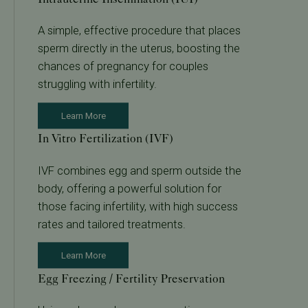
A simple, effective procedure that places
sperm directly in the uterus, boosting the
chances of pregnancy for couples
struggling with infertility.
Learn More
In Vitro Fertilization (IVF)
IVF combines egg and sperm outside the
body, offering a powerful solution for
those facing infertility, with high success
rates and tailored treatments.
Learn More
Egg Freezing / Fertility Preservation