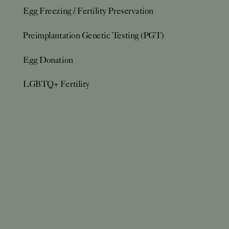
Egg Freezing / Fertility Preservation
Preimplantation Genetic Testing (PGT)
Egg Donation
LGBTQ+ Fertility