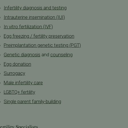
Infertility diagnosis and testing
Intrauterine insemination (IUI)
In vitro fertilization (IVF)
Egg freezing / fertility preservation
Preimplantation genetic testing (PGT)
Genetic diagnosis
and
counseling
Egg donation
Surrogacy
Male infertility care
LGBTQ+ fertility
Single parent family-building
ertility Specialists