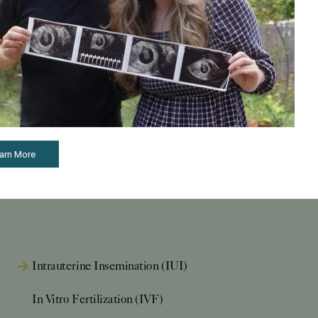
arn More
Intrauterine Insemination (IUI)
In Vitro Fertilization (IVF)