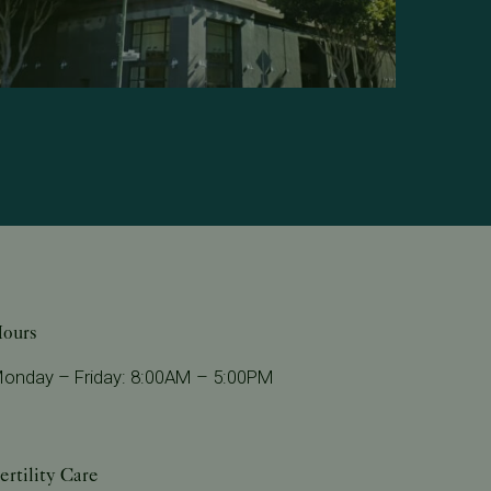
ours
onday – Friday: 8:00AM – 5:00PM
ertility Care