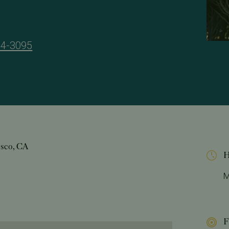
34-3095
isco, CA
H
M
F