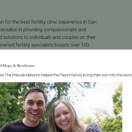
n for the best fertility clinic experience in San
e specialize in providing compassionate and
nd solutions to individuals and couples on their
wned fertility specialists boasts over 100
 honored as “Best Doctors in America” for
of Hope & Resilience
w The Prelude Network helped the Pasini family bring their son into the world
led fertility care, guided by ethical standards
h a team of renowned specialists certified in
e to provide the best fertility clinic experience
ent-centric approach ensures support at every
ilability. Experience the difference with
rea.