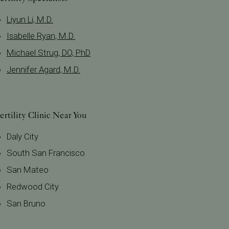
Liyun Li, M.D.
Isabelle Ryan, M.D.
Michael Strug, DO, PhD
Jennifer Agard, M.D.
ertility Clinic Near You
Daly City
South San Francisco
San Mateo
Redwood City
San Bruno