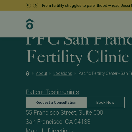
From fertility struggles to parenthood —
read Jessi &
PFC San Franc
Fertility Clinic
About
Locations
Pacific Fertility Center - San
Patient Testimonials
Request a Consultation
Book Now
55 Francisco Street, Suite 500
San Francisco, CA 94133
Map
|
Directions