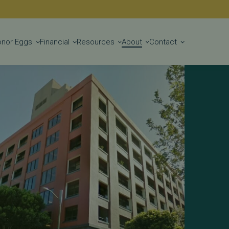
Get Started
onor Eggs
Financial
Resources
About
Contact