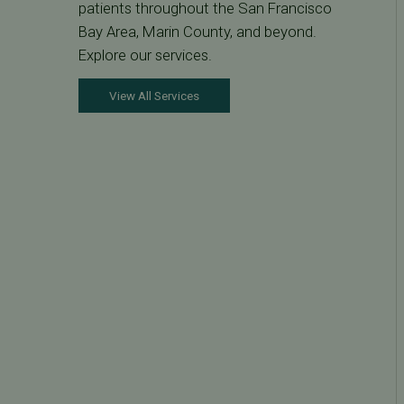
patients throughout the San Francisco
Bay Area, Marin County, and beyond.
Explore our services.
View All Services