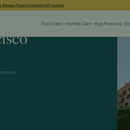
 Alessio Pasini's inspiring IVF journey.
First Steps
Fertility Care
Egg Freezing
D
isco
 Francisco