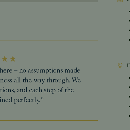
F
n here – no assumptions made
ness all the way through. We
tions, and each step of the
ined perfectly.”