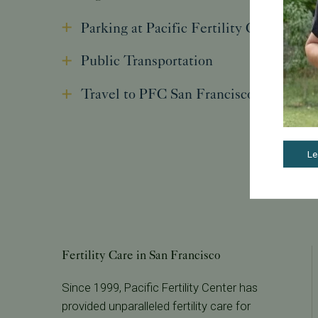
Parking at Pacific Fertility Center
Public Transportation
Travel to PFC San Francisco
Le
Fertility Care in San Francisco
Since 1999, Pacific Fertility Center has
provided unparalleled fertility care for