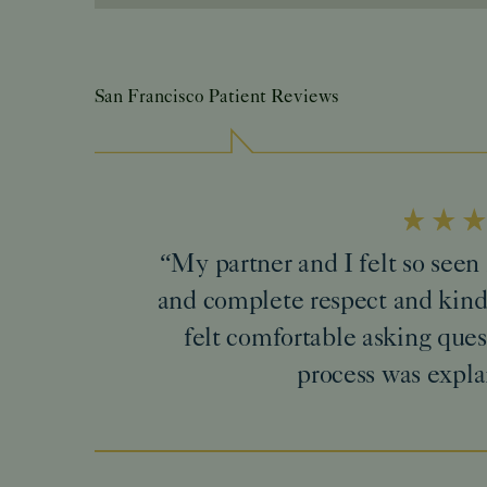
San Francisco Patient Reviews
“My partner and I felt so see
and complete respect and kind
felt comfortable asking ques
process was expla