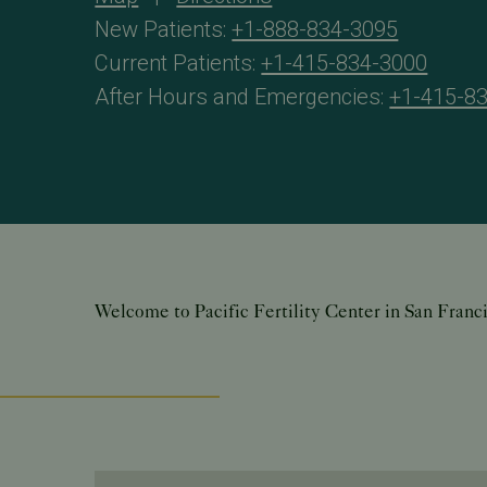
New Patients:
+1-888-834-3095
Current Patients:
+1-415-834-3000
After Hours and Emergencies:
+1-415-8
Welcome to Pacific Fertility Center in San Franc