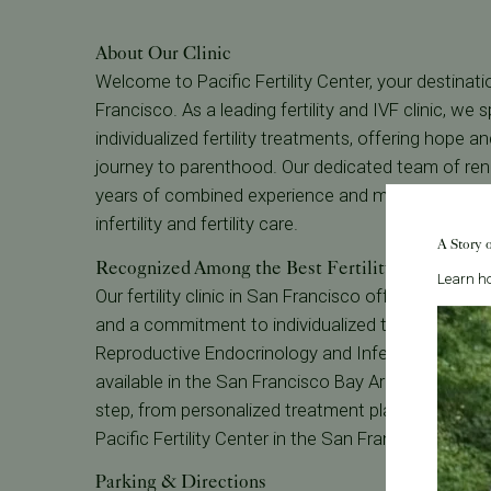
About Our Clinic
Welcome to Pacific Fertility Center, your destinatio
Francisco. As a leading fertility and IVF clinic, w
individualized fertility treatments, offering hope a
journey to parenthood. Our dedicated team of reno
years of combined experience and many have been
infertility and fertility care.
A Story 
Recognized Among the Best Fertility Clinics
Learn ho
Our fertility clinic in San Francisco offers unparalle
and a commitment to individualized treatment. Wit
Reproductive Endocrinology and Infertility, we striv
available in the San Francisco Bay Area. Our pati
step, from personalized treatment plans to 24/7 ava
Pacific Fertility Center in the San Francisco Bay A
Parking & Directions