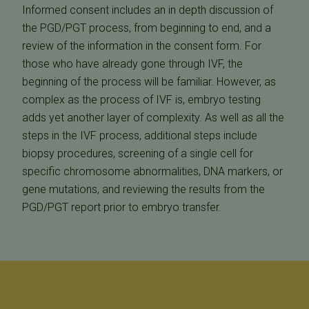
Informed consent includes an in depth discussion of
the PGD/PGT process, from beginning to end, and a
review of the information in the consent form. For
those who have already gone through IVF, the
beginning of the process will be familiar. However, as
complex as the process of IVF is, embryo testing
adds yet another layer of complexity. As well as all the
steps in the IVF process, additional steps include
biopsy procedures, screening of a single cell for
specific chromosome abnormalities, DNA markers, or
gene mutations, and reviewing the results from the
PGD/PGT report prior to embryo transfer.