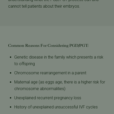
cannot tell patients about their embryos.
Common Reasons For Considering PGD/PGT:
Genetic disease in the family which presents a risk
to offspring
Chromosome rearrangement in a parent
Maternal age (as eggs age, there is a higher risk for
chromosome abnormalities)
Unexplained recurrent pregnancy loss
History of unexplained unsuccessful IVF cycles