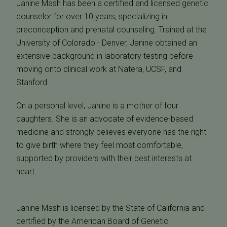
Janine Mash has been a certified and licensed genetic
counselor for over 10 years, specializing in
preconception and prenatal counseling. Trained at the
University of Colorado - Denver, Janine obtained an
extensive background in laboratory testing before
moving onto clinical work at Natera, UCSF, and
Stanford.
On a personal level, Janine is a mother of four
daughters. She is an advocate of evidence-based
medicine and strongly believes everyone has the right
to give birth where they feel most comfortable,
supported by providers with their best interests at
heart.
Janine Mash is licensed by the State of California and
certified by the American Board of Genetic