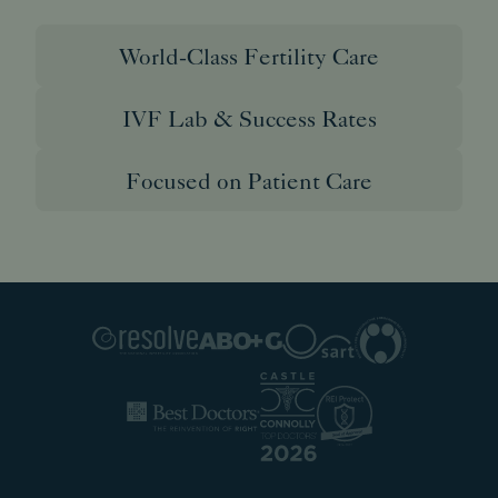
World-Class Fertility Care
IVF Lab & Success Rates
Focused on Patient Care