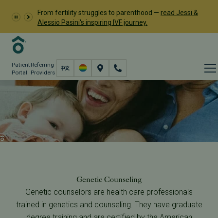
From fertility struggles to parenthood —
read Jessi &
Alessio Pasini's inspiring IVF journey.
Patient
Referring
Portal
Providers
Sex Selection and Genetic
Counseling
Fertility Care
Genetic Testing Services
Sex Selection & Genetic Counseling
Genetic Counseling
Genetic counselors are health care professionals
trained in genetics and counseling. They have graduate
degree training and are certified by the
American