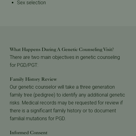
Sex selection
What Happens During A Genetic Counseling Visit?
There are two main objectives in genetic counseling
for PGD/PGT:
Family History Review
Our genetic counselor will take a three generation
family tree (pedigree) to identify any additional genetic
risks. Medical records may be requested for review if
there is a significant family history or to document
familial mutations for PGD.
Informed Consent