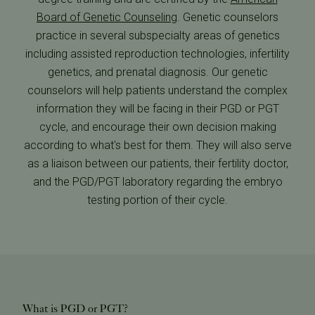
Board of Genetic Counseling
. Genetic counselors
practice in several subspecialty areas of genetics
including assisted reproduction technologies, infertility
genetics, and prenatal diagnosis. Our genetic
counselors will help patients understand the complex
information they will be facing in their PGD or PGT
cycle, and encourage their own decision making
according to what's best for them. They will also serve
as a liaison between our patients, their fertility doctor,
and the PGD/PGT laboratory regarding the embryo
testing portion of their cycle.
What is PGD or PGT?