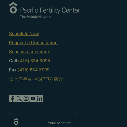
Schedule Now
Request a Consultation
Send us a message
Call
(415) 834-3095
Fax
(415) 834-3099
太平洋孕育中心(PFC) 简介
Proud Member