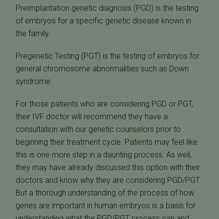
Preimplantation genetic diagnosis (PGD) is the testing
of embryos for a specific genetic disease known in
the family.
Pregenetic Testing (PGT) is the testing of embryos for
general chromosome abnormalities such as Down
syndrome.
For those patients who are considering PGD or PGT,
their IVF doctor will recommend they have a
consultation with our genetic counselors prior to
beginning their treatment cycle. Patients may feel like
this is one more step in a daunting process. As well,
they may have already discussed this option with their
doctors and know why they are considering PGD/PGT.
But a thorough understanding of the process of how
genes are important in human embryos is a basis for
understanding what the PGD/PGT process can and