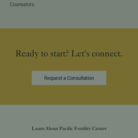
Counselors.
Ready to start? Let's connect.
Request a Consultation
Learn About Pacific Fertility Center