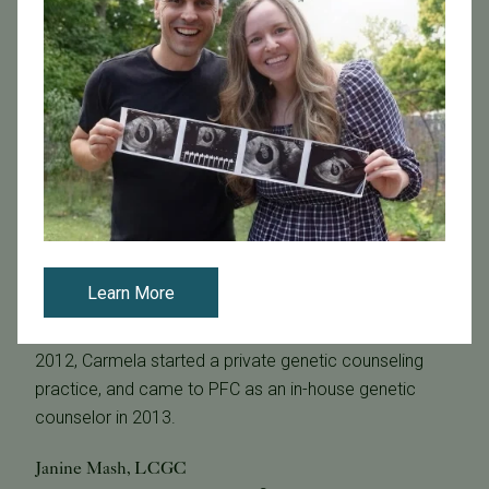
MS, LCGC
Carmela has been a practicing genetic counselor since
2011 prior to completing her graduate program at
California State University, Stanislaus, and has been
board certified by the American Board of Genetic
Counseling and licensed by the state of California since
2012.
Carmela started her career in genetics in 1997 creating
custom genes in Operon Technologys laboratory,
Learn More
followed by joining Qiagen Co. as a Field Application
Scientist in diagnostic genetic testing. In January of
2012, Carmela started a private genetic counseling
practice, and came to PFC as an in-house genetic
counselor in 2013.
Janine Mash, LCGC