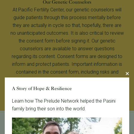
Our Genetic Counselors
At Pacific Fertility Center, our genetic counselors will
guide patients through this process mentally before
they are actually in cycle so that, hopefully, there are
no unanticipated outcomes. It is also critical to review
the consent form before signing it. Our genetic
counselors are available to answer questions
regarding its content. Consent forms are designed to
inform and protect patients. Important information is
contained in the consent form, including risks and
limitations of PGD/PGT, as well as the purpose of the
procedure and the diagnostic technique.
A Story of Hope & Resilience
Learn how The Prelude Network helped the Pasini
family bring their son into the world.
Carmela Thompson, MS, LCGC, Carmela Thompson,