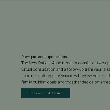
New patient appointments
The New Patient Appointments consist of two appo
virtual consultation and a follow-up transvaginal u
appointments, your physician will review your medi
family building goals and together decide on a tre
Book a Virtual Consult