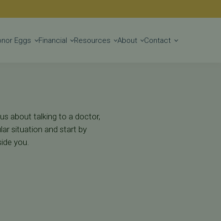
Get Started
onor Eggs
Financial
Resources
About
Contact
us about talking to a doctor,
ar situation and start by
side you.