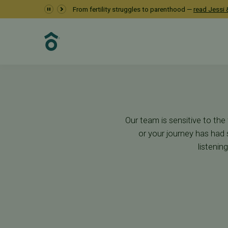
Starting Your Jour
From fertility struggles to parenthood —
read Jessi &
First Steps
Our team is sensitive to the
or your journey has had 
listenin