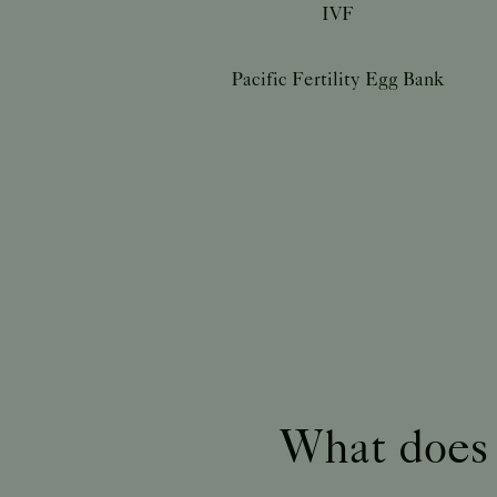
IVF
Pacific Fertility Egg Bank
What does a