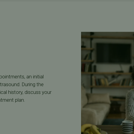
intments, an initial
ltrasound. During the
cal history, discuss your
atment plan.