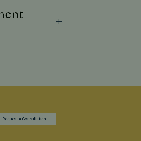
tment
Request a Consultation