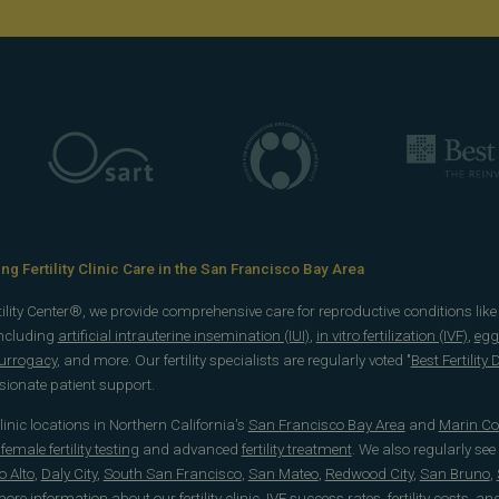
g Fertility Clinic Care in the San Francisco Bay Area
rtility Center®, we provide comprehensive care for reproductive conditions lik
including
artificial intrauterine insemination (IUI)
,
in vitro fertilization (IVF)
,
egg
surrogacy
, and more. Our fertility specialists are regularly voted "
Best Fertility
onate patient support.
 clinic locations in Northern California's
San Francisco Bay Area
and
Marin Co
emale fertility testing
and advanced
fertility treatment
. We also regularly see
o Alto
,
Daly City
,
South San Francisco
,
San Mateo
,
Redwood City
,
San Bruno
,
 more information about our
fertility clinic
,
IVF success rates
,
fertility costs
, an