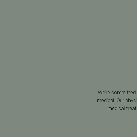
We’re committed t
medical. Our physi
medical trea