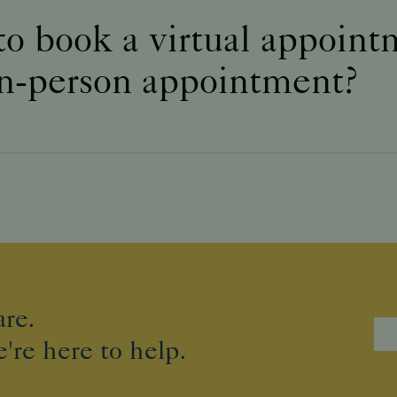
to book a virtual appoin
in-person appointment?
re.
're here to help.