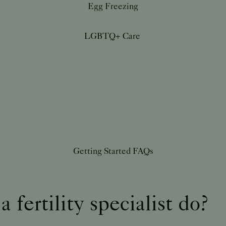
Egg Freezing
LGBTQ+ Care
Getting Started FAQs
 fertility specialist do?