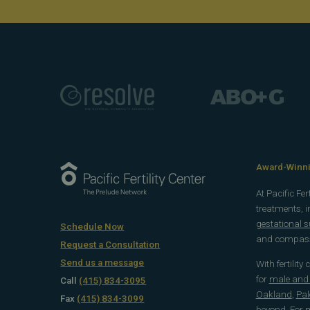
Award-Winnin
At Pacific Fe
treatments, 
gestational 
Schedule Now
and compassi
Request a Consultation
Send us a message
With fertility
for
male and f
Call
(415) 834-3095
Oakland
,
Pal
Fax
(415) 834-3099
beyond
. For