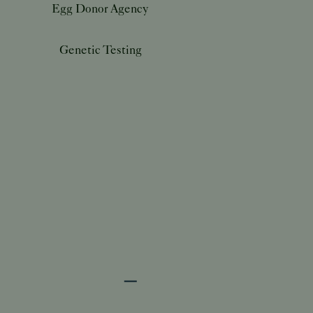
Egg Donor Agency
Genetic Testing