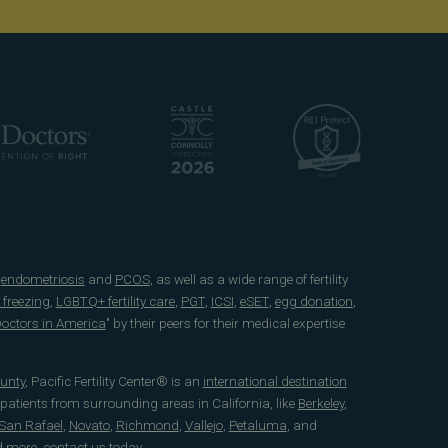
e
endometriosis
and
PCOS
, as well as a wide range of fertility
 freezing
,
LGBTQ+ fertility care
,
PGT
,
ICSI
,
eSET
,
egg donation
,
 Doctors in America
" by their peers for their medical expertise
unty
, Pacific Fertility Center® is an
international destination
 patients from surrounding areas in California, like
Berkeley
,
San Rafael
,
Novato
,
Richmond
,
Vallejo
,
Petaluma
, and
d more, contact us today.