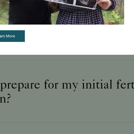
s during your first ferti
on?
arn More
repare for my initial fert
on?