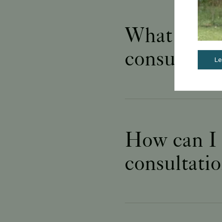
What happen
consultati
Le
How can I p
consultati