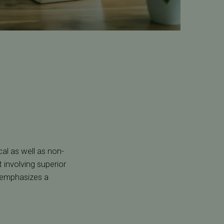
al as well as non-
 involving superior
 emphasizes a