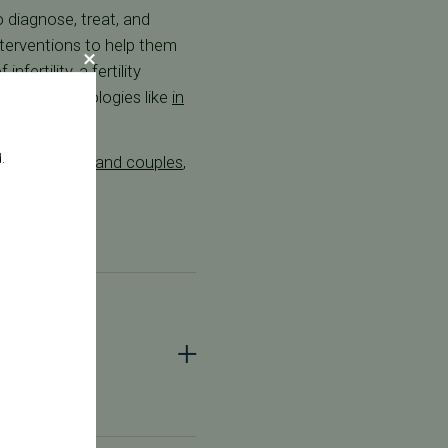
o diagnose, treat, and
interventions to help them
fertility, a fertility
uctive technologies like
in
.
+ individuals and couples
,
ist?