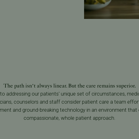
The path isn’t always linear. But the care remains superior.
o addressing our patients' unique set of circumstances, medic
cians, counselors and staff consider patient care a team effort
tment and ground-breaking technology in an environment that
compassionate, whole patient approach.