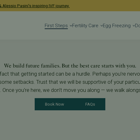
ney
 Alessio Pasini's inspiring IVF journey.
First Steps
Fertility Care
Egg Freezing
D
We build future families. But the best care starts with you.
 fact that getting started can be a hurdle. Perhaps you’re nervo
some setbacks. Trust that we will be supportive of your particul
g. Once you’re here, we don’t move you along — we walk along
Book Now
FAQs