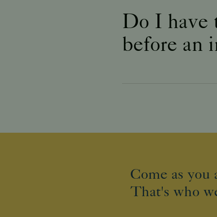
Do I have 
before an 
Come as you a
That's who we