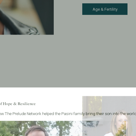
Age & Fertility
of Hope & Resilience
w The Prelude Network helped the Pasini family bring their son into the world
onally and