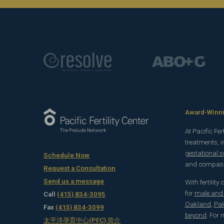
Award-Winnin
At Pacific Fe
treatments, 
gestational 
Schedule Now
and compassi
Request a Consultation
Send us a message
With fertility
for
male and f
Call
(415) 834-3095
Oakland
,
Pal
Fax
(415) 834-3099
beyond
. For
太平洋孕育中心(PFC) 简介