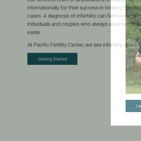
internationally for their success in treating the mos
cases. A diagnosis of infertility can feel overwhel
individuals and couples who always assumed tha
easily.
At Pacific Fertility Center, we see infertility as a 
Getting Started
Le