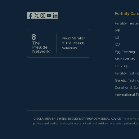
Fertility Car
Fertility Treat
IVF
IUI
Proud Member
of The Prelude
ICSI
Network®
Egg Freezing
Male Fertility
LGBTQ+
Fertility Testin
Genetic Testin
Donation & Su
International Fe
DISCLAIMER: THIS WEBSITE DOES NOT PROVIDE MEDICAL ADVICE.
The informatio
professional medical advice, diagnosis, or treatment, and does not create a patient-doct