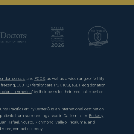
e
endometriosis
and
PCOS
, as well as a wide range of fertility
 freezing
,
LGBTQ+ fertility care
,
PGT
,
ICSI
,
eSET
,
egg donation
,
 Doctors in America
" by their peers for their medical expertise
unty
, Pacific Fertility Center® is an
international destination
 patients from surrounding areas in California, like
Berkeley
,
San Rafael
,
Novato
,
Richmond
,
Vallejo
,
Petaluma
, and
d more, contact us today.