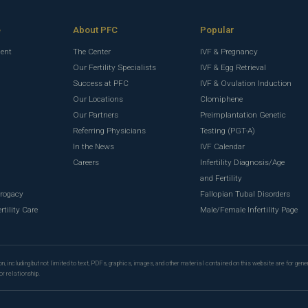
e
About PFC
Popular
ment
The Center
IVF & Pregnancy
Our Fertility Specialists
IVF & Egg Retrieval
Success at PFC
IVF & Ovulation Induction
Our Locations
Clomiphene
Our Partners
Preimplantation Genetic
Referring Physicians
Testing (PGT-A)
In the News
IVF Calendar
g
Careers
Infertility Diagnosis/Age
g
and Fertility
rrogacy
Fallopian Tubal Disorders
rtility Care
Male/Female Infertility Page
n, including but not limited to text, PDFs, graphics, images, and other material contained on this website are for gene
or relationship.