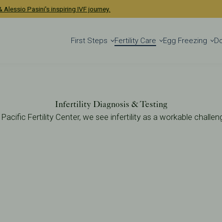
 Alessio Pasini's inspiring IVF journey.
First Steps
Fertility Care
Egg Freezing
D
Infertility Diagnosis & Testing
 Pacific Fertility Center, we see infertility as a workable challen