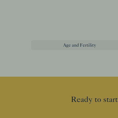
Age and Fertility
Ready to start