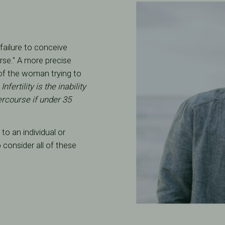
"failure to conceive
rse." A more precise
e of the woman trying to
:
Infertility is the inability
ercourse if under 35
to an individual or
o consider all of these