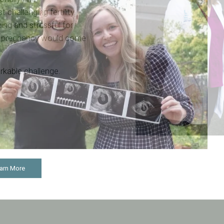
t challenging fertility
ming and stressful for
t pregnancy would come
workable challenge.
arn More