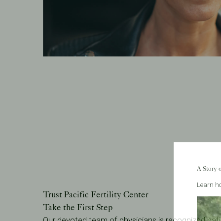
A Story 
Learn ho
Trust Pacific Fertility Center
Take the First Step
Our devoted team of physicians is recognized nati