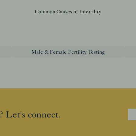
Common Causes of Infertility
Male & Female Fertility Testing
? Let's connect.