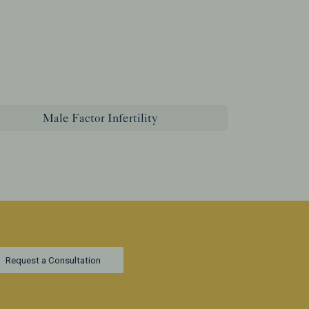
Male Factor Infertility
Request a Consultation