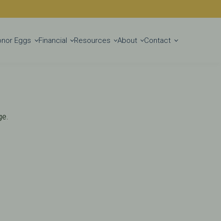
Get Started
onor Eggs
Financial
Resources
About
Contact
ge.