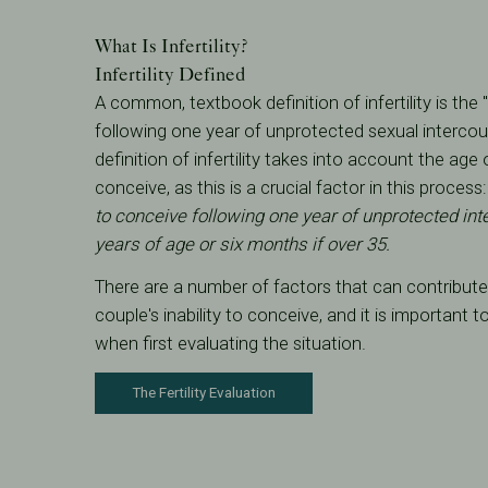
What Is Infertility?
Infertility Defined
A common, textbook definition of infertility is the 
following one year of unprotected sexual intercou
definition of infertility takes into account the ag
conceive, as this is a crucial factor in this process
to conceive following one year of unprotected int
years of age or six months if over 35.
There are a number of factors that can contribute 
couple's inability to conceive, and it is important t
when first evaluating the situation.
The Fertility Evaluation