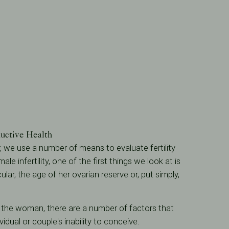
uctive Health
er, we use a number of means to evaluate fertility
ale infertility, one of the first things we look at is
icular, the age of her ovarian reserve or, put simply,
f the woman, there are a number of factors that
vidual or couple's inability to conceive.