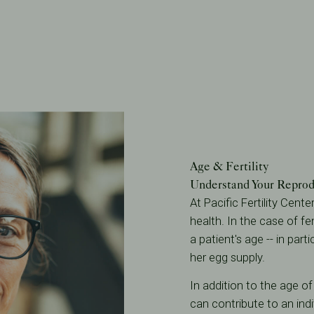
Age & Fertility
Understand Your Reprod
At Pacific Fertility Cent
health. In the case of fem
a patient's age -- in part
her egg supply.
In addition to the age o
can contribute to an indi