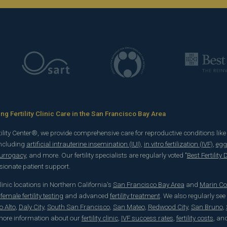
g Fertility Clinic Care in the San Francisco Bay Area
rtility Center®, we provide comprehensive care for reproductive conditions lik
including
artificial intrauterine insemination (IUI)
,
in vitro fertilization (IVF)
,
egg
surrogacy
, and more. Our fertility specialists are regularly voted "
Best Fertility
onate patient support.
 clinic locations in Northern California's
San Francisco Bay Area
and
Marin Co
emale fertility testing
and advanced
fertility treatment
. We also regularly see
o Alto
,
Daly City
,
South San Francisco
,
San Mateo
,
Redwood City
,
San Bruno
,
 more information about our
fertility clinic
,
IVF success rates
,
fertility costs
, an