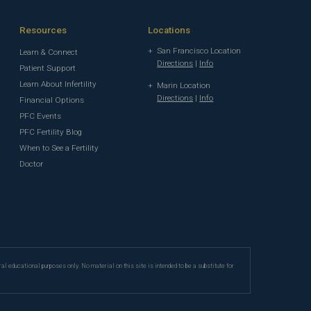
Resources
Locations
San Francisco Location
Learn & Connect
Directions
|
Info
Patient Support
Learn About Infertility
Marin Location
Directions
|
Info
Financial Options
PFC Events
PFC Fertility Blog
When to See a Fertility
Doctor
ral educational purposes only. No material on this site is intended to be a substitute for