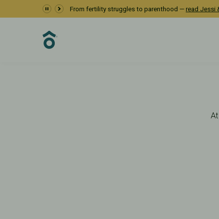
Diagnosis
From fertility struggles to parenthood —
read Jessi &
Fertility Care
Fertility Testing
Diagnosis & Testing
At