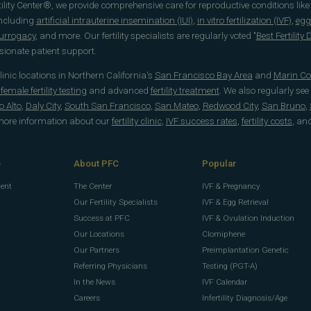
rtility Center®, we provide comprehensive care for reproductive conditions lik
including
artificial intrauterine insemination (IUI)
,
in vitro fertilization (IVF)
,
egg
surrogacy
, and more. Our fertility specialists are regularly voted "
Best Fertility
onate patient support.
 clinic locations in Northern California's
San Francisco Bay Area
and
Marin Co
emale fertility testing
and advanced
fertility treatment
. We also regularly see
o Alto
,
Daly City
,
South San Francisco
,
San Mateo
,
Redwood City
,
San Bruno
,
 more information about our
fertility clinic
,
IVF success rates
,
fertility costs
, an
e
About PFC
Popular
ment
The Center
IVF & Pregnancy
Our Fertility Specialists
IVF & Egg Retrieval
Success at PFC
IVF & Ovulation Induction
Our Locations
Clomiphene
Our Partners
Preimplantation Genetic
Referring Physicians
Testing (PGT-A)
In the News
IVF Calendar
g
Careers
Infertility Diagnosis/Age