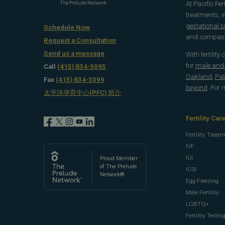
At Pacific Fe
treatments, 
gestational 
Schedule Now
and compassi
Request a Consultation
Send us a message
With fertility
for
male and f
Call
(415) 834-3095
Oakland
,
Pal
Fax
(415) 834-3099
beyond
. For
太平洋孕育中心(PFC) 简介
Fertility Car
Fertility Treat
IVF
IUI
Proud Member
of The Prelude
ICSI
Network®
Egg Freezing
Male Fertility
LGBTQ+
Fertility Testin