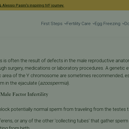
lity
 Alessio Pasini's inspiring IVF journey.
First Steps
Fertility Care
Egg Freezing
D
s is often the result of defects in the male reproductive ana
ugh surgery, medications or laboratory procedures. A genetic
fic area of the Y chromosome are sometimes recommended, esp
 in the ejaculate (
azoospermia
).
Male Factor Infertility
block potentially normal sperm from traveling from the testes t
ferens, or any of the other 'collecting tubes' that gather sper
ting from birth