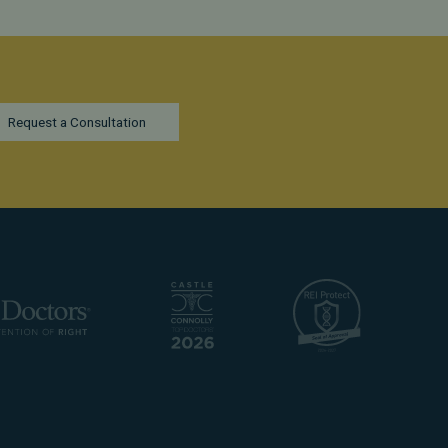
Request a Consultation