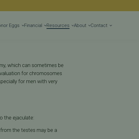
Get Started
onor Eggs
Financial
Resources
About
Contact
tomy, which can sometimes be
 evaluation for chromosomes
ecially for men with very
o the ejaculate:
m from the testes may be a