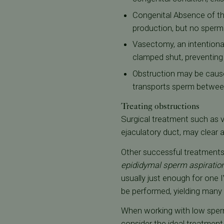
Congenital Absence of th
production, but no sperm 
Vasectomy, an intentional
clamped shut, preventin
Obstruction may be cause
transports sperm betwee
Treating obstructions
Surgical treatment such as v
ejaculatory duct, may clear 
Other successful treatments f
epididymal sperm aspiratio
usually just enough for one I
be performed, yielding many 
When working with low sperm
consider the ideal treatment