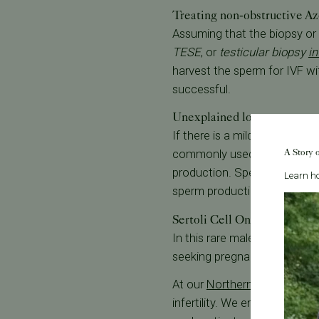
Treating non-obstructive A
Assuming that the biopsy or 
TESE
, or
testicular biopsy
in
harvest the sperm for IVF w
successful.
Unexplained low sperm cou
If there is a mild decrease in
A Story 
commonly used to treat wome
production. Sperm counts ar
Learn ho
sperm production.
Sertoli Cell Only Syndrome
In this rare male factor infe
seeking pregnancy, sperm d
At our
Northern California S
infertility. We employ a mul