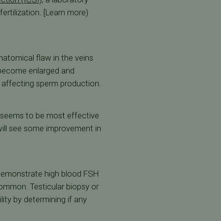
ertilization. [Learn more)
natomical flaw in the veins
s become enlarged and
y affecting sperm production.
y seems to be most effective
s will see some improvement in
n demonstrate high blood FSH
 common. Testicular biopsy or
lity by determining if any