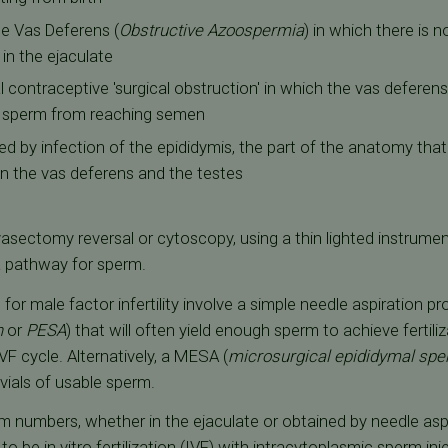
e Vas Deferens (
Obstructive Azoospermia
) in which there is 
in the ejaculate
 contraceptive 'surgical obstruction' in which the vas deferens
g sperm from reaching semen
d by infection of the epididymis, the part of the anatomy tha
n the vas deferens and the testes
asectomy reversal or cytoscopy, using a thin lighted instrumen
a pathway for sperm.
or male factor infertility involve a simple needle aspiration pr
n
or
PESA
) that will often yield enough sperm to achieve fertili
VF cycle. Alternatively, a MESA (
microsurgical epididymal spe
vials of usable sperm.
 numbers, whether in the ejaculate or obtained by needle aspi
 to be
in vitro fertilization (IVF)
with
intracytoplasmic sperm inje