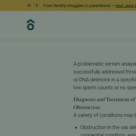
Male Factor Inferti
From fertility struggles to parenthood —
read Jessi &
Resources
Learn About Infertility
Male Factor Infertility
A problematic semen analysi
successfully addressed thro
or DNA deletions in a speci
low sperm counts or no sperm
Diagnosis and Treatment of 
Obstruction
A variety of conditions may 
Obstruction in the vas de
congenital condition, exis