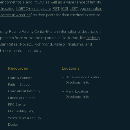
e
endometriosis
and
PCOS
, as well as a wide range of fertility
 freezing
,
LGBTQ+ fertility care
,
PGT
,
ICSI
,
eSET
,
egg donation
,
 Doctors in America
" by their peers for their medical expertise
unty
, Pacific Fertility Center® is an
international destination
 patients from surrounding areas in California, like
Berkeley
,
San Rafael
,
Novato
,
Richmond
,
Vallejo
,
Petaluma
, and
d more, contact us today.
Resources
Locations
San Francisco Location
Learn & Connect
Directions
|
Info
Patient Support
Learn About Infertility
Marin Location
Directions
|
Info
Financial Options
PFC Events
PFC Fertility Blog
When to See a Fertility
Doctor