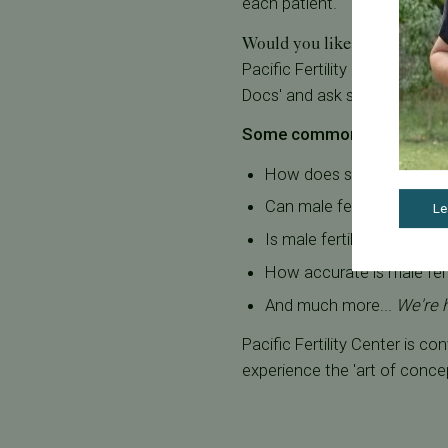
each patient.
Would you like to learn more 
Pacific Fertility Center® off
Docs' and ask specific questi
Some common questions i
How does sperm count aff
Can male fertility be imp
Le
Is male fertility testing
How accurate is male ferti
And much more...
We're 
Pacific Fertility Center is c
experience the 'art of conce