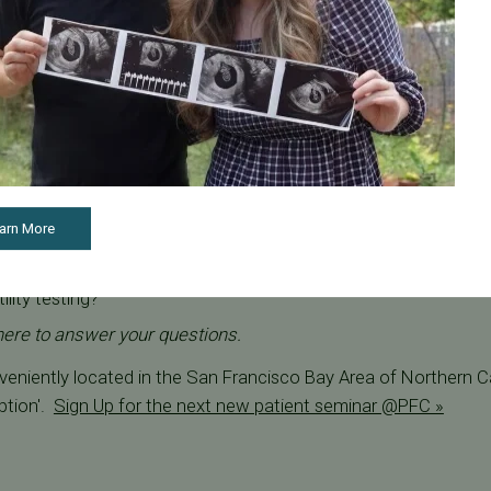
about male fertility? Join us for our next free fertility semin
ers complimentary virtual fertility webinars where you can meet
ons about male fertility.
nclude:
ect male fertility?
roved through lifestyle changes?
arn More
 performed in-house at your Bay Area location?
lity testing?
here to answer your questions.
onveniently located in the San Francisco Bay Area of Northern Ca
ption'.
Sign Up for the next new patient seminar @PFC »