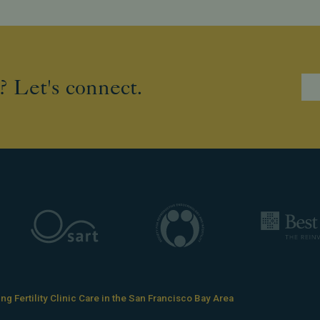
? Let's connect.
g Fertility Clinic Care in the San Francisco Bay Area