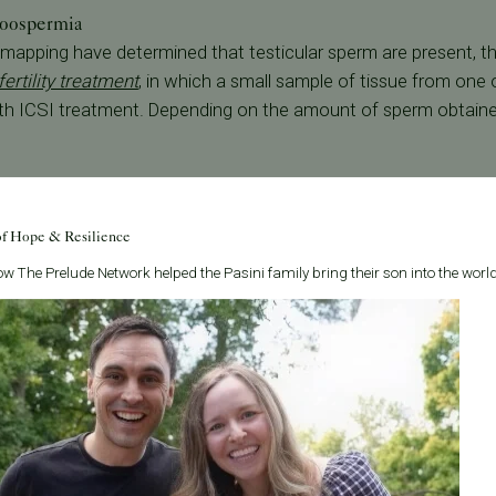
zoospermia
mapping have determined that testicular sperm are present, thi
fertility treatment
, in which a small sample of tissue from one o
ith ICSI treatment. Depending on the amount of sperm obtaine
nt
 the male partner's sperm count or motility, a urologist may prescr
of Hope & Resilience
n who fail to ovulate. Clomid can stimulate the hormones r
e re-analyzed 3-6 months after medication is started to eval
w The Prelude Network helped the Pasini family bring their son into the world
rtility condition, there is a complete absence of the cells that 
onation is the only recommended option.
an Francisco Bay Area clinic
, PFC's fertility doctors specialize 
ti-faced treatment approach and work together to create a per