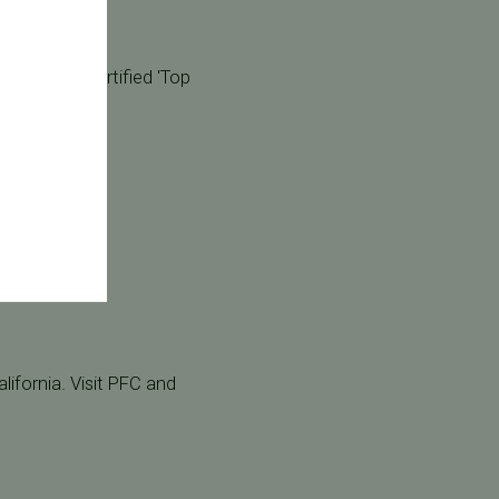
ar!
 our board certified 'Top
lifornia. Visit PFC and