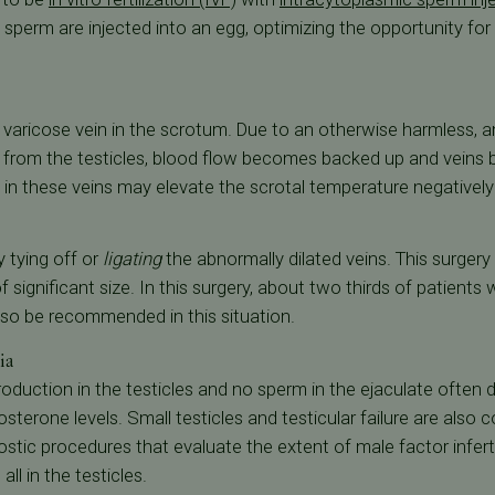
 sperm are injected into an egg, optimizing the opportunity for f
a varicose vein in the scrotum. Due to an otherwise harmless, a
d from the testicles, blood flow becomes backed up and vein
 in these veins may elevate the scrotal temperature negativel
 tying off or
ligating
the abnormally dilated veins. This surger
 significant size. In this surgery, about two thirds of patient
lso be recommended in this situation.
ia
oduction in the testicles and no sperm in the ejaculate ofte
tosterone levels. Small testicles and testicular failure are also
stic procedures that evaluate the extent of male factor inferti
ll in the testicles.