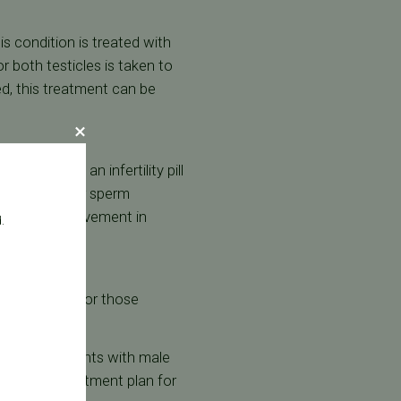
s condition is treated with
r both testicles is taken to
d, this treatment can be
ibe Clomid, an infertility pill
esponsible for sperm
uate any improvement in
.
create sperm. For those
in helping patients with male
sonalized treatment plan for