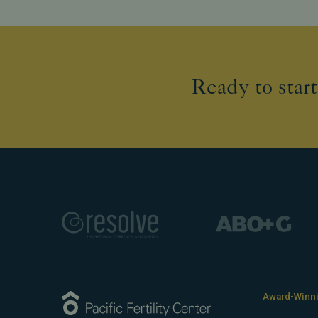
Ready to start
Award-Winnin