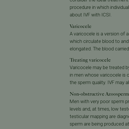
procedure in which individual
about IVF with ICSI.
Varicocele
A varicocele is a version of 
which circulate blood to an
elongated. The blood carried
Treating varicocele
Varicocele may be treated by
in men whose varicocele is of
the sperm quality. IVF may a
Non-obstructive Azoosperm
Men with very poor sperm pr
levels and, at times, low tes
testicular mapping are diagno
sperm are being produced at a