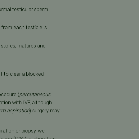
normal testicular sperm
 from each testicle is
t stores, matures and
t to clear a blocked
ocedure (
percutaneous
zation with IVF, although
rm aspiration
) surgery may
ration or biopsy, we
ction (ICSI)
, a laboratory