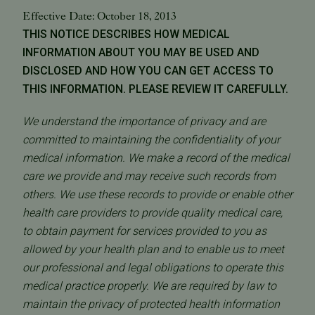
Effective Date: October 18, 2013
THIS NOTICE DESCRIBES HOW MEDICAL
INFORMATION ABOUT YOU MAY BE USED AND
DISCLOSED AND HOW YOU CAN GET ACCESS TO
THIS INFORMATION. PLEASE REVIEW IT CAREFULLY.
We understand the importance of privacy and are
committed to maintaining the confidentiality of your
medical information. We make a record of the medical
care we provide and may receive such records from
others. We use these records to provide or enable other
health care providers to provide quality medical care,
to obtain payment for services provided to you as
allowed by your health plan and to enable us to meet
our professional and legal obligations to operate this
medical practice properly. We are required by law to
maintain the privacy of protected health information