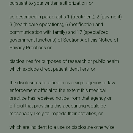
pursuant to your written authorization, or
as described in paragraphs 1 (treatment), 2 (payment),
3 (health care operations), 6 (notification and
communication with family) and 17 (specialized
government functions) of Section A of this Notice of
Privacy Practices or
disclosures for purposes of research or public health
which exclude direct patient identifiers, or
the disclosures to a health oversight agency or law
enforcement official to the extent this medical
practice has received notice from that agency or
official that providing this accounting would be
reasonably likely to impede their activities, or
which are incident to a use or disclosure otherwise