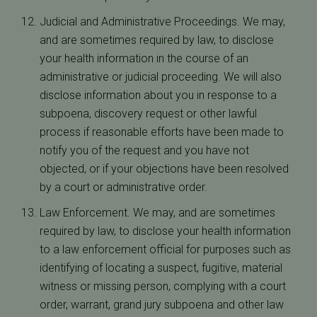
Judicial and Administrative Proceedings. We may,
and are sometimes required by law, to disclose
your health information in the course of an
administrative or judicial proceeding. We will also
disclose information about you in response to a
subpoena, discovery request or other lawful
process if reasonable efforts have been made to
notify you of the request and you have not
objected, or if your objections have been resolved
by a court or administrative order.
Law Enforcement. We may, and are sometimes
required by law, to disclose your health information
to a law enforcement official for purposes such as
identifying of locating a suspect, fugitive, material
witness or missing person, complying with a court
order, warrant, grand jury subpoena and other law