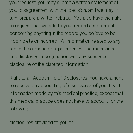
your request, you may submit a written statement of
your disagreement with that decision, and we may, in
turn, prepare a written rebuttal. You also have the right
to request that we add to your record a statement
concerning anything in the record you believe to be
incomplete or incorrect. All information related to any
request to amend or supplement will be maintained
and disclosed in conjunction with any subsequent
disclosure of the disputed information.
Right to an Accounting of Disclosures. You have a right
to receive an accounting of disclosures of your health
information made by this medical practice, except that
this medical practice does not have to account for the
following:
disclosures provided to you or