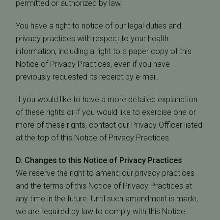
permitted or authorized by law.
You have a right to notice of our legal duties and
privacy practices with respect to your health
information, including a right to a paper copy of this
Notice of Privacy Practices, even if you have
previously requested its receipt by e-mail.
If you would like to have a more detailed explanation
of these rights or if you would like to exercise one or
more of these rights, contact our Privacy Officer listed
at the top of this Notice of Privacy Practices.
D. Changes to this Notice of Privacy Practices
We reserve the right to amend our privacy practices
and the terms of this Notice of Privacy Practices at
any time in the future. Until such amendment is made,
we are required by law to comply with this Notice.