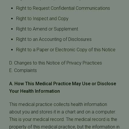
Right to Request Confidential Communications
Right to Inspect and Copy
Right to Amend or Supplement
Right to an Accounting of Disclosures
Right to a Paper or Electronic Copy of this Notice
D. Changes to this Notice of Privacy Practices
E. Complaints
A. How This Medical Practice May Use or Disclose
Your Health Information
This medical practice collects health information
about you and stores it in a chart and on a computer.
This is your medical record. The medical record is the
property of this medical practice, but the information in