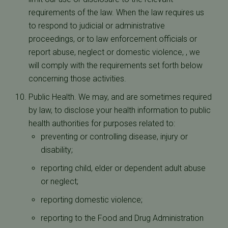
requirements of the law. When the law requires us
to respond to judicial or administrative
proceedings, or to law enforcement officials or
report abuse, neglect or domestic violence, , we
will comply with the requirements set forth below
concerning those activities.
Public Health. We may, and are sometimes required
by law, to disclose your health information to public
health authorities for purposes related to:
preventing or controlling disease, injury or
disability;
reporting child, elder or dependent adult abuse
or neglect;
reporting domestic violence;
reporting to the Food and Drug Administration