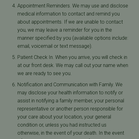
Appointment Reminders. We may use and disclose
medical information to contact and remind you
about appointments. If we are unable to contact
you, we may leave a reminder for you in the
manner specified by you (available options include:
email, voicemail or text message).
Patient Check In. When you arrive, you will check in
at our front desk. We may call out your name when
we are ready to see you.
Notification and Communication with Family. We
may disclose your health information to notify or
assist in notifying a family member, your personal
representative or another person responsible for
your care about your location, your general
condition or, unless you had instructed us
otherwise, in the event of your death. In the event