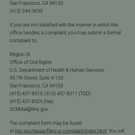
San Francisco, CA 94133
(415) 249-3699
If you are not satisfied with the manner in which this
office handles a complaint, you may submit a formal
complaint to:
Region IX
Office of Civil Rights
U.S. Department of Health & Human Services
90 7th Street, Suite 4-100
San Francisco, CA 94103
(415) 437-8310; (415) 437-8311 (TDD)
(415) 437-8329 (fax)
OCRMail@hhs.gov
The complaint form may be found
at
hhs.gov/hipaa/filing-a-complaint/index.html
. You will