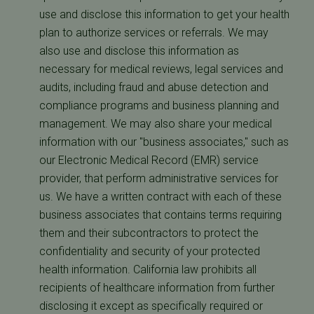
use and disclose this information to get your health
plan to authorize services or referrals. We may
also use and disclose this information as
necessary for medical reviews, legal services and
audits, including fraud and abuse detection and
compliance programs and business planning and
management. We may also share your medical
information with our "business associates," such as
our Electronic Medical Record (EMR) service
provider, that perform administrative services for
us. We have a written contract with each of these
business associates that contains terms requiring
them and their subcontractors to protect the
confidentiality and security of your protected
health information. California law prohibits all
recipients of healthcare information from further
disclosing it except as specifically required or