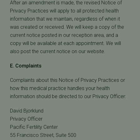
After an amendment is made, the revised Notice of
Privacy Practices will apply to all protected health
information that we maintain, regardless of when it
was created or received. We will keep a copy of the
current notice posted in our reception area, and a
copy will be available at each appointment. We will
also post the current notice on our website.
E. Complaints
Complaints about this Notice of Privacy Practices or
how this medical practice handles your health
information should be directed to our Privacy Officer:
David Bjorklund
Privacy Officer
Pacific Fertility Center
55 Francisco Street, Suite 500