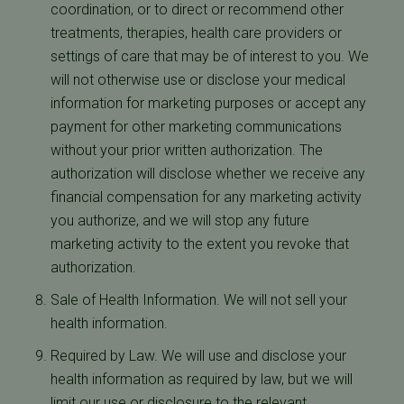
coordination, or to direct or recommend other
treatments, therapies, health care providers or
settings of care that may be of interest to you. We
will not otherwise use or disclose your medical
information for marketing purposes or accept any
payment for other marketing communications
without your prior written authorization. The
authorization will disclose whether we receive any
financial compensation for any marketing activity
you authorize, and we will stop any future
marketing activity to the extent you revoke that
authorization.
Sale of Health Information. We will not sell your
health information.
Required by Law. We will use and disclose your
health information as required by law, but we will
limit our use or disclosure to the relevant