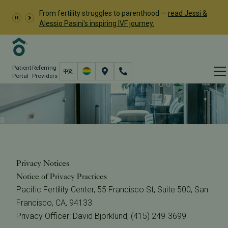
From fertility struggles to parenthood —
read Jessi &
Alessio Pasini's inspiring IVF journey.
Patient
Referring
Portal
Providers
Privacy Notices
About
The Center
Privacy Notices
Privacy Notices
Notice of Privacy Practices
Pacific Fertility Center, 55 Francisco St, Suite 500, San
Francisco, CA, 94133
Privacy Officer: David Bjorklund, (415) 249-3699