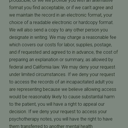
producible, or we will provide you with an alternative
format you find acceptable, or if we can't agree and
we maintain the record in an electronic format, your
choice of a readable electronic or hardcopy format.
We will also send a copy to any other person you
designate in writing. We may charge a reasonable fee
which covers our costs for labor, supplies, postage,
and if requested and agreed to in advance, the cost of
preparing an explanation or summary, as allowed by
federal and California law. We may deny your request
under limited circumstances. If we deny your request
to access the records of an incapacitated adult you
are representing because we believe allowing access
would be reasonably likely to cause substantial harm
to the patient, you will have a right to appeal our
decision. If we deny your request to access your
psychotherapy notes, you will have the right to have
them transferred to another mental health