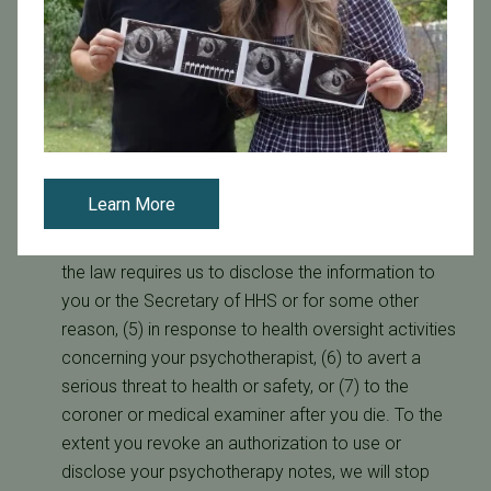
some circumstances our business associate may
provide the notification. We may also provide
notification by other methods as appropriate.
Psychotherapy Notes. We will not use or disclose
your psychotherapy notes without your prior
written authorization except for the following: (1)
your treatment, (2) for training our staff, students
Learn More
and other trainees, (3) to defend ourselves if you
sue us or bring some other legal proceeding, (4) if
the law requires us to disclose the information to
you or the Secretary of HHS or for some other
reason, (5) in response to health oversight activities
concerning your psychotherapist, (6) to avert a
serious threat to health or safety, or (7) to the
coroner or medical examiner after you die. To the
extent you revoke an authorization to use or
disclose your psychotherapy notes, we will stop