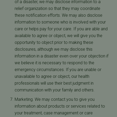
of a disaster, we may disclose information to a
relief organization so that they may coordinate
these notification efforts. We may also disclose
information to someone who is involved with your
care or helps pay for your care. If you are able and
available to agree or object, we will give you the
opportunity to object prior to making these
disclosures, although we may disclose this
information in a disaster even over your objection if
we believe it is necessary to respond to the
emergency circumstances. If you are unable or
unavailable to agree or object, our health
professionals will use their best judgment in
communication with your family and others.
Marketing. We may contact you to give you
information about products or services related to
your treatment, case management or care