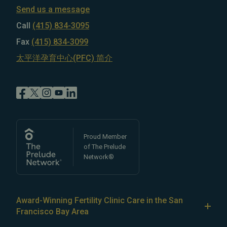
Send us a message
Call
(415) 834-3095
Fax
(415) 834-3099
太平洋孕育中心(PFC) 简介
Proud Member
of The Prelude
Network®
Award-Winning Fertility Clinic Care in the San
Francisco Bay Area