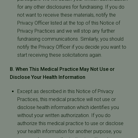
for any other disclosures for fundraising. If you do
not want to receive these materials, notify the
Privacy Officer listed at the top of this Notice of
Privacy Practices and we will stop any further
fundraising communications. Similarly, you should
notify the Privacy Officer if you decide you want to
start receiving these solicitations again.
B. When This Medical Practice May Not Use or
Disclose Your Health Information
Except as described in this Notice of Privacy
Practices, this medical practice will not use or
disclose health information which identifies you
without your written authorization. If you do
authorize this medical practice to use or disclose
your health information for another purpose, you