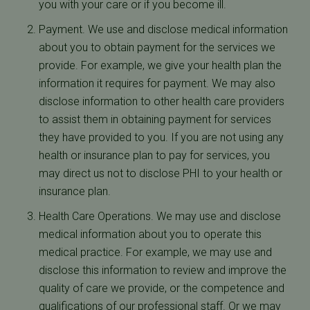
you with your care or if you become ill.
Payment. We use and disclose medical information
about you to obtain payment for the services we
provide. For example, we give your health plan the
information it requires for payment. We may also
disclose information to other health care providers
to assist them in obtaining payment for services
they have provided to you. If you are not using any
health or insurance plan to pay for services, you
may direct us not to disclose PHI to your health or
insurance plan.
Health Care Operations. We may use and disclose
medical information about you to operate this
medical practice. For example, we may use and
disclose this information to review and improve the
quality of care we provide, or the competence and
qualifications of our professional staff. Or we may