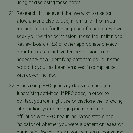
using or disclosing these notes.
Research. In the event that we wish to use (or
allow anyone else to use) information from your
medical record for the purpose of research, we will
seek your written permission unless the Institutional
Review Board (IRB) or other appropriate privacy
board indicates that written permission is not
necessary or all identifying data that could link the
record to you has been removed in compliance
with governing law.
Fundraising. PFC generally does not engage in
fundraising activities. If PFC does, in order to
contact you we might use or disclose the following
information: your demographic information,
affiliation with PFC, health insurance status and
indicator of whether you were a patient or research
participant. We will obtain your written authorization