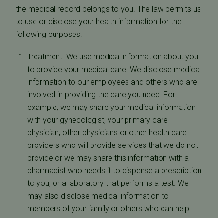
the medical record belongs to you. The law permits us
to use or disclose your health information for the
following purposes:
Treatment. We use medical information about you
to provide your medical care. We disclose medical
information to our employees and others who are
involved in providing the care you need. For
example, we may share your medical information
with your gynecologist, your primary care
physician, other physicians or other health care
providers who will provide services that we do not
provide or we may share this information with a
pharmacist who needs it to dispense a prescription
to you, or a laboratory that performs a test. We
may also disclose medical information to
members of your family or others who can help