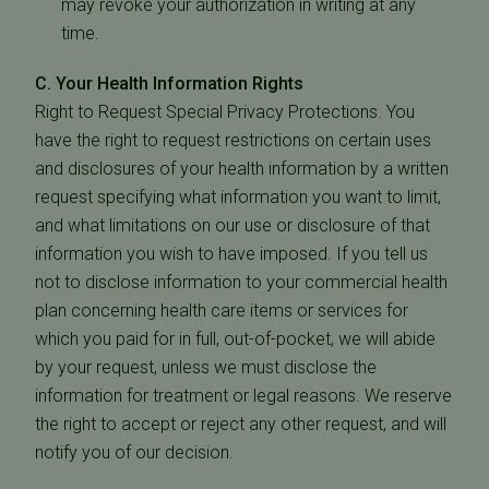
may revoke your authorization in writing at any
time.
C. Your Health Information Rights
Right to Request Special Privacy Protections. You
have the right to request restrictions on certain uses
and disclosures of your health information by a written
request specifying what information you want to limit,
and what limitations on our use or disclosure of that
information you wish to have imposed. If you tell us
not to disclose information to your commercial health
plan concerning health care items or services for
which you paid for in full, out-of-pocket, we will abide
by your request, unless we must disclose the
information for treatment or legal reasons. We reserve
the right to accept or reject any other request, and will
notify you of our decision.