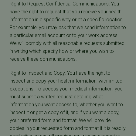
Right to Request Confidential Communications. You
have the right to request that you receive your health
information in a specific way or at a specific location.
For example, you may ask that we send information to
a particular email account or to your work address.
We will comply with all reasonable requests submitted
in writing which specify how or where you wish to
receive these communications.
Right to Inspect and Copy. You have the right to
inspect and copy your health information, with limited
exceptions. To access your medical information, you
must submit a written request detailing what
information you want access to, whether you want to
inspect it or get a copy of it, and if you want a copy,
your preferred form and format. We will provide
copies in your requested form and format if it is readily