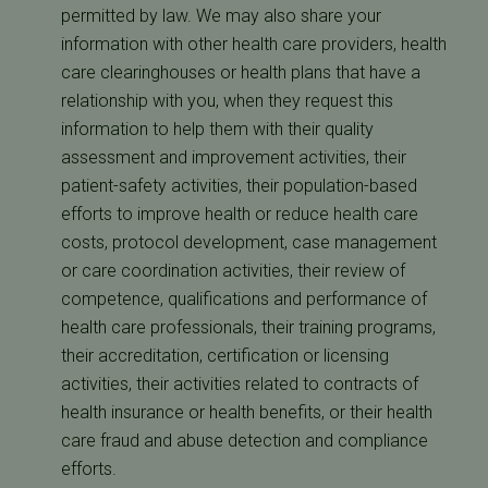
permitted by law. We may also share your
information with other health care providers, health
care clearinghouses or health plans that have a
relationship with you, when they request this
information to help them with their quality
assessment and improvement activities, their
patient-safety activities, their population-based
efforts to improve health or reduce health care
costs, protocol development, case management
or care coordination activities, their review of
competence, qualifications and performance of
health care professionals, their training programs,
their accreditation, certification or licensing
activities, their activities related to contracts of
health insurance or health benefits, or their health
care fraud and abuse detection and compliance
efforts.