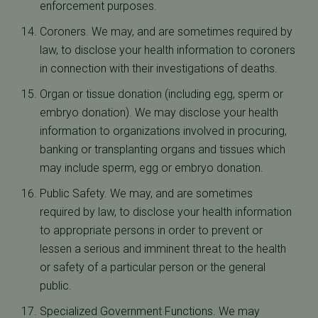
enforcement purposes.
Coroners. We may, and are sometimes required by
law, to disclose your health information to coroners
in connection with their investigations of deaths.
Organ or tissue donation (including egg, sperm or
embryo donation). We may disclose your health
information to organizations involved in procuring,
banking or transplanting organs and tissues which
may include sperm, egg or embryo donation.
Public Safety. We may, and are sometimes
required by law, to disclose your health information
to appropriate persons in order to prevent or
lessen a serious and imminent threat to the health
or safety of a particular person or the general
public.
Specialized Government Functions. We may