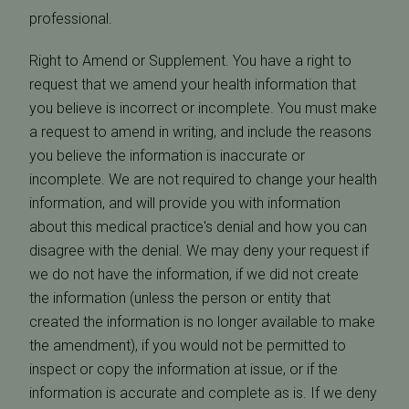
professional.
Right to Amend or Supplement. You have a right to
request that we amend your health information that
you believe is incorrect or incomplete. You must make
a request to amend in writing, and include the reasons
you believe the information is inaccurate or
incomplete. We are not required to change your health
information, and will provide you with information
about this medical practice's denial and how you can
disagree with the denial. We may deny your request if
we do not have the information, if we did not create
the information (unless the person or entity that
created the information is no longer available to make
the amendment), if you would not be permitted to
inspect or copy the information at issue, or if the
information is accurate and complete as is. If we deny