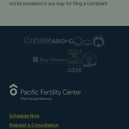
not be penalized in any way for filing a complaint.
Schedule Now
Request a Consultation