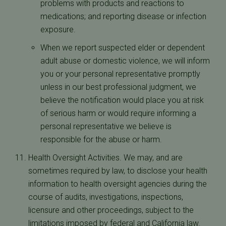
problems with products and reactions to
medications; and reporting disease or infection
exposure.
When we report suspected elder or dependent
adult abuse or domestic violence, we will inform
you or your personal representative promptly
unless in our best professional judgment, we
believe the notification would place you at risk
of serious harm or would require informing a
personal representative we believe is
responsible for the abuse or harm.
Health Oversight Activities. We may, and are
sometimes required by law, to disclose your health
information to health oversight agencies during the
course of audits, investigations, inspections,
licensure and other proceedings, subject to the
limitations imposed by federal and California law.