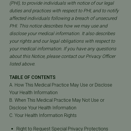
(PHI), to provide individuals with notice of our legal
duties and practices with respect to PHI, and to notify
affected individuals following a breach of unsecured
PHI. This notice describes how we may use and
disclose your medical information. It also describes
your rights and our legal obligations with respect to
your medical information. If you have any questions
about this Notice, please contact our Privacy Officer
listed above.
TABLE OF CONTENTS
A. How This Medical Practice May Use or Disclose
Your Health Information
B. When This Medical Practice May Not Use or
Disclose Your Health Information
C. Your Health Information Rights
Right to Request Special Privacy Protections