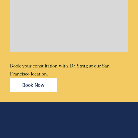
Book your consultation with Dr. Strug at our San
Francisco location.
Book Now