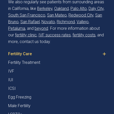
We also regularly see patients from surrounding areas
in California, like
Berkeley
,
Oakland
,
Palo Alto
,
Daly City
,
South San Francisco
,
San Mateo
,
Redwood City
,
San
Bruno
,
San Rafael
,
Novato
,
Richmond
,
Vallejo
,
Petaluma
, and
beyond
. For more information about
our
fertility clinic
,
IVF success rates
,
fertility costs
, and
more, contact us today.
Fertility Care
Fertility Treatment
IVF
IUI
ICSI
Egg Freezing
Male Fertility