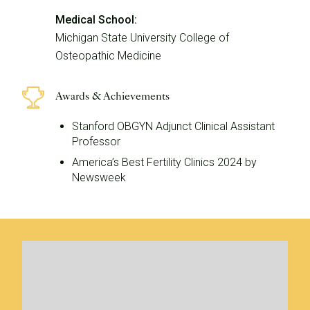
Medical School:
Michigan State University College of
Osteopathic Medicine
Awards & Achievements
Stanford OBGYN Adjunct Clinical Assistant
Professor
America’s Best Fertility Clinics 2024 by
Newsweek