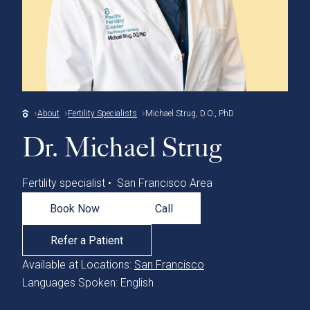
About
Fertility Specialists
Michael Strug, D.O., PhD
Dr. Michael Strug
Fertility specialist • San Francisco Area
Book Now
Call
Refer a Patient
Available at Locations:
San Francisco
Languages Spoken: English