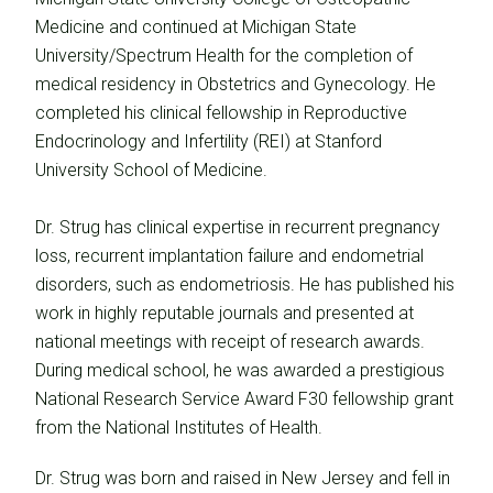
Medicine and continued at Michigan State
University/Spectrum Health for the completion of
medical residency in Obstetrics and Gynecology. He
completed his clinical fellowship in Reproductive
Endocrinology and Infertility (REI) at Stanford
University School of Medicine.
Dr. Strug has clinical expertise in recurrent pregnancy
loss, recurrent implantation failure and endometrial
disorders, such as endometriosis. He has published his
work in highly reputable journals and presented at
national meetings with receipt of research awards.
During medical school, he was awarded a prestigious
National Research Service Award F30 fellowship grant
from the National Institutes of Health.
Dr. Strug was born and raised in New Jersey and fell in