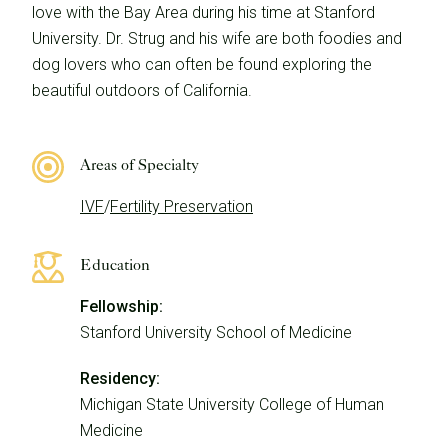
love with the Bay Area during his time at Stanford
University. Dr. Strug and his wife are both foodies and
dog lovers who can often be found exploring the
beautiful outdoors of California.
Areas of Specialty
IVF
/
Fertility Preservation
Education
Fellowship:
Stanford University School of Medicine
Residency:
Michigan State University College of Human
Medicine