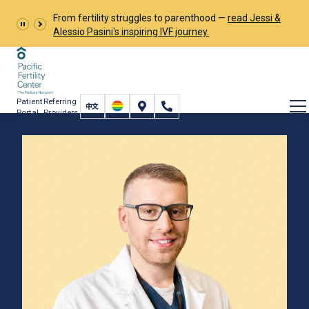
From fertility struggles to parenthood —
read Jessi &
Alessio Pasini's inspiring IVF journey.
Patient
Referring
Portal
Providers