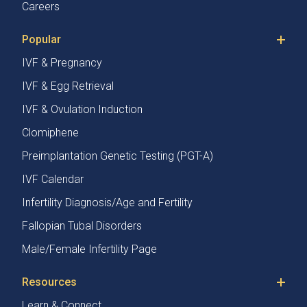
Careers
Popular
IVF & Pregnancy
IVF & Egg Retrieval
IVF & Ovulation Induction
Clomiphene
Preimplantation Genetic Testing (PGT-A)
IVF Calendar
Infertility Diagnosis/Age and Fertility
Fallopian Tubal Disorders
Male/Female Infertility Page
Resources
Learn & Connect