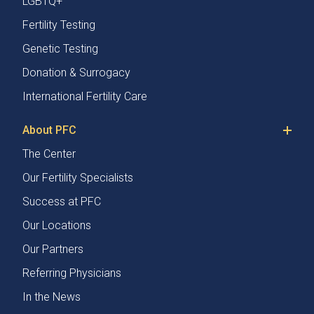
LGBTQ+
Fertility Testing
Genetic Testing
Donation & Surrogacy
International Fertility Care
About PFC
The Center
Our Fertility Specialists
Success at PFC
Our Locations
Our Partners
Referring Physicians
In the News