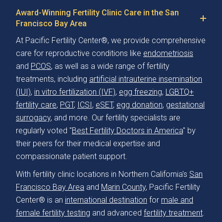
Award-Winning Fertility Clinic Care in the San
Francisco Bay Area
At Pacific Fertility Center®, we provide comprehensive
care for reproductive conditions like
endometriosis
and
PCOS
, as well as a wide range of fertility
treatments, including
artificial intrauterine insemination
(IUI)
,
in vitro fertilization (IVF)
,
egg freezing
,
LGBTQ+
fertility care
,
PGT
,
ICSI
,
eSET
,
egg donation
,
gestational
surrogacy
, and more. Our fertility specialists are
regularly voted "
Best Fertility Doctors in America
" by
their peers for their medical expertise and
compassionate patient support.
With fertility clinic locations in Northern California's
San
Francisco Bay Area
and
Marin County
, Pacific Fertility
Center® is an
international destination
for
male and
female fertility testing
and advanced
fertility treatment
.