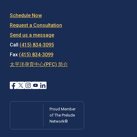
Schedule Now
Request a Consultation
Send us a message
Call
(415) 834-3095
Fax
(415) 834-3099
太平洋孕育中心(PFC) 简介
Proud Member
of The Prelude
Network®