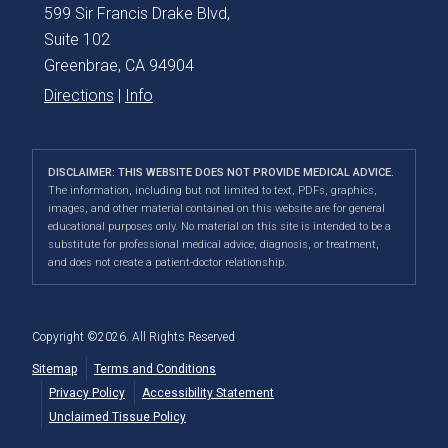
599 Sir Francis Drake Blvd,
Suite 102
Greenbrae, CA 94904
Directions
|
Info
DISCLAIMER: THIS WEBSITE DOES NOT PROVIDE MEDICAL ADVICE.
The information, including but not limited to text, PDFs, graphics,
images, and other material contained on this website are for general
educational purposes only. No material on this site is intended to be a
substitute for professional medical advice, diagnosis, or treatment,
and does not create a patient-doctor relationship.
Copyright ©2026. All Rights Reserved
Sitemap
Terms and Conditions
Privacy Policy
Accessibility Statement
Unclaimed Tissue Policy