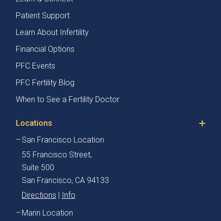
Patient Support
Learn About Infertility
Financial Options
PFC Events
PFC Fertility Blog
When to See a Fertility Doctor
Locations
San Francisco Location
55 Francisco Street,
Suite 500
San Francisco, CA 94133
Directions
|
Info
Marin Location