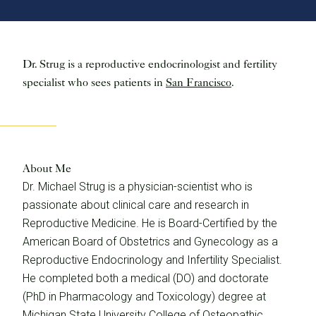
Dr. Strug is a reproductive endocrinologist and fertility
specialist who sees patients in
San Francisco
.
About Me
Dr. Michael Strug is a physician-scientist who is
passionate about clinical care and research in
Reproductive Medicine. He is Board-Certified by the
American Board of Obstetrics and Gynecology as a
Reproductive Endocrinology and Infertility Specialist.
He completed both a medical (DO) and doctorate
(PhD in Pharmacology and Toxicology) degree at
Michigan State University College of Osteopathic