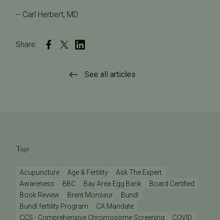
-- Carl Herbert, MD
Share:
See all articles
Tags
Acupuncture
Age & Fertility
Ask The Expert
Awareness
BBC
Bay Area Egg Bank
Board Certified
Book Review
Brent Monseur
Bundl
Bundl fertility Program
CA Mandate
CCS - Comprehensive Chromosome Screening
COVID