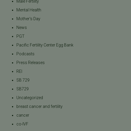
Male Fertility
Mental Health
Mother's Day
News
PGT
Pacific Fertility Center Egg Bank
Podcasts
Press Releases
REI
SB 729
SB729
Uncategorized
breast cancer and fertility
cancer
co-IVF