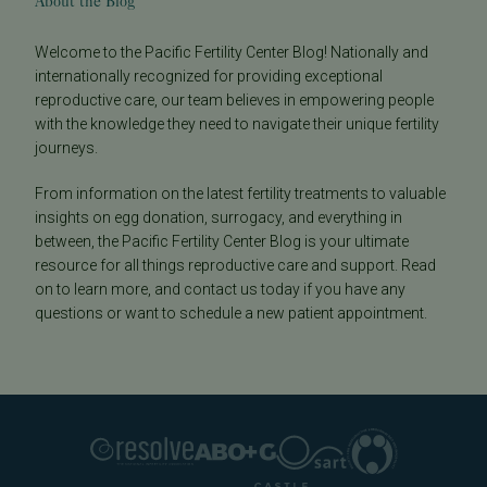
About the Blog
Welcome to the Pacific Fertility Center Blog! Nationally and
internationally recognized for providing exceptional
reproductive care, our team believes in empowering people
with the knowledge they need to navigate their unique fertility
journeys.
From information on the latest fertility treatments to valuable
insights on egg donation, surrogacy, and everything in
between, the Pacific Fertility Center Blog is your ultimate
resource for all things reproductive care and support. Read
on to learn more, and contact us today if you have any
questions or want to schedule a new patient appointment.