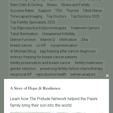
Stem Cells & Cloning
Stress
Stress and Fertility
Success Rates
Support
TSH
Thyroid
Tilted Uterus
Time-Lapse Imaging
Top Doctors
Top Doctors 2025
Top Fertility Specialists 2025
Top Reproductive Endocrinologists
Treatment Options
Tubal Sterilization
Unexplained Infertility
Uterine Function
Vitamin D
Vitrification
Zika
breast cancer
co-IVF
cryopreservation
dr Michael Strug
egg freezing after cancer diagnosis
embryo freezing for breast cancer patients
fertility preservation and breast cancer
fertility treatments
gender selection
preserving fertility before chemotherapy
reciprocal IVF
reproductive health
semen analysis
sex selection
sperm health
tests
A Story of Hope & Resilience
Categories
Learn how The Prelude Network helped the Pasini
family bring their son into the world.
Age & Fertility