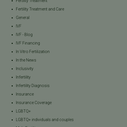
Fertility Treatment
Fertility Treatment and Care
General
IVF
IVF - Blog
IVF Financing
In Vitro Fertilization
In the News
Inclusivity
Infertility
Infertility Diagnosis
Insurance
Insurance Coverage
LGBTQ+
LGBTQ+ individuals and couples