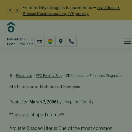
From fertility struggles to parenthood —
read Jessi &
Alessio Pasini's inspiring IVF journey.
Patient
Referring
Portal
Providers
Resources
PFC Fertility Blog
3D Ultrasound Enhances Diagnosis
3D Ultrasound Enhances Diagnosis
Posted on
March 7, 2006
by Inception Fertility
**arcuate shaped uterus**
Arcuate Shaped Uterus One of the most common