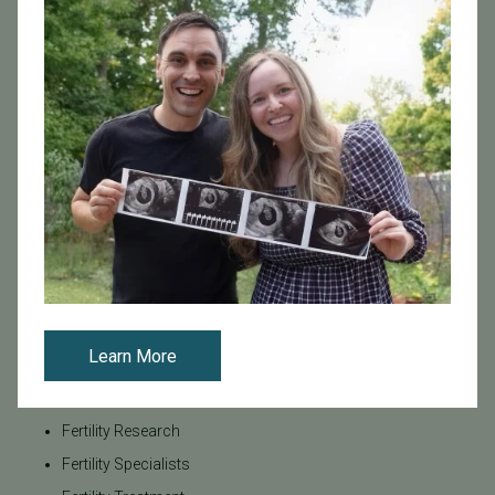
Awareness
Board Certified
Brent Monseur
Bundl
Bundl fertility Program
CA Mandate
Dr. Brent Monseur
Egg / Embryo Freezing
Egg Freezing
Family Building
Featured
Learn More
Fertility Care
Fertility Clinic
Fertility Research
Fertility Specialists