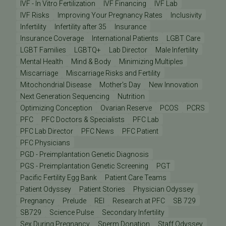
IVF - In Vitro Fertilization
IVF Financing
IVF Lab
IVF Risks
Improving Your Pregnancy Rates
Inclusivity
Infertility
Infertility after 35
Insurance
Insurance Coverage
International Patients
LGBT Care
LGBT Families
LGBTQ+
Lab Director
Male Infertility
Mental Health
Mind & Body
Minimizing Multiples
Miscarriage
Miscarriage Risks and Fertility
Mitochondrial Disease
Mother's Day
New Innovation
Next Generation Sequencing
Nutrition
Optimizing Conception
Ovarian Reserve
PCOS
PCRS
PFC
PFC Doctors & Specialists
PFC Lab
PFC Lab Director
PFC News
PFC Patient
PFC Physicians
PGD - Preimplantation Genetic Diagnosis
PGS - Preimplantation Genetic Screening
PGT
Pacific Fertility Egg Bank
Patient Care Teams
Patient Odyssey
Patient Stories
Physician Odyssey
Pregnancy
Prelude
REI
Research at PFC
SB 729
SB729
Science Pulse
Secondary Infertility
Sex During Pregnancy
Sperm Donation
Staff Odyssey