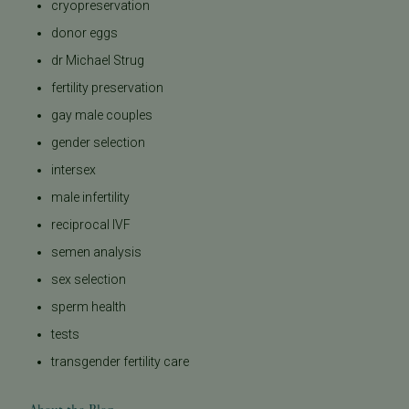
cryopreservation
donor eggs
dr Michael Strug
fertility preservation
gay male couples
gender selection
intersex
male infertility
reciprocal IVF
semen analysis
sex selection
sperm health
tests
transgender fertility care