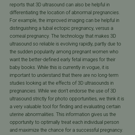
reports that 3D ultrasound can also be helpful in
differentiating the location of abnormal pregnancies.
For example, the improved imaging can be helpful in
distinguishing a tubal ectopic pregnancy, versus a
corneal pregnancy. The technology that makes 3D
ultrasound so reliable is evolving rapidly, partly due to
the sudden popularity among pregnant women who
want the better-defined early fetal images for their
baby books. While this is currently in vogue, it is
important to understand that there are no long-term
studies looking at the effects of 3D ultrasounds in
pregnancies. While we don't endorse the use of 3D
ultrasound strictly for photo opportunities, we think it is
a very valuable tool for finding and evaluating certain
uterine abnormalities. This information gives us the
opportunity to optimally treat each individual person
and maximize the chance for a successful pregnancy.