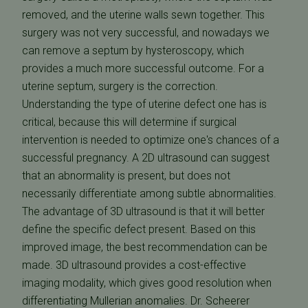
removed, and the uterine walls sewn together. This
surgery was not very successful, and nowadays we
can remove a septum by hysteroscopy, which
provides a much more successful outcome. For a
uterine septum, surgery is the correction.
Understanding the type of uterine defect one has is
critical, because this will determine if surgical
intervention is needed to optimize one's chances of a
successful pregnancy. A 2D ultrasound can suggest
that an abnormality is present, but does not
necessarily differentiate among subtle abnormalities.
The advantage of 3D ultrasound is that it will better
define the specific defect present. Based on this
improved image, the best recommendation can be
made. 3D ultrasound provides a cost-effective
imaging modality, which gives good resolution when
differentiating Mullerian anomalies. Dr. Scheerer