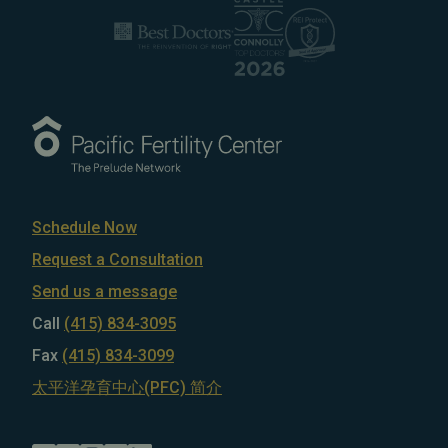
Schedule Now
Request a Consultation
Send us a message
Call
(415) 834-3095
Fax
(415) 834-3099
太平洋孕育中心(PFC) 简介