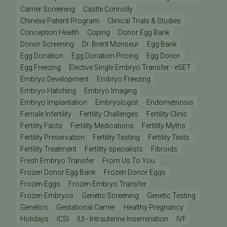
Carrier Screening
Castle Connolly
Chinese Patient Program
Clinical Trials & Studies
Conception Health
Coping
Donor Egg Bank
Donor Screening
Dr. Brent Monseur
Egg Bank
Egg Donation
Egg Donation Pricing
Egg Donor
Egg Freezing
Elective Single Embryo Transfer - eSET
Embryo Development
Embryo Freezing
Embryo Hatching
Embryo Imaging
Embryo Implantation
Embryologist
Endometriosis
Female Infertility
Fertility Challenges
Fertility Clinic
Fertility Facts
Fertility Medications
Fertility Myths
Fertility Preservation
Fertility Testing
Fertility Tests
Fertility Treatment
Fertility specialists
Fibroids
Fresh Embryo Transfer
From Us To You
Frozen Donor Egg Bank
Frozen Donor Eggs
Frozen Eggs
Frozen Embryo Transfer
Frozen Embryos
Genetic Screening
Genetic Testing
Genetics
Gestational Carrier
Healthy Pregnancy
Holidays
ICSI
IUI - Intrauterine Insemination
IVF