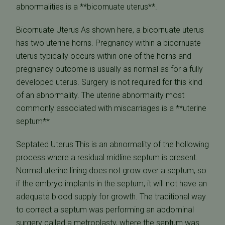
abnormalities is a **bicornuate uterus**.
Bicornuate Uterus As shown here, a bicornuate uterus
has two uterine horns. Pregnancy within a bicornuate
uterus typically occurs within one of the horns and
pregnancy outcome is usually as normal as for a fully
developed uterus. Surgery is not required for this kind
of an abnormality. The uterine abnormality most
commonly associated with miscarriages is a **uterine
septum**
Septated Uterus This is an abnormality of the hollowing
process where a residual midline septum is present.
Normal uterine lining does not grow over a septum, so
if the embryo implants in the septum, it will not have an
adequate blood supply for growth. The traditional way
to correct a septum was performing an abdominal
surgery called a metroplasty, where the septum was