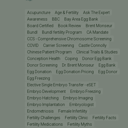
Acupuncture
Age & Fertility
Ask The Expert
Awareness
BBC
Bay Area Egg Bank
Board Certified
Book Review
Brent Monseur
Bundl
Bundl fertility Program
CA Mandate
CCS - Comprehensive Chromosome Screening
COVID
Carrier Screening
Castle Connolly
Chinese Patient Program
Clinical Trials & Studies
Conception Health
Coping
Donor Egg Bank
Donor Screening
Dr. Brent Monseur
Egg Bank
Egg Donation
Egg Donation Pricing
Egg Donor
Egg Freezing
Elective Single Embryo Transfer - eSET
Embryo Development
Embryo Freezing
Embryo Hatching
Embryo Imaging
Embryo Implantation
Embryologist
Endometriosis
Female Infertility
Fertility Challenges
Fertility Clinic
Fertility Facts
Fertility Medications
Fertility Myths