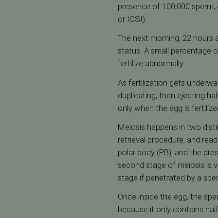
presence of 100,000 sperm, o
or ICSI).
The next morning, 22 hours af
status. A small percentage of 
fertilize abnormally.
As fertilization gets underw
duplicating, then ejecting h
only when the egg is fertiliz
Meiosis happens in two disti
retrieval procedure, and rea
polar body (PB), and the pres
second stage of meiosis is ve
stage if penetrated by a sper
Once inside the egg, the spe
because it only contains ha