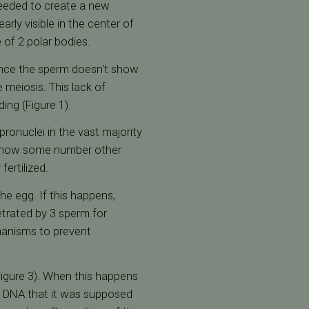
eeded to create a new
rly visible in the center of
 of 2 polar bodies.
stance the sperm doesn't show
 meiosis. This lack of
ding (Figure 1).
pronuclei in the vast majority
l show some number other
ertilized.
e egg. If this happens,
etrated by 3 sperm for
chanisms to prevent
Figure 3). When this happens
e DNA that it was supposed