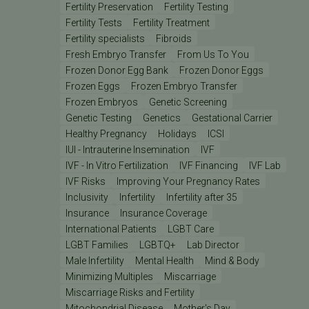
Fertility Preservation
Fertility Testing
Fertility Tests
Fertility Treatment
Fertility specialists
Fibroids
Fresh Embryo Transfer
From Us To You
Frozen Donor Egg Bank
Frozen Donor Eggs
Frozen Eggs
Frozen Embryo Transfer
Frozen Embryos
Genetic Screening
Genetic Testing
Genetics
Gestational Carrier
Healthy Pregnancy
Holidays
ICSI
IUI - Intrauterine Insemination
IVF
IVF - In Vitro Fertilization
IVF Financing
IVF Lab
IVF Risks
Improving Your Pregnancy Rates
Inclusivity
Infertility
Infertility after 35
Insurance
Insurance Coverage
International Patients
LGBT Care
LGBT Families
LGBTQ+
Lab Director
Male Infertility
Mental Health
Mind & Body
Minimizing Multiples
Miscarriage
Miscarriage Risks and Fertility
Mitochondrial Disease
Mother's Day