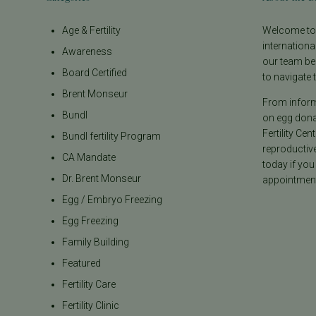
Age & Fertility
Welcome to t
internationa
Awareness
our team be
Board Certified
to navigate t
Brent Monseur
From informa
Bundl
on egg donat
Fertility Cen
Bundl fertility Program
reproductiv
CA Mandate
today if you
Dr. Brent Monseur
appointment
Egg / Embryo Freezing
Egg Freezing
Family Building
Featured
Fertility Care
Fertility Clinic