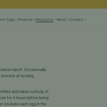
Get Started
onor Eggs
Financial
Resources
About
Contact
ization report. Occasionally
he process of scoring
entifies and takes custody of
ure for 4 hours before being
er incubate each egg in the