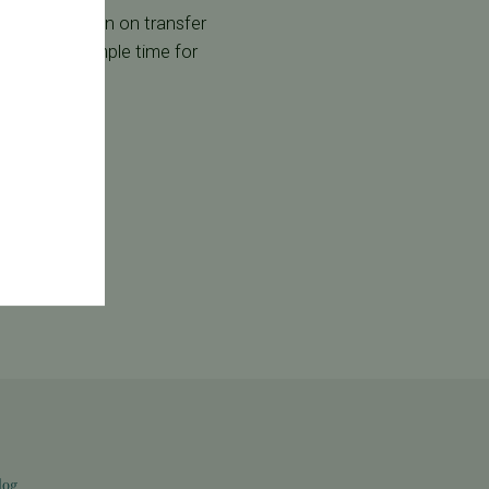
 discuss it again on transfer
nd we allow ample time for
log