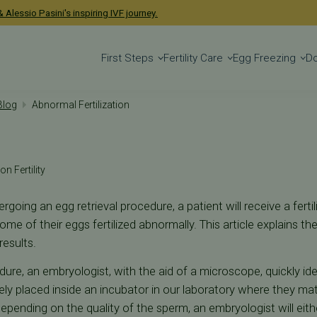
 Alessio Pasini's inspiring IVF journey.
First Steps
Fertility Care
Egg Freezing
D
 Blog
Abnormal Fertilization
on Fertility
going an egg retrieval procedure, a patient will receive a fertil
some of their eggs fertilized abnormally. This article explains t
results.
dure, an embryologist, with the aid of a microscope, quickly id
ly placed inside an incubator in our laboratory where they mat
epending on the quality of the sperm, an embryologist will eith