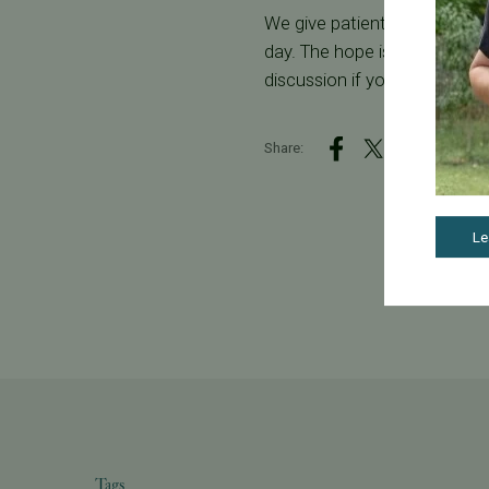
We give patients their individ
day. The hope is that you wi
discussion if you have quest
Share:
Le
Tags