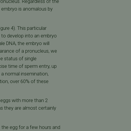
ronucleus. Regardless of the
ng embryo is anomalous by
ure 4). This particular
s to develop into an embryo
ale DNA, the embryo will
ppearance of a pronucleus, we
 status of single
ise time of sperm entry, up
r a normal insemination,
tion, over 60% of these
m eggs with more than 2
s they are almost certainly
in the egg for a few hours and