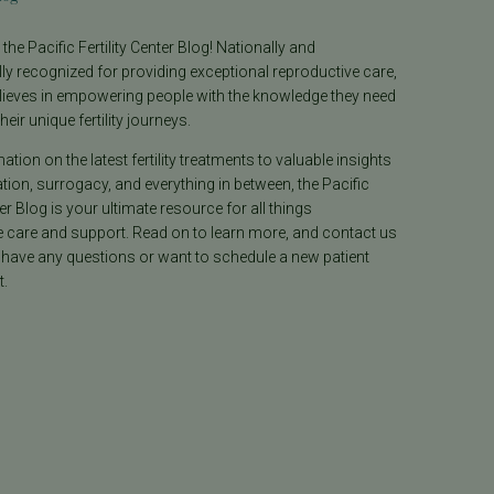
he Pacific Fertility Center Blog! Nationally and
lly recognized for providing exceptional reproductive care,
lieves in empowering people with the knowledge they need
heir unique fertility journeys.
tion on the latest fertility treatments to valuable insights
ion, surrogacy, and everything in between, the Pacific
ter Blog is your ultimate resource for all things
e care and support. Read on to learn more, and contact us
 have any questions or want to schedule a new patient
.