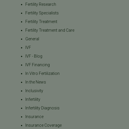
Fertility Research
Fertility Specialists
Fertility Treatment
Fertility Treatment and Care
General
IVF
IVF - Blog
IVF Financing
In Vitro Fertilization
In the News
Inclusivity
Infertility
Infertility Diagnosis
Insurance
Insurance Coverage