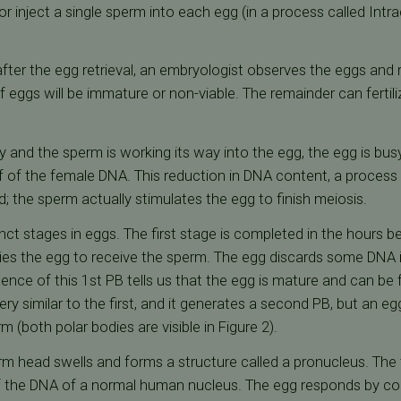
r inject a single sperm into each egg (in a process called Int
ter the egg retrieval, an embryologist observes the eggs and re
eggs will be immature or non-viable. The remainder can fertilize 
ay and the sperm is working its way into the egg, the egg is bu
alf of the female DNA. This reduction in DNA content, a process
ed; the sperm actually stimulates the egg to finish meiosis.
nct stages in eggs. The first stage is completed in the hours b
dies the egg to receive the sperm. The egg discards some DNA in
ence of this 1st PB tells us that the egg is mature and can be fe
ry similar to the first, and it generates a second PB, but an eg
m (both polar bodies are visible in Figure 2).
rm head swells and forms a structure called a pronucleus. The 
lf the DNA of a normal human nucleus. The egg responds by co