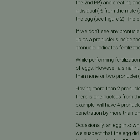
the 2nd PB) and creating an
individual (½ from the male (
the egg (see Figure 2). The e
If we don't see any pronuclei
up as a pronucleus inside th
pronuclei indicates fertilizat
While performing fertilizatio
of eggs. However, a small n
than none or two pronuclei (s
Having more than 2 pronucle
there is one nucleus from th
example, will have 4 pronucl
penetration by more than o
Occasionally, an egg into wh
we suspect that the egg did