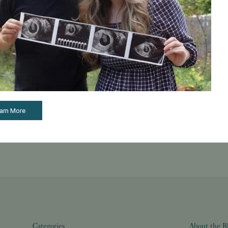
ual fertilization information on the day after their retrieval and
ll clearly understand the fate of each of your retrieved eggs a
ions.
arn More
See all articles
Categories
About the B