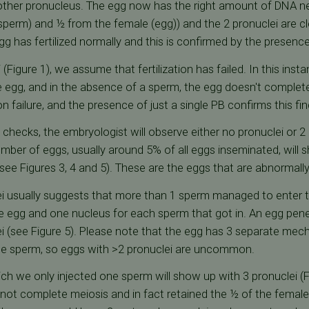
other pronucleus. The egg now has the right amount of DNA n
sperm) and ½ from the female (egg)) and the 2 pronuclei are clea
gg has fertilized normally and this is confirmed by the presence
 (Figure 1), we assume that fertilization has failed. In this in
e egg, and in the absence of a sperm, the egg doesn't complete
ion failure, and the presence of just a single PB confirms this fin
n checks, the embryologist will observe either no pronuclei or 2 
umber of eggs, usually around 5% of all eggs inseminated, wil
ee Figures 3, 4 and 5). These are the eggs that are abnormally f
i usually suggests that more than 1 sperm managed to enter th
e egg and one nucleus for each sperm that got in. An egg pen
ei (see Figure 5). Please note that the egg has 3 separate me
ne sperm, so eggs with >2 pronuclei are uncommon.
ich we only injected one sperm will show up with 3 pronuclei (
 not complete meiosis and in fact retained the ½ of the femal