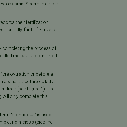
racytoplasmic Sperm Injection
cords their fertilization
normally, fail to fertilize or
sy completing the process of
 called meiosis, is completed
efore ovulation or before a
 a small structure called a
rtilized (see Figure 1). The
g will only complete this
term “pronucleus” is used
mpleting meiosis (ejecting