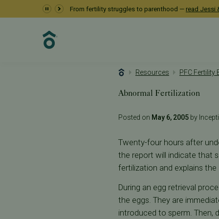
From fertility struggles to parenthood —
read Jessi &
Resources
PFC Fertility
Abnormal Fertilization
Posted on
May 6, 2005
by Incepti
Twenty-four hours after under
the report will indicate that 
fertilization and explains the 
During an egg retrieval proce
the eggs. They are immediate
introduced to sperm. Then, d