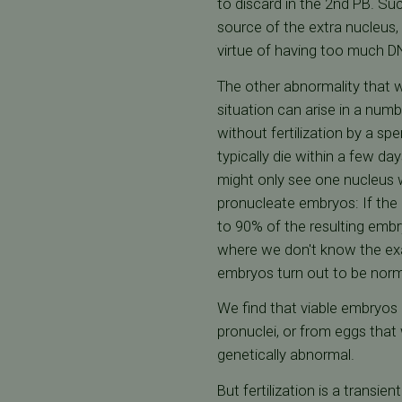
to discard in the 2nd PB. Su
source of the extra nucleus
virtue of having too much DNA
The other abnormality that we
situation can arise in a num
without fertilization by a s
typically die within a few day
might only see one nucleus w
pronucleate embryos: If the 
to 90% of the resulting embr
where we don't know the exac
embryos turn out to be norm
We find that viable embryos 
pronuclei, or from eggs that
genetically abnormal.
But fertilization is a transi