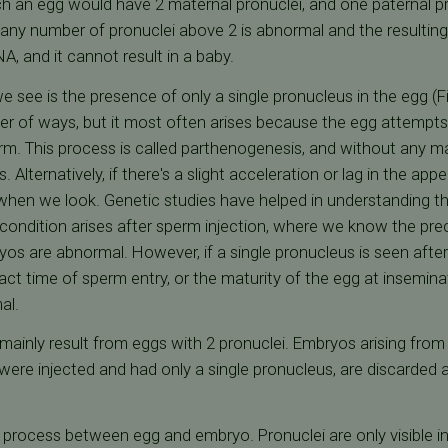
ch an egg would have 2 maternal pronuclei, and one paternal p
, any number of pronuclei above 2 is abnormal and the resulti
, and it cannot result in a baby.
 see is the presence of only a single pronucleus in the egg (Fig
ber of ways, but it most often arises because the egg attempt
perm. This process is called parthenogenesis, and without any m
s. Alternatively, if there's a slight acceleration or lag in the a
hen we look. Genetic studies have helped in understanding the
condition arises after sperm injection, where we know the prec
yos are abnormal. However, if a single pronucleus is seen afte
t time of sperm entry, or the maturity of the egg at insemina
al.
mainly result from eggs with 2 pronuclei. Embryos arising fro
 were injected and had only a single pronucleus, are discarded a
ent process between egg and embryo. Pronuclei are only visible 