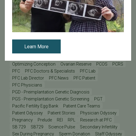
IVF - In Vitro Fertilization
IVF Financing
IVF Lab
IVF Risks
Improving Your Pregnancy Rates
Inclusivity
Infertility
Infertility after 35
Insurance
Insurance Coverage
International Patients
LGBT Care
LGBT Families
LGBTQ+
Lab Director
Male Infertility
Mental Health
Mind & Body
Minimizing Multiples
Miscarriage
Miscarriage Risks and Fertility
Learn More
Mitochondrial Disease
Mother's Day
New Innovation
Next Generation Sequencing
Nutrition
Optimizing Conception
Ovarian Reserve
PCOS
PCRS
PFC
PFC Doctors & Specialists
PFC Lab
PFC Lab Director
PFC News
PFC Patient
PFC Physicians
PGD - Preimplantation Genetic Diagnosis
PGS - Preimplantation Genetic Screening
PGT
Pacific Fertility Egg Bank
Patient Care Teams
Patient Odyssey
Patient Stories
Physician Odyssey
Pregnancy
Prelude
REI
RPL
Research at PFC
SB 729
SB729
Science Pulse
Secondary Infertility
Sex During Pregnancy
Sperm Donation
Staff Odyssey