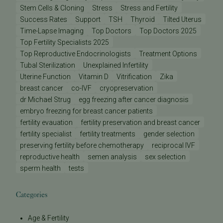
Stem Cells & Cloning
Stress
Stress and Fertility
Success Rates
Support
TSH
Thyroid
Tilted Uterus
Time-Lapse Imaging
Top Doctors
Top Doctors 2025
Top Fertility Specialists 2025
Top Reproductive Endocrinologists
Treatment Options
Tubal Sterilization
Unexplained Infertility
Uterine Function
Vitamin D
Vitrification
Zika
breast cancer
co-IVF
cryopreservation
dr Michael Strug
egg freezing after cancer diagnosis
embryo freezing for breast cancer patients
fertility evauation
fertility preservation and breast cancer
fertility specialist
fertility treatments
gender selection
preserving fertility before chemotherapy
reciprocal IVF
reproductive health
semen analysis
sex selection
sperm health
tests
Categories
Age & Fertility