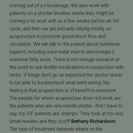
coming out of a miscarriage. We also work with
patients on a shorter timeline, where they might be
coming in to work with us a few weeks before an IVF
cycle, and then we are primarily relying mostly on
acupuncture to promote good blood flow and
circulation. We will talk to the patient about nutritional
support, including a pre-natal vitamin and omega-3
essential fatty acids. There is not enough research at
this point to use fertility medications in conjunction with
herbs. If things don't go as expected the doctor needs
to be able to troubleshoot what went wrong. My
feeling is that acupuncture is of benefit to everyone.
The people for whom acupuncture does not work are
the patients who are very needle phobic. And I have to
say, my IVF patients are champs. They look at my very
small needles and they scoff!
Bethany Richardson:
The type of treatment depends where on the