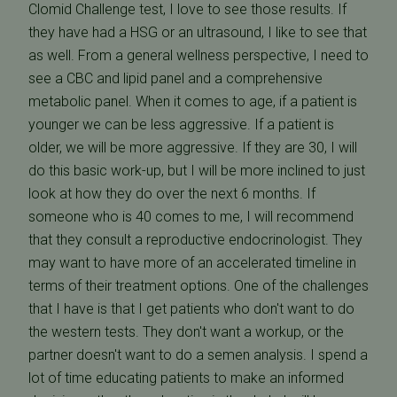
Clomid Challenge test, I love to see those results. If
they have had a HSG or an ultrasound, I like to see that
as well. From a general wellness perspective, I need to
see a CBC and lipid panel and a comprehensive
metabolic panel. When it comes to age, if a patient is
younger we can be less aggressive. If a patient is
older, we will be more aggressive. If they are 30, I will
do this basic work-up, but I will be more inclined to just
look at how they do over the next 6 months. If
someone who is 40 comes to me, I will recommend
that they consult a reproductive endocrinologist. They
may want to have more of an accelerated timeline in
terms of their treatment options. One of the challenges
that I have is that I get patients who don't want to do
the western tests. They don't want a workup, or the
partner doesn't want to do a semen analysis. I spend a
lot of time educating patients to make an informed