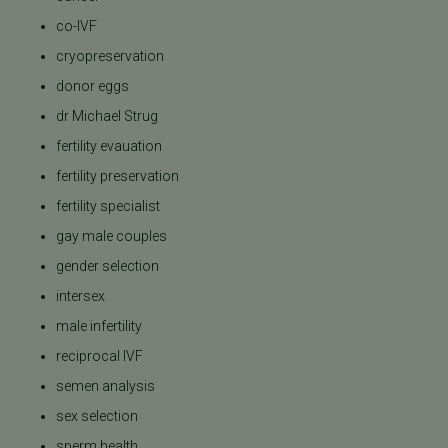
co-IVF
cryopreservation
donor eggs
dr Michael Strug
fertility evauation
fertility preservation
fertility specialist
gay male couples
gender selection
intersex
male infertility
reciprocal IVF
semen analysis
sex selection
sperm health