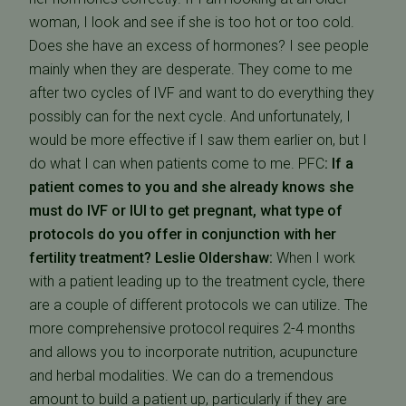
woman, I look and see if she is too hot or too cold.
Does she have an excess of hormones? I see people
mainly when they are desperate. They come to me
after two cycles of IVF and want to do everything they
possibly can for the next cycle. And unfortunately, I
would be more effective if I saw them earlier on, but I
do what I can when patients come to me. PFC
: If a
patient comes to you and she already knows she
must do IVF or IUI to get pregnant, what type of
protocols do you offer in conjunction with her
fertility treatment?
Leslie Oldershaw:
When I work
with a patient leading up to the treatment cycle, there
are a couple of different protocols we can utilize. The
more comprehensive protocol requires 2-4 months
and allows you to incorporate nutrition, acupuncture
and herbal modalities. We can do a tremendous
amount to build a patient up, particularly if they are