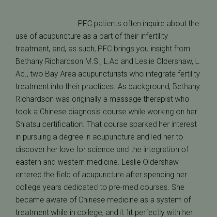
PFC patients often inquire about the
use of acupuncture as a part of their infertility
treatment, and, as such, PFC brings you insight from
Bethany Richardson M.S., L.Ac and Leslie Oldershaw, L.
Ac., two Bay Area acupuncturists who integrate fertility
treatment into their practices. As background, Bethany
Richardson was originally a massage therapist who
took a Chinese diagnosis course while working on her
Shiatsu certification. That course sparked her interest
in pursuing a degree in acupuncture and led her to
discover her love for science and the integration of
eastern and western medicine. Leslie Oldershaw
entered the field of acupuncture after spending her
college years dedicated to pre-med courses. She
became aware of Chinese medicine as a system of
treatment while in college, and it fit perfectly with her