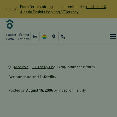
From fertility struggles to parenthood —
read Jessi &
Alessio Pasini's inspiring IVF journey.
Patient
Referring
Portal
Providers
Resources
PFC Fertility Blog
Acupuncture and Infertility
Acupuncture and Infertility
Posted on
August 18, 2006
by Inception Fertility