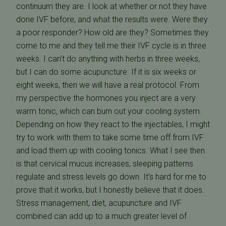
continuum they are. I look at whether or not they have
done IVF before, and what the results were. Were they
a poor responder? How old are they? Sometimes they
come to me and they tell me their IVF cycle is in three
weeks. I can't do anything with herbs in three weeks,
but I can do some acupuncture. If it is six weeks or
eight weeks, then we will have a real protocol. From
my perspective the hormones you inject are a very
warm tonic, which can burn out your cooling system.
Depending on how they react to the injectables, I might
try to work with them to take some time off from IVF
and load them up with cooling tonics. What I see then
is that cervical mucus increases, sleeping patterns
regulate and stress levels go down. It's hard for me to
prove that it works, but I honestly believe that it does.
Stress management, diet, acupuncture and IVF
combined can add up to a much greater level of