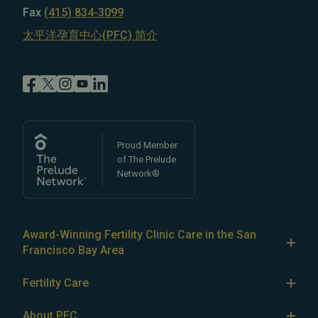
Fax
(415) 834-3099
太平洋孕育中心(PFC) 简介
Proud Member
of The Prelude
Network®
Award-Winning Fertility Clinic Care in the San
Francisco Bay Area
At Pacific Fertility Center®, we provide comprehensive
Fertility Care
care for reproductive conditions like
endometriosis
Fertility Treatment
and
PCOS
, as well as a wide range of fertility
About PFC