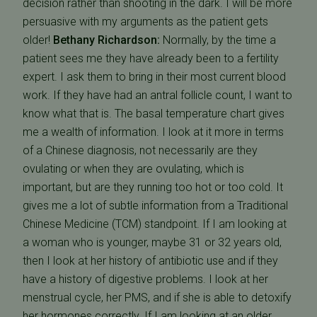
decision rather than shooting in the dark. I will be more
persuasive with my arguments as the patient gets
older!
Bethany Richardson:
Normally, by the time a
patient sees me they have already been to a fertility
expert. I ask them to bring in their most current blood
work. If they have had an antral follicle count, I want to
know what that is. The basal temperature chart gives
me a wealth of information. I look at it more in terms
of a Chinese diagnosis, not necessarily are they
ovulating or when they are ovulating, which is
important, but are they running too hot or too cold. It
gives me a lot of subtle information from a Traditional
Chinese Medicine (TCM) standpoint. If I am looking at
a woman who is younger, maybe 31 or 32 years old,
then I look at her history of antibiotic use and if they
have a history of digestive problems. I look at her
menstrual cycle, her PMS, and if she is able to detoxify
her hormones correctly. If I am looking at an older