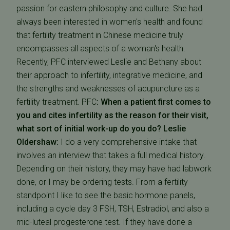
passion for eastern philosophy and culture. She had
always been interested in women's health and found
that fertility treatment in Chinese medicine truly
encompasses all aspects of a woman's health.
Recently, PFC interviewed Leslie and Bethany about
their approach to infertility, integrative medicine, and
the strengths and weaknesses of acupuncture as a
fertility treatment. PFC
: When a patient first comes to
you and cites infertility as the reason for their visit,
what sort of initial work-up do you do?
Leslie
Oldershaw:
I do a very comprehensive intake that
involves an interview that takes a full medical history.
Depending on their history, they may have had labwork
done, or I may be ordering tests. From a fertility
standpoint I like to see the basic hormone panels,
including a cycle day 3 FSH, TSH, Estradiol, and also a
mid-luteal progesterone test. If they have done a