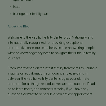
tests
transgender fertility care
About the Blog
Welcome to the Pacific Fertility Center Blog! Nationally and
internationally recognized for providing exceptional
reproductive care, our team believes in empowering people
with the knowledge they need to navigate their unique fertility
journeys.
From information on the latest fertility treatments to valuable
insights on egg donation, surrogacy, and everything in
between, the Pacific Fertility Center Blog is your ultimate
resource for all things reproductive care and support. Read
on to learn more, and contact us today if you have any
questions or want to schedule a new patient appointment.