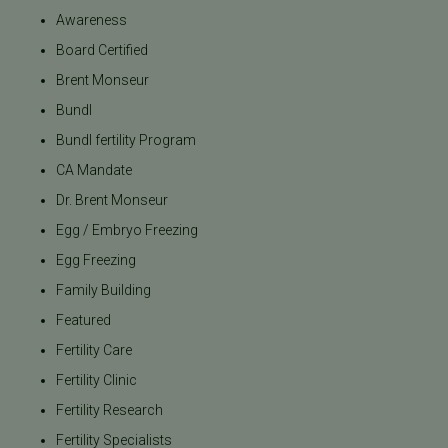
Awareness
Board Certified
Brent Monseur
Bundl
Bundl fertility Program
CA Mandate
Dr. Brent Monseur
Egg / Embryo Freezing
Egg Freezing
Family Building
Featured
Fertility Care
Fertility Clinic
Fertility Research
Fertility Specialists