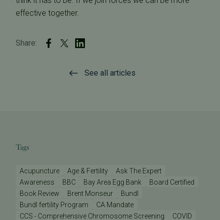
think it has to be. If we join forces we can be more
effective together.
Share:
See all articles
Tags
Acupuncture
Age & Fertility
Ask The Expert
Awareness
BBC
Bay Area Egg Bank
Board Certified
Book Review
Brent Monseur
Bundl
Bundl fertility Program
CA Mandate
CCS - Comprehensive Chromosome Screening
COVID