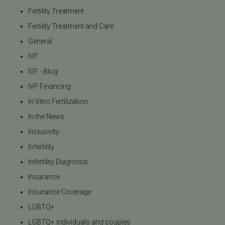
Fertility Treatment
Fertility Treatment and Care
General
IVF
IVF - Blog
IVF Financing
In Vitro Fertilization
In the News
Inclusivity
Infertility
Infertility Diagnosis
Insurance
Insurance Coverage
LGBTQ+
LGBTQ+ individuals and couples