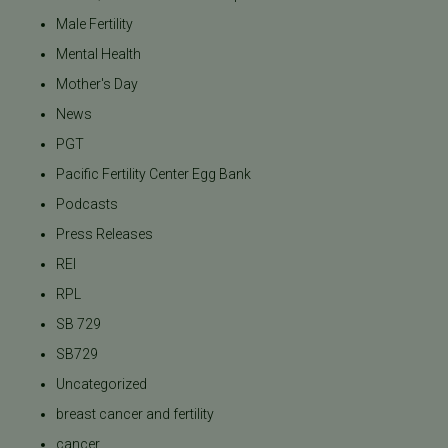
Male Fertility
Mental Health
Mother's Day
News
PGT
Pacific Fertility Center Egg Bank
Podcasts
Press Releases
REI
RPL
SB 729
SB729
Uncategorized
breast cancer and fertility
cancer