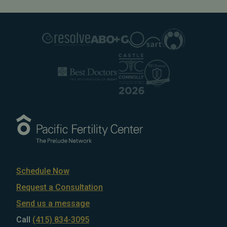
Schedule Now
Request a Consultation
Send us a message
Call
(415) 834-3095