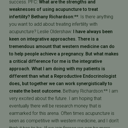
success. PFC
: What are the strengths and
weaknesses of using acupuncture to treat
infertility?
Bethany Richardson:**
: Is there anything
you want to add about treating infertility with
acupuncture?
Leslie Oldershaw:
I have always been
keen on integrative approaches. There is a
tremendous amount that western medicine can do
to help people achieve a pregnancy. But what makes
a critical difference for me is the integrative
approach. What I am doing with my patients is
different than what a Reproductive Endocrinologist
does, but together we can work synergistically to
create the best outcome.
Bethany Richardson:** I am
very excited about the future. I am hoping that
eventually there will be research money that is
earmarked for this arena. Often times acupuncture is
seen as competitive with western medicine, and I don't