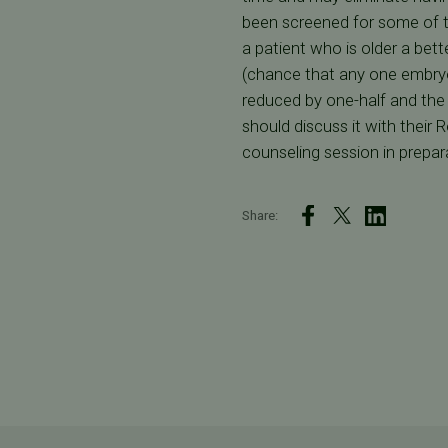
been screened for some of t
a patient who is older a bet
(chance that any one embryo 
reduced by one-half and the 
should discuss it with their 
counseling session in prepara
Share: