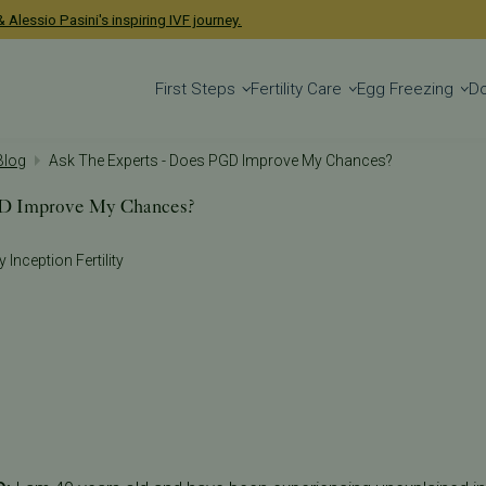
 Alessio Pasini's inspiring IVF journey.
First Steps
Fertility Care
Egg Freezing
D
 Blog
Ask The Experts - Does PGD Improve My Chances?
GD Improve My Chances?
 Inception Fertility