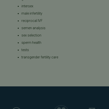
intersex
male infertility
reciprocal IVF
semen analysis
sex selection
sperm health
tests
transgender fertility care