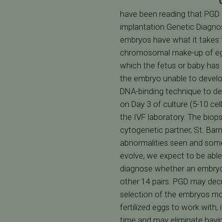
have been reading that PGD 
implantation Genetic Diagnos
embryos have what it takes t
chromosomal make-up of egg
which the fetus or baby ha
the embryo unable to develop
DNA-binding technique to de
on Day 3 of culture (5-10 cel
the IVF laboratory. The biop
cytogenetic partner, St. Ba
abnormalities seen and some 
evolve, we expect to be able
diagnose whether an embryo 
other 14 pairs. PGD may dec
selection of the embryos mo
fertilized eggs to work with
time and may eliminate havin