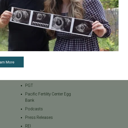
Infertility Diagnosis
Insurance
Insurance Coverage
LGBTQ+
LGBTQ+ individuals and
couples
Male Fertility
Mental Health
arn More
Mother's Day
News
PGT
Pacific Fertility Center Egg
Bank
Podcasts
Press Releases
REI