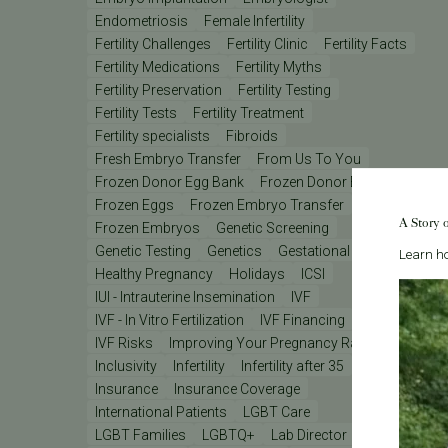
Endometriosis
Female Infertility
Fertility Challenges
Fertility Clinic
Fertility Facts
Fertility Medications
Fertility Myths
Fertility Preservation
Fertility Testing
Fertility Tests
Fertility Treatment
Fertility specialists
Fibroids
Fresh Embryo Transfer
From Us To You
Frozen Donor Egg Bank
Frozen Donor Eggs
Frozen Eggs
Frozen Embryo Transfer
A Story 
Frozen Embryos
Genetic Screening
Genetic Testing
Genetics
Gestational Carrier
Learn ho
Healthy Pregnancy
Holidays
ICSI
IUI - Intrauterine Insemination
IVF
IVF - In Vitro Fertilization
IVF Financing
IVF Lab
IVF Risks
Improving Your Pregnancy Rates
Inclusivity
Infertility
Infertility after 35
Insurance
Insurance Coverage
International Patients
LGBT Care
LGBT Families
LGBTQ+
Lab Director