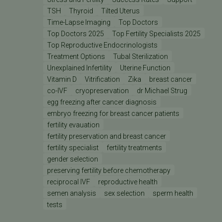
TSH
Thyroid
Tilted Uterus
Time-Lapse Imaging
Top Doctors
Top Doctors 2025
Top Fertility Specialists 2025
Top Reproductive Endocrinologists
Treatment Options
Tubal Sterilization
Unexplained Infertility
Uterine Function
Vitamin D
Vitrification
Zika
breast cancer
co-IVF
cryopreservation
dr Michael Strug
egg freezing after cancer diagnosis
embryo freezing for breast cancer patients
fertility evauation
fertility preservation and breast cancer
fertility specialist
fertility treatments
gender selection
preserving fertility before chemotherapy
reciprocal IVF
reproductive health
semen analysis
sex selection
sperm health
tests