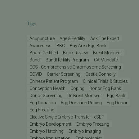
Tags
Acupuncture
Age & Fertility
Ask The Expert
Awareness
BBC
Bay Area Egg Bank
Board Certified
Book Review
Brent Monseur
Bundl
Bundl fertility Program
CA Mandate
CCS - Comprehensive Chromosome Screening
COVID
Carrier Screening
Castle Connolly
Chinese Patient Program
Clinical Trials & Studies
Conception Health
Coping
Donor Egg Bank
Donor Screening
Dr. Brent Monseur
Egg Bank
Egg Donation
Egg Donation Pricing
Egg Donor
Egg Freezing
Elective Single Embryo Transfer - eSET
Embryo Development
Embryo Freezing
Embryo Hatching
Embryo Imaging
Embryo Implantation
Embryologist