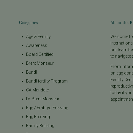
Categories
About the B
Age & Fertility
Welcome to t
internationa
Awareness
our team be
Board Certified
to navigate t
Brent Monseur
From informa
Bundl
on egg donat
Fertility Cen
Bundl fertility Program
reproductiv
CA Mandate
today if you
Dr. Brent Monseur
appointment
Egg / Embryo Freezing
Egg Freezing
Family Building