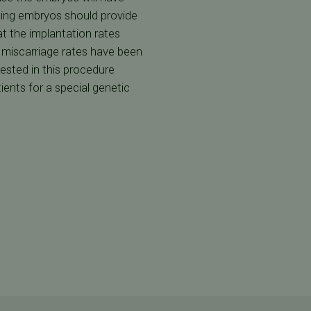
ning embryos should provide
t the implantation rates
 miscarriage rates have been
ested in this procedure
ients for a special genetic