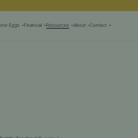
Get Started
onor Eggs
Financial
Resources
About
Contact