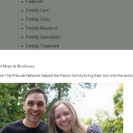
Featured
Fertility Care
Fertility Clinic
Fertility Research
Fertility Specialists
Fertility Treatment
Fertility Treatment and Care
General
of Hope & Resilience
IVF
w The Prelude Network helped the Pasini family bring their son into the world
IVF - Blog
IVF Financing
In Vitro Fertilization
In the News
Inclusivity
Infertility