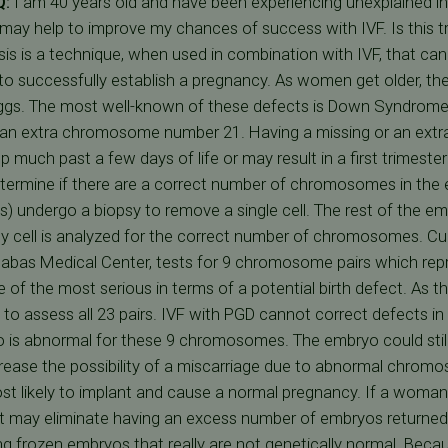
Q:
I am 40 years old and have been experiencing unexplained infer
may help to improve my chances of success with IVF. Is this t
is is a technique, when used in combination with IVF, that can 
o successfully establish a pregnancy. As women get older, the
s. The most well-known of these defects is Down Syndrome or
s an extra chromosome number 21. Having a missing or an e
 much past a few days of life or may result in a first trimeste
termine if there are a correct number of chromosomes in the 
ls) undergo a biopsy to remove a single cell. The rest of the em
sy cell is analyzed for the correct number of chromosomes. Curr
rnabas Medical Center, tests for 9 chromosome pairs which 
of the most serious in terms of a potential birth defect. As t
 to assess all 23 pairs. IVF with PGD cannot correct defects 
is abnormal for these 9 chromosomes. The embryo could still
rease the possibility of a miscarriage due to abnormal chromo
st likely to implant and cause a normal pregnancy. If a woma
, it may eliminate having an excess number of embryos returned
g frozen embryos that really are not genetically normal. Beca