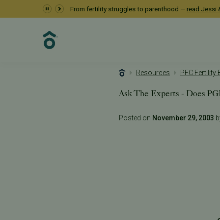
From fertility struggles to parenthood —
read Jessi &
Resources
PFC Fertility
Ask The Experts - Does P
Posted on
November 29, 2003
by