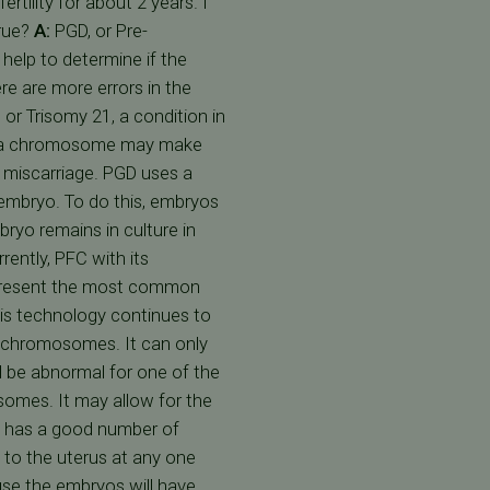
tility for about 2 years. I
rue?
A:
PGD, or Pre-
help to determine if the
re are more errors in the
 Trisomy 21, a condition in
xtra chromosome may make
r miscarriage. PGD uses a
embryo. To do this, embryos
bryo remains in culture in
ently, PFC with its
represent the most common
his technology continues to
in chromosomes. It can only
 be abnormal for one of the
somes. It may allow for the
n has a good number of
 to the uterus at any one
use the embryos will have