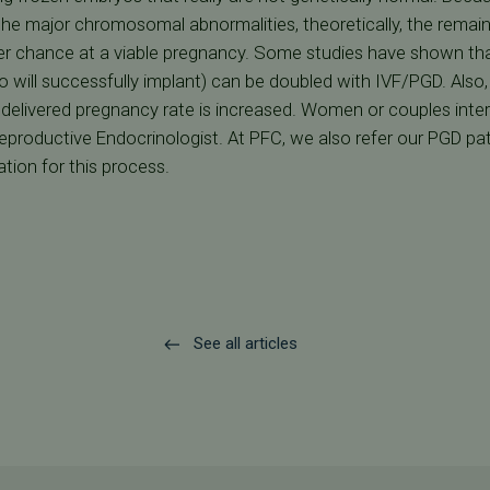
he major chromosomal abnormalities, theoretically, the remai
ter chance at a viable pregnancy. Some studies have shown tha
will successfully implant) can be doubled with IVF/PGD. Also,
delivered pregnancy rate is increased. Women or couples inter
Reproductive Endocrinologist. At PFC, we also refer our PGD pat
tion for this process.
See all articles