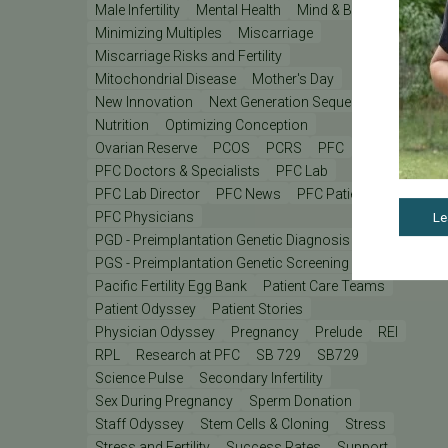
Male Infertility
Mental Health
Mind & Body
Minimizing Multiples
Miscarriage
Miscarriage Risks and Fertility
Mitochondrial Disease
Mother's Day
New Innovation
Next Generation Sequencing
Nutrition
Optimizing Conception
Ovarian Reserve
PCOS
PCRS
PFC
PFC Doctors & Specialists
PFC Lab
PFC Lab Director
PFC News
PFC Patient
PFC Physicians
Le
PGD - Preimplantation Genetic Diagnosis
PGS - Preimplantation Genetic Screening
PGT
Pacific Fertility Egg Bank
Patient Care Teams
Patient Odyssey
Patient Stories
Physician Odyssey
Pregnancy
Prelude
REI
RPL
Research at PFC
SB 729
SB729
Science Pulse
Secondary Infertility
Sex During Pregnancy
Sperm Donation
Staff Odyssey
Stem Cells & Cloning
Stress
Stress and Fertility
Success Rates
Support