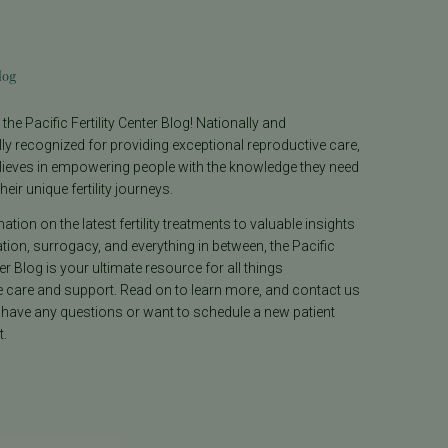
log
he Pacific Fertility Center Blog! Nationally and
lly recognized for providing exceptional reproductive care,
lieves in empowering people with the knowledge they need
heir unique fertility journeys.
tion on the latest fertility treatments to valuable insights
ion, surrogacy, and everything in between, the Pacific
ter Blog is your ultimate resource for all things
e care and support. Read on to learn more, and contact us
 have any questions or want to schedule a new patient
.