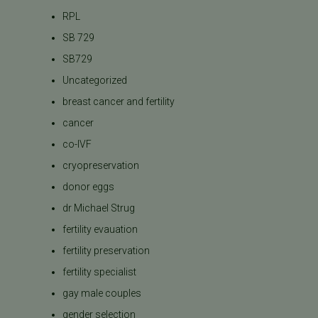
RPL
SB 729
SB729
Uncategorized
breast cancer and fertility
cancer
co-IVF
cryopreservation
donor eggs
dr Michael Strug
fertility evauation
fertility preservation
fertility specialist
gay male couples
gender selection