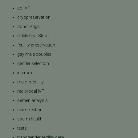
co-IVF
cryopreservation
donor eggs
dr Michael Strug
fertility preservation
gay male couples
gender selection
intersex
male infertility
reciprocal IVF
semen analysis
sex selection
sperm health
tests
transgender fertility care