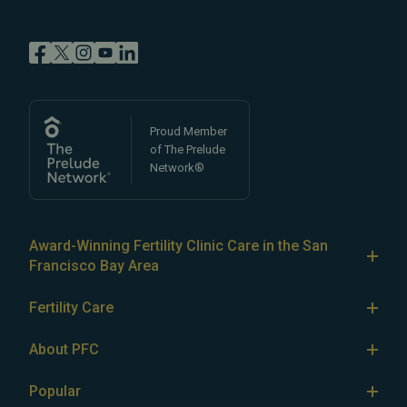
Proud Member
of The Prelude
Network®
Award-Winning Fertility Clinic Care in the San
Francisco Bay Area
At Pacific Fertility Center®, we provide comprehensive
Fertility Care
care for reproductive conditions like
endometriosis
Fertility Treatment
and
PCOS
, as well as a wide range of fertility
About PFC
treatments, including
artificial intrauterine insemination
IVF
The Center
(IUI)
Popular
,
in vitro fertilization (IVF)
,
egg freezing
,
LGBTQ+
IUI