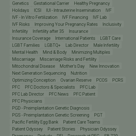
Genetics
Gestational Carrier
Healthy Pregnancy
Holidays
ICSI
IUI - Intrauterine Insemination
IVF
IVF - In Vitro Fertilization
IVF Financing
IVF Lab
IVF Risks
Improving Your Pregnancy Rates
Inclusivity
Infertility
Infertility after 35
Insurance
Insurance Coverage
International Patients
LGBT Care
LGBT Families
LGBTQ+
Lab Director
Male Infertility
Mental Health
Mind & Body
Minimizing Multiples
Miscarriage
Miscarriage Risks and Fertility
Mitochondrial Disease
Mother's Day
New Innovation
Next Generation Sequencing
Nutrition
Optimizing Conception
Ovarian Reserve
PCOS
PCRS
PFC
PFC Doctors & Specialists
PFC Lab
PFC Lab Director
PFC News
PFC Patient
PFC Physicians
PGD - Preimplantation Genetic Diagnosis
PGS - Preimplantation Genetic Screening
PGT
Pacific Fertility Egg Bank
Patient Care Teams
Patient Odyssey
Patient Stories
Physician Odyssey