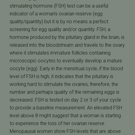
stimulating hormone (FSH) test can be a useful
indicator of a woman's ovarian reserve (egg
quality/quantity) but it is by no means a perfect
screening for egg quality and/or quantity. FSH, a
hormone produced by the pituitary gland in the brain, is
released into the bloodstream and travels to the ovary
where it stimulates immature follicles containing
microscopic oocytes to eventually develop a mature
oocyte (egg). Early in the menstrual cycle, if the blood
level of FSH is high, it indicates that the pituitary is
working hard to stimulate the ovaries, therefore, the
number and perhaps quality of the remaining eggs is
decreased. FSH is tested on day 2 or 3 of your cycle
to provide a baseline measurement. An elevated FSH
level above 8 might suggest that a woman is starting
to experience the loss of her ovarian reserve.
Menopausal women show FSH levels that are above