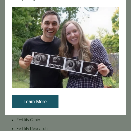
Age & Fertility
Awareness
Board Certified
Brent Monseur
Bundl
Bundl fertility Program
CA Mandate
Dr. Brent Monseur
Egg / Embryo Freezing
Egg Freezing
Family Building
Learn More
Featured
Fertility Care
Fertility Clinic
Fertility Research