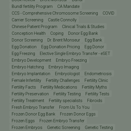
Bundl fertility Program
CA Mandate
CCS - Comprehensive Chromosome Screening
COVID
Carrier Screening
Castle Connolly
Chinese Patient Program
Clinical Trials & Studies
Conception Health
Coping
Donor Egg Bank
Donor Screening
Dr. Brent Monseur
Egg Bank
Egg Donation
Egg Donation Pricing
Egg Donor
Egg Freezing
Elective Single Embryo Transfer - eSET
Embryo Development
Embryo Freezing
Embryo Hatching
Embryo Imaging
Embryo Implantation
Embryologist
Endometriosis
Female Infertility
Fertility Challenges
Fertility Clinic
Fertility Facts
Fertility Medications
Fertility Myths
Fertility Preservation
Fertility Testing
Fertility Tests
Fertility Treatment
Fertility specialists
Fibroids
Fresh Embryo Transfer
From Us To You
Frozen Donor Egg Bank
Frozen Donor Eggs
Frozen Eggs
Frozen Embryo Transfer
Frozen Embryos
Genetic Screening
Genetic Testing