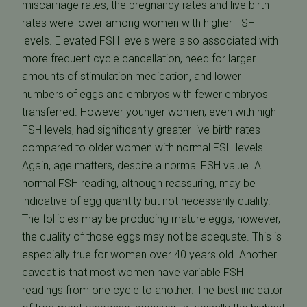
miscarriage rates, the pregnancy rates and live birth
rates were lower among women with higher FSH
levels. Elevated FSH levels were also associated with
more frequent cycle cancellation, need for larger
amounts of stimulation medication, and lower
numbers of eggs and embryos with fewer embryos
transferred. However younger women, even with high
FSH levels, had significantly greater live birth rates
compared to older women with normal FSH levels.
Again, age matters, despite a normal FSH value. A
normal FSH reading, although reassuring, may be
indicative of egg quantity but not necessarily quality.
The follicles may be producing mature eggs, however,
the quality of those eggs may not be adequate. This is
especially true for women over 40 years old. Another
caveat is that most women have variable FSH
readings from one cycle to another. The best indicator