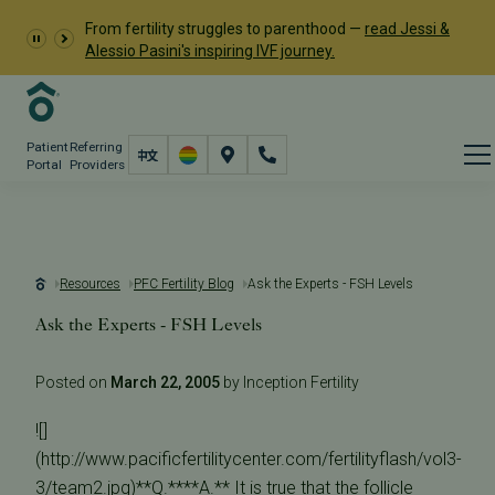
From fertility struggles to parenthood —
read Jessi &
Alessio Pasini's inspiring IVF journey.
Patient
Referring
Portal
Providers
Resources
PFC Fertility Blog
Ask the Experts - FSH Levels
Ask the Experts - FSH Levels
Posted on
March 22, 2005
by Inception Fertility
![]
(http://www.pacificfertilitycenter.com/fertilityflash/vol3-
3/team2.jpg)**Q.****A.** It is true that the follicle