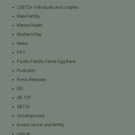
LGBTQ+ individuals and couples
Male Fertility
Mental Health
Mother's Day
News
PGT
Pacific Fertility Center Egg Bank
Podcasts
Press Releases
REI
SB 729
SB729
Uncategorized
breast cancer and fertility
cancer