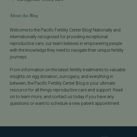
About the Blog
Welcome to the Pacific Fertility Center Blog! Nationally and
internationally recognized for providing exceptional
reproductive care, our team believes in empowering people
with the knowledge they need to navigate their unique fertility
journeys.
From information on the latest fertility treatments to valuable
insights on egg donation, surrogacy, and everything in
between, the Pacific Fertility Center Blog is your ultimate
resource for all things reproductive care and support. Read
on to learn more, and contact us today if you have any
questions or want to schedule a new patient appointment.