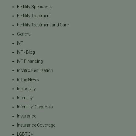
Fertility Specialists
Fertility Treatment
Fertility Treatment and Care
General
IVF
IVF - Blog
IVF Financing
In Vitro Fertilization
In the News
Inclusivity
Infertility
Infertility Diagnosis
Insurance
Insurance Coverage
LGBTQ+