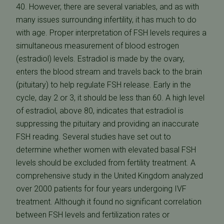
40. However, there are several variables, and as with
many issues surrounding infertility, it has much to do
with age. Proper interpretation of FSH levels requires a
simultaneous measurement of blood estrogen
(estradiol) levels. Estradiol is made by the ovary,
enters the blood stream and travels back to the brain
(pituitary) to help regulate FSH release. Early in the
cycle, day 2 or 3, it should be less than 60. A high level
of estradiol, above 80, indicates that estradiol is
suppressing the pituitary and providing an inaccurate
FSH reading. Several studies have set out to
determine whether women with elevated basal FSH
levels should be excluded from fertility treatment. A
comprehensive study in the United Kingdom analyzed
over 2000 patients for four years undergoing IVF
treatment. Although it found no significant correlation
between FSH levels and fertilization rates or