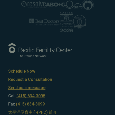
Schedule Now
Request a Consultation
Send us a message
Call
(415) 834-3095
Fax
(415) 834-3099
太平洋孕育中心(PFC) 简介