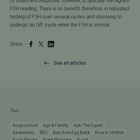
of treatment response, however, is typically the highest
FSH reading. There is no benefit, therefore, in repeated
testing of FSH over several cycles and choosing to
undergo an IVF cycle when the FSH is normal.
Share:
See all articles
Tags
Acupuncture
Age & Fertility
Ask The Expert
Awareness
BBC
Bay Area Egg Bank
Board Certified
Book Review
Brent Monseur
Bundl