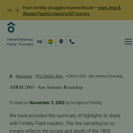
From fertility struggles to parenthood —
read Jessi &
Alessio Pasini's inspiring IVF journey.
Patient
Referring
Portal
Providers
Resources
PFC Fertility Blog
ASRM 2003 - San Antonio Roundup
ASRM 2003 - San Antonio Roundup
Posted on
November 3, 2003
by Inception Fertility
We have provided this summary of highlights to share
with Fertility Flash readers. This tiny sampling by no
means reflects the scope and depth of the 1800