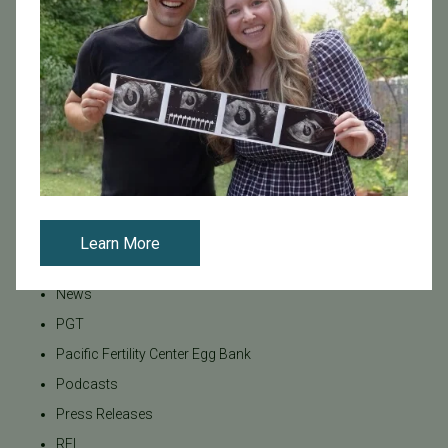
Infertility
Infertility Diagnosis
Insurance
Insurance Coverage
LGBTQ+
LGBTQ+ individuals and couples
Male Fertility
Mental Health
Learn More
Mother's Day
News
PGT
Pacific Fertility Center Egg Bank
Podcasts
Press Releases
REI