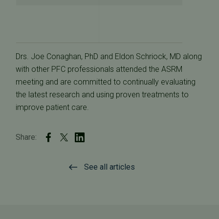
Drs. Joe Conaghan, PhD and Eldon Schriock, MD along
with other PFC professionals attended the ASRM
meeting and are committed to continually evaluating
the latest research and using proven treatments to
improve patient care.
Share:
See all articles