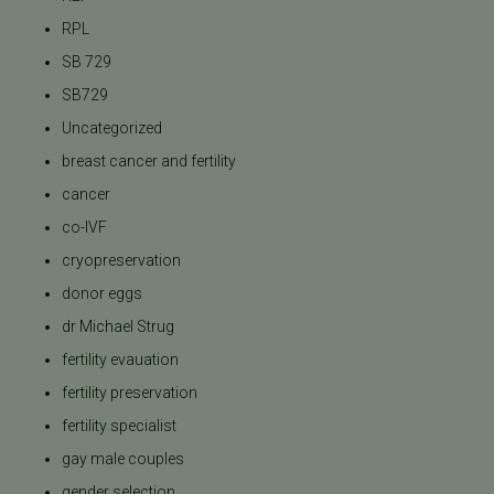
RPL
SB 729
SB729
Uncategorized
breast cancer and fertility
cancer
co-IVF
cryopreservation
donor eggs
dr Michael Strug
fertility evauation
fertility preservation
fertility specialist
gay male couples
gender selection