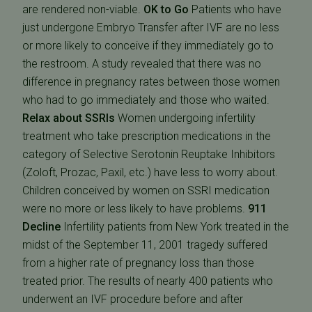
are rendered non-viable.
OK to Go
Patients who have
just undergone Embryo Transfer after IVF are no less
or more likely to conceive if they immediately go to
the restroom. A study revealed that there was no
difference in pregnancy rates between those women
who had to go immediately and those who waited.
Relax about SSRIs
Women undergoing infertility
treatment who take prescription medications in the
category of Selective Serotonin Reuptake Inhibitors
(Zoloft, Prozac, Paxil, etc.) have less to worry about.
Children conceived by women on SSRI medication
were no more or less likely to have problems.
911
Decline
Infertility patients from New York treated in the
midst of the September 11, 2001 tragedy suffered
from a higher rate of pregnancy loss than those
treated prior. The results of nearly 400 patients who
underwent an IVF procedure before and after