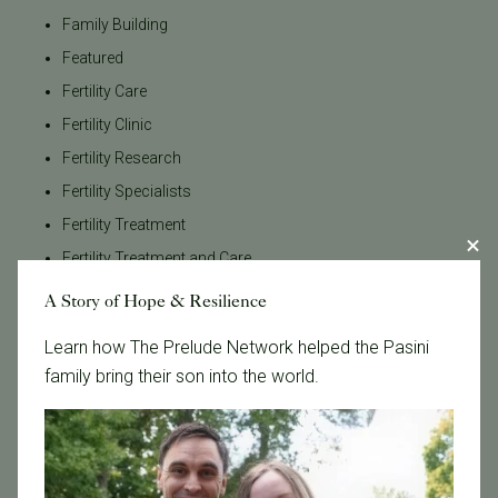
Family Building
Featured
Fertility Care
Fertility Clinic
Fertility Research
Fertility Specialists
Fertility Treatment
Fertility Treatment and Care
General
A Story of Hope & Resilience
IVF
Learn how The Prelude Network helped the Pasini
IVF - Blog
family bring their son into the world.
IVF Financing
In Vitro Fertilization
In the News
Inclusivity