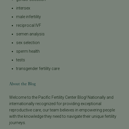
intersex
male infertility
reciprocal IVF
semen analysis
sex selection
sperm health
tests
transgender fertility care
About the Blog
Welcome to the Pacific Fertility Center Blog! Nationally and
internationally recognized for providing exceptional
reproductive care, our team believes in empowering people
with the knowledge they need to navigate their unique fertility
journeys.