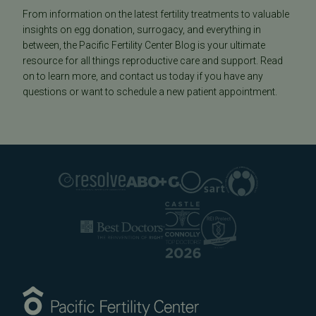
From information on the latest fertility treatments to valuable
insights on egg donation, surrogacy, and everything in
between, the Pacific Fertility Center Blog is your ultimate
resource for all things reproductive care and support. Read
on to learn more, and contact us today if you have any
questions or want to schedule a new patient appointment.