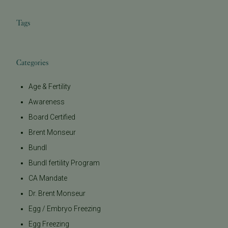
Tags
Categories
Age & Fertility
Awareness
Board Certified
Brent Monseur
Bundl
Bundl fertility Program
CA Mandate
Dr. Brent Monseur
Egg / Embryo Freezing
Egg Freezing