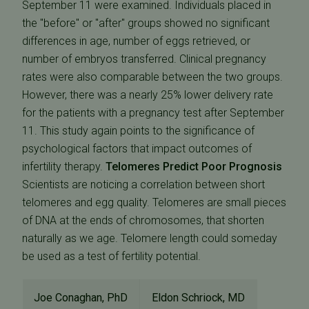
September 11 were examined. Individuals placed in
the "before" or "after" groups showed no significant
differences in age, number of eggs retrieved, or
number of embryos transferred. Clinical pregnancy
rates were also comparable between the two groups.
However, there was a nearly 25% lower delivery rate
for the patients with a pregnancy test after September
11. This study again points to the significance of
psychological factors that impact outcomes of
infertility therapy.
Telomeres Predict Poor Prognosis
Scientists are noticing a correlation between short
telomeres and egg quality. Telomeres are small pieces
of DNA at the ends of chromosomes, that shorten
naturally as we age. Telomere length could someday
be used as a test of fertility potential.
Joe Conaghan, PhD
Eldon Schriock, MD