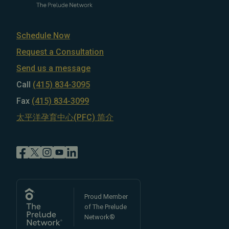
Schedule Now
Request a Consultation
Send us a message
Call
(415) 834-3095
Fax
(415) 834-3099
太平洋孕育中心(PFC) 简介
Proud Member
of The Prelude
Network®