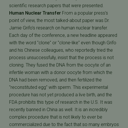
scientific research papers that were presented.
Human Nuclear Transfer
From a popular press's
point of view, the most talked-about paper was Dr.
Jamie Grifo's research on human nuclear transfer.
Each day of the conference, a new headline appeared
with the word "clone" or "clone-like" even though Grifo
and his Chinese colleagues, who reportedly tried the
process unsuccessfully, insist that the process is not
cloning. They fused the DNA from the oocyte of an
infertile woman with a donor oocyte from which the
DNA had been removed, and then fertilized the
"reconstituted egg" with sperm. This experimental
procedure has not yet produced a live birth, and the
FDA prohibits this type of research in the U.S. It was
recently banned in China as well. It is an incredibly
complex procedure that is not likely to ever be
commercialized due to the fact that so many embryos