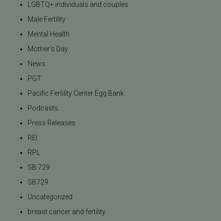
LGBTQ+ individuals and couples
Male Fertility
Mental Health
Mother's Day
News
PGT
Pacific Fertility Center Egg Bank
Podcasts
Press Releases
REI
RPL
SB 729
SB729
Uncategorized
breast cancer and fertility