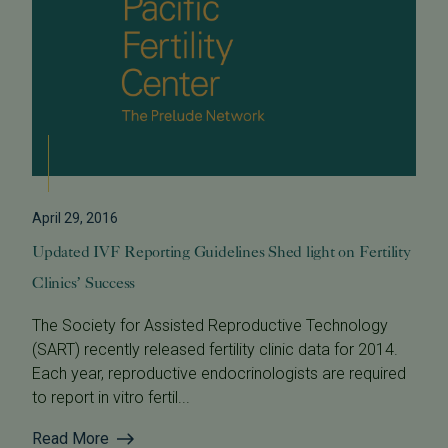
April 29, 2016
Updated IVF Reporting Guidelines Shed light on Fertility
Clinics’ Success
The Society for Assisted Reproductive Technology
(SART) recently released fertility clinic data for 2014.
Each year, reproductive endocrinologists are required
to report in vitro fertil...
Read More