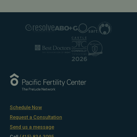
Schedule Now
Request a Consultation
Send us a message
Call
(415) 834-3095