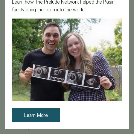
Learn how The Prelude Network helped the Pasini
Age & Fertility
family bring their son into the world.
Awareness
Board Certified
Brent Monseur
Bundl
Bundl fertility Program
CA Mandate
Dr. Brent Monseur
Egg / Embryo Freezing
Egg Freezing
Family Building
Featured
Fertility Care
Learn More
Fertility Clinic
Fertility Research