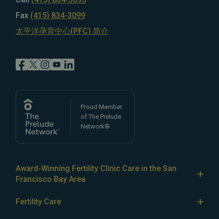
Fax
(415) 834-3099
太平洋孕育中心(PFC) 简介
Proud Member
of The Prelude
Network®
Award-Winning Fertility Clinic Care in the San
Francisco Bay Area
At Pacific Fertility Center®, we provide comprehensive
Fertility Care
care for reproductive conditions like
endometriosis
Fertility Treatment