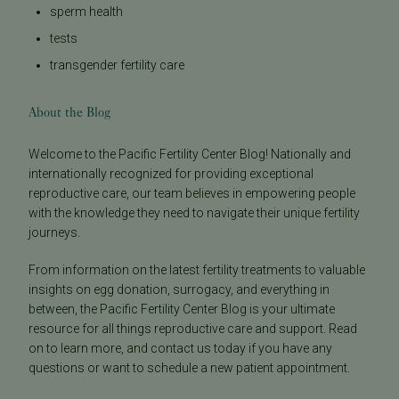
sperm health
tests
transgender fertility care
About the Blog
Welcome to the Pacific Fertility Center Blog! Nationally and
internationally recognized for providing exceptional
reproductive care, our team believes in empowering people
with the knowledge they need to navigate their unique fertility
journeys.
From information on the latest fertility treatments to valuable
insights on egg donation, surrogacy, and everything in
between, the Pacific Fertility Center Blog is your ultimate
resource for all things reproductive care and support. Read
on to learn more, and contact us today if you have any
questions or want to schedule a new patient appointment.