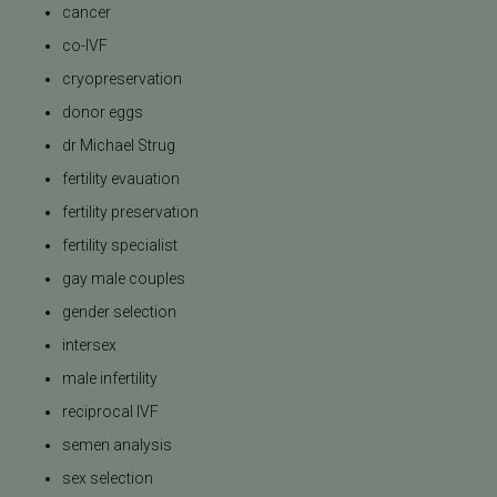
cancer
co-IVF
cryopreservation
donor eggs
dr Michael Strug
fertility evauation
fertility preservation
fertility specialist
gay male couples
gender selection
intersex
male infertility
reciprocal IVF
semen analysis
sex selection