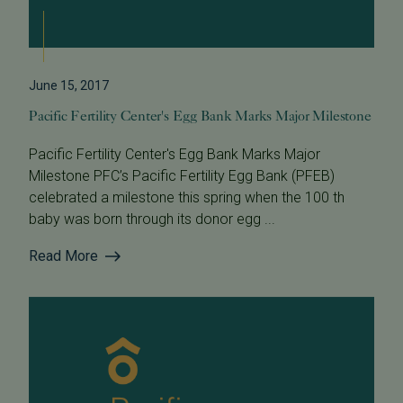
June 15, 2017
Pacific Fertility Center's Egg Bank Marks Major Milestone
Pacific Fertility Center's Egg Bank Marks Major
Milestone PFC’s Pacific Fertility Egg Bank (PFEB)
celebrated a milestone this spring when the 100 th
baby was born through its donor egg ...
Read More