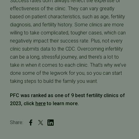
Success rates don’t always reflect the expertise or
effectiveness of the clinic. They can vary greatly
based on patient characteristics, such as age, fertility
diagnosis, and fertility history. Some clinics are more
willing to take complicated, tougher cases, which can
negatively impact their success rate. Plus, not every
clinic submits data to the CDC. Overcoming infertility
can be a long, stressful journey, and there’s a lot to
take in when it comes to each clinic. That’s why we’ve
done some of the legwork for you, so you can start
taking steps to build the family you want.
PFC was ranked as one of 9 best fertility clinics of
2023, click
here
to learn more.
Share: