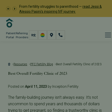
From fertility struggles to parenthood —
read Jessi &
Alessio Pasini's inspiring IVF journey.
Patient
Referring
Portal
Providers
Resources
PFC Fertility Blog
Best Overall Fertility Clinic of 2023
Best Overall Fertility Clinic of 2023
Posted on
April 11, 2023
by Inception Fertility
The family-building journey isn’t always easy. It’s not
uncommon to spend years and thousands of dollars
trying to get pregnant, so finding a trustworthy clinic is