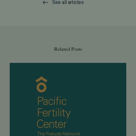
See all articles
Related Posts