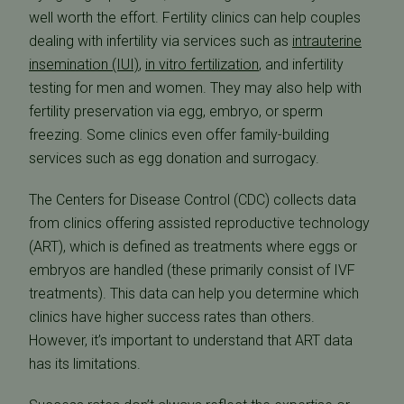
well worth the effort. Fertility clinics can help couples
dealing with infertility via services such as
intrauterine
insemination (IUI)
,
in vitro fertilization
, and infertility
testing for men and women. They may also help with
fertility preservation via egg, embryo, or sperm
freezing. Some clinics even offer family-building
services such as egg donation and surrogacy.
The Centers for Disease Control (CDC) collects data
from clinics offering assisted reproductive technology
(ART), which is defined as treatments where eggs or
embryos are handled (these primarily consist of IVF
treatments). This data can help you determine which
clinics have higher success rates than others.
However, it’s important to understand that ART data
has its limitations.