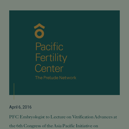
April 6, 2016
PFC Embryologist to Lecture on Vitrification Advances at
the 6th Congress of the Asia Pacific Initiative on