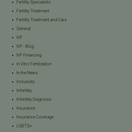
Fertility Specialists
Fertility Treatment
Fertility Treatment and Care
General
IVF
IVF - Blog
IVF Financing
In Vitro Fertilization
In the News
Inclusivity
Infertility
Infertility Diagnosis
Insurance
Insurance Coverage
LGBTQ+