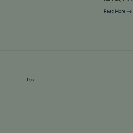
Read More
Tags