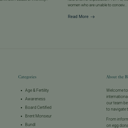
women who are unable to conceiv...
Read More
Categories
About the B
Age & Fertility
Welcome to t
internationa
Awareness
our team be
Board Certified
to navigate t
Brent Monseur
From informa
Bundl
on egg donat