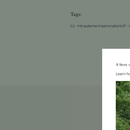
Tags:
IUI - Intrauterine Insemination
IVF - 
A Story 
Learn ho