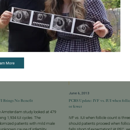
arn More
June 6, 2013
IUI Brings No Benefit
PCRS Update: IVF vs. IUI when follicl
or fewer
he Amsterdam study looked at 479
ing 1,934 IUI cycles. The
IVF vs. IUI when follicle count is thre
domized patients with mild male
should patients proceed when follic
 unknown cause of infertility...
falls short of expectation? At PFC, 