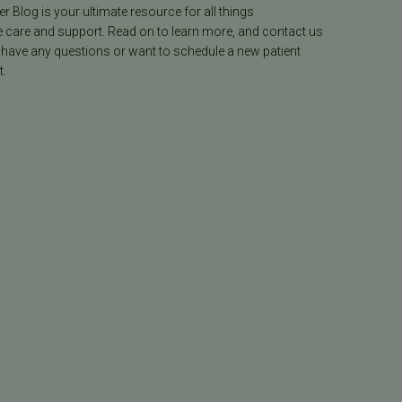
ter Blog is your ultimate resource for all things
e care and support. Read on to learn more, and contact us
 have any questions or want to schedule a new patient
.