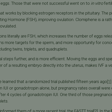
 eggs. Those that were not successful went on to
in vitro
ferti
l that works by blocking estrogen receptors in the pituitary. The
ting Hormone (FSH), improving ovulation. Clomiphene is a rath
 ovulated.
s literally are FSH, which increases the number of eggs relea
ns more targets for the sperm, and more opportunity for concep
ing twins, triplets, and quadruplets.
al steps further, and is more efficient. Moving the eggs and sp
er of a resulting embryo directly into the uterus, makes IVF a v
e learned that a randomized trial published fifteen years ago
[1]
 IUI or gonadotropin alone, but pregnancy rates overall were o
er 4 cycles of gonadotropin IUI. One third of those pregnanci
lets.
informed them of a more recent trial, the FASTT trial
[2]
, In the