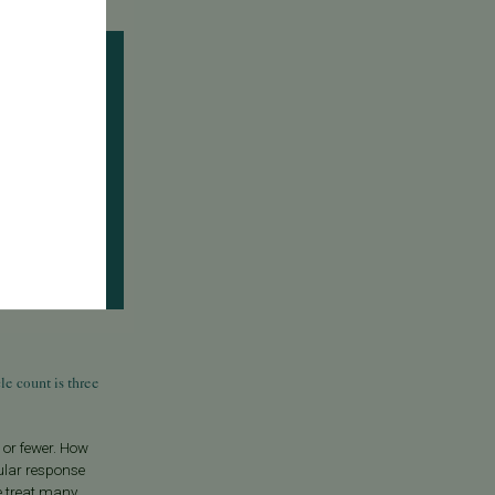
e count is three
e or fewer. How
ular response
we treat many