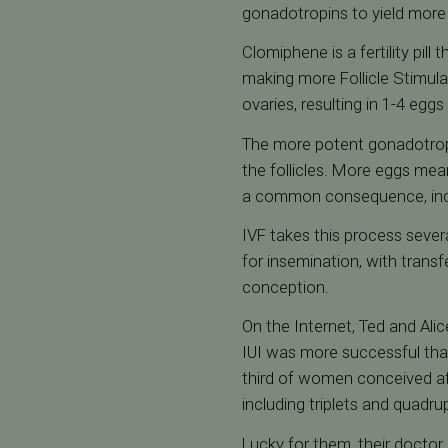
gonadotropins to yield more
Clomiphene is a fertility pil
making more Follicle Stimula
ovaries, resulting in 1-4 eggs
The more potent gonadotropin
the follicles. More eggs mea
a common consequence, includ
IVF takes this process sever
for insemination, with transf
conception.
On the Internet, Ted and Alic
IUI was more successful than
third of women conceived aft
including triplets and quadrup
Lucky for them, their doctor 