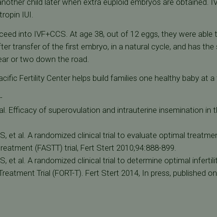
another child later when extra euploid embryos are obtained. IV
tropin IUI.
ceed into IVF+CCS. At age 38, out of 12 eggs, they were able t
ter transfer of the first embryo, in a natural cycle, and has t
year or two down the road.
ic Fertility Center helps build families one healthy baby at a 
-
al. Efficacy of superovulation and intrauterine insemination in th
RS, et al. A randomized clinical trial to evaluate optimal treatmen
treatment (FASTT) trial, Fert Stert 2010;94:888-899.
RS, et al. A randomized clinical trial to determine optimal infertil
reatment Trial (FORT-T). Fert Stert 2014, In press, published onl