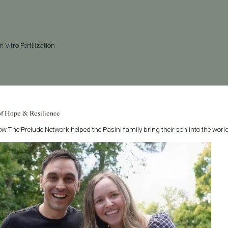
In Vitro Fertilization
See all articles
of Hope & Resilience
w The Prelude Network helped the Pasini family bring their son into the world
Related Posts