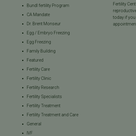
Fertility Cen
Bundl fertility Program
reproductiv
CA Mandate
today if you
Dr. Brent Monseur
appointment
Egg / Embryo Freezing
Egg Freezing
Family Building
Featured
Fertility Care
Fertility Clinic
Fertility Research
Fertility Specialists
Fertility Treatment
Fertility Treatment and Care
General
IVF