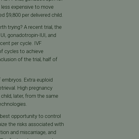
as less expensive to move
d $9,800 per delivered child.
h trying? A recent trial, the
UI, gonadotropin-IUI, and
cent per cycle. IVF
of cycles to achieve
usion of the trial, half of
of embryos. Extra euploid
etrieval. High pregnancy
child, later, from the same
echnologies.
 best opportunity to control
ize the risks associated with
tion and miscarriage, and