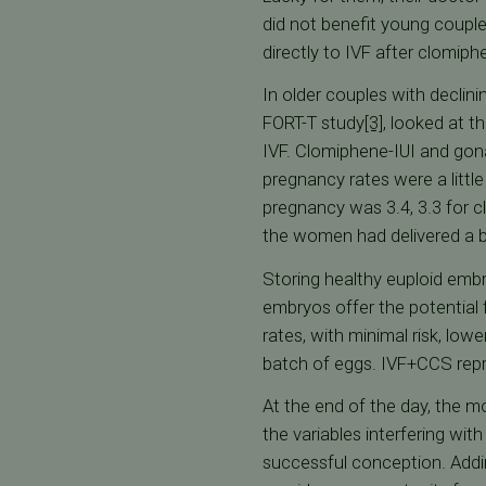
did not benefit young couple
directly to IVF after clomiph
In older couples with declini
FORT-T study
[3]
, looked at t
IVF. Clomiphene-IUI and gona
pregnancy rates were a littl
pregnancy was 3.4, 3.3 for cl
the women had delivered a ba
Storing healthy euploid embry
embryos offer the potential f
rates, with minimal risk, lowe
batch of eggs. IVF+CCS repr
At the end of the day, the m
the variables interfering wi
successful conception. Addin