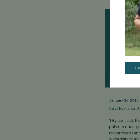
Le
January 26, 2017
Brief Rest after 
1 By contrast, t
patients undergo
researchers ran
subfertility or an