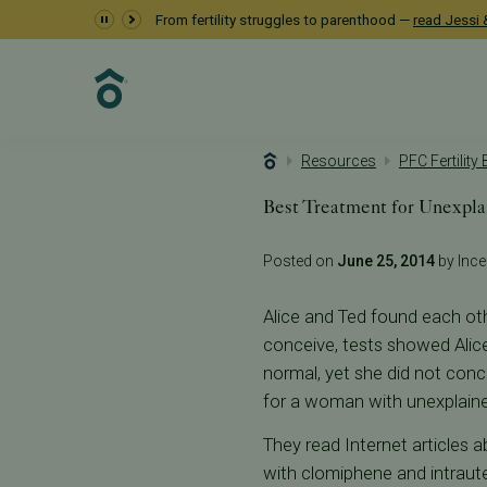
From fertility struggles to parenthood —
read Jessi &
Resources
PFC Fertility
Best Treatment for Unexplai
Posted on
June 25, 2014
by Incep
Alice and Ted found each other
conceive, tests showed Alice
normal, yet she did not conc
for a woman with unexplained 
They read Internet articles a
with clomiphene and intrauter