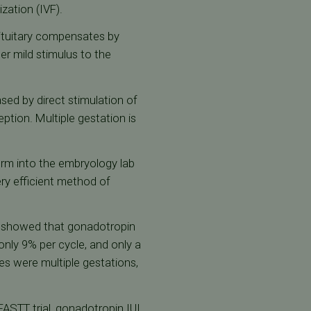
lization (IVF).
 pituitary compensates by
er mild stimulus to the
sed by direct stimulation of
tion. Multiple gestation is
erm into the embryology lab
ery efficient method of
showed that gonadotropin
nly 9% per cycle, and only a
es were multiple gestations,
 FASTT trial, gonadotropin IUI