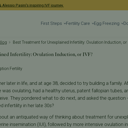
 Alessio Pasini's inspiring IVF journey.
First Steps
Fertility Care
Egg Freezing
D
 Blog
Best Treatment for Unexplained Infertility: Ovulation Induction, or
ned Infertility: Ovulation Induction, or IVF?
tion Fertility
 later in life, and at age 38, decided to try building a family. 
 was ovulating, had a healthy uterus, patent fallopian tubes, 
eive. They pondered what to do next, and asked the question -
infertility in her late 30s?
bout an antiquated way of thinking about treatment for unexplai
ine insemination (IUI), followed by more intensive ovulation in