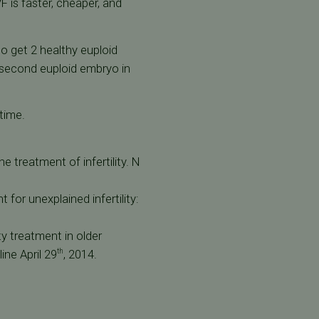
F is faster, cheaper, and
o get 2 healthy euploid
he second euploid embryo in
time.
e treatment of infertility. N
t for unexplained infertility:
ity treatment in older
ine April 29
, 2014.
th