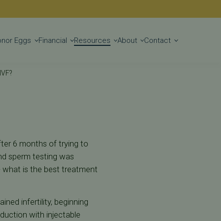
Get Started
onor Eggs
Financial
Resources
About
Contact
 IVF?
After 6 months of trying to
and sperm testing was
 what is the best treatment
ned infertility, beginning
duction with injectable