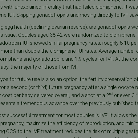
s with unexplained infertility that had failed clomiphene. It w
ene IUI. Skipping gonadotropins and moving directly to IVF save
ng egg health (declining ovarian reserve), are gonadotropins wort
his issue. Couples aged 38-42 were randomized to clomiphene-I
dotropin-IUI showed similar pregnancy rates, roughly 8-10 per
e more than double the clomiphene-IUI rates. Average number 
omiphene and gonadotropin, and 1.9 cycles for IVF. At the concl
by, the majority of those from IVF.
os for future use is also an option, the fertility preservation 
or a second (or third) future pregnancy after a single oocyte r
r cost per baby delivered overall, and a shot at a 2
or even 3
nd
rd
esents a tremendous advance over the previously published t
ost successful treatment for most couples is IVF. It allows the
th pregnancy, maximize the efficiency of reproduction, and minim
g CCS to the IVF treatment reduces the risk of multiple gesta