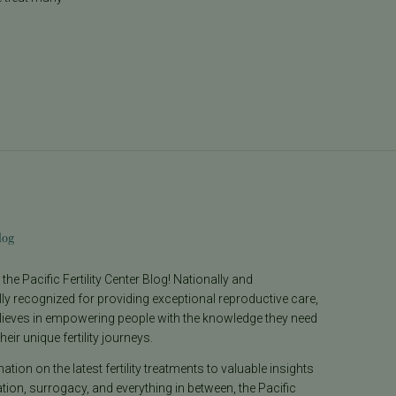
log
he Pacific Fertility Center Blog! Nationally and
lly recognized for providing exceptional reproductive care,
lieves in empowering people with the knowledge they need
heir unique fertility journeys.
tion on the latest fertility treatments to valuable insights
ion, surrogacy, and everything in between, the Pacific