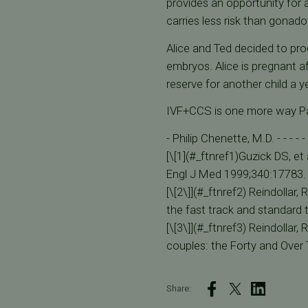
provides an opportunity for 
carries less risk than gonado
Alice and Ted decided to pro
embryos. Alice is pregnant af
reserve for another child a 
IVF+CCS is one more way Pacif
- Philip Chenette, M.D. - - - - - 
[\[1](#_ftnref1)Guzick DS, et 
Engl J Med 1999;340:17783.
[\[2\]](#_ftnref2) Reindollar, 
the fast track and standard 
[\[3\]](#_ftnref3) Reindollar, 
couples: the Forty and Over T
Share: