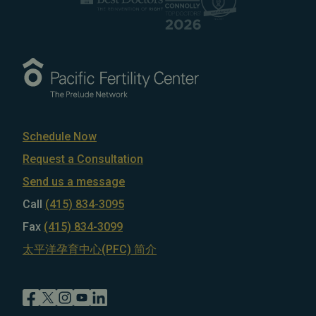
Schedule Now
Request a Consultation
Send us a message
Call
(415) 834-3095
Fax
(415) 834-3099
太平洋孕育中心(PFC) 简介