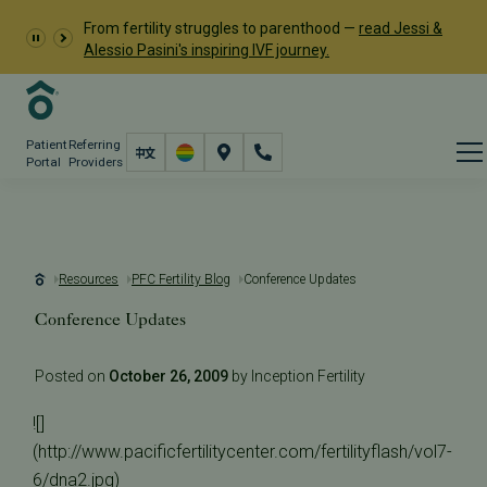
From fertility struggles to parenthood —
read Jessi &
Alessio Pasini's inspiring IVF journey.
Patient
Referring
Portal
Providers
Resources
PFC Fertility Blog
Conference Updates
Conference Updates
Posted on
October 26, 2009
by Inception Fertility
![]
(http://www.pacificfertilitycenter.com/fertilityflash/vol7-
6/dna2.jpg)