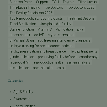
Success Rates
Support
TSH
Thyroid
Tilted Uterus
Time-Lapse Imaging
Top Doctors
Top Doctors 2025
Top Fertility Specialists 2025
Top Reproductive Endocrinologists
Treatment Options
Tubal Sterilization
Unexplained Infertility
Uterine Function
Vitamin D
Vitrification
Zika
breast cancer
co-IVF
cryopreservation
dr Michael Strug
egg freezing after cancer diagnosis
embryo freezing for breast cancer patients
fertility preservation and breast cancer
fertility treatments
gender selection
preserving fertility before chemotherapy
reciprocal IVF
reproductive health
semen analysis
sex selection
sperm health
tests
Categories
Age & Fertility
Awareness
Board Certified