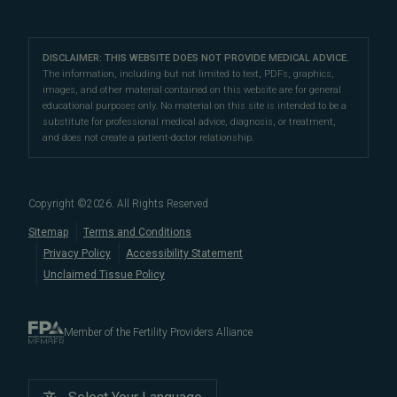
IVF & Ovulation Induction
their peers for their medical expertise and
Male Fertility
Patient Support
Our Partners
San Francisco Location
compassionate patient support.
Clomiphene
LGBTQ+
Learn About Infertility
Directions
|
Info
Referring Physicians
With fertility clinic locations in Northern California's
San
Preimplantation Genetic Testing (PGT-A)
DISCLAIMER: THIS WEBSITE DOES NOT PROVIDE MEDICAL ADVICE.
Fertility Testing
Financial Options
Marin Location
The information, including but not limited to text, PDFs, graphics,
Francisco Bay Area
In the News
and
Marin County
, Pacific Fertility
IVF Calendar
images, and other material contained on this website are for general
Genetic Testing
Directions
|
Info
PFC Events
Center® is an
international destination
for
male and
educational purposes only. No material on this site is intended to be a
Careers
Infertility Diagnosis/Age and Fertility
substitute for professional medical advice, diagnosis, or treatment,
female fertility testing
and advanced
fertility treatment
.
Donation & Surrogacy
PFC Fertility Blog
and does not create a patient-doctor relationship.
We also regularly see patients from surrounding areas
Fallopian Tubal Disorders
International Fertility Care
When to See a Fertility Doctor
in California, like
Berkeley
,
Oakland
,
Palo Alto
,
Daly City
,
Male/Female Infertility Page
South San Francisco
,
San Mateo
,
Redwood City
,
San
Copyright ©
2026
. All Rights Reserved
Bruno
,
San Rafael
,
Novato
,
Richmond
,
Vallejo
,
Sitemap
Terms and Conditions
Petaluma
, and
beyond
. For more information about
Privacy Policy
Accessibility Statement
our
fertility clinic
,
IVF success rates
,
fertility costs
, and
Unclaimed Tissue Policy
more, contact us today.
Member of the Fertility Providers Alliance