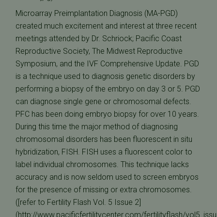
Microarray Preimplantation Diagnosis (MA-PGD)
created much excitement and interest at three recent
meetings attended by Dr. Schriock; Pacific Coast
Reproductive Society, The Midwest Reproductive
Symposium, and the IVF Comprehensive Update. PGD
is a technique used to diagnosis genetic disorders by
performing a biopsy of the embryo on day 3 or 5. PGD
can diagnose single gene or chromosomal defects.
PFC has been doing embryo biopsy for over 10 years.
During this time the major method of diagnosing
chromosomal disorders has been fluorescent in situ
hybridization, FISH. FISH uses a fluorescent color to
label individual chromosomes. This technique lacks
accuracy and is now seldom used to screen embryos
for the presence of missing or extra chromosomes.
([refer to Fertility Flash Vol. 5 Issue 2]
(http://www.pacificfertilitycenter.com/fertilityflash/vol5_iss