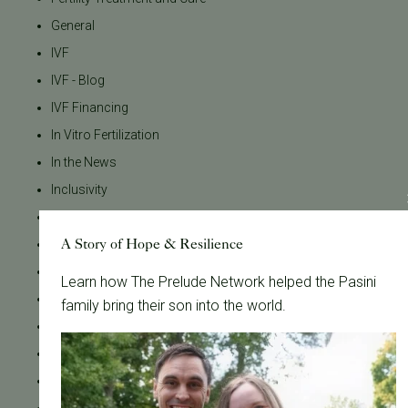
General
IVF
IVF - Blog
IVF Financing
In Vitro Fertilization
In the News
Inclusivity
Infertility
A Story of Hope & Resilience
Infertility Diagnosis
Insurance
Learn how The Prelude Network helped the Pasini
Insurance Coverage
family bring their son into the world.
LGBTQ+
LGBTQ+ individuals and couples
Male Fertility