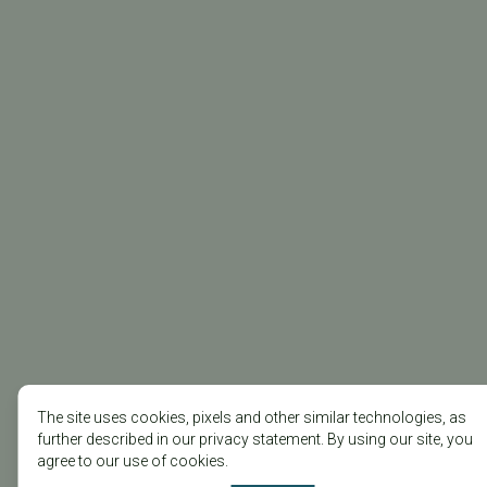
The site uses cookies, pixels and other similar technologies, as
further described in our privacy statement. By using our site, you
agree to our use of cookies.