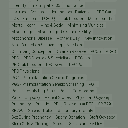
Infertility
Infertility after 35
Insurance
Insurance Coverage
International Patients
LGBT Care
LGBT Families
LGBTQ+
Lab Director
Male Infertility
Mental Health
Mind & Body
Minimizing Multiples
Miscarriage
Miscarriage Risks and Fertility
Mitochondrial Disease
Mother's Day
New Innovation
Next Generation Sequencing
Nutrition
Optimizing Conception
Ovarian Reserve
PCOS
PCRS
PFC
PFC Doctors & Specialists
PFC Lab
PFC Lab Director
PFC News
PFC Patient
PFC Physicians
PGD - Preimplantation Genetic Diagnosis
PGS - Preimplantation Genetic Screening
PGT
Pacific Fertility Egg Bank
Patient Care Teams
Patient Odyssey
Patient Stories
Physician Odyssey
Pregnancy
Prelude
REI
Research at PFC
SB 729
SB729
Science Pulse
Secondary Infertility
Sex During Pregnancy
Sperm Donation
Staff Odyssey
Stem Cells & Cloning
Stress
Stress and Fertility