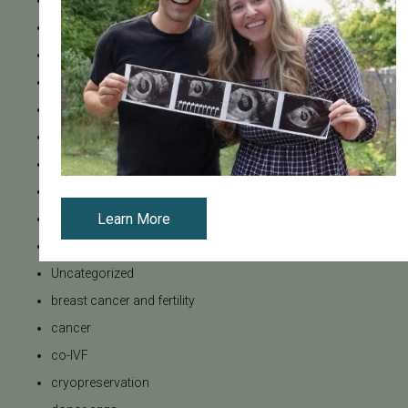
Mental Health
Mother's Day
News
PGT
Pacific Fertility Center Egg Bank
Podcasts
Press Releases
REI
Learn More
SB 729
SB729
Uncategorized
breast cancer and fertility
cancer
co-IVF
cryopreservation