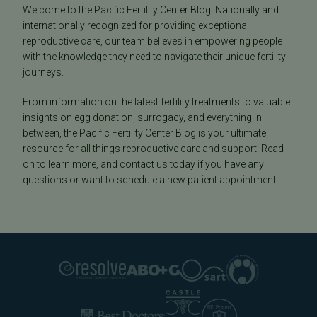
Welcome to the Pacific Fertility Center Blog! Nationally and
internationally recognized for providing exceptional
reproductive care, our team believes in empowering people
with the knowledge they need to navigate their unique fertility
journeys.
From information on the latest fertility treatments to valuable
insights on egg donation, surrogacy, and everything in
between, the Pacific Fertility Center Blog is your ultimate
resource for all things reproductive care and support. Read
on to learn more, and contact us today if you have any
questions or want to schedule a new patient appointment.