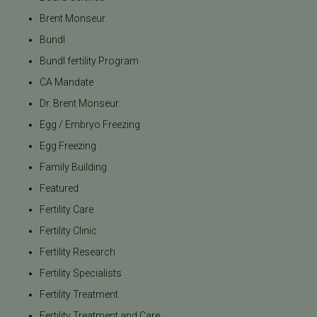
Brent Monseur
Bundl
Bundl fertility Program
CA Mandate
Dr. Brent Monseur
Egg / Embryo Freezing
Egg Freezing
Family Building
Featured
Fertility Care
Fertility Clinic
Fertility Research
Fertility Specialists
Fertility Treatment
Fertility Treatment and Care