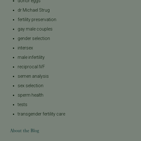
donor eggs
dr Michael Strug
fertility preservation
gay male couples
gender selection
intersex
male infertility
reciprocal IVF
semen analysis
sex selection
sperm health
tests
transgender fertility care
About the Blog