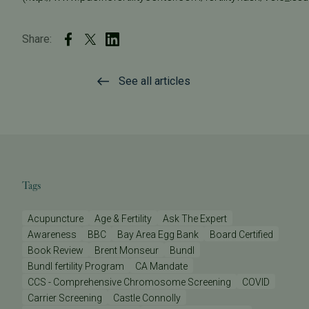
Share:
See all articles
Tags
Acupuncture
Age & Fertility
Ask The Expert
Awareness
BBC
Bay Area Egg Bank
Board Certified
Book Review
Brent Monseur
Bundl
Bundl fertility Program
CA Mandate
CCS - Comprehensive Chromosome Screening
COVID
Carrier Screening
Castle Connolly