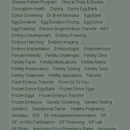
Chinese Patient Program
Clinical Trials & Studies
Conception Health
Coping
Donor Egg Bank
Donor Screening
Dr. Brent Monseur
Egg Bank
Egg Donation
Egg Donation Pricing
Egg Donor
Egg Freezing
Elective Single Embryo Transfer - eSET
Embryo Development
Embryo Freezing
Embryo Hatching
Embryo Imaging
Embryo Implantation
Embryologist
Endometriosis
Female Infertility
Fertility Challenges
Fertility Clinic
Fertility Facts
Fertility Medications
Fertility Myths
Fertility Preservation
Fertility Testing
Fertility Tests
Fertility Treatment
Fertility specialists
Fibroids
Fresh Embryo Transfer
From Us To You
Frozen Donor Egg Bank
Frozen Donor Eggs
Frozen Eggs
Frozen Embryo Transfer
Frozen Embryos
Genetic Screening
Genetic Testing
Genetics
Gestational Carrier
Healthy Pregnancy
Holidays
ICSI
IUI - Intrauterine Insemination
IVF
IVF - In Vitro Fertilization
IVF Financing
IVF Lab
IVF Risks
Improving Your Pregnancy Rates
Inclusivity