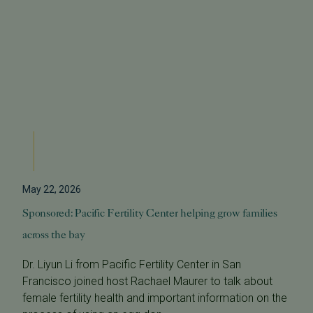
May 22, 2026
Sponsored: Pacific Fertility Center helping grow families
across the bay
Dr. Liyun Li from Pacific Fertility Center in San
Francisco joined host Rachael Maurer to talk about
female fertility health and important information on the