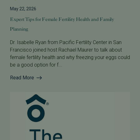
May 22, 2026
Expert Tips for Female Fertility Health and Family
Planning
Dr. Isabelle Ryan from Pacific Fertility Center in San
Francisco joined host Rachael Maurer to talk about
female fertility health and why freezing your eggs could
be a good option for f...
Read More