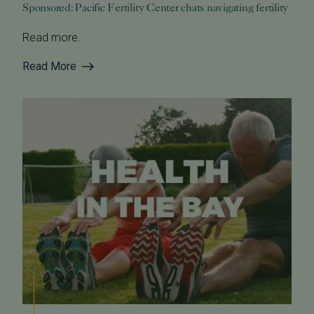
Sponsored: Pacific Fertility Center chats navigating fertility
Read more.
Read More