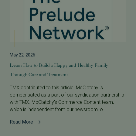
May 22, 2026
Learn How to Build a Happy and Healthy Family
Through Care and Treatment
TMX contributed to this article. McClatchy is
compensated as a part of our syndication partnership
with TMX. McClatchy's Commerce Content team,
which is independent from our newsroom, o...
Read More