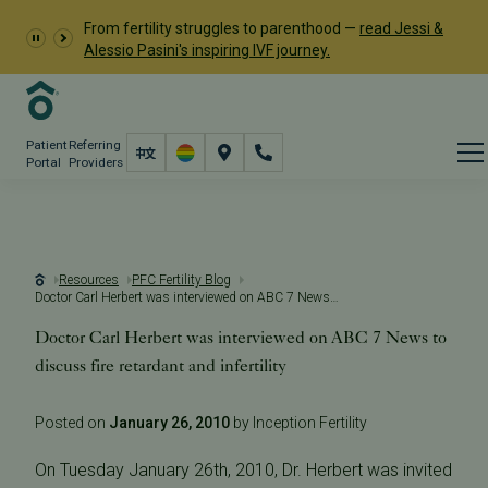
From fertility struggles to parenthood —
read Jessi &
Alessio Pasini's inspiring IVF journey.
Patient
Referring
Portal
Providers
Resources
PFC Fertility Blog
Doctor Carl Herbert was interviewed on ABC 7 News to discuss fire retardant and infertility
Doctor Carl Herbert was interviewed on ABC 7 News to
discuss fire retardant and infertility
Posted on
January 26, 2010
by Inception Fertility
On Tuesday January 26th, 2010, Dr. Herbert was invited