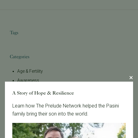
Tags
Categories
Age & Fertility
Awareness
Board Certified
A Story of Hope & Resilience
Brent Monseur
Learn how The Prelude Network helped the Pasini
Bundl
family bring their son into the world.
Bundl fertility Program
CA Mandate
Dr. Brent Monseur