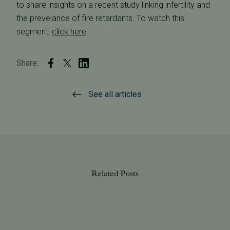
to share insights on a recent study linking infertility and
the prevelance of fire retardants. To watch this
segment,
click here
.
Share:
See all articles
Related Posts