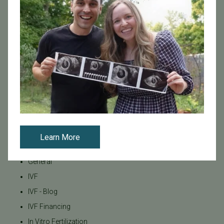
Egg / Embryo Freezing
Egg Freezing
Family Building
Featured
Fertility Care
Fertility Clinic
Fertility Research
Fertility Specialists
Fertility Treatment
Learn More
Fertility Treatment and Care
General
IVF
IVF - Blog
IVF Financing
In Vitro Fertilization