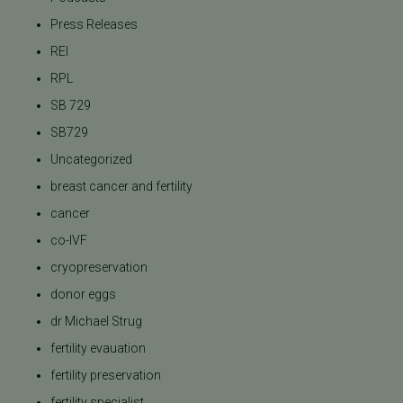
Press Releases
REI
RPL
SB 729
SB729
Uncategorized
breast cancer and fertility
cancer
co-IVF
cryopreservation
donor eggs
dr Michael Strug
fertility evauation
fertility preservation
fertility specialist