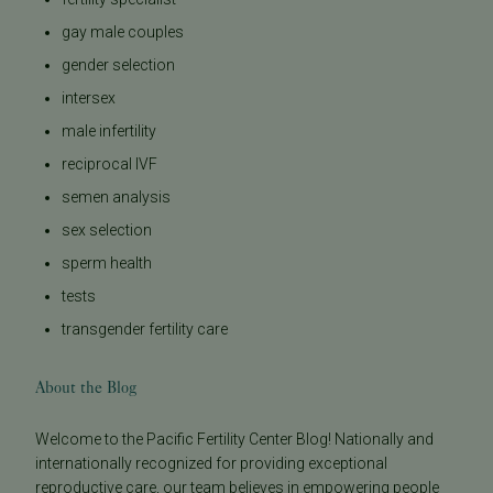
gay male couples
gender selection
intersex
male infertility
reciprocal IVF
semen analysis
sex selection
sperm health
tests
transgender fertility care
About the Blog
Welcome to the Pacific Fertility Center Blog! Nationally and
internationally recognized for providing exceptional
reproductive care, our team believes in empowering people