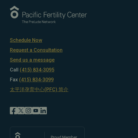
Schedule Now
Request a Consultation
Send us a message
Call
(415) 834-3095
Fax
(415) 834-3099
太平洋孕育中心(PFC) 简介
Proud Member