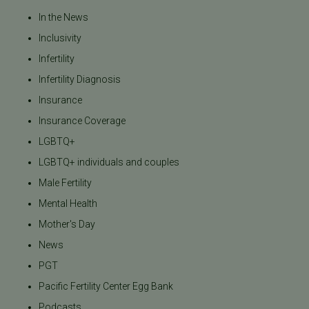
In the News
Inclusivity
Infertility
Infertility Diagnosis
Insurance
Insurance Coverage
LGBTQ+
LGBTQ+ individuals and couples
Male Fertility
Mental Health
Mother's Day
News
PGT
Pacific Fertility Center Egg Bank
Podcasts