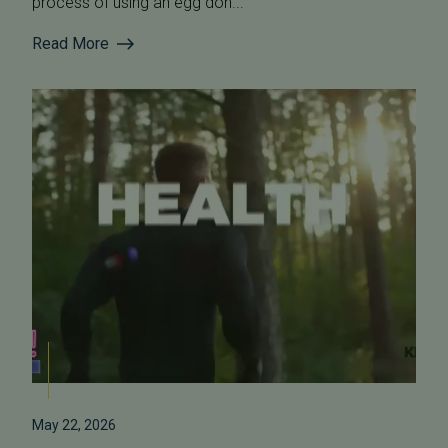
process of using an egg don...
Read More
May 22, 2026