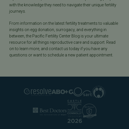
with the knowledge they need to navigate their unique fertility
journeys.
From information on the latest fertility treatments to valuable
insights on egg donation, surrogacy, and everything in
between, the Pacific Fertility Center Blog is your ultimate
resource for all things reproductive care and support. Read
on to learn more, and contact us today if you have any
questions or want to schedule a new patient appointment.