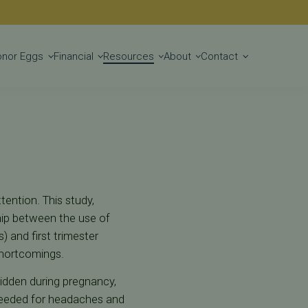
Get Started
onor Eggs
Financial
Resources
About
Contact
tention. This study,
hip between the use of
) and first trimester
shortcomings.
bidden during pregnancy,
needed for headaches and