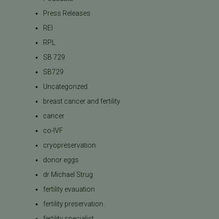
Press Releases
REI
RPL
SB 729
SB729
Uncategorized
breast cancer and fertility
cancer
co-IVF
cryopreservation
donor eggs
dr Michael Strug
fertility evauation
fertility preservation
fertility specialist