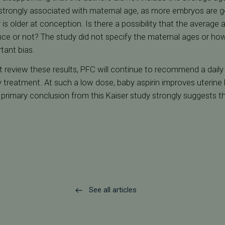
 strongly associated with maternal age, as more embryos are ge
r is older at conception. Is there a possibility that the averag
ce or not? The study did not specify the maternal ages or ho
rtant bias.
review these results, PFC will continue to recommend a daily 
ty treatment. At such a low dose, baby aspirin improves uterine
primary conclusion from this Kaiser study strongly suggests th
See all articles