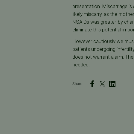
presentation. Miscarriage is
likely miscarry, as the mothe
NSAIDs was greater, by chan
eliminate this potential impo
However cautiously we must 
patients undergoing infertili
does not warrant alarm. The 
needed.
Share: