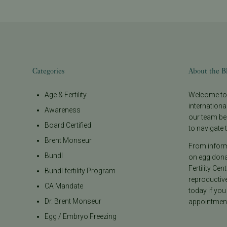
Categories
About the B
Age & Fertility
Welcome to t
internationa
Awareness
our team be
Board Certified
to navigate t
Brent Monseur
From informa
Bundl
on egg donat
Fertility Cen
Bundl fertility Program
reproductiv
CA Mandate
today if you
Dr. Brent Monseur
appointment
Egg / Embryo Freezing