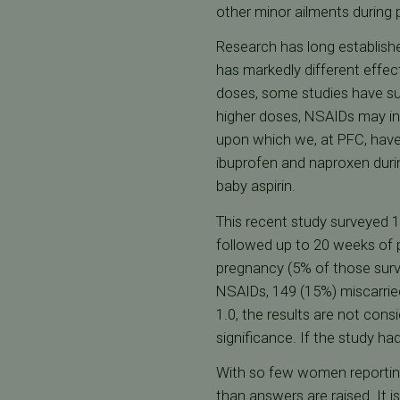
other minor ailments during
Research has long establishe
has markedly different effec
doses, some studies have su
higher doses, NSAIDs may inh
upon which we, at PFC, have
ibuprofen and naproxen durin
baby aspirin.
This recent study surveyed
followed up to 20 weeks of 
pregnancy (5% of those surv
NSAIDs, 149 (15%) miscarried
1.0, the results are not consi
significance. If the study 
With so few women reporting 
than answers are raised. It i