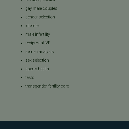
gay male couples
gender selection
intersex
male infertility
reciprocal IVF
semen analysis
sex selection
sperm health
tests
transgender fertility care