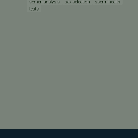
semen analysis
sex selection
sperm health
tests