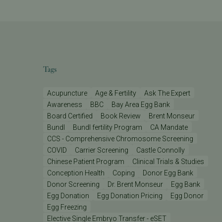
Tags
Acupuncture
Age & Fertility
Ask The Expert
Awareness
BBC
Bay Area Egg Bank
Board Certified
Book Review
Brent Monseur
Bundl
Bundl fertility Program
CA Mandate
CCS - Comprehensive Chromosome Screening
COVID
Carrier Screening
Castle Connolly
Chinese Patient Program
Clinical Trials & Studies
Conception Health
Coping
Donor Egg Bank
Donor Screening
Dr. Brent Monseur
Egg Bank
Egg Donation
Egg Donation Pricing
Egg Donor
Egg Freezing
Elective Single Embryo Transfer - eSET