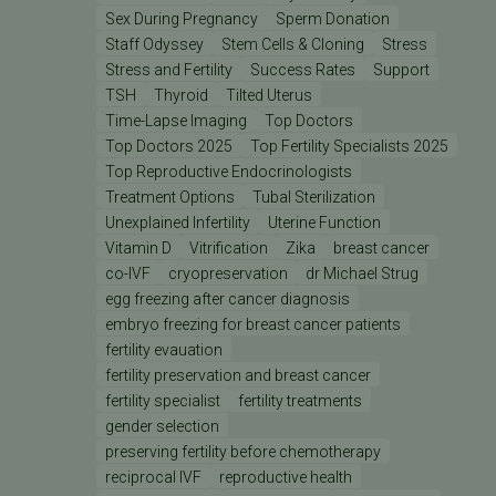
Sex During Pregnancy
Sperm Donation
Staff Odyssey
Stem Cells & Cloning
Stress
Stress and Fertility
Success Rates
Support
TSH
Thyroid
Tilted Uterus
Time-Lapse Imaging
Top Doctors
Top Doctors 2025
Top Fertility Specialists 2025
Top Reproductive Endocrinologists
Treatment Options
Tubal Sterilization
Unexplained Infertility
Uterine Function
Vitamin D
Vitrification
Zika
breast cancer
co-IVF
cryopreservation
dr Michael Strug
egg freezing after cancer diagnosis
embryo freezing for breast cancer patients
fertility evauation
fertility preservation and breast cancer
fertility specialist
fertility treatments
gender selection
preserving fertility before chemotherapy
reciprocal IVF
reproductive health