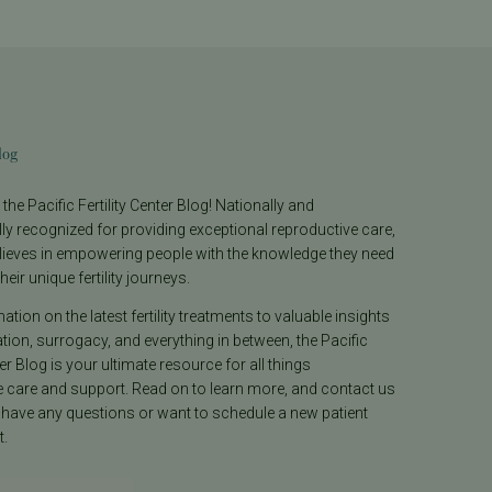
log
he Pacific Fertility Center Blog! Nationally and
lly recognized for providing exceptional reproductive care,
lieves in empowering people with the knowledge they need
heir unique fertility journeys.
tion on the latest fertility treatments to valuable insights
ion, surrogacy, and everything in between, the Pacific
ter Blog is your ultimate resource for all things
e care and support. Read on to learn more, and contact us
 have any questions or want to schedule a new patient
.