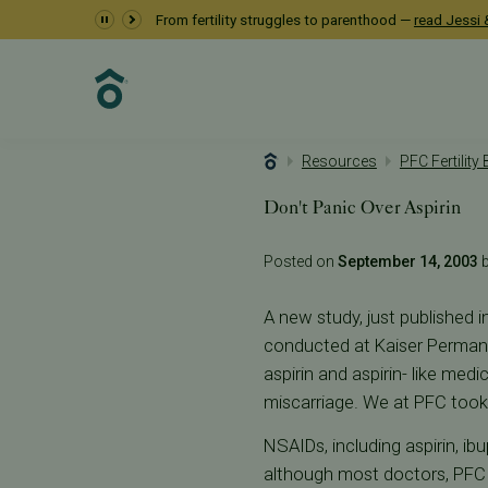
From fertility struggles to parenthood —
read Jessi &
Resources
PFC Fertility
Don't Panic Over Aspirin
Posted on
September 14, 2003
b
A new study, just published i
conducted at Kaiser Permane
aspirin and aspirin- like med
miscarriage. We at PFC took 
NSAIDs, including aspirin, ib
although most doctors, PFC