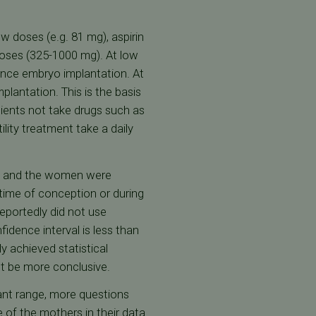
w doses (e.g. 81 mg), aspirin
doses (325-1000 mg). At low
ance embryo implantation. At
lantation. This is the basis
ients not take drugs such as
ity treatment take a daily
d, and the women were
ime of conception or during
eportedly did not use
dence interval is less than
ly achieved statistical
t be more conclusive.
cant range, more questions
e of the mothers in their data