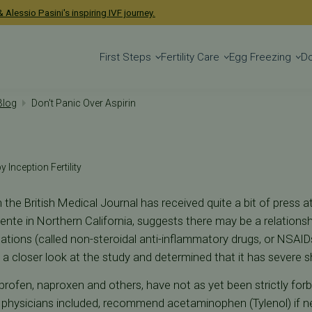
 Alessio Pasini's inspiring IVF journey.
First Steps
Fertility Care
Egg Freezing
D
 Blog
Don't Panic Over Aspirin
y Inception Fertility
n the British Medical Journal has received quite a bit of press at
nte in Northern California, suggests there may be a relations
ications (called non-steroidal anti-inflammatory drugs, or NSAIDs
a closer look at the study and determined that it has severe 
uprofen, naproxen and others, have not as yet been strictly for
 physicians included, recommend acetaminophen (Tylenol) if 