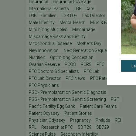
Insurance
Insurance Coverage
International Patients
LGBT Care
LGBT Families
LGBTQ+
Lab Director
Male Infertility
Mental Health
Mind & Body
Minimizing Multiples
Miscarriage
Miscarriage Risks and Fertility
Mitochondrial Disease
Mother's Day
New Innovation
Next Generation Sequencing
Nutrition
Optimizing Conception
Ovarian Reserve
PCOS
PCRS
PFC
Le
PFC Doctors & Specialists
PFC Lab
PFC Lab Director
PFC News
PFC Patient
PFC Physicians
PGD - Preimplantation Genetic Diagnosis
PGS - Preimplantation Genetic Screening
PGT
Pacific Fertility Egg Bank
Patient Care Teams
Patient Odyssey
Patient Stories
Physician Odyssey
Pregnancy
Prelude
REI
RPL
Research at PFC
SB 729
SB729
Science Pulse
Secondary Infertility