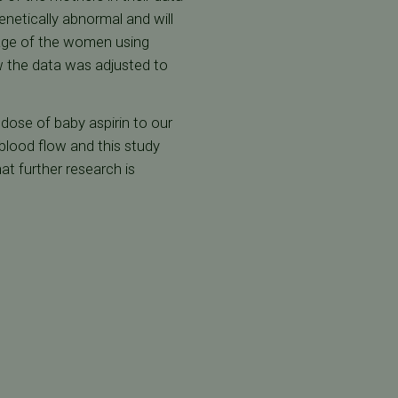
netically abnormal and will
e age of the women using
w the data was adjusted to
dose of baby aspirin to our
 blood flow and this study
at further research is