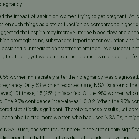
 pregnancy.
d the impact of aspirin on women trying to get pregnant. At lo
ts on such things as platelet function as compared to higher 
ggested that aspirin may improve uterine blood flow and enh
ibit prostaglandins, substances important for ovulation and imp
 designed our medication treatment protocol. We suggest pat
g treatment, yet we do recommend patients undergoing infertil
 1055 women immediately after their pregnancy was diagnose
pregnancy. Only 53 women reported using NSAIDs around the t
eyed). Of these, 15 (25%) miscarried. Of the 980 women who r
. The 95% confidence interval was 1.0-3.2. When the 95% confi
dered statistically significant. Therefore, these results just bare
had been able to find more women who had used NSAIDs, it migh
NSAID use, and with results barely in the statistically signifi
s disappointing that the authors did not include the average ag