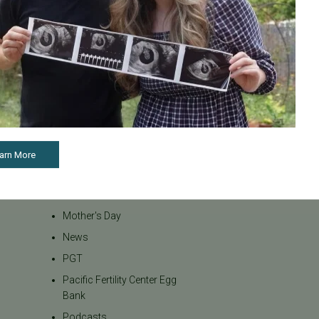
Inclusivity
Infertility
Infertility Diagnosis
Insurance
Insurance Coverage
LGBTQ+
LGBTQ+ individuals and
couples
arn More
Male Fertility
Mental Health
Mother's Day
News
PGT
Pacific Fertility Center Egg
Bank
Podcasts