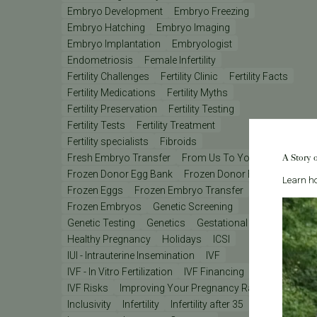
Embryo Development
Embryo Freezing
Embryo Hatching
Embryo Imaging
Embryo Implantation
Embryologist
Endometriosis
Female Infertility
Fertility Challenges
Fertility Clinic
Fertility Facts
Fertility Medications
Fertility Myths
Fertility Preservation
Fertility Testing
Fertility Tests
Fertility Treatment
Fertility specialists
Fibroids
A Story 
Fresh Embryo Transfer
From Us To You
Frozen Donor Egg Bank
Frozen Donor Eggs
Learn ho
Frozen Eggs
Frozen Embryo Transfer
Frozen Embryos
Genetic Screening
Genetic Testing
Genetics
Gestational Carrier
Healthy Pregnancy
Holidays
ICSI
IUI - Intrauterine Insemination
IVF
IVF - In Vitro Fertilization
IVF Financing
IVF Lab
IVF Risks
Improving Your Pregnancy Rates
Inclusivity
Infertility
Infertility after 35