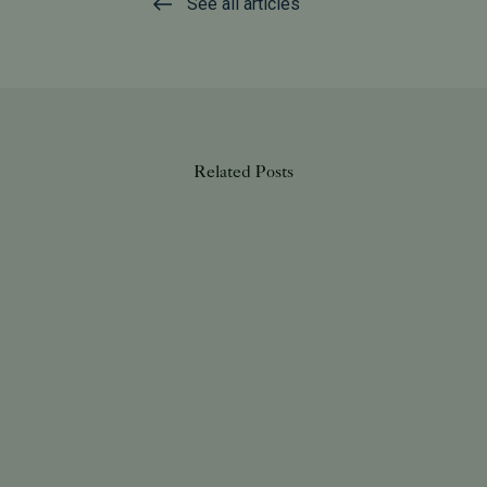
See all articles
Related Posts