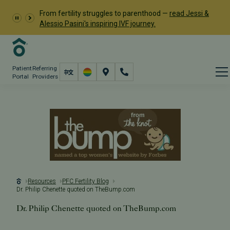
From fertility struggles to parenthood —
read Jessi &
Alessio Pasini's inspiring IVF journey.
Patient
Referring
Portal
Providers
Resources
PFC Fertility Blog
Dr. Philip Chenette quoted on TheBump.com
Dr. Philip Chenette quoted on TheBump.com