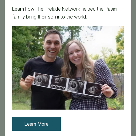
Categories
Learn how The Prelude Network helped the Pasini
Age & Fertility
family bring their son into the world.
Awareness
Board Certified
Brent Monseur
Bundl
Bundl fertility Program
CA Mandate
Dr. Brent Monseur
Egg / Embryo Freezing
Egg Freezing
Family Building
Featured
Learn More
Fertility Care
Fertility Clinic