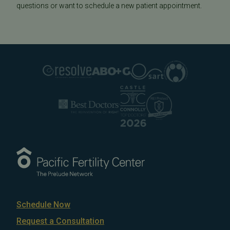
questions or want to schedule a new patient appointment.
Schedule Now
Request a Consultation