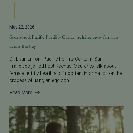
May 22, 2026
Sponsored: Pacific Fertility Center helping grow families
across the bay
Dr. Liyun Li from Pacific Fertility Center in San
Francisco joined host Rachael Maurer to talk about
female fertility health and important information on the
process of using an egg don...
Read More