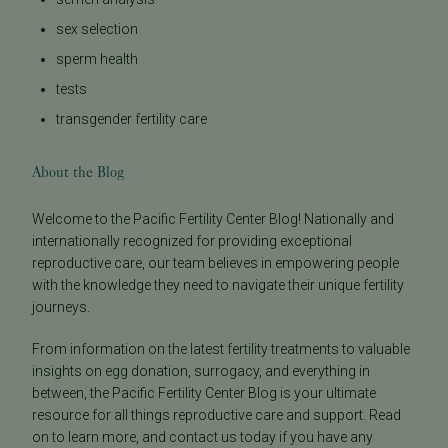
sex selection
sperm health
tests
transgender fertility care
About the Blog
Welcome to the Pacific Fertility Center Blog! Nationally and
internationally recognized for providing exceptional
reproductive care, our team believes in empowering people
with the knowledge they need to navigate their unique fertility
journeys.
From information on the latest fertility treatments to valuable
insights on egg donation, surrogacy, and everything in
between, the Pacific Fertility Center Blog is your ultimate
resource for all things reproductive care and support. Read
on to learn more, and contact us today if you have any