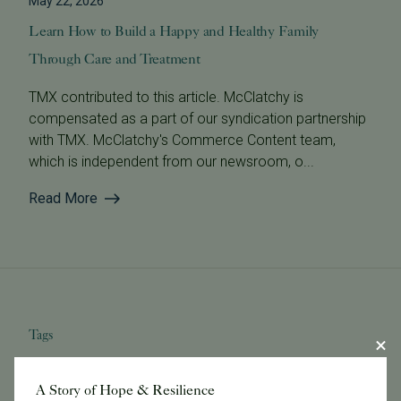
May 22, 2026
Learn How to Build a Happy and Healthy Family
Through Care and Treatment
TMX contributed to this article. McClatchy is
compensated as a part of our syndication partnership
with TMX. McClatchy's Commerce Content team,
which is independent from our newsroom, o...
Read More
Tags
A Story of Hope & Resilience