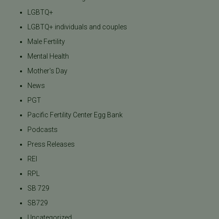
LGBTQ+
LGBTQ+ individuals and couples
Male Fertility
Mental Health
Mother's Day
News
PGT
Pacific Fertility Center Egg Bank
Podcasts
Press Releases
REI
RPL
SB 729
SB729
Uncategorized