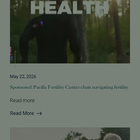
May 22, 2026
Sponsored: Pacific Fertility Center chats navigating fertility
Read more.
Read More