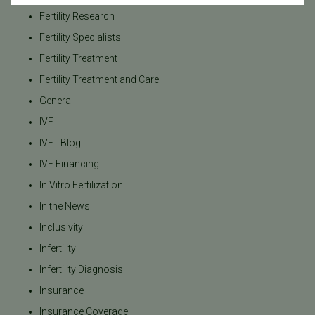
Fertility Research
Fertility Specialists
Fertility Treatment
Fertility Treatment and Care
General
IVF
IVF - Blog
IVF Financing
In Vitro Fertilization
In the News
Inclusivity
Infertility
Infertility Diagnosis
Insurance
Insurance Coverage