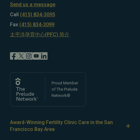
Send us a message
Call
(415) 834-3095
Fax
(415) 834-3099
太平洋孕育中心(PFC) 简介
Proud Member
of The Prelude
Network®
Award-Winning Fertility Clinic Care in the San
Francisco Bay Area
At Pacific Fertility Center®, we provide comprehensive