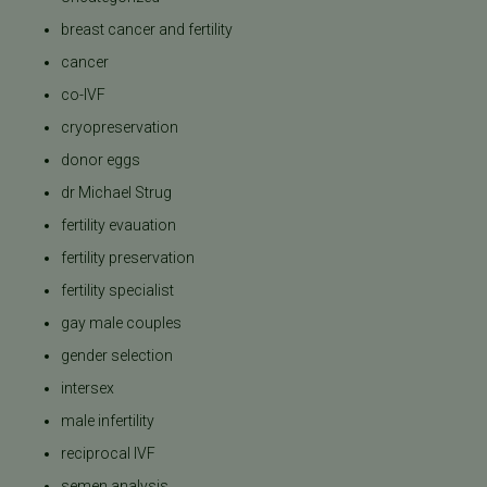
breast cancer and fertility
cancer
co-IVF
cryopreservation
donor eggs
dr Michael Strug
fertility evauation
fertility preservation
fertility specialist
gay male couples
gender selection
intersex
male infertility
reciprocal IVF
semen analysis