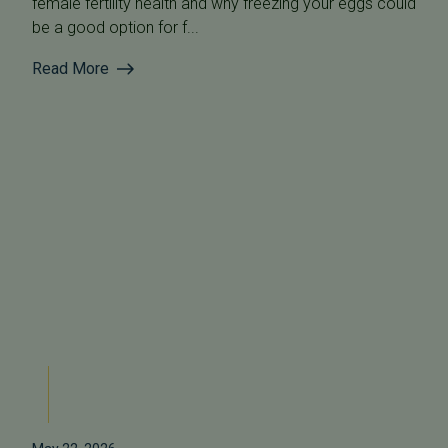
female fertility health and why freezing your eggs could
be a good option for f...
Read More