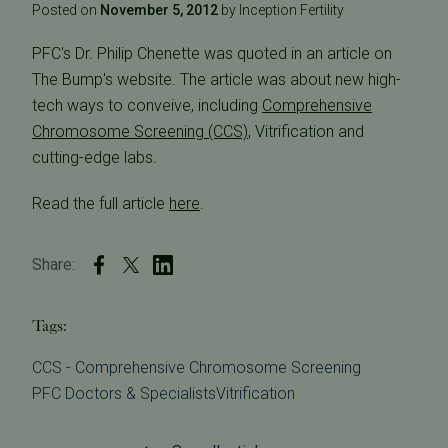
Posted on
November 5, 2012
by Inception Fertility
PFC's Dr. Philip Chenette was quoted in an article on
The Bump's website. The article was about new high-
tech ways to conveive, including
Comprehensive
Chromosome Screening (CCS)
, Vitrification and
cutting-edge labs.
Read the full article
here
.
Share:
Tags:
CCS - Comprehensive Chromosome Screening
PFC Doctors & Specialists
Vitrification