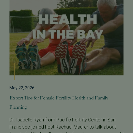
May 22, 2026
Expert Tips for Female Fertility Health and Family
Planning
Dr. Isabelle Ryan from Pacific Fertility Center in San
Francisco joined host Rachael Maurer to talk about