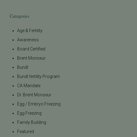
Categories
Age & Fertility
Awareness
Board Certified
Brent Monseur
Bundl
Bundl fertility Program
CA Mandate
Dr. Brent Monseur
Egg / Embryo Freezing
Egg Freezing
Family Building
Featured