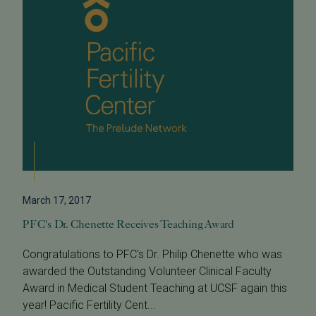
March 17, 2017
PFC's Dr. Chenette Receives Teaching Award
Congratulations to PFC's Dr. Philip Chenette who was
awarded the Outstanding Volunteer Clinical Faculty
Award in Medical Student Teaching at UCSF again this
year! Pacific Fertility Cent...