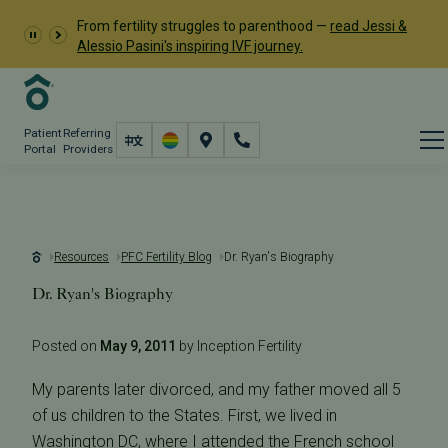
From fertility struggles to parenthood —
read Jessi &
Alessio Pasini's inspiring IVF journey.
Patient
Referring
Portal
Providers
Resources
PFC Fertility Blog
Dr. Ryan's Biography
Dr. Ryan's Biography
Posted on
May 9, 2011
by Inception Fertility
My parents later divorced, and my father moved all 5
of us children to the States. First, we lived in
Washington DC, where I attended the French school