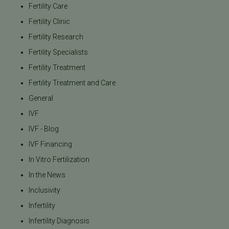
Fertility Care
Fertility Clinic
Fertility Research
Fertility Specialists
Fertility Treatment
Fertility Treatment and Care
General
IVF
IVF - Blog
IVF Financing
In Vitro Fertilization
In the News
Inclusivity
Infertility
Infertility Diagnosis