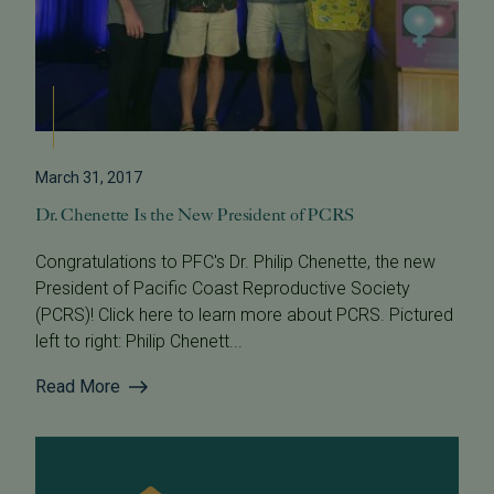
March 31, 2017
Dr. Chenette Is the New President of PCRS
Congratulations to PFC's Dr. Philip Chenette, the new
President of Pacific Coast Reproductive Society
(PCRS)! Click here to learn more about PCRS. Pictured
left to right: Philip Chenett...
Read More