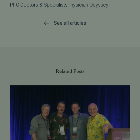
PFC Doctors & Specialists
Physician Odyssey
See all articles
Related Posts