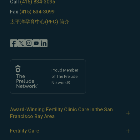
Call
(415) 834-3095
Fax
(415) 834-3099
太平洋孕育中心(PFC) 简介
Proud Member
of The Prelude
Network®
Award-Winning Fertility Clinic Care in the San
Francisco Bay Area
At Pacific Fertility Center®, we provide comprehensive
Fertility Care
care for reproductive conditions like
endometriosis