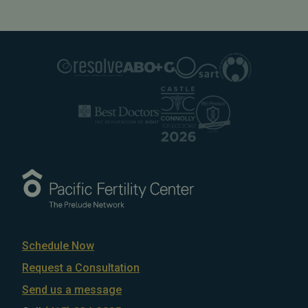
Schedule Now
Request a Consultation
Send us a message