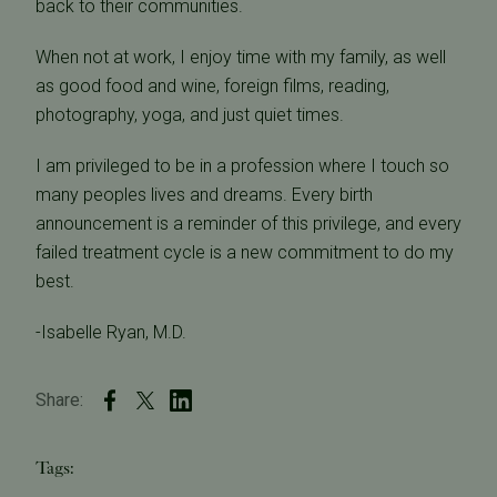
back to their communities.
When not at work, I enjoy time with my family, as well
as good food and wine, foreign films, reading,
photography, yoga, and just quiet times.
I am privileged to be in a profession where I touch so
many peoples lives and dreams. Every birth
announcement is a reminder of this privilege, and every
failed treatment cycle is a new commitment to do my
best.
-Isabelle Ryan, M.D.
Share:
Tags: