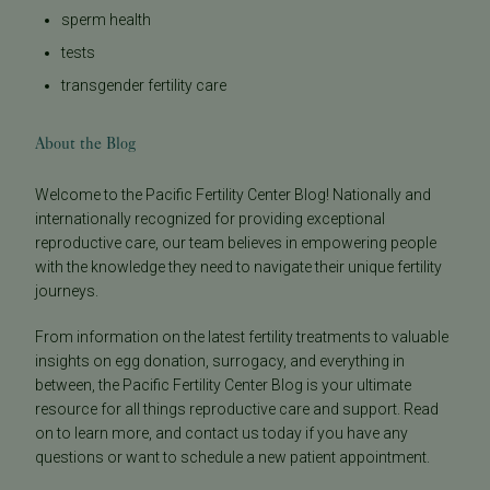
sperm health
tests
transgender fertility care
About the Blog
Welcome to the Pacific Fertility Center Blog! Nationally and
internationally recognized for providing exceptional
reproductive care, our team believes in empowering people
with the knowledge they need to navigate their unique fertility
journeys.
From information on the latest fertility treatments to valuable
insights on egg donation, surrogacy, and everything in
between, the Pacific Fertility Center Blog is your ultimate
resource for all things reproductive care and support. Read
on to learn more, and contact us today if you have any
questions or want to schedule a new patient appointment.