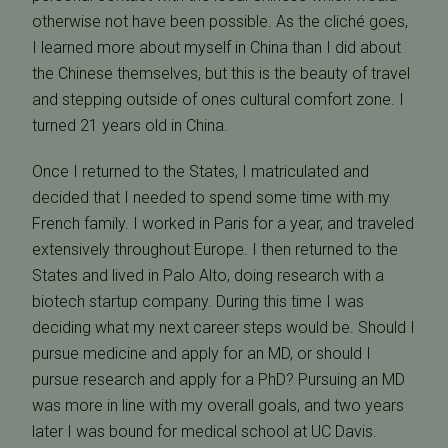
otherwise not have been possible. As the cliché goes,
I learned more about myself in China than I did about
the Chinese themselves, but this is the beauty of travel
and stepping outside of ones cultural comfort zone. I
turned 21 years old in China.
Once I returned to the States, I matriculated and
decided that I needed to spend some time with my
French family. I worked in Paris for a year, and traveled
extensively throughout Europe. I then returned to the
States and lived in Palo Alto, doing research with a
biotech startup company. During this time I was
deciding what my next career steps would be. Should I
pursue medicine and apply for an MD, or should I
pursue research and apply for a PhD? Pursuing an MD
was more in line with my overall goals, and two years
later I was bound for medical school at UC Davis.