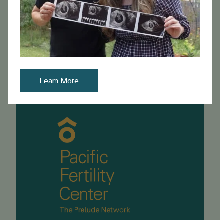
PFC's Dr. Eldon Schriock spoke at the University of San
Francisco Law School this week. He presented to law
students in a family law class with Professor Maya
Manian. During the present...
Read More
Learn More