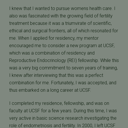
I knew that I wanted to pursue womens health care. I
also was fascinated with the growing field of fertility
treatment because it was a triumvirate of scientific,
ethical and surgical frontiers, all of which resonated for
me. When I applied for residency, my mentor
encouraged me to consider a new program at UCSF,
which was a combination of residency and
Reproductive Endocrinology (REI) fellowship. While this
was a very big commitment to seven years of training,
I knew after interviewing that this was a perfect
combination for me. Fortunately, I was accepted, and
thus embarked on a long career at UCSF.
I completed my residence, fellowship, and was on
faculty at UCSF for a few years. During this time, I was
very active in basic science research investigating the
role of endometriosis and fertility. In 2000, I left UCSF