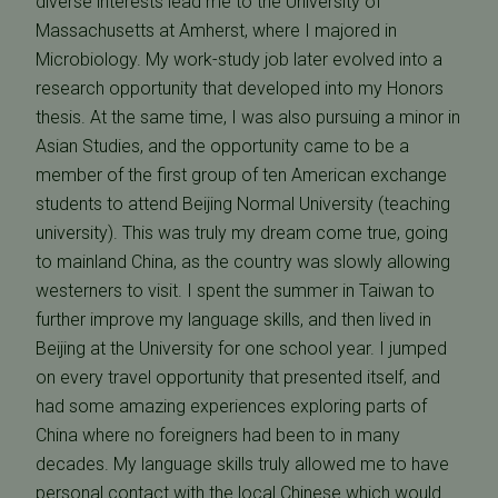
diverse interests lead me to the University of
Massachusetts at Amherst, where I majored in
Microbiology. My work-study job later evolved into a
research opportunity that developed into my Honors
thesis. At the same time, I was also pursuing a minor in
Asian Studies, and the opportunity came to be a
member of the first group of ten American exchange
students to attend Beijing Normal University (teaching
university). This was truly my dream come true, going
to mainland China, as the country was slowly allowing
westerners to visit. I spent the summer in Taiwan to
further improve my language skills, and then lived in
Beijing at the University for one school year. I jumped
on every travel opportunity that presented itself, and
had some amazing experiences exploring parts of
China where no foreigners had been to in many
decades. My language skills truly allowed me to have
personal contact with the local Chinese which would