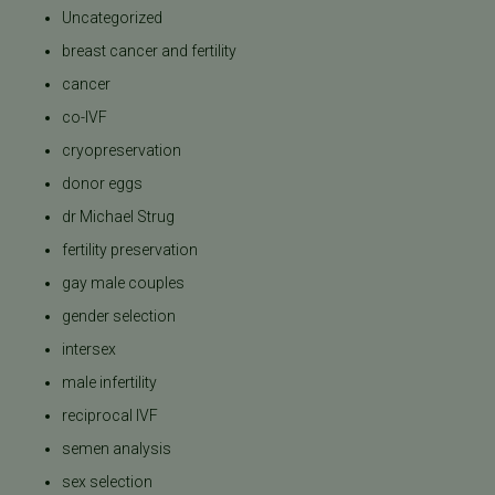
Uncategorized
breast cancer and fertility
cancer
co-IVF
cryopreservation
donor eggs
dr Michael Strug
fertility preservation
gay male couples
gender selection
intersex
male infertility
reciprocal IVF
semen analysis
sex selection