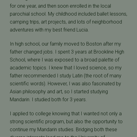
for one year, and then soon enrolled in the local
parochial school. My childhood included ballet lessons,
camping trips, art projects, and lots of neighborhood
adventures with my best friend Lucia.
In high school, our family moved to Boston after my
father changed jobs. I spent 3 years at Brookline High
School, where I was exposed to a broad palette of
academic topics. I knew that I loved science, so my
father recommended I study Latin (the root of many
scientific words). However, I was also fascinated by
Asian philosophy and art, so I started studying
Mandarin. I studied both for 3 years.
I applied to college knowing that I wanted not only a
strong scientific program, but also the opportunity to
continue my Mandarin studies. Bridging both these