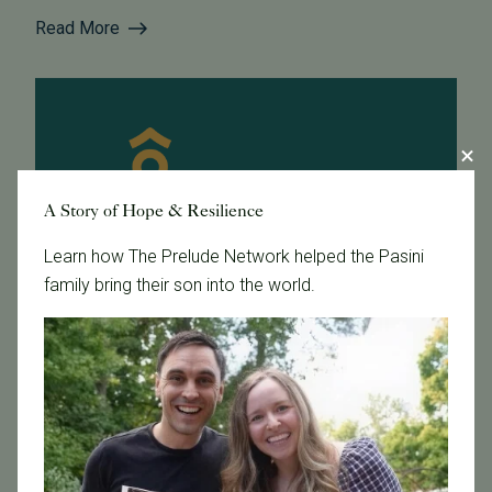
Read More
A Story of Hope & Resilience
Learn how The Prelude Network helped the Pasini
family bring their son into the world.
April 22, 2016
Dr. Schriock Presents at UCSF Law School