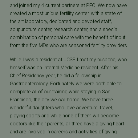
and joined my 4 current partners at PFC. We now have
created a most unique fertility center, with a state of
the art laboratory, dedicated and devoted staff,
acupuncture center, research center, and a special
combination of personal care with the benefit of input
from the five MDs who are seasoned fertility providers.
While I was a resident at UCSF I met my husband, who
himself was an Internal Medicine resident. After his
Chief Residency year, he did a fellowship in
Gastroenterology. Fortunately we were both able to
complete all of our training while staying in San
Francisco, the city we call home. We have three
wonderful daughters who love adventure, travel,
playing sports and while none of them will become
doctors like their parents, all three have a giving heart
and are involved in careers and activities of giving