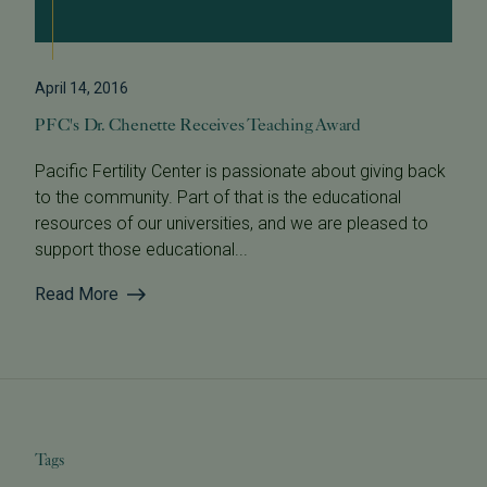
April 14, 2016
PFC's Dr. Chenette Receives Teaching Award
Pacific Fertility Center is passionate about giving back
to the community. Part of that is the educational
resources of our universities, and we are pleased to
support those educational...
Read More
Tags