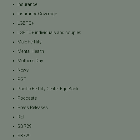
Insurance
Insurance Coverage
LGBTQ+
LGBTQ+ individuals and couples
Male Fertility
Mental Health
Mother's Day
News
PGT
Pacific Fertility Center Egg Bank
Podcasts
Press Releases
REI
SB 729
SB729