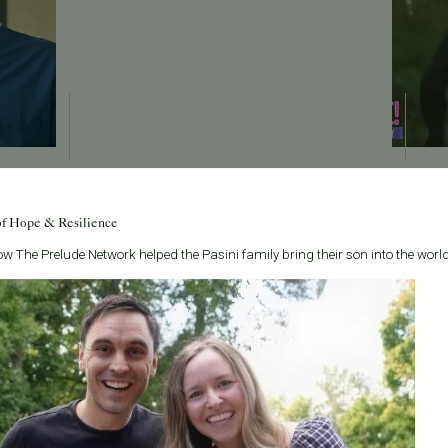
May 22, 2026
May 22
Sponsored: Pacific Fertility Center helping grow
Sponsor
of Hope & Resilience
 Dr.
families across the bay
fertility
w The Prelude Network helped the Pasini family bring their son into the world
Dr. Liyun Li from Pacific Fertility Center in San
Read m
ounce an
Francisco joined host Rachael Maurer to talk about
Read 
s
female fertility health and important information on
g and
the process of using an egg don...
Read More