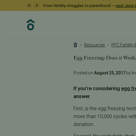
From fertility struggles to parenthood —
read Jessi &
Resources
PFC Fertility
Egg Freezing: Does it Work
Posted on
August 25, 2017
by Inc
If you're considering
egg fr
answer.
First, is the egg freezing te
more than 10,000 cycles with 
donation.