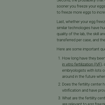
Second, the probability that
sooner you freeze your eggs,
to freeze more eggs to incr
Last, whether your egg freezi
similar technologies have hu
quality of the lab, the skill
transferred per case, and th
Here are some important ques
How long have they been i
in vitro fertilization (IVF)
,
embryologists with lots o
around in the future when
Does the fertility center
vitrification and have pr
What are the fertility cen
are relevant to egg freezi