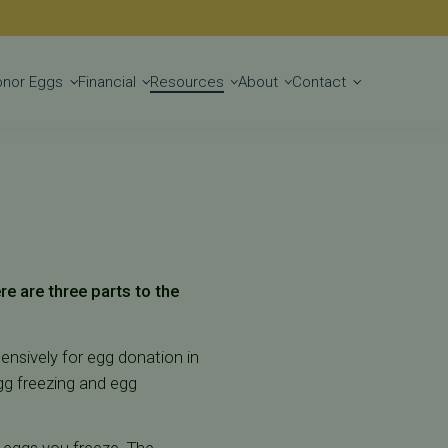
Get Started
onor Eggs
Financial
Resources
About
Contact
ere are three parts to the
tensively for egg donation in
egg freezing and egg