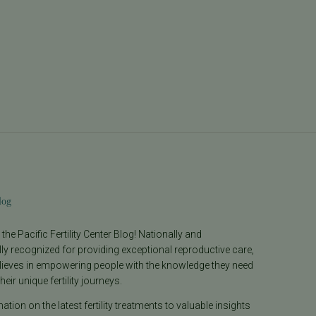
log
he Pacific Fertility Center Blog! Nationally and
lly recognized for providing exceptional reproductive care,
lieves in empowering people with the knowledge they need
heir unique fertility journeys.
tion on the latest fertility treatments to valuable insights