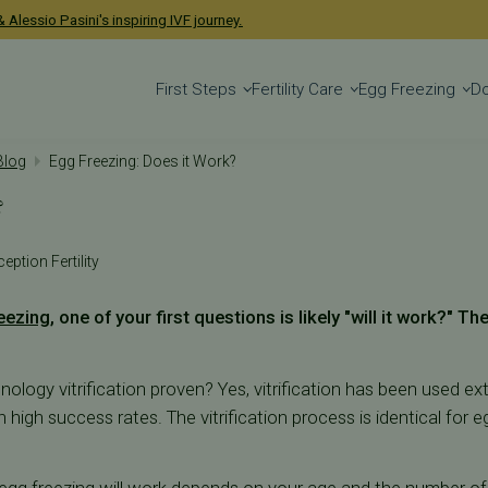
 Alessio Pasini's inspiring IVF journey.
First Steps
Fertility Care
Egg Freezing
D
 Blog
Egg Freezing: Does it Work?
?
eption Fertility
eezing
, one of your first questions is likely "will it work?" Th
chnology vitrification proven? Yes, vitrification has been used ex
high success rates. The vitrification process is identical for 