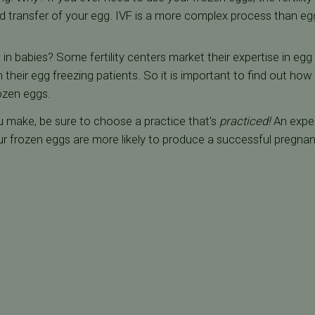
d transfer of your egg. IVF is a more complex process than egg
 in babies? Some fertility centers market their expertise in egg
their egg freezing patients. So it is important to find out h
ozen eggs.
u make, be sure to choose a practice that's
practiced!
An exper
r frozen eggs are more likely to produce a successful pregnanc