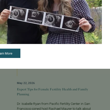
arn More
May 22, 2026
Expert Tips for Female Fertility Health and Family
Planning
Dr. Isabelle Ryan from Pacific Fertility Center in San
Francisco joined host Rachael Maurer to talk about