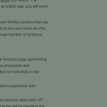
 eggs
you freeze. The
t a later age, you will want
en fertility centers that use
am's success rates are the
 average number of embryos
ce freezing eggs, performing
se physicians and
nic is more likely to be
nsive experience with
and success rates with IVF
 center will be handling the