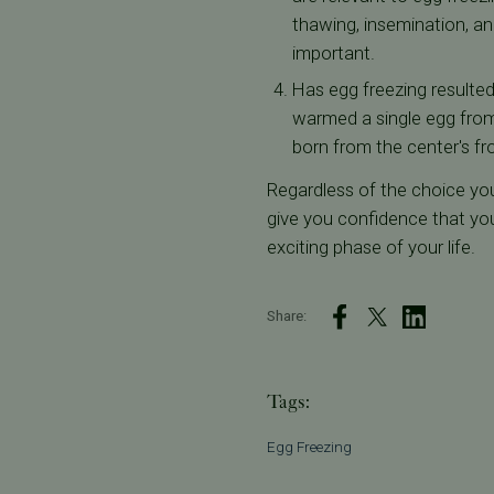
thawing, insemination, an
important.
Has egg freezing resulted
warmed a single egg from 
born from the center's fr
Regardless of the choice yo
give you confidence that you
exciting phase of your life.
Share:
Tags:
Egg Freezing