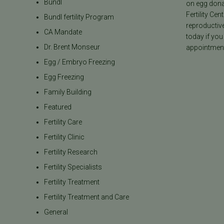
Bundl
on egg donat
Fertility Cen
Bundl fertility Program
reproductiv
CA Mandate
today if you
Dr. Brent Monseur
appointment
Egg / Embryo Freezing
Egg Freezing
Family Building
Featured
Fertility Care
Fertility Clinic
Fertility Research
Fertility Specialists
Fertility Treatment
Fertility Treatment and Care
General