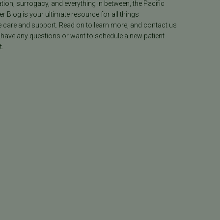
ion, surrogacy, and everything in between, the Pacific
ter Blog is your ultimate resource for all things
e care and support. Read on to learn more, and contact us
 have any questions or want to schedule a new patient
.