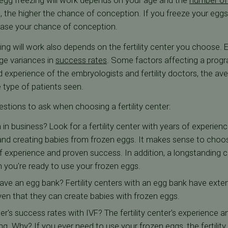
 egg freezing will work depends on your age and the
number of
 the higher the chance of conception. If you freeze your eggs a
ease your chance of conception.
ng will work also depends on the fertility center you choose. Ev
ge variances in
success rates
. Some factors affecting a progr
 and experience of the embryologists and fertility doctors, the
e type of patients seen.
tions to ask when choosing a fertility center:
n business? Look for a fertility center with years of experien
 and creating babies from frozen eggs. It makes sense to choo
f experience and proven success. In addition, a longstanding cli
 you're ready to use your frozen eggs.
 have an egg bank? Fertility centers with an egg bank have exte
oven that they can create babies with frozen eggs.
ter's success rates with IVF? The fertility center's experience 
ng. Why? If you ever need to use your frozen eggs, the fertility