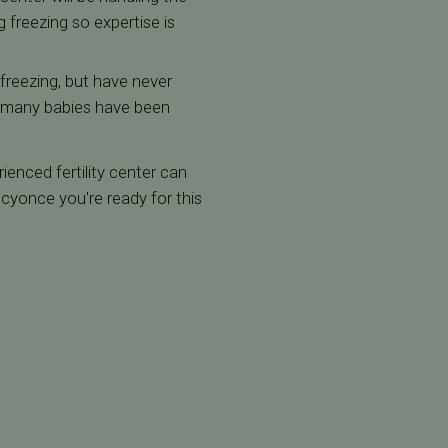
 freezing so expertise is
 freezing, but have never
ow many babies have been
ienced fertility center can
yonce you're ready for this