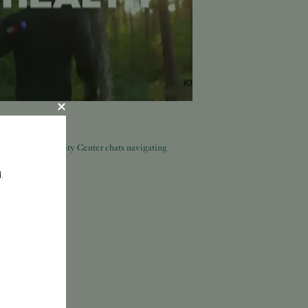
, 2026
ed: Pacific Fertility Center chats navigating
.
ore.
More