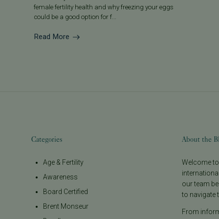
female fertility health and why freezing your eggs
could be a good option for f...
Read More
Categories
About the B
Age & Fertility
Welcome to t
internationa
Awareness
our team be
Board Certified
to navigate t
Brent Monseur
From informa