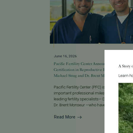
June 16, 2026
Pacific Fertility Center Announces Advanced
A Story 
Certification in Reproductive Endocrinology for
Michael Strug and Dr. Brent Monseur
Learn ho
Pacific Fertility Center (PFC) is proud to ann
important professional milestone for two of it
leading fertility specialists— Dr. Michael Stru
Dr. Brent Monseur —who have a...
Read More