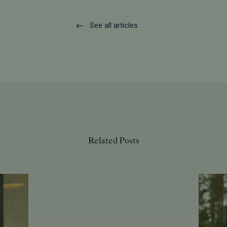
See all articles
Related Posts