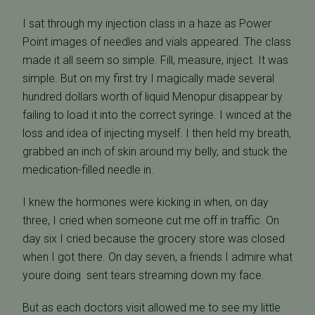
I sat through my injection class in a haze as Power
Point images of needles and vials appeared. The class
made it all seem so simple. Fill, measure, inject. It was
simple. But on my first try I magically made several
hundred dollars worth of liquid Menopur disappear by
failing to load it into the correct syringe. I winced at the
loss and idea of injecting myself. I then held my breath,
grabbed an inch of skin around my belly, and stuck the
medication-filled needle in.
I knew the hormones were kicking in when, on day
three, I cried when someone cut me off in traffic. On
day six I cried because the grocery store was closed
when I got there. On day seven, a friends I admire what
youre doing  sent tears streaming down my face.
But as each doctors visit allowed me to see my little