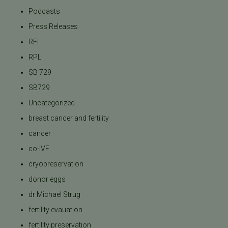
Podcasts
Press Releases
REI
RPL
SB 729
SB729
Uncategorized
breast cancer and fertility
cancer
co-IVF
cryopreservation
donor eggs
dr Michael Strug
fertility evauation
fertility preservation