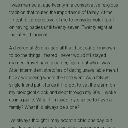
I was married at age twenty in a conservative religious
tradition that touted the importance of family. At the
time, it felt progressive of me to consider holding off
on having babies until twenty seven. Twenty eight at
the latest, I thought.
A divorce at 25 changed all that. I set out on my own
to do the things I feared I never would if I stayed
married: travel, have a career, figure out who I was.
After intermittent stretches of dating unavailable men, I
hit 37 wondering where the time went. As a fellow
single friend put it Its as if I forgot to set the alarm on
my biological clock and slept through my 30s. I woke
up in a panic. What if I missed my chance to have a
family? What if Id always be alone?
Ive always thought I may adopt a child one day, but
the idea that time was taking away my opportunity to