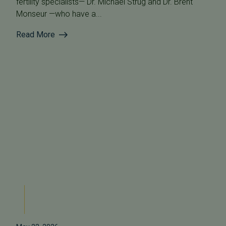
fertility specialists— Dr. Michael Strug and Dr. Brent
Monseur —who have a...
Read More