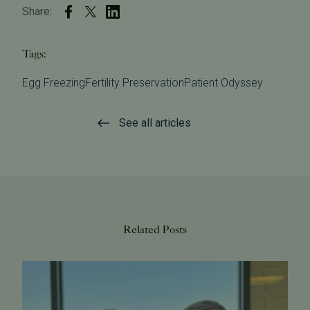
Share:
Tags:
Egg Freezing
Fertility Preservation
Patient Odyssey
See all articles
Related Posts