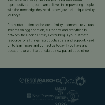
reproductive care, our team believes in empowering people
with the knowledge they need to navigate their unique fertility
journeys.
From information on the latest fertility treatments to valuable
insights on egg donation, surrogacy, and everything in
between, the Pacific Fertility Center Blog is your ultimate
resource for all things reproductive care and support. Read
on to learn more, and contact us today if you have any
questions or want to schedule a new patient appointment.