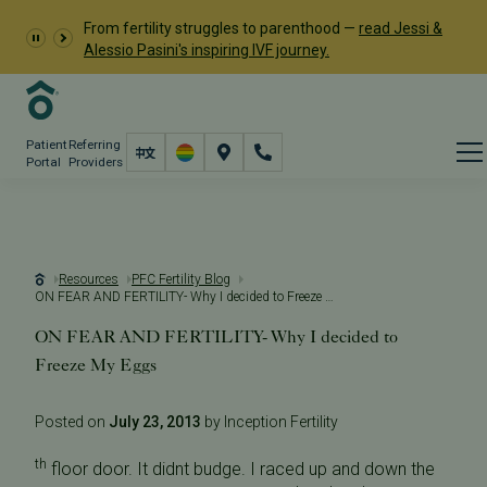
From fertility struggles to parenthood —
read Jessi &
Alessio Pasini's inspiring IVF journey.
Patient
Referring
Portal
Providers
Resources
PFC Fertility Blog
ON FEAR AND FERTILITY- Why I decided to Freeze My Eggs
ON FEAR AND FERTILITY- Why I decided to
Freeze My Eggs
Posted on
July 23, 2013
by Inception Fertility
th
floor door. It didnt budge. I raced up and down the