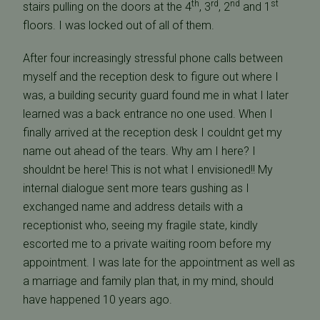
th
rd
nd
st
stairs pulling on the doors at the 4
, 3
, 2
and 1
floors. I was locked out of all of them.
After four increasingly stressful phone calls between
myself and the reception desk to figure out where I
was, a building security guard found me in what I later
learned was a back entrance no one used. When I
finally arrived at the reception desk I couldnt get my
name out ahead of the tears. Why am I here? I
shouldnt be here! This is not what I envisioned!! My
internal dialogue sent more tears gushing as I
exchanged name and address details with a
receptionist who, seeing my fragile state, kindly
escorted me to a private waiting room before my
appointment. I was late for the appointment as well as
a marriage and family plan that, in my mind, should
have happened 10 years ago.