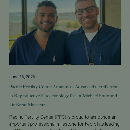
June 16, 2026
Pacific Fertility Center Announces Advanced Certification
in Reproductive Endocrinology for Dr. Michael Strug and
Dr. Brent Monseur
Pacific Fertility Center (PFC) is proud to announce an
important professional milestone for two of its leading