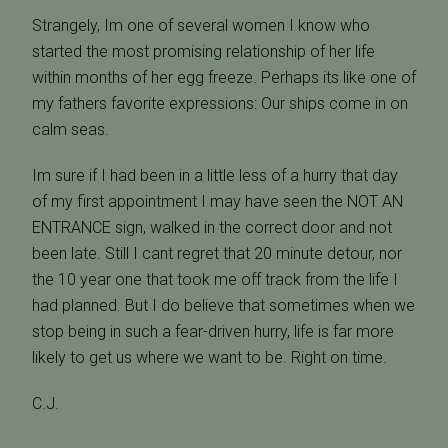
Strangely, Im one of several women I know who
started the most promising relationship of her life
within months of her egg freeze. Perhaps its like one of
my fathers favorite expressions: Our ships come in on
calm seas.
Im sure if I had been in a little less of a hurry that day
of my first appointment I may have seen the NOT AN
ENTRANCE sign, walked in the correct door and not
been late. Still I cant regret that 20 minute detour, nor
the 10 year one that took me off track from the life I
had planned. But I do believe that sometimes when we
stop being in such a fear-driven hurry, life is far more
likely to get us where we want to be. Right on time.
C.J.