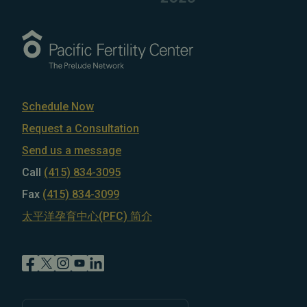
Schedule Now
Request a Consultation
Send us a message
Call
(415) 834-3095
Fax
(415) 834-3099
太平洋孕育中心(PFC) 简介