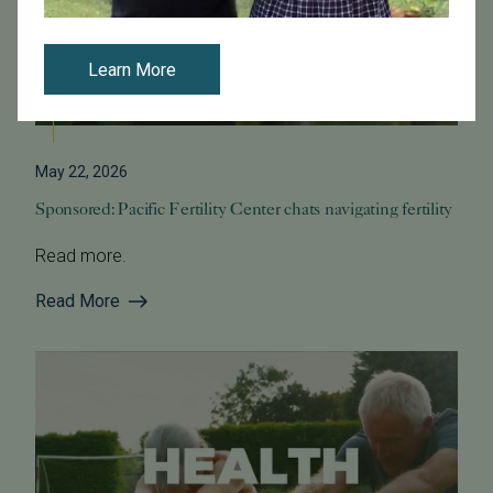
Learn More
May 22, 2026
Sponsored: Pacific Fertility Center chats navigating fertility
Read more.
Read More