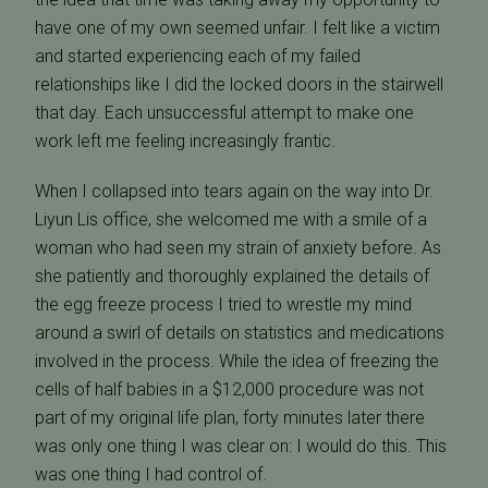
have one of my own seemed unfair. I felt like a victim
and started experiencing each of my failed
relationships like I did the locked doors in the stairwell
that day. Each unsuccessful attempt to make one
work left me feeling increasingly frantic.
When I collapsed into tears again on the way into Dr.
Liyun Lis office, she welcomed me with a smile of a
woman who had seen my strain of anxiety before. As
she patiently and thoroughly explained the details of
the egg freeze process I tried to wrestle my mind
around a swirl of details on statistics and medications
involved in the process. While the idea of freezing the
cells of half babies in a $12,000 procedure was not
part of my original life plan, forty minutes later there
was only one thing I was clear on: I would do this. This
was one thing I had control of.