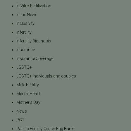
In Vitro Fertilization
In the News
Inclusivity
Infertility
Infertility Diagnosis
Insurance
Insurance Coverage
LGBTQ+
LGBTQ+ individuals and couples
Male Fertility
Mental Health
Mother's Day
News
PGT
Pacific Fertility Center Egg Bank