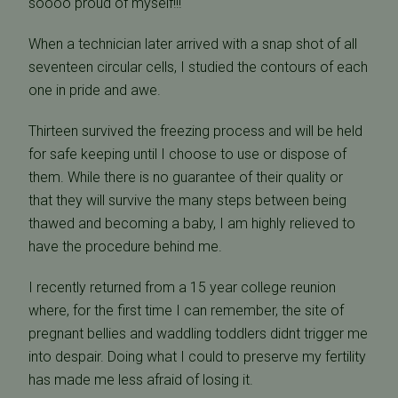
soooo proud of myself!!!
When a technician later arrived with a snap shot of all
seventeen circular cells, I studied the contours of each
one in pride and awe.
Thirteen survived the freezing process and will be held
for safe keeping until I choose to use or dispose of
them. While there is no guarantee of their quality or
that they will survive the many steps between being
thawed and becoming a baby, I am highly relieved to
have the procedure behind me.
I recently returned from a 15 year college reunion
where, for the first time I can remember, the site of
pregnant bellies and waddling toddlers didnt trigger me
into despair. Doing what I could to preserve my fertility
has made me less afraid of losing it.