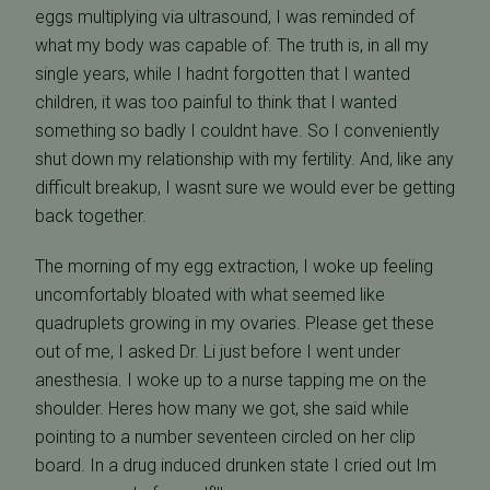
eggs multiplying via ultrasound, I was reminded of
what my body was capable of. The truth is, in all my
single years, while I hadnt forgotten that I wanted
children, it was too painful to think that I wanted
something so badly I couldnt have. So I conveniently
shut down my relationship with my fertility. And, like any
difficult breakup, I wasnt sure we would ever be getting
back together.
The morning of my egg extraction, I woke up feeling
uncomfortably bloated with what seemed like
quadruplets growing in my ovaries. Please get these
out of me, I asked Dr. Li just before I went under
anesthesia. I woke up to a nurse tapping me on the
shoulder. Heres how many we got, she said while
pointing to a number seventeen circled on her clip
board. In a drug induced drunken state I cried out Im