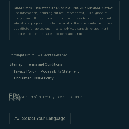
LGBTQ+
Learn About Infertility
Directions
|
Info
Referring Physicians
With fertility clinic locations in Northern California's
San
Preimplantation Genetic Testing (PGT-A)
DISCLAIMER: THIS WEBSITE DOES NOT PROVIDE MEDICAL ADVICE.
Fertility Testing
Financial Options
Marin Location
The information, including but not limited to text, PDFs, graphics,
Francisco Bay Area
In the News
and
Marin County
, Pacific Fertility
IVF Calendar
images, and other material contained on this website are for general
Genetic Testing
Directions
|
Info
PFC Events
Center® is an
international destination
for
male and
educational purposes only. No material on this site is intended to be a
Careers
Infertility Diagnosis/Age and Fertility
substitute for professional medical advice, diagnosis, or treatment,
female fertility testing
and advanced
fertility treatment
.
Donation & Surrogacy
PFC Fertility Blog
and does not create a patient-doctor relationship.
We also regularly see patients from surrounding areas
Fallopian Tubal Disorders
International Fertility Care
When to See a Fertility Doctor
in California, like
Berkeley
,
Oakland
,
Palo Alto
,
Daly City
,
Male/Female Infertility Page
South San Francisco
,
San Mateo
,
Redwood City
,
San
Copyright ©
2026
. All Rights Reserved
Bruno
,
San Rafael
,
Novato
,
Richmond
,
Vallejo
,
Sitemap
Terms and Conditions
Petaluma
, and
beyond
. For more information about
Privacy Policy
Accessibility Statement
our
fertility clinic
,
IVF success rates
,
fertility costs
, and
Unclaimed Tissue Policy
more, contact us today.
Member of the Fertility Providers Alliance
Select Your Language