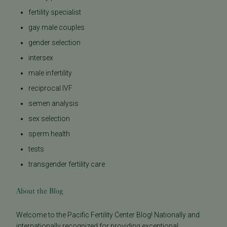
fertility specialist
gay male couples
gender selection
intersex
male infertility
reciprocal IVF
semen analysis
sex selection
sperm health
tests
transgender fertility care
About the Blog
Welcome to the Pacific Fertility Center Blog! Nationally and
internationally recognized for providing exceptional