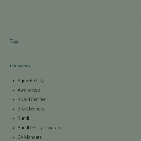
Tags
Categories
Age & Fertility
Awareness
Board Certified
Brent Monseur
Bundl
Bundl fertility Program
CA Mandate