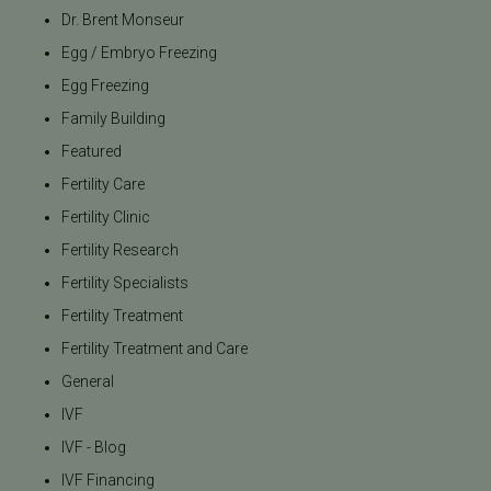
Dr. Brent Monseur
Egg / Embryo Freezing
Egg Freezing
Family Building
Featured
Fertility Care
Fertility Clinic
Fertility Research
Fertility Specialists
Fertility Treatment
Fertility Treatment and Care
General
IVF
IVF - Blog
IVF Financing