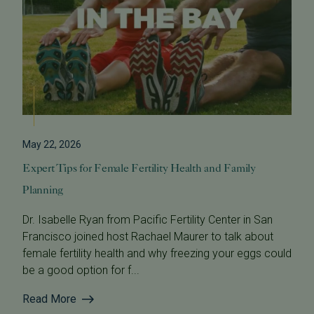
May 22, 2026
Expert Tips for Female Fertility Health and Family
Planning
Dr. Isabelle Ryan from Pacific Fertility Center in San
Francisco joined host Rachael Maurer to talk about
female fertility health and why freezing your eggs could
be a good option for f...
Read More