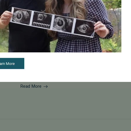
May 22, 2026
Expert Tips for Female Fertility Health and Family
Planning
Dr. Isabelle Ryan from Pacific Fertility Center in San
Francisco joined host Rachael Maurer to talk about
arn More
female fertility health and why freezing your eggs
could be a good option for f...
Read More