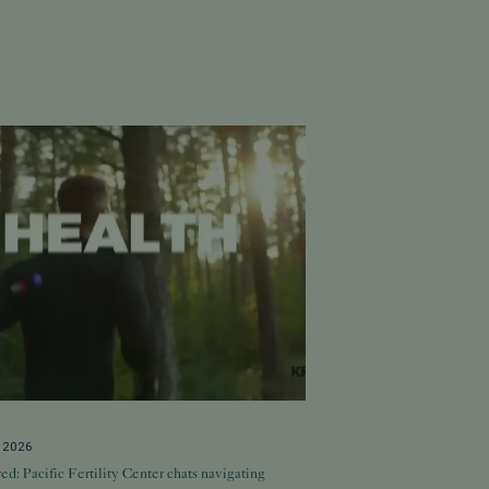
, 2026
ed: Pacific Fertility Center chats navigating