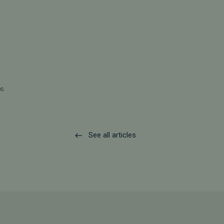
os
See all articles