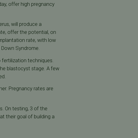
day, offer high pregnancy
rus, will produce a
e, offer the potential, on
implantation rate, with low
as Down Syndrome.
fertilization techniques.
the blastocyst stage. A few
ed.
her. Pregnancy rates are
. On testing, 3 of the
 their goal of building a