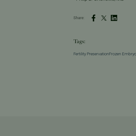
Share:
Tags:
Fertility Preservation
Frozen Embry