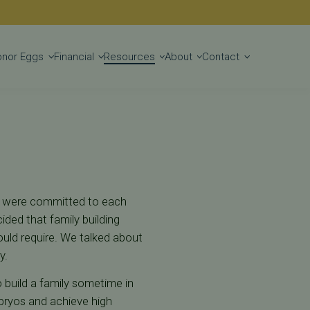
Get Started
onor Eggs
Financial
Resources
About
Contact
hey were committed to each
cided that family building
ould require. We talked about
y.
o build a family sometime in
mbryos and achieve high