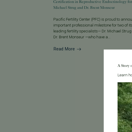
Certification in Reproductive Endocrinology for
Michael Strug and Dr. Brent Monseur
Pacific Fertility Center (PFC) is proud to ann
important professional milestone for two of it
leading fertility specialists— Dr. Michael Stru
Dr. Brent Monseur —who have a...
Read More
A Story 
Learn ho