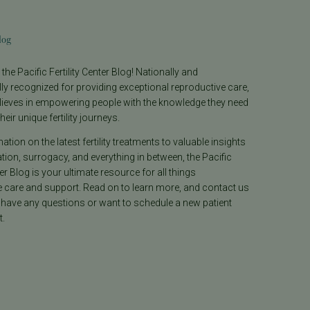
log
he Pacific Fertility Center Blog! Nationally and
lly recognized for providing exceptional reproductive care,
lieves in empowering people with the knowledge they need
heir unique fertility journeys.
tion on the latest fertility treatments to valuable insights
ion, surrogacy, and everything in between, the Pacific
ter Blog is your ultimate resource for all things
e care and support. Read on to learn more, and contact us
 have any questions or want to schedule a new patient
.