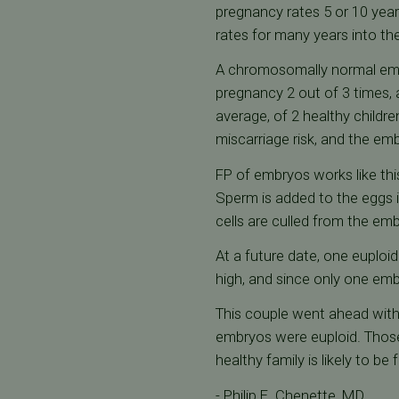
pregnancy rates 5 or 10 year
rates for many years into the
A chromosomally normal embr
pregnancy 2 out of 3 times, 
average, of 2 healthy childre
miscarriage risk, and the 
FP of embryos works like this
Sperm is added to the eggs i
cells are culled from the e
At a future date, one euplo
high, and since only one embr
This couple went ahead with 
embryos were euploid. Those 
healthy family is likely to be f
- Philip E. Chenette, MD