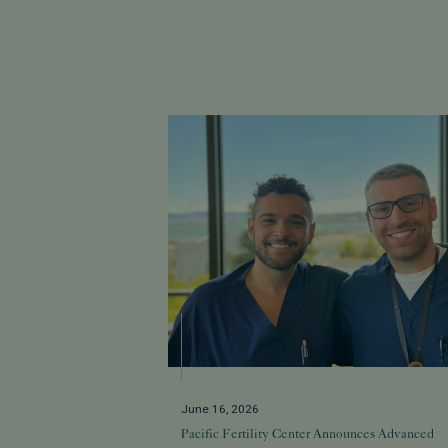
June 16, 2026
Pacific Fertility Center Announces Advanced