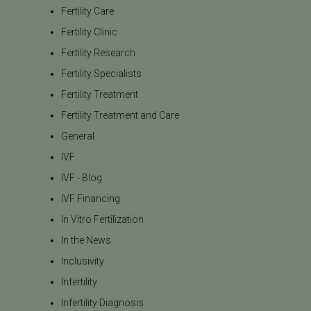
Fertility Care
Fertility Clinic
Fertility Research
Fertility Specialists
Fertility Treatment
Fertility Treatment and Care
General
IVF
IVF - Blog
IVF Financing
In Vitro Fertilization
In the News
Inclusivity
Infertility
Infertility Diagnosis