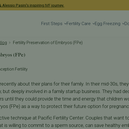
 Alessio Pasini's inspiring IVF journey.
First Steps
Fertility Care
Egg Freezing
D
 Blog
Fertility Preservation of Embryos (FPe)
mbryos (FPe)
ception Fertility
ecently about their plans for their family. In their mid-30s, t
ly, but deeply involved in a family startup business. They had de
rs until they could provide the time and energy that children w
ryos (FPe) as a way to protect their future option for pregnanc
ective technique at Pacific Fertility Center. Couples that want t
t is willing to commit to a sperm source, can save healthy e