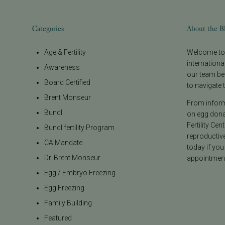
Categories
About the B
Age & Fertility
Welcome to t
internationa
Awareness
our team be
Board Certified
to navigate t
Brent Monseur
From informa
Bundl
on egg donat
Fertility Cen
Bundl fertility Program
reproductiv
CA Mandate
today if you
Dr. Brent Monseur
appointment
Egg / Embryo Freezing
Egg Freezing
Family Building
Featured