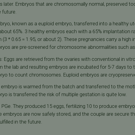
s later. Embryos that are chromosomally normal, preserved to
 future.
yo, known as a euploid embryo, transferred into a healthy ute
about 65%. 3 healthy embryos each with a 65% implantation rat
n (3 * 0.65 = 1.95, or about 2). These pregnancies carry a high 
embryos are pre-screened for chromosome abnormalities such 
: Eggs are retrieved from the ovaries with conventional in vitro 
n the lab and resulting embryos are incubated for 5-7 days to 
mbryo to count chromosomes. Euploid embryos are cryopreserv
id embryo is warmed from the batch and transferred to the mot
yo is transferred the risk of multiple gestation is quite low.
PGe. They produced 15 eggs, fertilizing 10 to produce embryos
embryos are now safely stored, and the couple are secure that
ulfilled in the future.