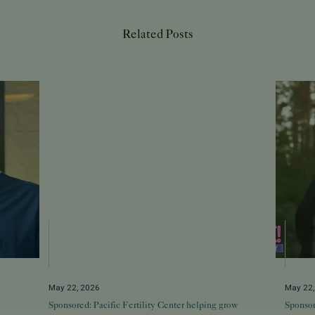
Related Posts
May 22, 2026
May 22
Sponsored: Pacific Fertility Center helping grow
Sponsor