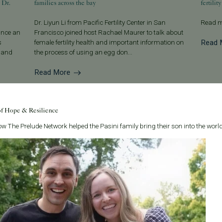
 Dr.
families across the bay
fertility
Dr. Liyun Li from Pacific Fertility Center in San
Read m
ounce an
Francisco joined host Rachael Maurer to talk about
Read 
s
female fertility health and important information on
g and
the process of using an egg don...
Read More
of Hope & Resilience
w The Prelude Network helped the Pasini family bring their son into the world