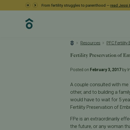
From fertility struggles to parenthood —
read Jessi &
Resources
PFC Fertility
Fertility Preservation of E
Posted on
February 3, 2017
by In
A couple consulted with me r
other, and to building a fami
would have to wait for 5 yea
Fertility Preservation of Emb
FPe is an extraordinarily eff
the future, or any woman tha