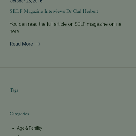
October 25, 2016
SELF Magazine Interviews Dr. Carl Herbert
You can read the full article on SELF magazine online
here .
Read More
Tags
Categories
Age & Fertility