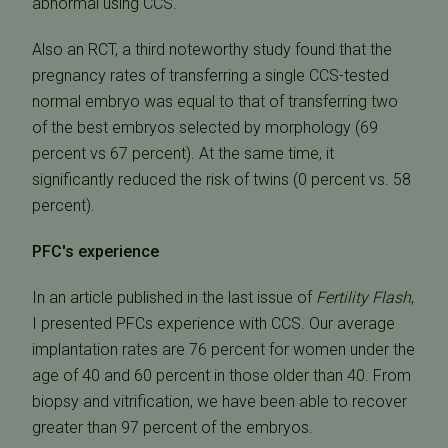
abnormal using CCS.
Also an RCT, a third noteworthy study found that the
pregnancy rates of transferring a single CCS-tested
normal embryo was equal to that of transferring two
of the best embryos selected by morphology (69
percent vs 67 percent). At the same time, it
significantly reduced the risk of twins (0 percent vs. 58
percent).
PFC's experience
In an article published in the last issue of
Fertility Flash
,
I presented PFCs experience with CCS. Our average
implantation rates are 76 percent for women under the
age of 40 and 60 percent in those older than 40. From
biopsy and vitrification, we have been able to recover
greater than 97 percent of the embryos.