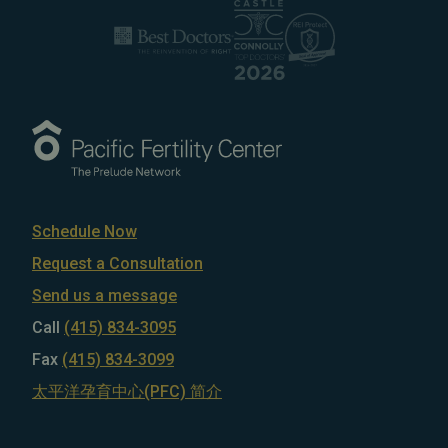
Schedule Now
Request a Consultation
Send us a message
Call
(415) 834-3095
Fax
(415) 834-3099
太平洋孕育中心(PFC) 简介