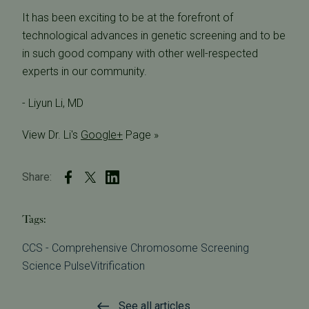
It has been exciting to be at the forefront of
technological advances in genetic screening and to be
in such good company with other well-respected
experts in our community.
- Liyun Li, MD
View Dr. Li's
Google+
Page »
Share:
Tags:
CCS - Comprehensive Chromosome Screening
Science Pulse
Vitrification
See all articles