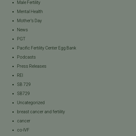
Male Fertility
Mental Health
Mother's Day
News
PGT
Pacific Fertility Center Egg Bank
Podcasts
Press Releases
REI
SB 729
SB729
Uncategorized
breast cancer and fertility
cancer
co-IVF