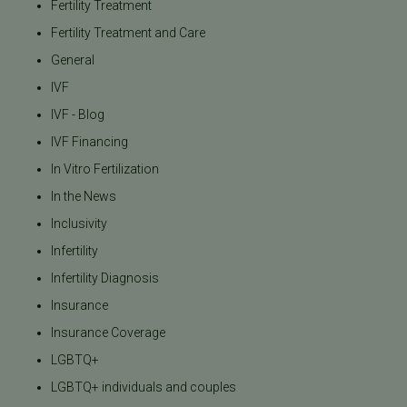
Fertility Treatment
Fertility Treatment and Care
General
IVF
IVF - Blog
IVF Financing
In Vitro Fertilization
In the News
Inclusivity
Infertility
Infertility Diagnosis
Insurance
Insurance Coverage
LGBTQ+
LGBTQ+ individuals and couples