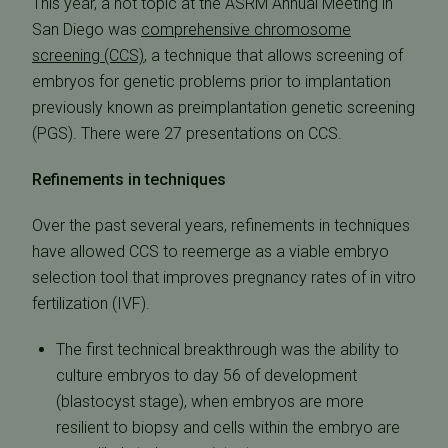
This year, a hot topic at the ASRM Annual Meeting in
San Diego was
comprehensive chromosome
screening (CCS)
, a technique that allows screening of
embryos for genetic problems prior to implantation
previously known as preimplantation genetic screening
(PGS). There were 27 presentations on CCS.
Refinements in techniques
Over the past several years, refinements in techniques
have allowed CCS to reemerge as a viable embryo
selection tool that improves pregnancy rates of in vitro
fertilization (IVF).
The first technical breakthrough was the ability to
culture embryos to day 56 of development
(blastocyst stage), when embryos are more
resilient to biopsy and cells within the embryo are