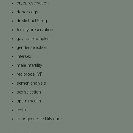
cryopreservation
donor eggs
dr Michael Strug
fertility preservation
gay male couples
gender selection
intersex
male infertility
reciprocal IVF
semen analysis
sex selection
sperm health
tests
transgender fertility care