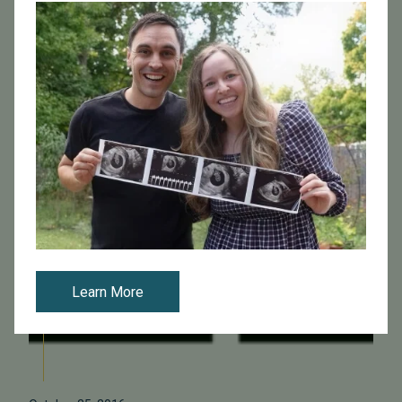
clear benefit, but does it make IVF less cost-effective
overall? Researchers from New Jers...
Read More
Learn More