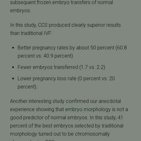
subsequent frozen embryo transfers of normal
embryos.
In this study, CCS produced clearly superior results
than traditional IVF:
Better pregnancy rates by about 50 percent (60.8
percent vs. 40.9 percent)
Fewer embryos transferred (1.7 vs. 2.2)
Lower pregnancy loss rate (0 percent vs. 20
percent).
Another interesting study confirmed our anecdotal
experience showing that embryo morphology is not a
good predictor of normal embryos. In this study, 41
percent of the best embryos selected by traditional
morphology turned out to be chromosomally