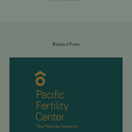
Related Posts