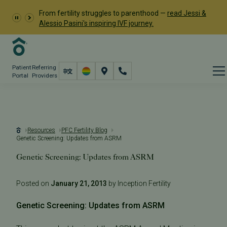
From fertility struggles to parenthood —
read Jessi &
Alessio Pasini's inspiring IVF journey.
Patient
Referring
Portal
Providers
Resources
PFC Fertility Blog
Genetic Screening: Updates from ASRM
Genetic Screening: Updates from ASRM
Posted on
January 21, 2013
by Inception Fertility
Genetic Screening: Updates from ASRM