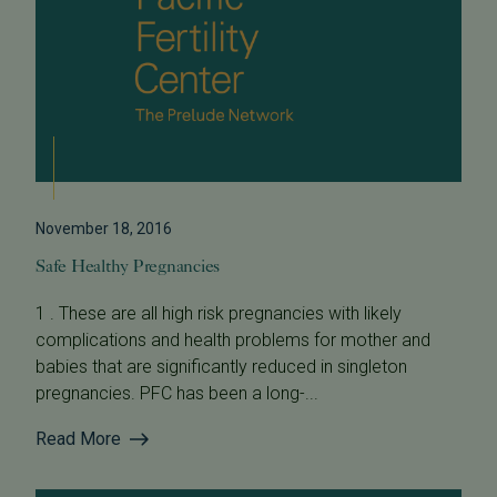
November 18, 2016
Safe Healthy Pregnancies
1 . These are all high risk pregnancies with likely
complications and health problems for mother and
babies that are significantly reduced in singleton
pregnancies. PFC has been a long-...
Read More