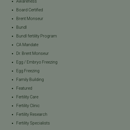
Awareness
Board Certified
Brent Monseur
Bundl
Bundl fertility Program
CA Mandate
Dr. Brent Monseur
Egg / Embryo Freezing
Egg Freezing
Family Building
Featured
Fertility Care
Fertility Clinic
Fertility Research
Fertility Specialists