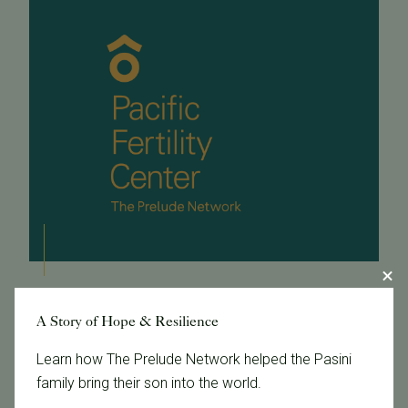
November 10, 2016
A Story of Hope & Resilience
Cost-Effectiveness of CCS + eSET
Learn how The Prelude Network helped the Pasini
Fewer multiples after single embryo transfer and
family bring their son into the world.
Comprehensive Chromosome Screening (CCS) is a