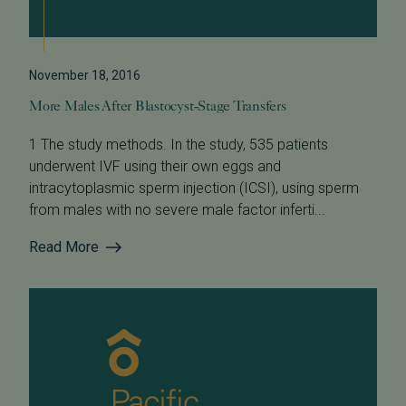
November 18, 2016
More Males After Blastocyst-Stage Transfers
1 The study methods. In the study, 535 patients
underwent IVF using their own eggs and
intracytoplasmic sperm injection (ICSI), using sperm
from males with no severe male factor inferti...
Read More