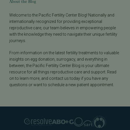
About the Blog
Welcome to the Pacific Fertility Center Blog! Nationally and
internationally recognized for providing exceptional
reproductive care, our team believes in empowering people
with the knowledge they need to navigate their unique fertility
journeys.
From information on the latest fertility treatments to valuable
insights on egg donation, surrogacy, and everything in
between, the Pacific Fertility Center Blog is your ultimate
resource for all things reproductive care and support. Read
on to learn more, and contact us today if you have any
questions or want to schedule a new patient appointment.