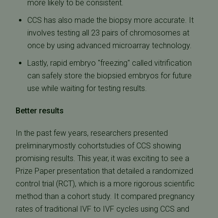
more likely to be consistent.
CCS has also made the biopsy more accurate. It
involves testing all 23 pairs of chromosomes at
once by using advanced microarray technology.
Lastly, rapid embryo "freezing" called vitrification
can safely store the biopsied embryos for future
use while waiting for testing results.
Better results
In the past few years, researchers presented
preliminarymostly cohortstudies of CCS showing
promising results. This year, it was exciting to see a
Prize Paper presentation that detailed a randomized
control trial (RCT), which is a more rigorous scientific
method than a cohort study. It compared pregnancy
rates of traditional IVF to IVF cycles using CCS and