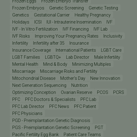
Frozen Eggs
Frozen Embryo Transfer
Frozen Embryos
Genetic Screening
Genetic Testing
Genetics
Gestational Carrier
Healthy Pregnancy
Holidays
ICSI
IUI - Intrauterine Insemination
IVF
IVF - In Vitro Fertilization
IVF Financing
IVF Lab
IVF Risks
Improving Your Pregnancy Rates
Inclusivity
Infertility
Infertility after 35
Insurance
Insurance Coverage
International Patients
LGBT Care
LGBT Families
LGBTQ+
Lab Director
Male Infertility
Mental Health
Mind & Body
Minimizing Multiples
Miscarriage
Miscarriage Risks and Fertility
Mitochondrial Disease
Mother's Day
New Innovation
Next Generation Sequencing
Nutrition
Optimizing Conception
Ovarian Reserve
PCOS
PCRS
PFC
PFC Doctors & Specialists
PFC Lab
PFC Lab Director
PFC News
PFC Patient
PFC Physicians
PGD - Preimplantation Genetic Diagnosis
PGS - Preimplantation Genetic Screening
PGT
Pacific Fertility Egg Bank
Patient Care Teams