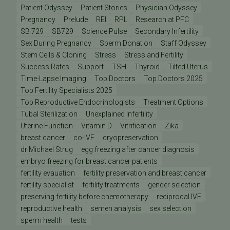
Patient Odyssey
Patient Stories
Physician Odyssey
Pregnancy
Prelude
REI
RPL
Research at PFC
SB 729
SB729
Science Pulse
Secondary Infertility
Sex During Pregnancy
Sperm Donation
Staff Odyssey
Stem Cells & Cloning
Stress
Stress and Fertility
Success Rates
Support
TSH
Thyroid
Tilted Uterus
Time-Lapse Imaging
Top Doctors
Top Doctors 2025
Top Fertility Specialists 2025
Top Reproductive Endocrinologists
Treatment Options
Tubal Sterilization
Unexplained Infertility
Uterine Function
Vitamin D
Vitrification
Zika
breast cancer
co-IVF
cryopreservation
dr Michael Strug
egg freezing after cancer diagnosis
embryo freezing for breast cancer patients
fertility evauation
fertility preservation and breast cancer
fertility specialist
fertility treatments
gender selection
preserving fertility before chemotherapy
reciprocal IVF
reproductive health
semen analysis
sex selection
sperm health
tests