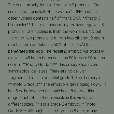
This is a normally fertilized egg with 2 pronuclei. One
nucleus contains half of the woman's DNA and the
other nucleus contains half of man's DNA. **Photo 3
Pro-nuclei:** This is an abnormally fertilized egg with 3
pronuclei. One nucleus is from the woman's DNA, but
the other two pronuclei are from two different 2 sperm
(each sperm contributing 50% of their DNA) that
penetrated this egg. The resulting embryo will typically
die within 48 hours because it has 50% more DNA than
normal. **Photo Grade 1:** This embryo has even,
symmetrical cell sizes. There are no cellular
fragments. This is a beautiful grade 1, 8-cell embryo.
**Photo Grade 2:** The embryo is developing slowly. It
has 5 cells, however it should have 8 cells at this
stage. Each of the 4 cells visible in this view are
different sizes. This is a grade 2 embryo. **Photo
Grade 3:** Although this embryo has 8 cells, many