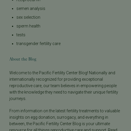
semen analysis
sex selection
sperm health
tests
transgender fertility care
About the Blog
Welcome to the Pacific Fertility Center Blog! Nationally and
internationally recognized for providing exceptional
reproductive care, our team believes in empowering people
with the knowledge they need to navigate their unique fertility
journeys.
From information on the latest fertility treatments to valuable
insights on egg donation, surrogacy, and everything in
between, the Pacific Fertility Center Blog is your ultimate
resource for all things reproductive care and support. Read