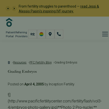
From fertility struggles to parenthood —
read Jessi &
Alessio Pasini's inspiring IVF journey.
Patient
Referring
Portal
Providers
Resources
PFC Fertility Blog
Grading Embryos
Grading Embryos
Posted on
April 4, 2005
by Inception Fertility
![]
(http://www.pacificfertilitycenter.com/fertilityflash/vol3-
4/embryos-photo-gallery.jpg)**Photo 2 Pro-nuclei:**