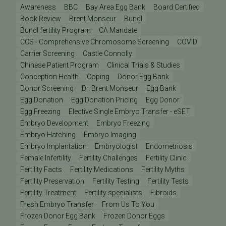
Awareness
BBC
Bay Area Egg Bank
Board Certified
Book Review
Brent Monseur
Bundl
Bundl fertility Program
CA Mandate
CCS - Comprehensive Chromosome Screening
COVID
Carrier Screening
Castle Connolly
Chinese Patient Program
Clinical Trials & Studies
Conception Health
Coping
Donor Egg Bank
Donor Screening
Dr. Brent Monseur
Egg Bank
Egg Donation
Egg Donation Pricing
Egg Donor
Egg Freezing
Elective Single Embryo Transfer - eSET
Embryo Development
Embryo Freezing
Embryo Hatching
Embryo Imaging
Embryo Implantation
Embryologist
Endometriosis
Female Infertility
Fertility Challenges
Fertility Clinic
Fertility Facts
Fertility Medications
Fertility Myths
Fertility Preservation
Fertility Testing
Fertility Tests
Fertility Treatment
Fertility specialists
Fibroids
Fresh Embryo Transfer
From Us To You
Frozen Donor Egg Bank
Frozen Donor Eggs