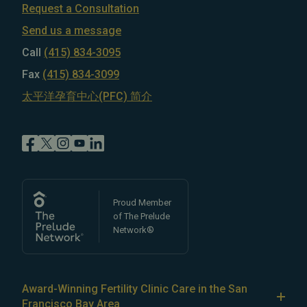
Request a Consultation
Send us a message
Call
(415) 834-3095
Fax
(415) 834-3099
太平洋孕育中心(PFC) 简介
Proud Member
of The Prelude
Network®
Award-Winning Fertility Clinic Care in the San
Francisco Bay Area