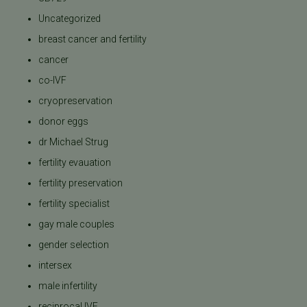
Uncategorized
breast cancer and fertility
cancer
co-IVF
cryopreservation
donor eggs
dr Michael Strug
fertility evauation
fertility preservation
fertility specialist
gay male couples
gender selection
intersex
male infertility
reciprocal IVF