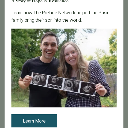
A Story of Hope & Resilience
Fertility Clinic
Learn how The Prelude Network helped the Pasini
Fertility Research
family bring their son into the world.
Fertility Specialists
Fertility Treatment
Fertility Treatment and Care
General
IVF
IVF - Blog
IVF Financing
In Vitro Fertilization
In the News
Inclusivity
Infertility
Infertility Diagnosis
Learn More
Insurance