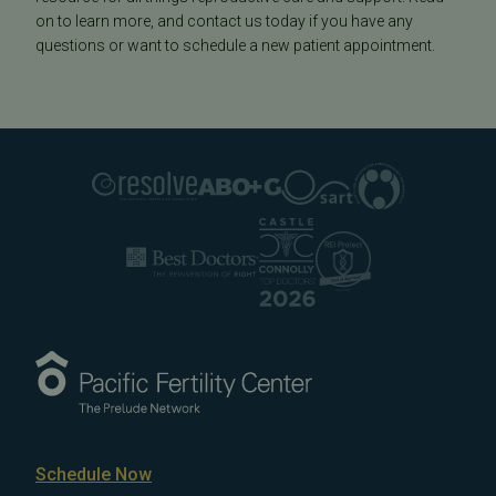
on to learn more, and contact us today if you have any
questions or want to schedule a new patient appointment.
Schedule Now