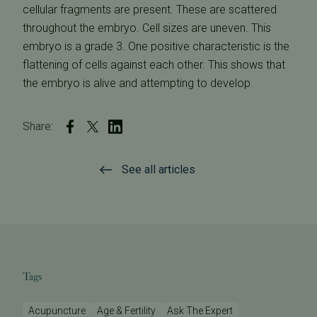
cellular fragments are present. These are scattered
throughout the embryo. Cell sizes are uneven. This
embryo is a grade 3. One positive characteristic is the
flattening of cells against each other. This shows that
the embryo is alive and attempting to develop.
Share:
See all articles
Tags
Acupuncture
Age & Fertility
Ask The Expert