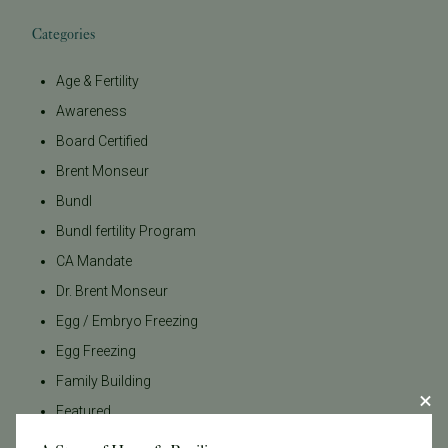
Categories
Age & Fertility
Awareness
Board Certified
Brent Monseur
Bundl
Bundl fertility Program
CA Mandate
Dr. Brent Monseur
Egg / Embryo Freezing
Egg Freezing
Family Building
Featured
Fertility Care