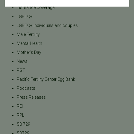
Insurance Coverage
LGBTQ+
LGBTQ+ individuals and couples
Male Fertility
Mental Health
Mother's Day
News
PGT
Pacific Fertility Center Egg Bank
Podcasts
Press Releases
REI
RPL
SB 729
SB729