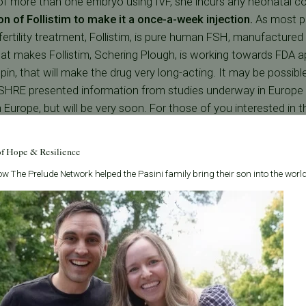
 of more than one embryo using IVF, she incurs any neonatal c
ion of Follistim to make it a once-a-week injection.
As most p
rtility treatment, Follistim, is pure human FSH, manufacture
t makes Follistim, Schering Plough, is working towards FDA ap
tropin, that will make the drug very long-acting. It may be possib
HRE presented information from studies underway in Europe an
n Europe, but will be very soon. For those of you interested in the
e + 22 C-terminal peptides from beta-hCG, It does not bind to
f-life of Follistim from 22-34 hours to 60-74 hrs for Corifollitr
of Hope & Resilience
 then slowly levels decline. The recommended regimen will be o
w The Prelude Network helped the Pasini family bring their son into the world
combinant FSH after that.
Carolyn Givens, M.D.
was the first in San Francisco to successfully initi
nter.com/images/Carolyn-
intracytoplasmic sperm injection (ICSI). She currently co-directs the Ba
Diagnosis Program (PGD) and is director of PFCs PGD program.
Carl Herbert, M.D.
was instrumental in the development of one of the fir
nter.com/images/Carl-
technology programs in the United States and has been performing IVF l
Bay Area.