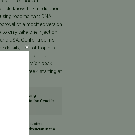
osts out of pocket.
eople know, the medication
d using recombinant DNA
proval of a modified version
le to only take one injection
d USA. Corifollitropin is
 details, Corifollitropin is
 the LH receptor. This
opin. After injection peak
ne dose per week, starting at
.
ate a pregnancy using
y Area Pre-Implantation Genetic
st assisted reproductive
onger than any physician in the