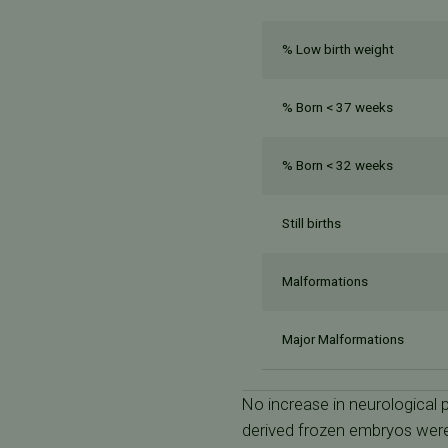
% Low birth weight
% Born < 37 weeks
% Born < 32 weeks
Still births
Malformations
Major Malformations
No increase in neurological
derived frozen embryos were