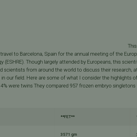
This
 travel to Barcelona, Spain for the annual meeting of the Eur
 (ESHRE). Though largely attended by Europeans, this scienti
d scientists from around the world to discuss their research, a
 in our field. Here are some of what I consider the highlights 
14% were twins They compared 957 frozen embryo singletons 
**FET**
3571 gm