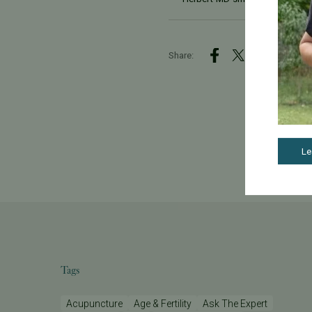
Share:
Le
Tags
Acupuncture
Age & Fertility
Ask The Expert