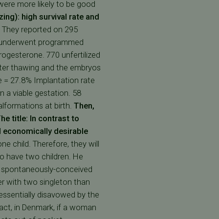
were more likely to be good
zing): high survival rate and
. They reported on 295
nts underwent programmed
rogesterone. 770 unfertilized
fter thawing and the embryos
e = 27.8% Implantation rate
 a viable gestation. 58
lformations at birth.
Then,
he title: In contrast to
nd economically desirable
 child. Therefore, they will
o have two children. He
n spontaneously-conceived
er with two singleton than
essentially disavowed by the
fact, in Denmark, if a woman