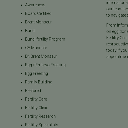
internationa
Awareness
our team be
Board Certified
to navigate t
Brent Monseur
From informa
Bundl
on egg donat
Fertility Cen
Bundl fertility Program
reproductiv
CA Mandate
today if you
Dr. Brent Monseur
appointment
Egg / Embryo Freezing
Egg Freezing
Family Building
Featured
Fertility Care
Fertility Clinic
Fertility Research
Fertility Specialists