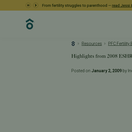
From fertility struggles to parenthood —
read Jessi &
Resources
PFC Fertility
Highlights from 2008 ESH
Posted on
January 2, 2009
by Inc