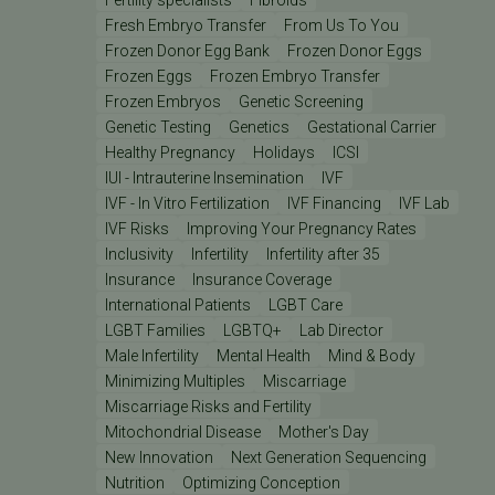
Fresh Embryo Transfer
From Us To You
Frozen Donor Egg Bank
Frozen Donor Eggs
Frozen Eggs
Frozen Embryo Transfer
Frozen Embryos
Genetic Screening
Genetic Testing
Genetics
Gestational Carrier
Healthy Pregnancy
Holidays
ICSI
IUI - Intrauterine Insemination
IVF
IVF - In Vitro Fertilization
IVF Financing
IVF Lab
IVF Risks
Improving Your Pregnancy Rates
Inclusivity
Infertility
Infertility after 35
Insurance
Insurance Coverage
International Patients
LGBT Care
LGBT Families
LGBTQ+
Lab Director
Male Infertility
Mental Health
Mind & Body
Minimizing Multiples
Miscarriage
Miscarriage Risks and Fertility
Mitochondrial Disease
Mother's Day
New Innovation
Next Generation Sequencing
Nutrition
Optimizing Conception