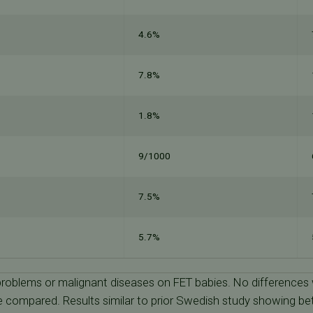
4.6%
7.8%
1.8%
9/1000
7.5%
5.7%
 problems or malignant diseases on FET babies. No differences
 compared. Results similar to prior Swedish study showing b