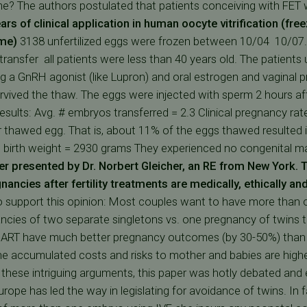
e? The authors postulated that patients conceiving with FET 
ars of clinical application in human oocyte vitrification (free
ome)
3138 unfertilized eggs were frozen between 10/04  10/07
ransfer  all patients were less than 40 years old. The patie
g a GnRH agonist (like Lupron) and oral estrogen and vaginal p
vived the thaw. The eggs were injected with sperm 2 hours a
esults: Avg. # embryos transferred = 2.3 Clinical pregnancy rat
thawed egg. That is, about 11% of the eggs thawed resulted in
n birth weight = 2930 grams They experienced no congenital ma
r presented by Dr. Norbert Gleicher, an RE from New York.
T
nancies after fertility treatments are medically, ethically a
support this opinion: Most couples want to have more than one
cies of two separate singletons vs. one pregnancy of twins t
er ART have much better pregnancy outcomes (by 30-50%) tha
he accumulated costs and risks to mother and babies are high
these intriguing arguments, this paper was hotly debated and 
pe has led the way in legislating for avoidance of twins. In 