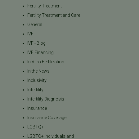
Fertility Treatment
Fertility Treatment and Care
General
IVF
IVF - Blog
IVF Financing
In Vitro Fertilization
In the News
Inclusivity
Infertility
Infertility Diagnosis
Insurance
Insurance Coverage
LGBTQ+
LGBTQ+ individuals and