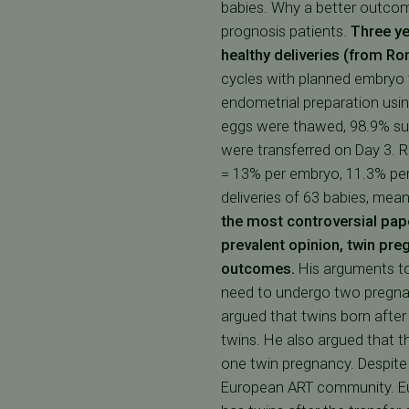
babies. Why a better outcom
prognosis patients.
Three ye
healthy deliveries (from R
cycles with planned embryo t
endometrial preparation usin
eggs were thawed, 98.9% sur
were transferred on Day 3. R
= 13% per embryo, 11.3% per 
deliveries of 63 babies, mea
the most controversial pape
prevalent opinion, twin preg
outcomes.
His arguments to 
need to undergo two pregnan
argued that twins born aft
twins. He also argued that t
one twin pregnancy. Despite 
European ART community. Euro