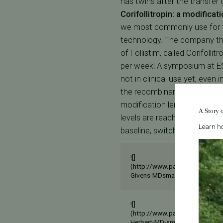
has twins after the transfer
Corifollitropin: a modificat
we most commonly use for fe
technology. The company tha
of Follistim, called Corifolli
per week! A symposium at ES
not in clinical use yet, even i
the recombinant FSH molecul
modification lengthens the hal
A Story 
levels are reached in 2 days
Learn ho
baseline, switch to daily re
![]
(http://www.pacificfertilityce
Givens-MDsmall.jpg)
![]
(http://www.pacificfertilityce
Herbert-MD-sm.jpg)