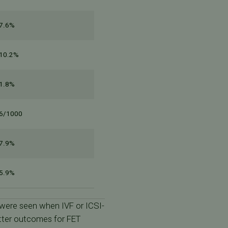
7.6%
10.2%
1.8%
6/1000
7.9%
5.9%
 were seen when IVF or ICSI-
etter outcomes for FET