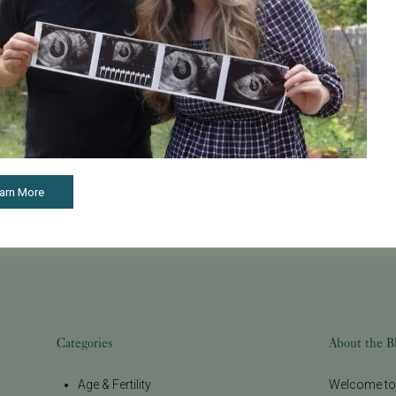
See all articles
arn More
Categories
About the B
Age & Fertility
Welcome to t