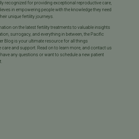
lly recognized for providing exceptional reproductive care,
lieves in empowering people with the knowledge they need
heir unique fertility journeys.
tion on the latest fertility treatments to valuable insights
ion, surrogacy, and everything in between, the Pacific
ter Blog is your ultimate resource for all things
e care and support. Read on to learn more, and contact us
 have any questions or want to schedule a new patient
.