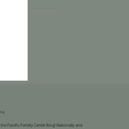
log
he Pacific Fertility Center Blog! Nationally and