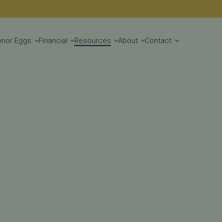
Get Started
onor Eggs
Financial
Resources
About
Contact