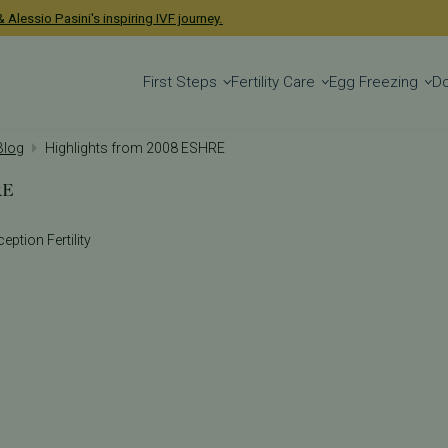
 Alessio Pasini's inspiring IVF journey.
First Steps
Fertility Care
Egg Freezing
D
 Blog
Highlights from 2008 ESHRE
RE
eption Fertility