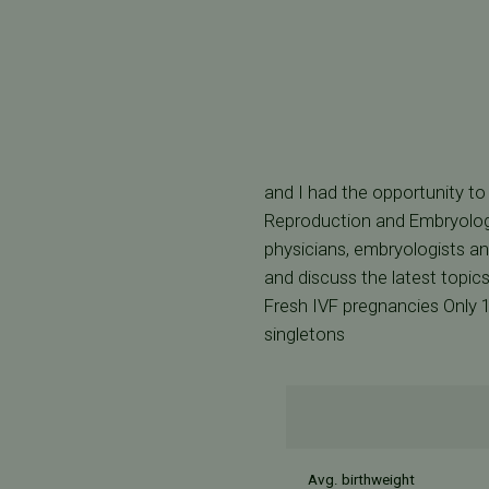
and I had the opportunity to
Reproduction and Embryology
physicians, embryologists an
and discuss the latest topics
Fresh IVF pregnancies Only 
singletons
Avg. birthweight