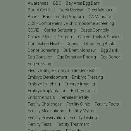
Awareness
BBC
Bay Area Egg Bank
Board Certified
Book Review
Brent Monseur
Bundl
Bundl fertility Program
CA Mandate
CCS - Comprehensive Chromosome Screening
COVID
Carrier Screening
Castle Connolly
Chinese Patient Program
Clinical Trials & Studies
Conception Health
Coping
Donor Egg Bank
Donor Screening
Dr. Brent Monseur
Egg Bank
Egg Donation
Egg Donation Pricing
Egg Donor
Egg Freezing
Elective Single Embryo Transfer - eSET
Embryo Development
Embryo Freezing
Embryo Hatching
Embryo Imaging
Embryo Implantation
Embryologist
Endometriosis
Female Infertility
Fertility Challenges
Fertility Clinic
Fertility Facts
Fertility Medications
Fertility Myths
Fertility Preservation
Fertility Testing
Fertility Tests
Fertility Treatment
Fertility specialists
Fibroids