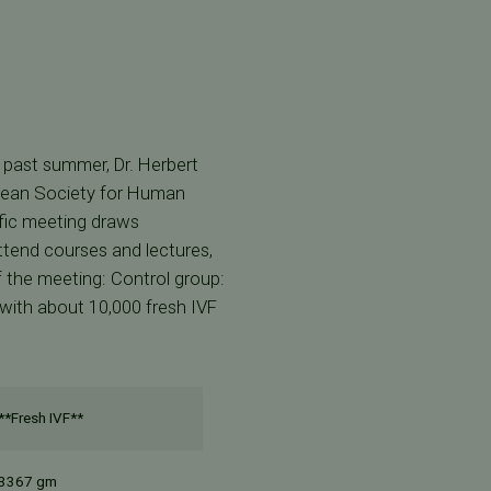
 past summer, Dr. Herbert
opean Society for Human
fic meeting draws
ttend courses and lectures,
of the meeting: Control group:
with about 10,000 fresh IVF
**Fresh IVF**
3367 gm