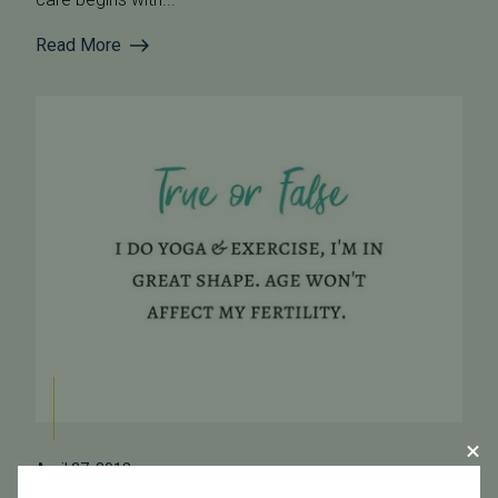
Read More
April 27, 2018