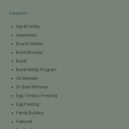
Categories
Age & Fertility
Awareness
Board Certified
Brent Monseur
Bundl
Bundl fertility Program
CA Mandate
Dr. Brent Monseur
Egg / Embryo Freezing
Egg Freezing
Family Building
Featured