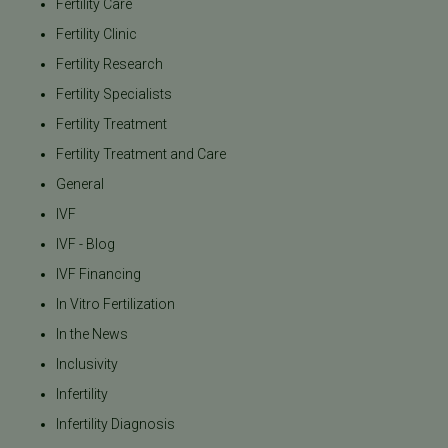
Fertility Care
Fertility Clinic
Fertility Research
Fertility Specialists
Fertility Treatment
Fertility Treatment and Care
General
IVF
IVF - Blog
IVF Financing
In Vitro Fertilization
In the News
Inclusivity
Infertility
Infertility Diagnosis