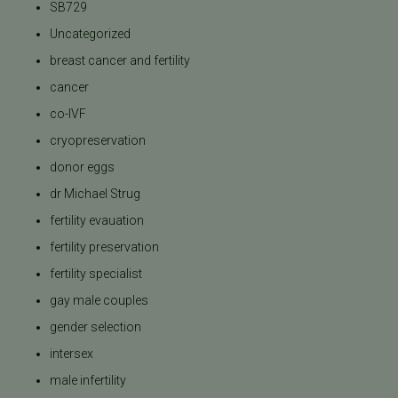
SB729
Uncategorized
breast cancer and fertility
cancer
co-IVF
cryopreservation
donor eggs
dr Michael Strug
fertility evauation
fertility preservation
fertility specialist
gay male couples
gender selection
intersex
male infertility