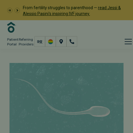
From fertility struggles to parenthood —
read Jessi &
Alessio Pasini's inspiring IVF journey.
Patient
Referring
Portal
Providers