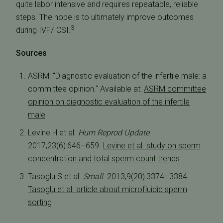
quite labor intensive and requires repeatable, reliable
steps. The hope is to ultimately improve outcomes
3
during IVF/ICSI.
Sources
ASRM: "Diagnostic evaluation of the infertile male: a
committee opinion." Available at:
ASRM committee
opinion on diagnostic evaluation of the infertile
male
Levine H et al.
Hum Reprod Update
.
2017;23(6):646–659.
Levine et al. study on sperm
concentration and total sperm count trends
Tasoglu S et al.
Small
. 2013;9(20):3374–3384.
Tasoglu et al. article about microfluidic sperm
sorting