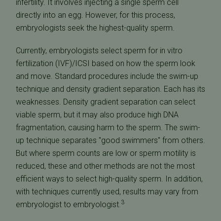
infertility. It involves injecting a single sperm cell
directly into an egg. However, for this process,
embryologists seek the highest-quality sperm.
Currently, embryologists select sperm for in vitro
fertilization (IVF)/ICSI based on how the sperm look
and move. Standard procedures include the swim-up
technique and density gradient separation. Each has its
weaknesses. Density gradient separation can select
viable sperm, but it may also produce high DNA
fragmentation, causing harm to the sperm. The swim-
up technique separates "good swimmers" from others.
But where sperm counts are low or sperm motility is
reduced, these and other methods are not the most
efficient ways to select high-quality sperm. In addition,
with techniques currently used, results may vary from
3
embryologist to embryologist.