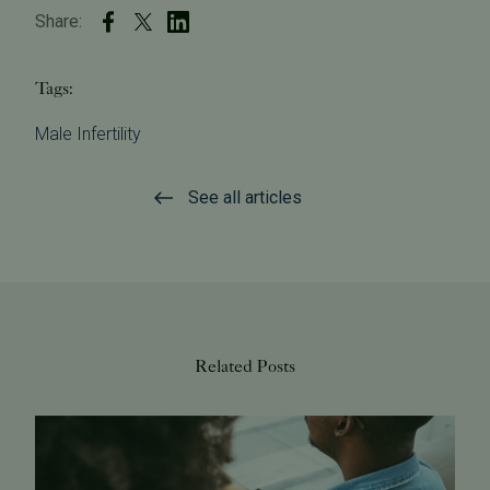
Share:
Tags:
Male Infertility
See all articles
Related Posts