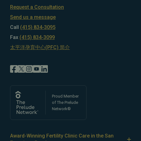
Request a Consultation
Send us a message
Call
(415) 834-3095
Fax
(415) 834-3099
太平洋孕育中心(PFC) 简介
Proud Member
of The Prelude
Network®
Award-Winning Fertility Clinic Care in the San