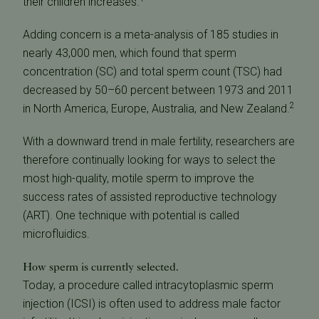
their children increases.
Adding concern is a meta-analysis of 185 studies in
nearly 43,000 men, which found that sperm
concentration (SC) and total sperm count (TSC) had
decreased by 50–60 percent between 1973 and 2011
2
in North America, Europe, Australia, and New Zealand.
With a downward trend in male fertility, researchers are
therefore continually looking for ways to select the
most high-quality, motile sperm to improve the
success rates of assisted reproductive technology
(ART). One technique with potential is called
microfluidics.
How sperm is currently selected.
Today, a procedure called intracytoplasmic sperm
injection (ICSI) is often used to address male factor