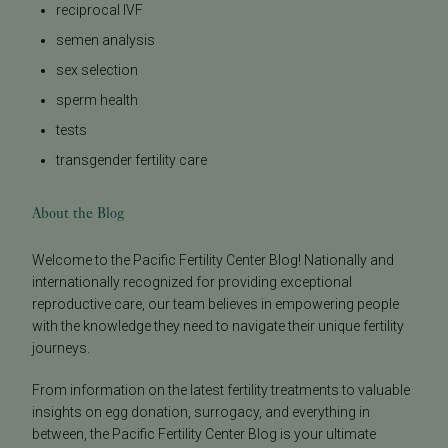
reciprocal IVF
semen analysis
sex selection
sperm health
tests
transgender fertility care
About the Blog
Welcome to the Pacific Fertility Center Blog! Nationally and
internationally recognized for providing exceptional
reproductive care, our team believes in empowering people
with the knowledge they need to navigate their unique fertility
journeys.
From information on the latest fertility treatments to valuable
insights on egg donation, surrogacy, and everything in
between, the Pacific Fertility Center Blog is your ultimate