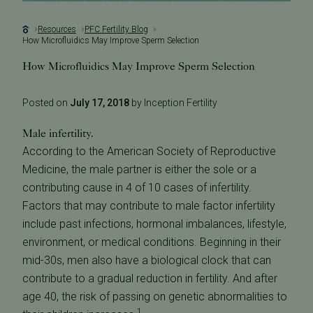
Resources
PFC Fertility Blog
How Microfluidics May Improve Sperm Selection
How Microfluidics May Improve Sperm Selection
Posted on
July 17, 2018
by Inception Fertility
Male infertility.
According to the American Society of Reproductive
Medicine, the male partner is either the sole or a
contributing cause in 4 of 10 cases of infertility.
Factors that may contribute to male factor infertility
include past infections, hormonal imbalances, lifestyle,
environment, or medical conditions. Beginning in their
mid-30s, men also have a biological clock that can
contribute to a gradual reduction in fertility. And after
age 40, the risk of passing on genetic abnormalities to
1