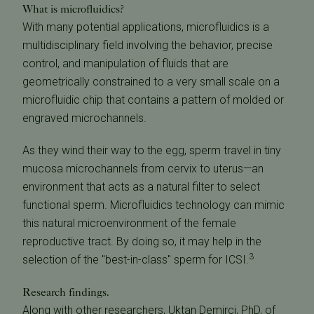
What is microfluidics?
With many potential applications, microfluidics is a
multidisciplinary field involving the behavior, precise
control, and manipulation of fluids that are
geometrically constrained to a very small scale on a
microfluidic chip that contains a pattern of molded or
engraved microchannels.
As they wind their way to the egg, sperm travel in tiny
mucosa microchannels from cervix to uterus—an
environment that acts as a natural filter to select
functional sperm. Microfluidics technology can mimic
this natural microenvironment of the female
reproductive tract. By doing so, it may help in the
3
selection of the "best-in-class" sperm for ICSI.
Research findings.
Along with other researchers, Uktan Demirci, PhD, of