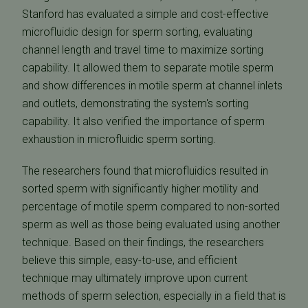
Stanford has evaluated a simple and cost-effective
microfluidic design for sperm sorting, evaluating
channel length and travel time to maximize sorting
capability. It allowed them to separate motile sperm
and show differences in motile sperm at channel inlets
and outlets, demonstrating the system's sorting
capability. It also verified the importance of sperm
exhaustion in microfluidic sperm sorting.
The researchers found that microfluidics resulted in
sorted sperm with significantly higher motility and
percentage of motile sperm compared to non-sorted
sperm as well as those being evaluated using another
technique. Based on their findings, the researchers
believe this simple, easy-to-use, and efficient
technique may ultimately improve upon current
methods of sperm selection, especially in a field that is