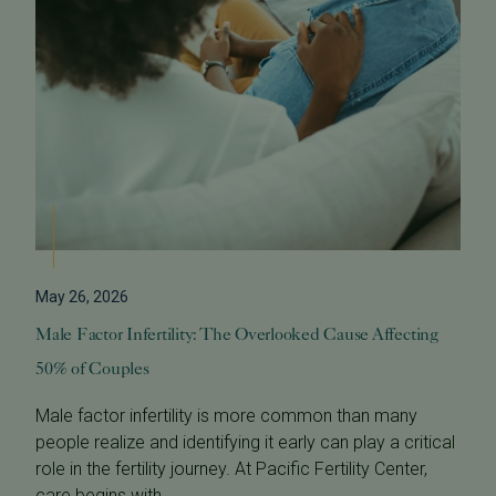
May 26, 2026
Male Factor Infertility: The Overlooked Cause Affecting
50% of Couples
Male factor infertility is more common than many
people realize and identifying it early can play a critical
role in the fertility journey. At Pacific Fertility Center,
care begins with...