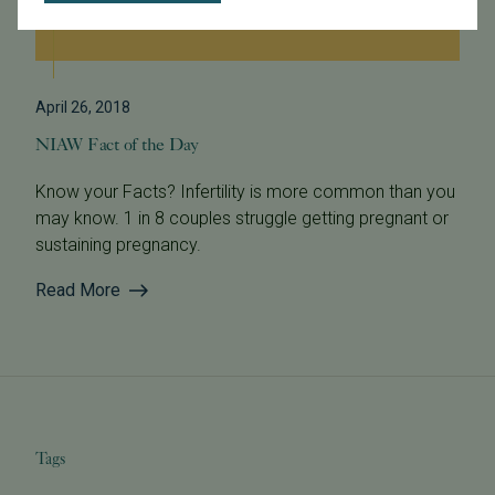
April 26, 2018
NIAW Fact of the Day
Know your Facts? Infertility is more common than you
may know. 1 in 8 couples struggle getting pregnant or
sustaining pregnancy.
Read More
Tags