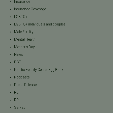
Insurance
Insurance Coverage
LGBTQ+
LGBTQ+ individuals and couples
Male Fertility
Mental Health
Mother's Day
News
PGT
Pacific Fertility Center Egg Bank
Podcasts
Press Releases
REI
RPL
SB 729