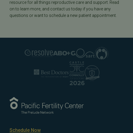
resource for all things reproductive care and support. Read
on to learn more, and contact us today if you have any
questions or want to schedule a new patient appointment.
Schedule Now