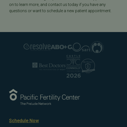
on to learn more, and contact us today if you have any
questions or want to schedule a new patient appointment.
Schedule Now