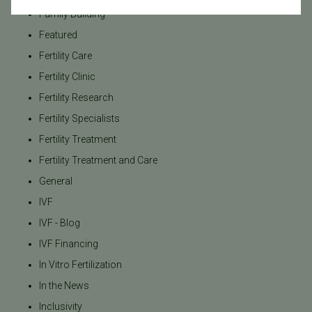
Family Building
Featured
Fertility Care
Fertility Clinic
Fertility Research
Fertility Specialists
Fertility Treatment
Fertility Treatment and Care
General
IVF
IVF - Blog
IVF Financing
In Vitro Fertilization
In the News
Inclusivity