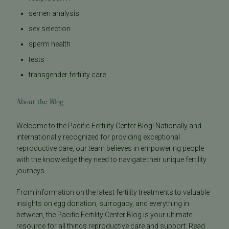
semen analysis
sex selection
sperm health
tests
transgender fertility care
About the Blog
Welcome to the Pacific Fertility Center Blog! Nationally and
internationally recognized for providing exceptional
reproductive care, our team believes in empowering people
with the knowledge they need to navigate their unique fertility
journeys.
From information on the latest fertility treatments to valuable
insights on egg donation, surrogacy, and everything in
between, the Pacific Fertility Center Blog is your ultimate
resource for all things reproductive care and support. Read