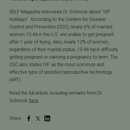
SELF Magazine interviews Dr. Schriock about "IVF
Holidays". According to the Centers for Disease
Control and Prevention (CDC), nearly 6% of married
women 15-44 in the U.S. are unable to get pregnant
after 1 year of trying. Also, nearly 12% of women,
regardless of their marital status, 15-44 have difficulty
getting pregnant or carrying a pregnancy to term. The
CDC also states IVF as the most common and
effective type of assisted reproductive technology
(ART).
Read the full article, including remarks from Dr.
Schriock,
here
.
Share: