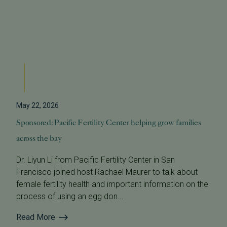
May 22, 2026
Sponsored: Pacific Fertility Center helping grow families
across the bay
Dr. Liyun Li from Pacific Fertility Center in San
Francisco joined host Rachael Maurer to talk about
female fertility health and important information on the
process of using an egg don...
Read More