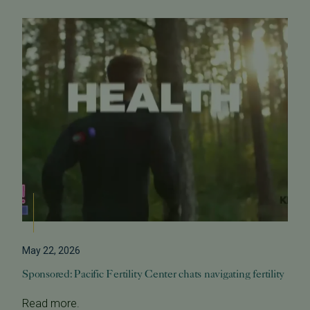
May 22, 2026
Sponsored: Pacific Fertility Center chats navigating fertility
Read more.