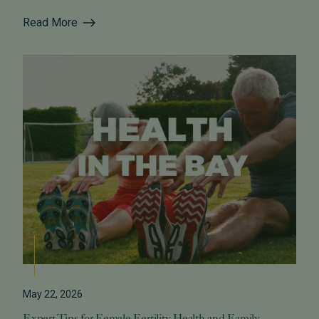
Read More
May 22, 2026
Expert Tips for Female Fertility Health and Family