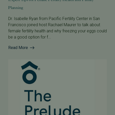
Planning
Dr. Isabelle Ryan from Pacific Fertility Center in San
Francisco joined host Rachael Maurer to talk about
female fertility health and why freezing your eggs could
be a good option for f...
Read More