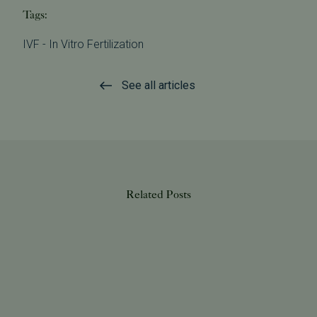
Tags:
IVF - In Vitro Fertilization
See all articles
Related Posts