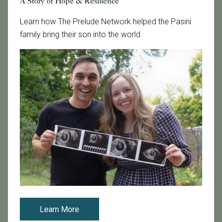
A Story of Hope & Resilience
Learn how The Prelude Network helped the Pasini
Tags
family bring their son into the world.
Categories
Age & Fertility
Awareness
Board Certified
Brent Monseur
Bundl
Bundl fertility Program
CA Mandate
Dr. Brent Monseur
Egg / Embryo Freezing
Learn More
Egg Freezing