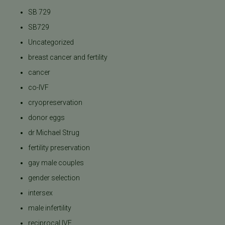
SB 729
SB729
Uncategorized
breast cancer and fertility
cancer
co-IVF
cryopreservation
donor eggs
dr Michael Strug
fertility preservation
gay male couples
gender selection
intersex
male infertility
reciprocal IVF