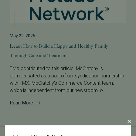
May 22, 2026
Learn How to Build a Happy and Healthy Family
Through Care and Treatment
TMX contributed to this article. McClatchy is
compensated as a part of our syndication partnership
with TMX. McClatchy's Commerce Content team,
which is independent from our newsroom, o...
Read More