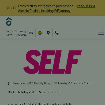
From fertility struggles to parenthood —
read Jessi &
Alessio Pasini's inspiring IVF journey.
Patient
Referring
Portal
Providers
Resources
PFC Fertility Blog
"IVF Holidays" Are Now a Thing
"IVF Holidays" Are Now a Thing
Posted on
April 7, 2016
by Inception Fertility