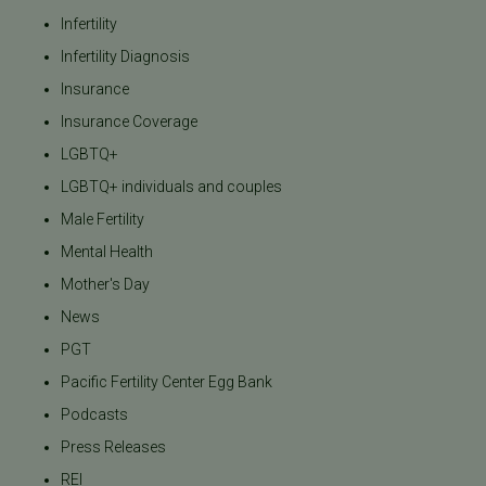
Infertility
Infertility Diagnosis
Insurance
Insurance Coverage
LGBTQ+
LGBTQ+ individuals and couples
Male Fertility
Mental Health
Mother's Day
News
PGT
Pacific Fertility Center Egg Bank
Podcasts
Press Releases
REI