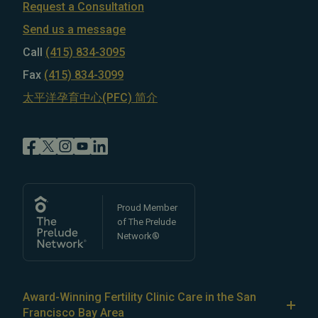
Request a Consultation
Send us a message
Call
(415) 834-3095
Fax
(415) 834-3099
太平洋孕育中心(PFC) 简介
Proud Member
of The Prelude
Network®
Award-Winning Fertility Clinic Care in the San
Francisco Bay Area