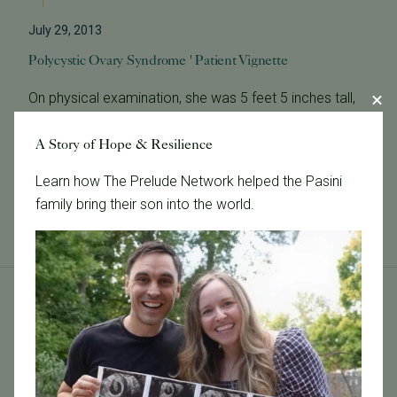
July 29, 2013
Polycystic Ovary Syndrome ' Patient Vignette
On physical examination, she was 5 feet 5 inches tall,
weighed 125 pounds, and had normal blood pressure.
Her complexion was clear. Any emerging hair from her
A Story of Hope & Resilience
chin was readily plucked b...
Learn how The Prelude Network helped the Pasini
Read More
family bring their son into the world.
Tags