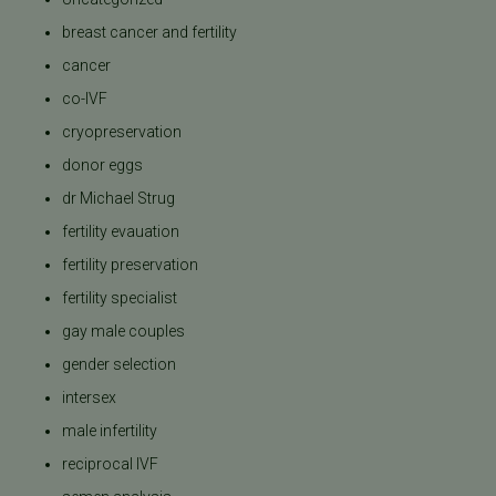
breast cancer and fertility
cancer
co-IVF
cryopreservation
donor eggs
dr Michael Strug
fertility evauation
fertility preservation
fertility specialist
gay male couples
gender selection
intersex
male infertility
reciprocal IVF