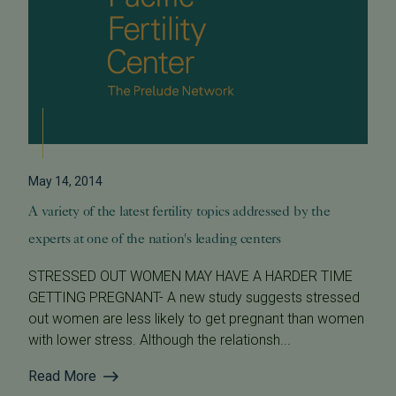
May 14, 2014
A variety of the latest fertility topics addressed by the
experts at one of the nation's leading centers
STRESSED OUT WOMEN MAY HAVE A HARDER TIME
GETTING PREGNANT- A new study suggests stressed
out women are less likely to get pregnant than women
with lower stress. Although the relationsh...
Read More