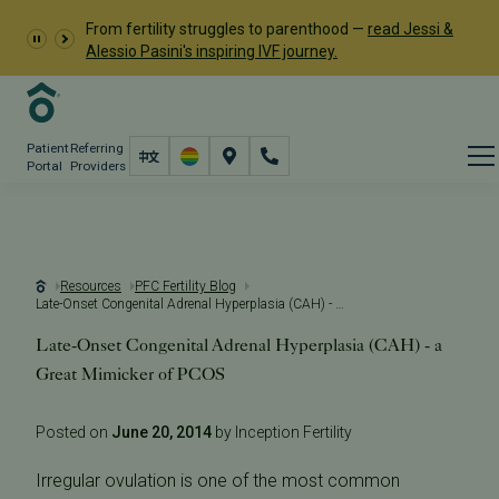
From fertility struggles to parenthood —
read Jessi &
Alessio Pasini's inspiring IVF journey.
Patient
Referring
Portal
Providers
Resources
PFC Fertility Blog
Late-Onset Congenital Adrenal Hyperplasia (CAH) - a Great Mimicker of PCOS
Late-Onset Congenital Adrenal Hyperplasia (CAH) - a
Great Mimicker of PCOS
Posted on
June 20, 2014
by Inception Fertility
Irregular ovulation is one of the most common