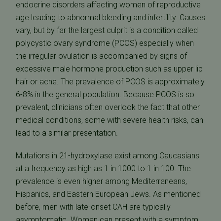
endocrine disorders affecting women of reproductive
age leading to abnormal bleeding and infertility. Causes
vary, but by far the largest culprit is a condition called
polycystic ovary syndrome (PCOS) especially when
the irregular ovulation is accompanied by signs of
excessive male hormone production such as upper lip
hair or acne. The prevalence of PCOS is approximately
6-8% in the general population. Because PCOS is so
prevalent, clinicians often overlook the fact that other
medical conditions, some with severe health risks, can
lead to a similar presentation.
Mutations in 21-hydroxylase exist among Caucasians
at a frequency as high as 1 in 1000 to 1 in 100. The
prevalence is even higher among Mediterraneans,
Hispanics, and Eastern European Jews. As mentioned
before, men with late-onset CAH are typically
asymptomatic. Women can present with a symptom