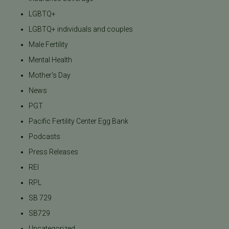
LGBTQ+
LGBTQ+ individuals and couples
Male Fertility
Mental Health
Mother's Day
News
PGT
Pacific Fertility Center Egg Bank
Podcasts
Press Releases
REI
RPL
SB 729
SB729
Uncategorized