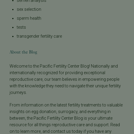
semen analysis
sex selection
sperm health
tests
transgender fertility care
About the Blog
Welcome to the Pacific Fertility Center Blog! Nationally and
internationally recognized for providing exceptional
reproductive care, our team believes in empowering people
with the knowledge they need to navigate their unique fertility
journeys.
From information on the latest fertility treatments to valuable
insights on egg donation, surrogacy, and everything in
between, the Pacific Fertility Center Blog is your ultimate
resource for all things reproductive care and support. Read
on to learn more, and contact us today if you have any