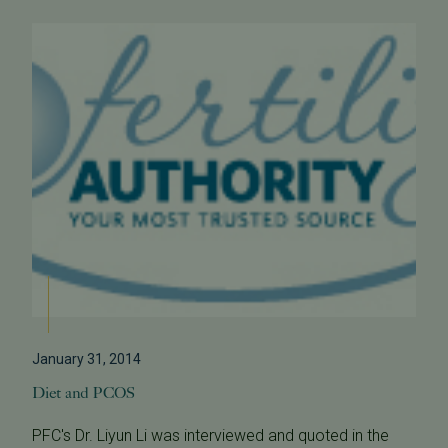
January 31, 2014
Diet and PCOS
PFC's Dr. Liyun Li was interviewed and quoted in the