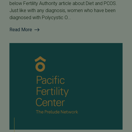
below Fertility Authority article about Diet and PCOS.
Just like with any diagnosis, women who have been
diagnosed with Polycystic O...
Read More