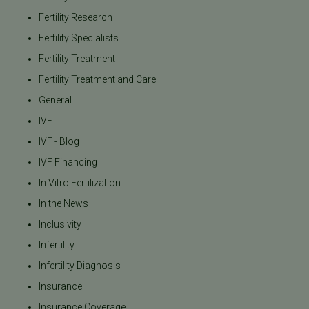
Fertility Research
Fertility Specialists
Fertility Treatment
Fertility Treatment and Care
General
IVF
IVF - Blog
IVF Financing
In Vitro Fertilization
In the News
Inclusivity
Infertility
Infertility Diagnosis
Insurance
Insurance Coverage