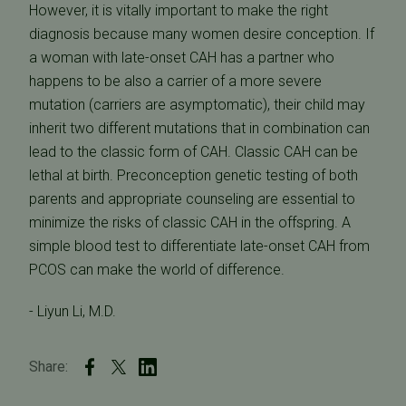
However, it is vitally important to make the right
diagnosis because many women desire conception. If
a woman with late-onset CAH has a partner who
happens to be also a carrier of a more severe
mutation (carriers are asymptomatic), their child may
inherit two different mutations that in combination can
lead to the classic form of CAH. Classic CAH can be
lethal at birth. Preconception genetic testing of both
parents and appropriate counseling are essential to
minimize the risks of classic CAH in the offspring. A
simple blood test to differentiate late-onset CAH from
PCOS can make the world of difference.
- Liyun Li, M.D.
Share: