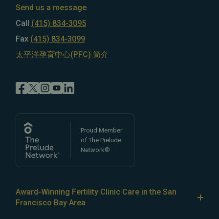
Send us a message
Call
(415) 834-3095
Fax
(415) 834-3099
太平洋孕育中心(PFC) 简介
Proud Member
of The Prelude
Network®
Award-Winning Fertility Clinic Care in the San
Francisco Bay Area