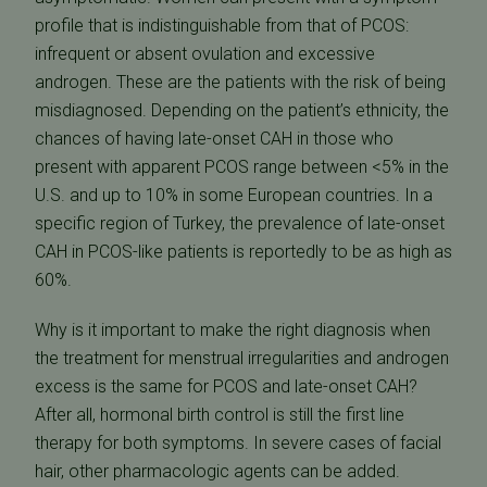
profile that is indistinguishable from that of PCOS:
infrequent or absent ovulation and excessive
androgen. These are the patients with the risk of being
misdiagnosed. Depending on the patient’s ethnicity, the
chances of having late-onset CAH in those who
present with apparent PCOS range between <5% in the
U.S. and up to 10% in some European countries. In a
specific region of Turkey, the prevalence of late-onset
CAH in PCOS-like patients is reportedly to be as high as
60%.
Why is it important to make the right diagnosis when
the treatment for menstrual irregularities and androgen
excess is the same for PCOS and late-onset CAH?
After all, hormonal birth control is still the first line
therapy for both symptoms. In severe cases of facial
hair, other pharmacologic agents can be added.