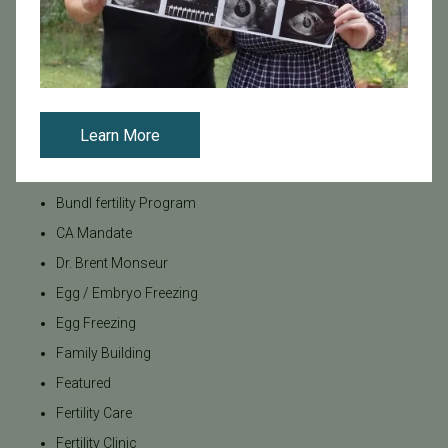
Categories
Age & Fertility
Awareness
Board Certified
Learn More
Brent Monseur
Bundl
Bundl fertility Program
CA Mandate
Dr. Brent Monseur
Egg / Embryo Freezing
Egg Freezing
Family Building
Featured
Fertility Care
Fertility Clinic