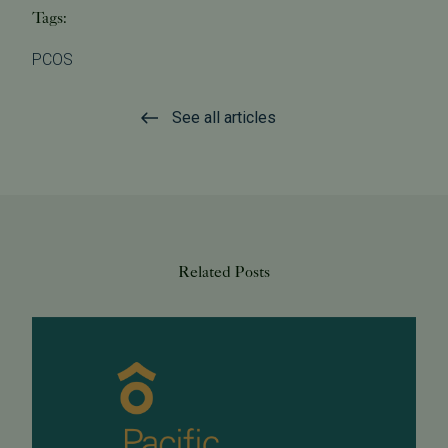
Tags:
PCOS
See all articles
Related Posts