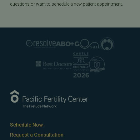
questions or want to schedule a new patient appointment.
Schedule Now
Request a Consultation