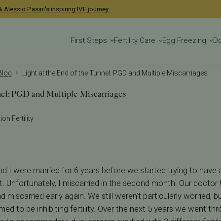
 Alessio Pasini's inspiring IVF journey.
First Steps
Fertility Care
Egg Freezing
D
 Blog
Light at the End of the Tunnel: PGD and Multiple Miscarriages
nel: PGD and Multiple Miscarriages
on Fertility
 I were married for 6 years before we started trying to have a
. Unfortunately, I miscarried in the second month. Our doctor t
d miscarried early again. We still weren't particularly worried
med to be inhibiting fertility. Over the next 5 years we went th