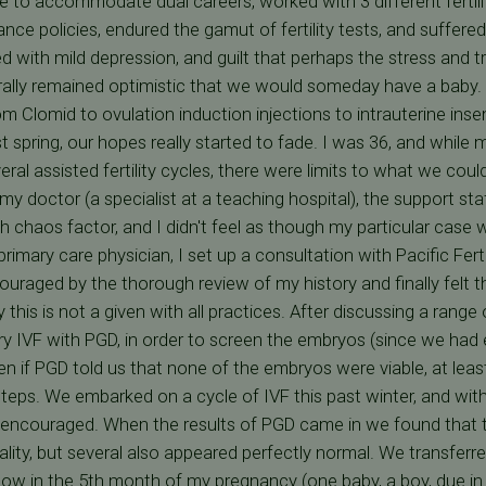
 to accommodate dual careers, worked with 3 different fertility
ance policies, endured the gamut of fertility tests, and suffere
ed with mild depression, and guilt that perhaps the stress and 
erally remained optimistic that we would someday have a baby
m Clomid to ovulation induction injections to intrauterine inse
t spring, our hopes really started to fade. I was 36, and while
eral assisted fertility cycles, there were limits to what we coul
 my doctor (a specialist at a teaching hospital), the support sta
h chaos factor, and I didn't feel as though my particular case 
mary care physician, I set up a consultation with Pacific Ferti
uraged by the thorough review of my history and finally felt 
 this is not a given with all practices. After discussing a range 
ry IVF with PGD, in order to screen the embryos (since we had
en if PGD told us that none of the embryos were viable, at lea
teps. We embarked on a cycle of IVF this past winter, and wit
encouraged. When the results of PGD came in we found that t
ty, but several also appeared perfectly normal. We transferr
 now in the 5th month of my pregnancy (one baby, a boy, due in