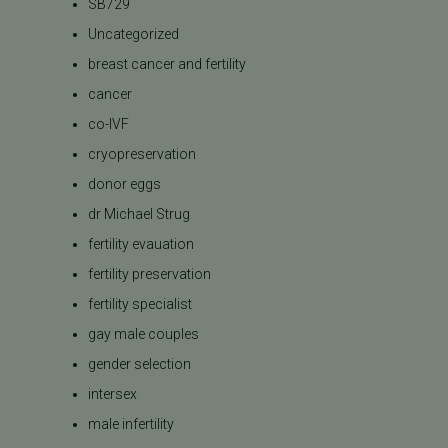
SB729
Uncategorized
breast cancer and fertility
cancer
co-IVF
cryopreservation
donor eggs
dr Michael Strug
fertility evauation
fertility preservation
fertility specialist
gay male couples
gender selection
intersex
male infertility