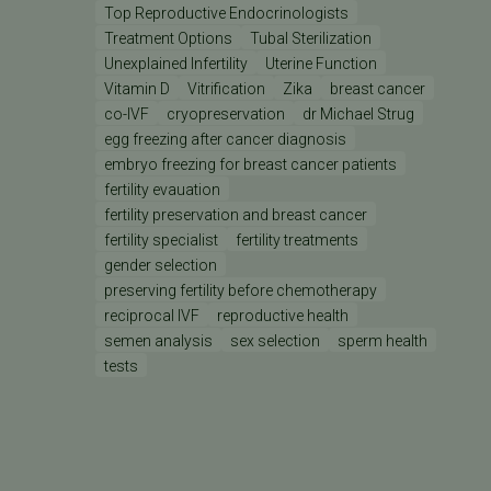
Top Reproductive Endocrinologists
Treatment Options
Tubal Sterilization
Unexplained Infertility
Uterine Function
Vitamin D
Vitrification
Zika
breast cancer
co-IVF
cryopreservation
dr Michael Strug
egg freezing after cancer diagnosis
embryo freezing for breast cancer patients
fertility evauation
fertility preservation and breast cancer
fertility specialist
fertility treatments
gender selection
preserving fertility before chemotherapy
reciprocal IVF
reproductive health
semen analysis
sex selection
sperm health
tests