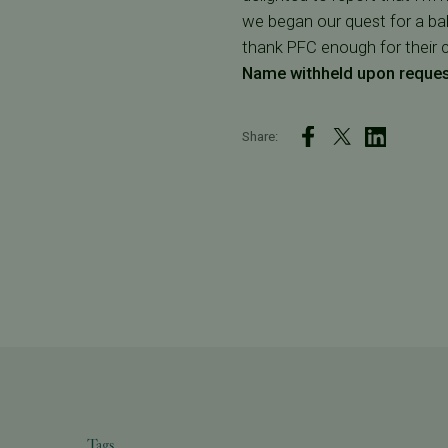
we began our quest for a baby
thank PFC enough for their 
Name withheld upon reque
Share:
Tags