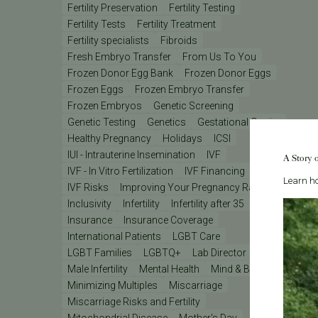
Fertility Preservation
Fertility Testing
Fertility Tests
Fertility Treatment
Fertility specialists
Fibroids
Fresh Embryo Transfer
From Us To You
Frozen Donor Egg Bank
Frozen Donor Eggs
Frozen Eggs
Frozen Embryo Transfer
Frozen Embryos
Genetic Screening
Genetic Testing
Genetics
Gestational Carrier
Healthy Pregnancy
Holidays
ICSI
IUI - Intrauterine Insemination
IVF
A Story 
IVF - In Vitro Fertilization
IVF Financing
IVF Lab
Learn ho
IVF Risks
Improving Your Pregnancy Rates
Inclusivity
Infertility
Infertility after 35
Insurance
Insurance Coverage
International Patients
LGBT Care
LGBT Families
LGBTQ+
Lab Director
Male Infertility
Mental Health
Mind & Body
Minimizing Multiples
Miscarriage
Miscarriage Risks and Fertility
Mitochondrial Disease
Mother's Day