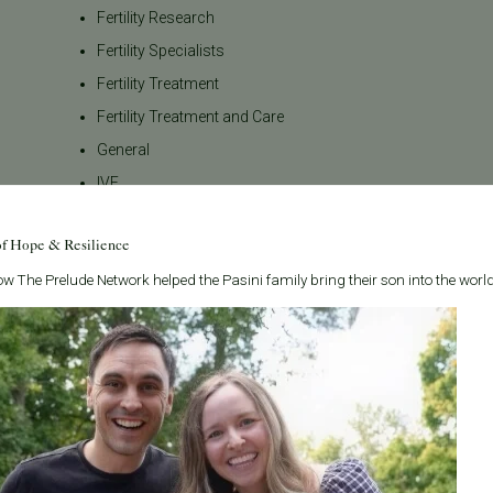
Fertility Research
Fertility Specialists
Fertility Treatment
Fertility Treatment and Care
General
IVF
IVF - Blog
of Hope & Resilience
IVF Financing
w The Prelude Network helped the Pasini family bring their son into the world
In Vitro Fertilization
In the News
Inclusivity
Infertility
Infertility Diagnosis
Insurance
Insurance Coverage