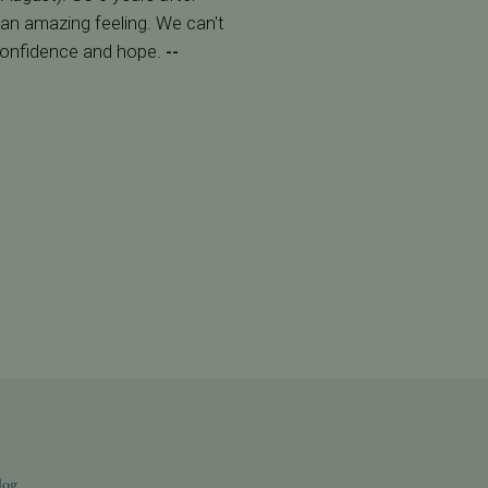
s an amazing feeling. We can't
confidence and hope.
--
log