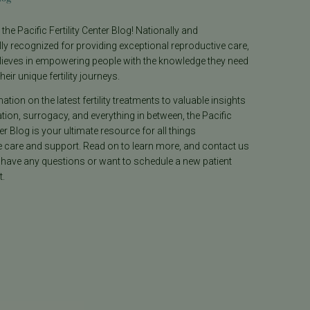
he Pacific Fertility Center Blog! Nationally and
lly recognized for providing exceptional reproductive care,
lieves in empowering people with the knowledge they need
heir unique fertility journeys.
tion on the latest fertility treatments to valuable insights
ion, surrogacy, and everything in between, the Pacific
ter Blog is your ultimate resource for all things
e care and support. Read on to learn more, and contact us
 have any questions or want to schedule a new patient
.