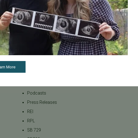
LGBTQ+
LGBTQ+ individuals and
couples
Male Fertility
Mental Health
Mother's Day
News
arn More
PGT
Pacific Fertility Center Egg
Bank
Podcasts
Press Releases
REI
RPL
SB 729