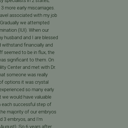
 specialists in 2 states,
d 3 more early miscarriages.
travel associated with my job
. Gradually we attempted
mination (IUI). When our
 my husband and I are blessed
d withstand financially and
ff seemed to be in flux, the
was significant to them. On
lity Center and met with Dr.
that someone was really
of options it was crystal
 experienced so many early
st we would have valuable
h each successful step of
he majority of our embryos
ed 3 embryos, and I'm
 August). So 6 years after