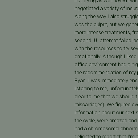
not trying as we moved twice
negotiated a variety of insur
Along the way I also struggl
was the culprit, but we gen
more intense treatments, fro
second IUI attempt failed las
with the resources to try sev
emotionally. Although I liked
office environment had a hig
the recommendation of my pri
Ryan. I was immediately enco
listening to me, unfortunately
clear to me that we should t
miscarriages). We figured ev
information about our next s
the cycle, were amazed and 
had a chromosomal abnormali
delighted to report that I'm