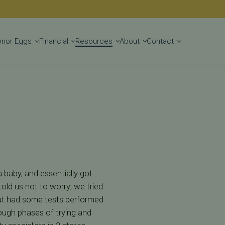
Get Started
onor Eggs
Financial
Resources
About
Contact
 baby, and essentially got
old us not to worry; we tried
, but had some tests performed
rough phases of trying and