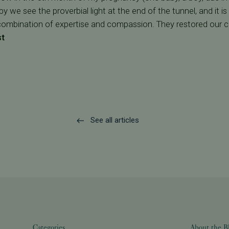
 we see the proverbial light at the end of the tunnel, and it i
combination of expertise and compassion. They restored our 
st
See all articles
Categories
About the B