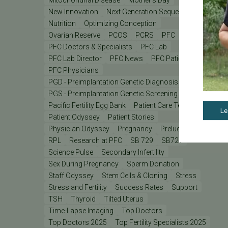
New Innovation
Next Generation Sequencing
Nutrition
Optimizing Conception
Ovarian Reserve
PCOS
PCRS
PFC
PFC Doctors & Specialists
PFC Lab
PFC Lab Director
PFC News
PFC Patient
PFC Physicians
PGD - Preimplantation Genetic Diagnosis
PGS - Preimplantation Genetic Screening
PGT
Pacific Fertility Egg Bank
Patient Care Teams
Le
Patient Odyssey
Patient Stories
Physician Odyssey
Pregnancy
Prelude
REI
RPL
Research at PFC
SB 729
SB729
Science Pulse
Secondary Infertility
Sex During Pregnancy
Sperm Donation
Staff Odyssey
Stem Cells & Cloning
Stress
Stress and Fertility
Success Rates
Support
TSH
Thyroid
Tilted Uterus
Time-Lapse Imaging
Top Doctors
Top Doctors 2025
Top Fertility Specialists 2025