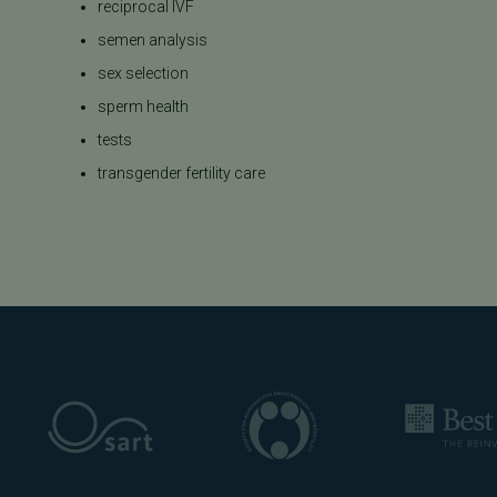
reciprocal IVF
semen analysis
sex selection
sperm health
tests
transgender fertility care