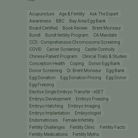
Acupuncture
Age & Fertility
Ask The Expert
Awareness
BBC
Bay Area Egg Bank
Board Certified
Book Review
Brent Monseur
Bundl
Bundl fertility Program
CA Mandate
CCS - Comprehensive Chromosome Screening
COVID
Carrier Screening
Castle Connolly
Chinese Patient Program
Clinical Trials & Studies
Conception Health
Coping
Donor Egg Bank
Donor Screening
Dr. Brent Monseur
Egg Bank
Egg Donation
Egg Donation Pricing
Egg Donor
Egg Freezing
Elective Single Embryo Transfer - eSET
Embryo Development
Embryo Freezing
Embryo Hatching
Embryo Imaging
Embryo Implantation
Embryologist
Endometriosis
Female Infertility
Fertility Challenges
Fertility Clinic
Fertility Facts
Fertility Medications
Fertility Myths