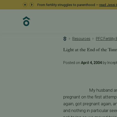
From fertility struggles to parenthood —
read Jessi &
Resources
PFC Fertility
Light at the End of the Tun
Posted on
April 4, 2004
by Incepti
My husband and
pregnant on the first attempt
again, got pregnant again, an
and nothing in particular see