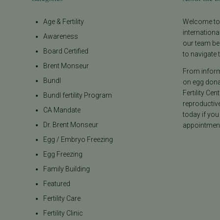
Age & Fertility
Welcome to t
internationa
Awareness
our team be
Board Certified
to navigate t
Brent Monseur
From informa
Bundl
on egg donat
Fertility Cen
Bundl fertility Program
reproductiv
CA Mandate
today if you
Dr. Brent Monseur
appointment
Egg / Embryo Freezing
Egg Freezing
Family Building
Featured
Fertility Care
Fertility Clinic