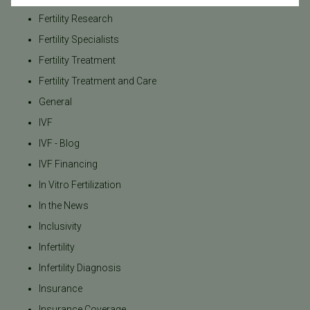
Fertility Research
Fertility Specialists
Fertility Treatment
Fertility Treatment and Care
General
IVF
IVF - Blog
IVF Financing
In Vitro Fertilization
In the News
Inclusivity
Infertility
Infertility Diagnosis
Insurance
Insurance Coverage