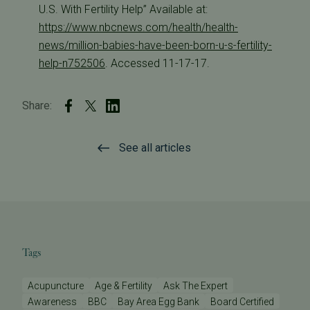
U.S. With Fertility Help” Available at:
https://www.nbcnews.com/health/health-
news/million-babies-have-been-born-u-s-fertility-
help-n752506
. Accessed 11-17-17.
Share:
See all articles
Tags
Acupuncture
Age & Fertility
Ask The Expert
Awareness
BBC
Bay Area Egg Bank
Board Certified