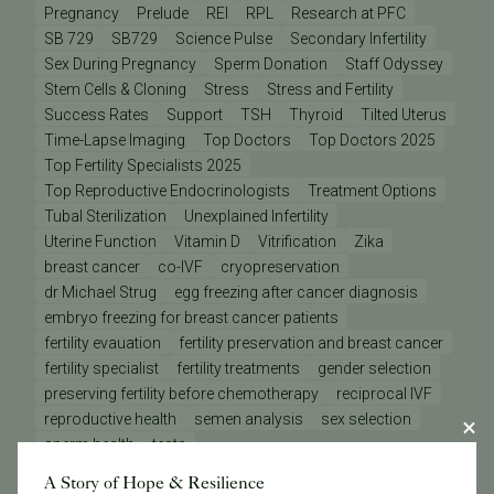
Pregnancy
Prelude
REI
RPL
Research at PFC
SB 729
SB729
Science Pulse
Secondary Infertility
Sex During Pregnancy
Sperm Donation
Staff Odyssey
Stem Cells & Cloning
Stress
Stress and Fertility
Success Rates
Support
TSH
Thyroid
Tilted Uterus
Time-Lapse Imaging
Top Doctors
Top Doctors 2025
Top Fertility Specialists 2025
Top Reproductive Endocrinologists
Treatment Options
Tubal Sterilization
Unexplained Infertility
Uterine Function
Vitamin D
Vitrification
Zika
breast cancer
co-IVF
cryopreservation
dr Michael Strug
egg freezing after cancer diagnosis
embryo freezing for breast cancer patients
fertility evauation
fertility preservation and breast cancer
fertility specialist
fertility treatments
gender selection
preserving fertility before chemotherapy
reciprocal IVF
reproductive health
semen analysis
sex selection
sperm health
tests
A Story of Hope & Resilience