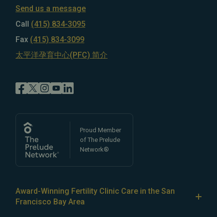
Send us a message
Call
(415) 834-3095
Fax
(415) 834-3099
太平洋孕育中心(PFC) 简介
Proud Member
of The Prelude
Network®
Award-Winning Fertility Clinic Care in the San
Francisco Bay Area