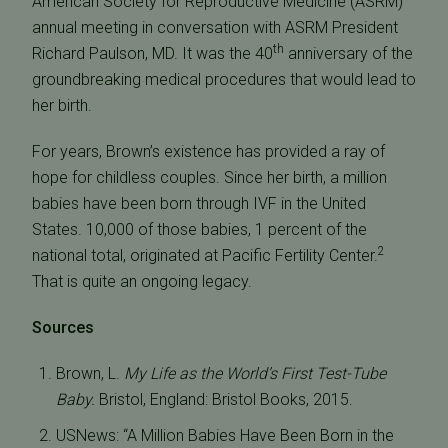
American Society for Reproductive Medicine (ASRM)
annual meeting in conversation with ASRM President
th
Richard Paulson, MD. It was the 40
anniversary of the
groundbreaking medical procedures that would lead to
her birth.
For years, Brown’s existence has provided a ray of
hope for childless couples. Since her birth, a million
babies have been born through IVF in the United
States. 10,000 of those babies, 1 percent of the
2
national total, originated at Pacific Fertility Center.
That is quite an ongoing legacy.
Sources
Brown, L.
My Life as the World’s First Test-Tube
Baby.
Bristol, England: Bristol Books, 2015.
USNews: “A Million Babies Have Been Born in the