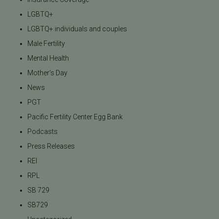
LGBTQ+
LGBTQ+ individuals and couples
Male Fertility
Mental Health
Mother's Day
News
PGT
Pacific Fertility Center Egg Bank
Podcasts
Press Releases
REI
RPL
SB 729
SB729