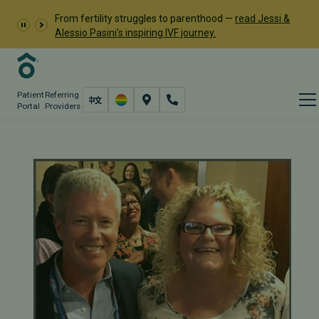
From fertility struggles to parenthood —
read Jessi &
Alessio Pasini's inspiring IVF journey.
Patient
Referring
Portal
Providers