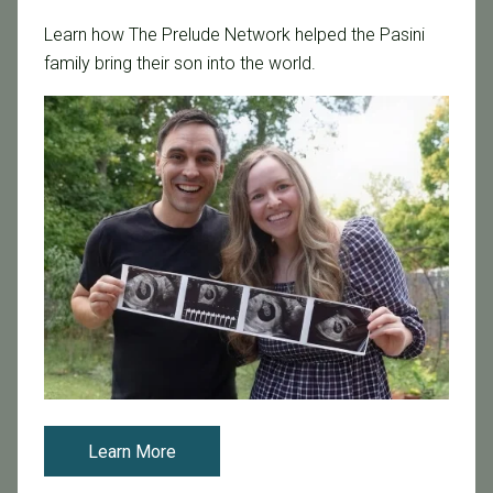
Categories
Learn how The Prelude Network helped the Pasini
Age & Fertility
family bring their son into the world.
Awareness
Board Certified
Brent Monseur
Bundl
Bundl fertility Program
CA Mandate
Dr. Brent Monseur
Egg / Embryo Freezing
Egg Freezing
Family Building
Featured
Learn More
Fertility Care
Fertility Clinic