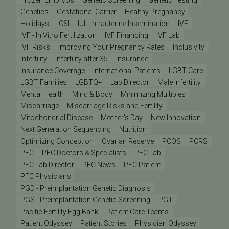
Genetics
Gestational Carrier
Healthy Pregnancy
Holidays
ICSI
IUI - Intrauterine Insemination
IVF
IVF - In Vitro Fertilization
IVF Financing
IVF Lab
IVF Risks
Improving Your Pregnancy Rates
Inclusivity
Infertility
Infertility after 35
Insurance
Insurance Coverage
International Patients
LGBT Care
LGBT Families
LGBTQ+
Lab Director
Male Infertility
Mental Health
Mind & Body
Minimizing Multiples
Miscarriage
Miscarriage Risks and Fertility
Mitochondrial Disease
Mother's Day
New Innovation
Next Generation Sequencing
Nutrition
Optimizing Conception
Ovarian Reserve
PCOS
PCRS
PFC
PFC Doctors & Specialists
PFC Lab
PFC Lab Director
PFC News
PFC Patient
PFC Physicians
PGD - Preimplantation Genetic Diagnosis
PGS - Preimplantation Genetic Screening
PGT
Pacific Fertility Egg Bank
Patient Care Teams
Patient Odyssey
Patient Stories
Physician Odyssey