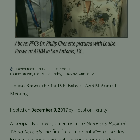
Resources
PFC Fertility Blog
Louise Brown, the 1st IVF Baby, at ASRM Annual Meeting
Louise Brown, the 1st IVF Baby, at ASRM Annual
Meeting
Posted on
December 9, 2017
by Inception Fertility
A Jeopardy answer, an entry in the
Guinness Book of
World Records
, the first “test-tube baby”—Louise Joy
Brown has been a household name for decades.