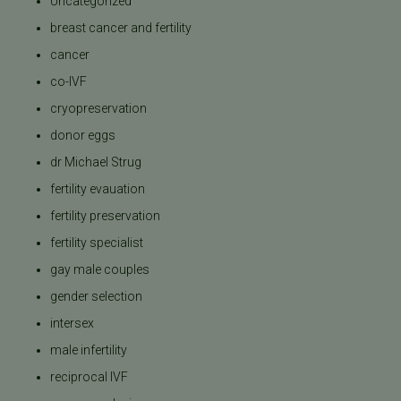
Uncategorized
breast cancer and fertility
cancer
co-IVF
cryopreservation
donor eggs
dr Michael Strug
fertility evauation
fertility preservation
fertility specialist
gay male couples
gender selection
intersex
male infertility
reciprocal IVF