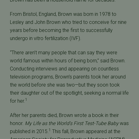
From Bristol, England, Brown was born in 1978 to
Lesley and John Brown who tried to conceive for nine
years before becoming the first to successfully
undergo in vitro fertilization (IVF).
“There aren’t many people that can say they were
world famous within hours of being born,” said Brown.
Conducting interviews and appearing on countless
television programs, Brown’s parents took her around
the world before she was two—but they soon took
their daughter out of the spotlight, seeking a normal life
1
for her.
After her parents died, Brown wrote a book in their
honor.
My Life as the World’s First Test-Tube Baby
was
1
published in 2015.
This fall, Brown appeared at the