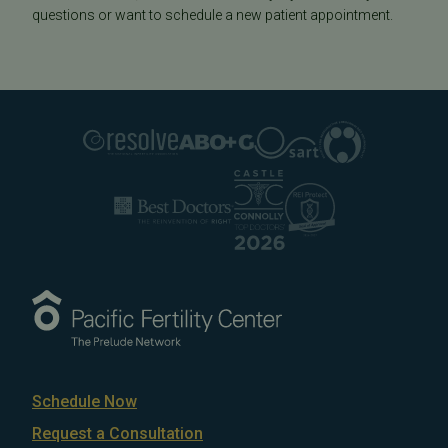
questions or want to schedule a new patient appointment.
Schedule Now
Request a Consultation