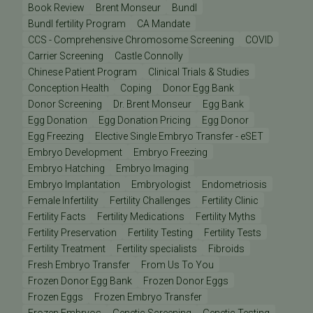
Book Review
Brent Monseur
Bundl
Bundl fertility Program
CA Mandate
CCS - Comprehensive Chromosome Screening
COVID
Carrier Screening
Castle Connolly
Chinese Patient Program
Clinical Trials & Studies
Conception Health
Coping
Donor Egg Bank
Donor Screening
Dr. Brent Monseur
Egg Bank
Egg Donation
Egg Donation Pricing
Egg Donor
Egg Freezing
Elective Single Embryo Transfer - eSET
Embryo Development
Embryo Freezing
Embryo Hatching
Embryo Imaging
Embryo Implantation
Embryologist
Endometriosis
Female Infertility
Fertility Challenges
Fertility Clinic
Fertility Facts
Fertility Medications
Fertility Myths
Fertility Preservation
Fertility Testing
Fertility Tests
Fertility Treatment
Fertility specialists
Fibroids
Fresh Embryo Transfer
From Us To You
Frozen Donor Egg Bank
Frozen Donor Eggs
Frozen Eggs
Frozen Embryo Transfer
Frozen Embryos
Genetic Screening
Genetic Testing