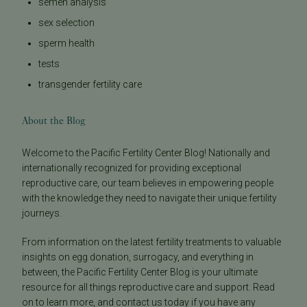
semen analysis
sex selection
sperm health
tests
transgender fertility care
About the Blog
Welcome to the Pacific Fertility Center Blog! Nationally and
internationally recognized for providing exceptional
reproductive care, our team believes in empowering people
with the knowledge they need to navigate their unique fertility
journeys.
From information on the latest fertility treatments to valuable
insights on egg donation, surrogacy, and everything in
between, the Pacific Fertility Center Blog is your ultimate
resource for all things reproductive care and support. Read
on to learn more, and contact us today if you have any