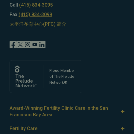
Call
(415) 834-3095
Fax
(415) 834-3099
太平洋孕育中心(PFC) 简介
Proud Member
of The Prelude
Network®
Award-Winning Fertility Clinic Care in the San
Francisco Bay Area
At Pacific Fertility Center®, we provide comprehensive
Fertility Care
care for reproductive conditions like
endometriosis