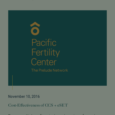
November 10, 2016
Cost-Effectiveness of CCS + eSET