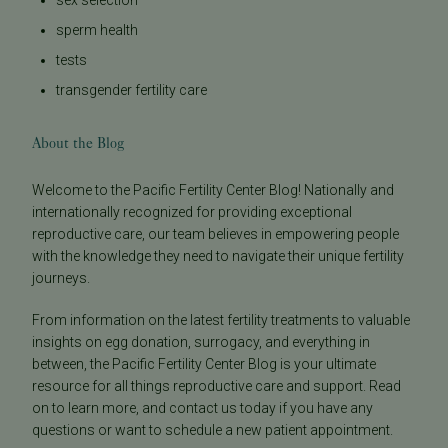
sperm health
tests
transgender fertility care
About the Blog
Welcome to the Pacific Fertility Center Blog! Nationally and
internationally recognized for providing exceptional
reproductive care, our team believes in empowering people
with the knowledge they need to navigate their unique fertility
journeys.
From information on the latest fertility treatments to valuable
insights on egg donation, surrogacy, and everything in
between, the Pacific Fertility Center Blog is your ultimate
resource for all things reproductive care and support. Read
on to learn more, and contact us today if you have any
questions or want to schedule a new patient appointment.