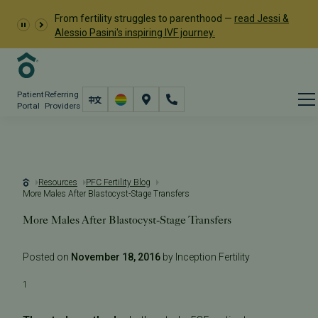
From fertility struggles to parenthood —
read Jessi &
Alessio Pasini's inspiring IVF journey.
Patient
Referring
Portal
Providers
Resources
PFC Fertility Blog
More Males After Blastocyst-Stage Transfers
More Males After Blastocyst-Stage Transfers
Posted on
November 18, 2016
by Inception Fertility
1