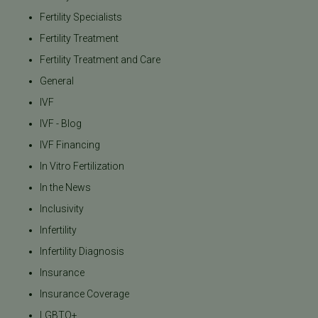
Fertility Specialists
Fertility Treatment
Fertility Treatment and Care
General
IVF
IVF - Blog
IVF Financing
In Vitro Fertilization
In the News
Inclusivity
Infertility
Infertility Diagnosis
Insurance
Insurance Coverage
LGBTQ+