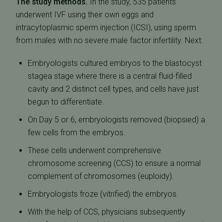
The study methods.
In the study, 535 patients
underwent IVF using their own eggs and
intracytoplasmic sperm injection (ICSI), using sperm
from males with no severe male factor infertility. Next:
Embryologists cultured embryos to the blastocyst
stagea stage where there is a central fluid-filled
cavity and 2 distinct cell types, and cells have just
begun to differentiate.
On Day 5 or 6, embryologists removed (biopsied) a
few cells from the embryos.
These cells underwent comprehensive
chromosome screening (CCS) to ensure a normal
complement of chromosomes (euploidy).
Embryologists froze (vitrified) the embryos.
With the help of CCS, physicians subsequently