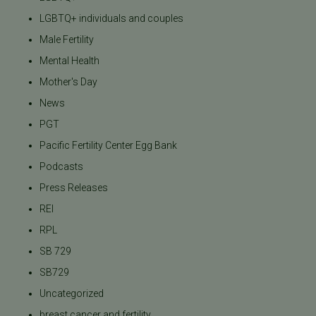
LGBTQ+ individuals and couples
Male Fertility
Mental Health
Mother's Day
News
PGT
Pacific Fertility Center Egg Bank
Podcasts
Press Releases
REI
RPL
SB 729
SB729
Uncategorized
breast cancer and fertility