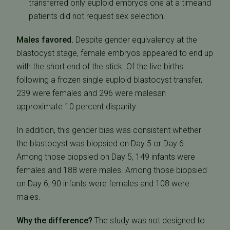
transferred only euploid embryos one at a timeand
patients did not request sex selection.
Males favored.
Despite gender equivalency at the
blastocyst stage, female embryos appeared to end up
with the short end of the stick. Of the live births
following a frozen single euploid blastocyst transfer,
239 were females and 296 were malesan
approximate 10 percent disparity.
In addition, this gender bias was consistent whether
the blastocyst was biopsied on Day 5 or Day 6.
Among those biopsied on Day 5, 149 infants were
females and 188 were males. Among those biopsied
on Day 6, 90 infants were females and 108 were
males.
Why the difference?
The study was not designed to