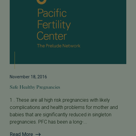
November 18, 2016
Safe Healthy Pregnancies
1 . These are all high risk pregnancies with likely
complications and health problems for mother and
babies that are significantly reduced in singleton
pregnancies. PFC has been a long-...
Read More