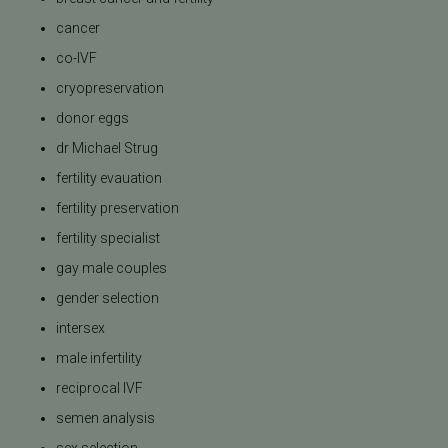
cancer
co-IVF
cryopreservation
donor eggs
dr Michael Strug
fertility evauation
fertility preservation
fertility specialist
gay male couples
gender selection
intersex
male infertility
reciprocal IVF
semen analysis
sex selection