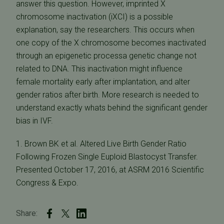
answer this question. However, imprinted X
chromosome inactivation (iXCI) is a possible
explanation, say the researchers. This occurs when
one copy of the X chromosome becomes inactivated
through an epigenetic processa genetic change not
related to DNA. This inactivation might influence
female mortality early after implantation, and alter
gender ratios after birth. More research is needed to
understand exactly whats behind the significant gender
bias in IVF.
1. Brown BK et al. Altered Live Birth Gender Ratio
Following Frozen Single Euploid Blastocyst Transfer.
Presented October 17, 2016, at ASRM 2016 Scientific
Congress & Expo.
Share: