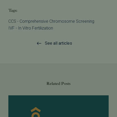
Tags:
CCS - Comprehensive Chromosome Screening
IVF - In Vitro Fertilization
See all articles
Related Posts