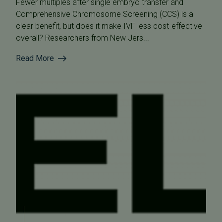
Fewer multiples after single embryo transfer and
Comprehensive Chromosome Screening (CCS) is a
clear benefit, but does it make IVF less cost-effective
overall? Researchers from New Jers...
Read More