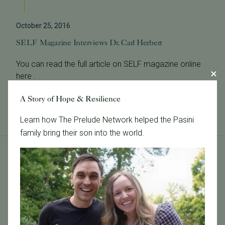
October 25, 2016
SELF Magazine Interviews Dr. Carl Herbert
You can read the full article on SELF magazine online
here .
Read More
A Story of Hope & Resilience
Learn how The Prelude Network helped the Pasini
family bring their son into the world.
Tags
Categories