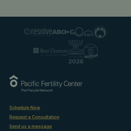
Schedule Now
Request a Consultation
Send us a message