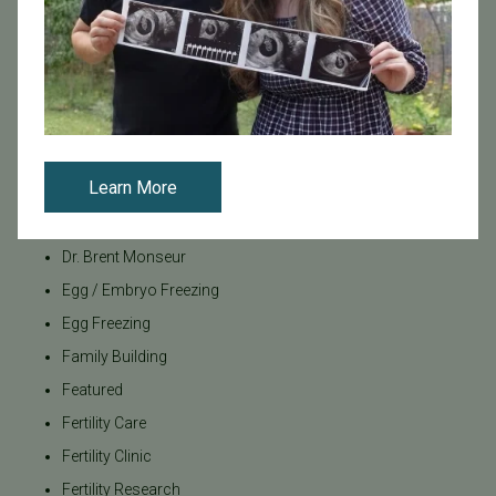
Age & Fertility
Awareness
Board Certified
Brent Monseur
Bundl
Learn More
Bundl fertility Program
CA Mandate
Dr. Brent Monseur
Egg / Embryo Freezing
Egg Freezing
Family Building
Featured
Fertility Care
Fertility Clinic
Fertility Research