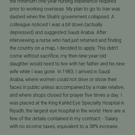
the minimum one-year nursing experience required
prior to working overseas. My plan to go to Iran was
dashed when the Shah's government collapsed. A
colleague noticed I was a bit down (actually
depressed) and suggested Saudi Arabia. After
interviewing a nurse who had just returned and finding
the country on a map, I decided to apply. This didn't
come without sacrifice; my then nine-year-old
daughter would need to live with her father and his new
wife while I was gone. In 1983, I arrived in Saudi
Arabia, where women could not drive or show their
faces in public unless accompanied by a male relative,
and where shops closed for prayer five times a day. I
was placed at the King Kahlid Eye Specialty Hospital in
Riyadh, the largest eye hospital in the world. Here are a
few of the details contained in my contract: - Salary
with no income taxes, equivalent to a 38% increase.