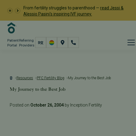
From fertility struggles to parenthood —
read Jessi &
Alessio Pasini's inspiring IVF journey.
Patient
Referring
Portal
Providers
Resources
PFC Fertility Blog
My Journey to the Best Job
My Journey to the Best Job
Posted on
October 26, 2004
by Inception Fertility