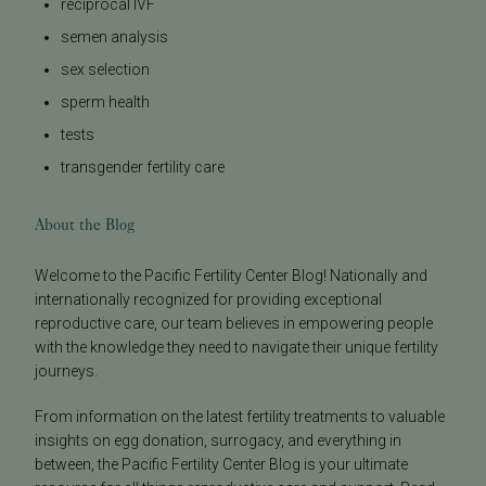
reciprocal IVF
semen analysis
sex selection
sperm health
tests
transgender fertility care
About the Blog
Welcome to the Pacific Fertility Center Blog! Nationally and
internationally recognized for providing exceptional
reproductive care, our team believes in empowering people
with the knowledge they need to navigate their unique fertility
journeys.
From information on the latest fertility treatments to valuable
insights on egg donation, surrogacy, and everything in
between, the Pacific Fertility Center Blog is your ultimate