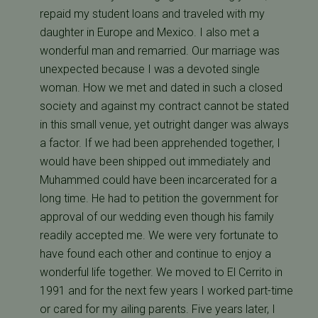
repaid my student loans and traveled with my
daughter in Europe and Mexico. I also met a
wonderful man and remarried. Our marriage was
unexpected because I was a devoted single
woman. How we met and dated in such a closed
society and against my contract cannot be stated
in this small venue, yet outright danger was always
a factor. If we had been apprehended together, I
would have been shipped out immediately and
Muhammed could have been incarcerated for a
long time. He had to petition the government for
approval of our wedding even though his family
readily accepted me. We were very fortunate to
have found each other and continue to enjoy a
wonderful life together. We moved to El Cerrito in
1991 and for the next few years I worked part-time
or cared for my ailing parents. Five years later, I