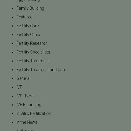
Family Building
Featured
Fertility Care
Fertility Clinic
Fertility Research
Fertility Specialists
Fertility Treatment
Fertility Treatment and Care
General
IVF
IVF - Blog
IVF Financing
In Vitro Fertilization
In the News