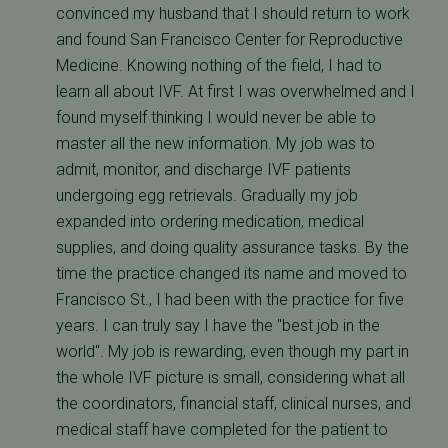
convinced my husband that I should return to work
and found San Francisco Center for Reproductive
Medicine. Knowing nothing of the field, I had to
learn all about IVF. At first I was overwhelmed and I
found myself thinking I would never be able to
master all the new information. My job was to
admit, monitor, and discharge IVF patients
undergoing egg retrievals. Gradually my job
expanded into ordering medication, medical
supplies, and doing quality assurance tasks. By the
time the practice changed its name and moved to
Francisco St., I had been with the practice for five
years. I can truly say I have the "best job in the
world". My job is rewarding, even though my part in
the whole IVF picture is small, considering what all
the coordinators, financial staff, clinical nurses, and
medical staff have completed for the patient to