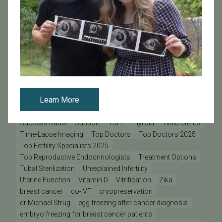
PFC Lab Director
PFC News
PFC Patient
PFC Physicians
PGD - Preimplantation Genetic Diagnosis
PGS - Preimplantation Genetic Screening
PGT
Pacific Fertility Egg Bank
Patient Care Teams
Patient Odyssey
Patient Stories
Physician Odyssey
Pregnancy
Prelude
REI
Research at PFC
SB 729
SB729
Science Pulse
Secondary Infertility
Learn More
Sex During Pregnancy
Sperm Donation
Staff Odyssey
Stem Cells & Cloning
Stress
Stress and Fertility
Success Rates
Support
TSH
Thyroid
Tilted Uterus
Time-Lapse Imaging
Top Doctors
Top Doctors 2025
Top Fertility Specialists 2025
Top Reproductive Endocrinologists
Treatment Options
Tubal Sterilization
Unexplained Infertility
Uterine Function
Vitamin D
Vitrification
Zika
breast cancer
co-IVF
cryopreservation
dr Michael Strug
egg freezing after cancer diagnosis
embryo freezing for breast cancer patients