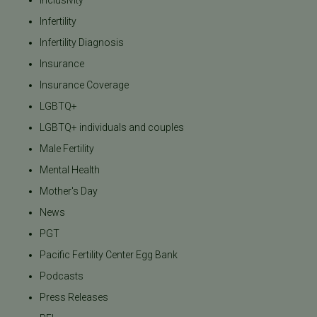
Inclusivity
Infertility
Infertility Diagnosis
Insurance
Insurance Coverage
LGBTQ+
LGBTQ+ individuals and couples
Male Fertility
Mental Health
Mother's Day
News
PGT
Pacific Fertility Center Egg Bank
Podcasts
Press Releases