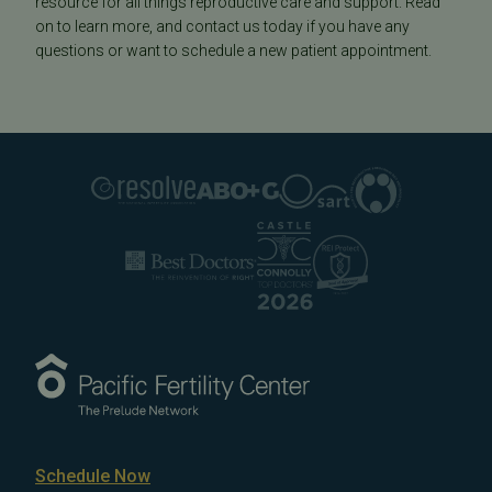
resource for all things reproductive care and support. Read
on to learn more, and contact us today if you have any
questions or want to schedule a new patient appointment.
Schedule Now