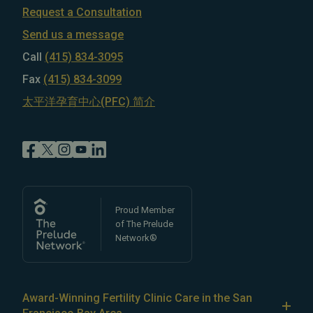
Request a Consultation
Send us a message
Call
(415) 834-3095
Fax
(415) 834-3099
太平洋孕育中心(PFC) 简介
Proud Member
of The Prelude
Network®
Award-Winning Fertility Clinic Care in the San