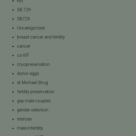
REI
SB 729
SB729
Uncategorized
breast cancer and fertility
cancer
co-IVF
cryopreservation
donor eggs
dr Michael Strug
fertility preservation
gay male couples
gender selection
intersex
male infertility