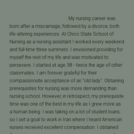
My nursing career was
born after a miscarriage, followed by a divorce, both
life-altering experiences. At Chico State School of
Nursing as a nursing assistant I worked every weekend
and full-time three summers. I envisioned providing for
myself the rest of my life and was motivated to
persevere. I started at age 38 - twice the age of other
classmates. I am forever grateful for their
compassionate acceptance of an "old lady". Obtaining
prerequisites for nursing was more demanding than
nursing school. However, in retrospect, my prerequisite
time was one of the best in my life as I grew more as
a human being. I was taking on a lot of student loans,
so I set a goal to work in Iran where I heard American
nurses received excellent compensation. I obtained