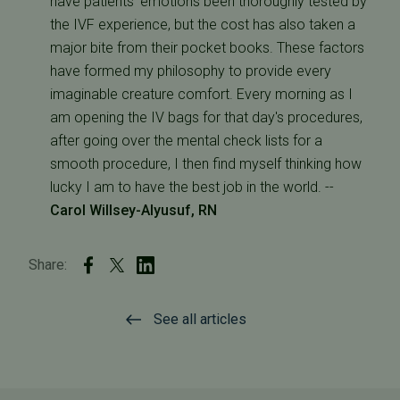
have patients' emotions been thoroughly tested by
the IVF experience, but the cost has also taken a
major bite from their pocket books. These factors
have formed my philosophy to provide every
imaginable creature comfort. Every morning as I
am opening the IV bags for that day's procedures,
after going over the mental check lists for a
smooth procedure, I then find myself thinking how
lucky I am to have the best job in the world. --
Carol Willsey-Alyusuf, RN
Share:
See all articles