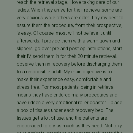
reach the retrieval stage. I love taking care of our
ladies. When they arrive for their retrieval some are
very anxious, while others are calm. I try my best to
assure them the procedure, from their prospective,
is easy. Of course, most will not believe it until
afterwards. I provide them with a warm gown and
slippers, go over pre and post op instructions, start
their IV, send them in for their 20 minute retrieval,
observe them in recovery before discharging them
to a responsible adult. My main objective is to
make their experience easy, comfortable and
stress-free. For most patients, being in retrieval
means they have endured many procedures and
have ridden a very emotional roller coaster. I place
a box of tissues under each recovery bed. The
tissues get a lot of use, and the patients are
encouraged to cry as much as they need. Not only