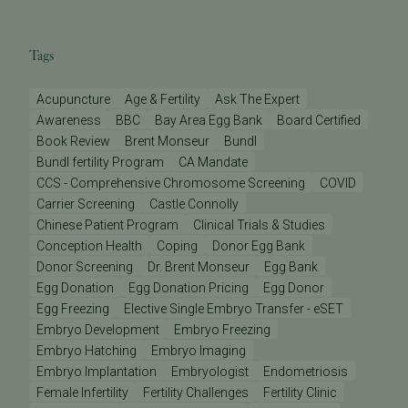
Tags
Acupuncture
Age & Fertility
Ask The Expert
Awareness
BBC
Bay Area Egg Bank
Board Certified
Book Review
Brent Monseur
Bundl
Bundl fertility Program
CA Mandate
CCS - Comprehensive Chromosome Screening
COVID
Carrier Screening
Castle Connolly
Chinese Patient Program
Clinical Trials & Studies
Conception Health
Coping
Donor Egg Bank
Donor Screening
Dr. Brent Monseur
Egg Bank
Egg Donation
Egg Donation Pricing
Egg Donor
Egg Freezing
Elective Single Embryo Transfer - eSET
Embryo Development
Embryo Freezing
Embryo Hatching
Embryo Imaging
Embryo Implantation
Embryologist
Endometriosis
Female Infertility
Fertility Challenges
Fertility Clinic