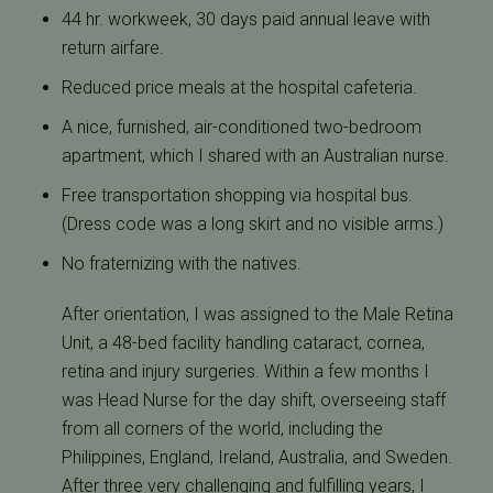
44 hr. workweek, 30 days paid annual leave with
return airfare.
Reduced price meals at the hospital cafeteria.
A nice, furnished, air-conditioned two-bedroom
apartment, which I shared with an Australian nurse.
Free transportation shopping via hospital bus.
(Dress code was a long skirt and no visible arms.)
No fraternizing with the natives.
After orientation, I was assigned to the Male Retina
Unit, a 48-bed facility handling cataract, cornea,
retina and injury surgeries. Within a few months I
was Head Nurse for the day shift, overseeing staff
from all corners of the world, including the
Philippines, England, Ireland, Australia, and Sweden.
After three very challenging and fulfilling years, I