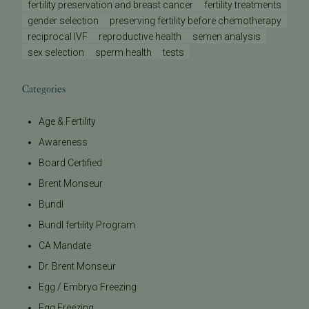
fertility preservation and breast cancer
fertility treatments
gender selection
preserving fertility before chemotherapy
reciprocal IVF
reproductive health
semen analysis
sex selection
sperm health
tests
Categories
Age & Fertility
Awareness
Board Certified
Brent Monseur
Bundl
Bundl fertility Program
CA Mandate
Dr. Brent Monseur
Egg / Embryo Freezing
Egg Freezing