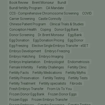
Book Review
Brent Monseur
Bundl
Bundl fertility Program
CA Mandate
CCS - Comprehensive Chromosome Screening
COVID
Carrier Screening
Castle Connolly
Chinese Patient Program
Clinical Trials & Studies
Conception Health
Coping
Donor Egg Bank
Donor Screening
Dr. Brent Monseur
Egg Bank
Egg Donation
Egg Donation Pricing
Egg Donor
Egg Freezing
Elective Single Embryo Transfer - eSET
Embryo Development
Embryo Freezing
Embryo Hatching
Embryo Imaging
Embryo Implantation
Embryologist
Endometriosis
Female Infertility
Fertility Challenges
Fertility Clinic
Fertility Facts
Fertility Medications
Fertility Myths
Fertility Preservation
Fertility Testing
Fertility Tests
Fertility Treatment
Fertility specialists
Fibroids
Fresh Embryo Transfer
From Us To You
Frozen Donor Egg Bank
Frozen Donor Eggs
Frozen Eggs
Frozen Embryo Transfer