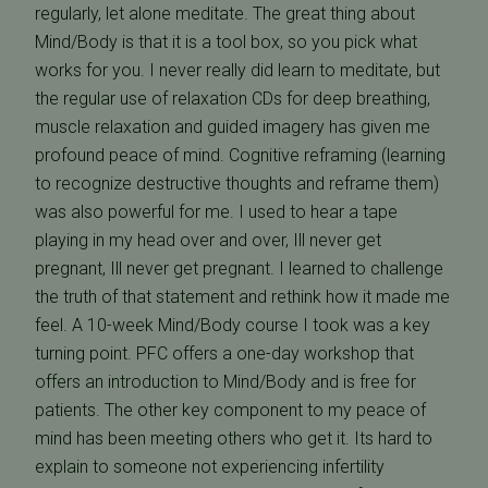
regularly, let alone meditate. The great thing about
Mind/Body is that it is a tool box, so you pick what
works for you. I never really did learn to meditate, but
the regular use of relaxation CDs for deep breathing,
muscle relaxation and guided imagery has given me
profound peace of mind. Cognitive reframing (learning
to recognize destructive thoughts and reframe them)
was also powerful for me. I used to hear a tape
playing in my head over and over, Ill never get
pregnant, Ill never get pregnant. I learned to challenge
the truth of that statement and rethink how it made me
feel. A 10-week Mind/Body course I took was a key
turning point. PFC offers a one-day workshop that
offers an introduction to Mind/Body and is free for
patients. The other key component to my peace of
mind has been meeting others who get it. Its hard to
explain to someone not experiencing infertility