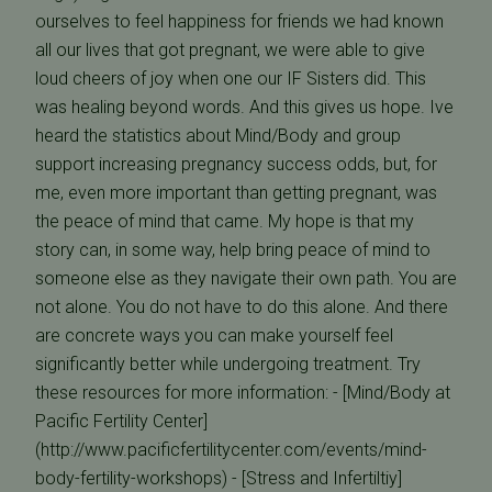
ourselves to feel happiness for friends we had known
all our lives that got pregnant, we were able to give
loud cheers of joy when one our IF Sisters did. This
was healing beyond words. And this gives us hope. Ive
heard the statistics about Mind/Body and group
support increasing pregnancy success odds, but, for
me, even more important than getting pregnant, was
the peace of mind that came. My hope is that my
story can, in some way, help bring peace of mind to
someone else as they navigate their own path. You are
not alone. You do not have to do this alone. And there
are concrete ways you can make yourself feel
significantly better while undergoing treatment. Try
these resources for more information: - [Mind/Body at
Pacific Fertility Center]
(http://www.pacificfertilitycenter.com/events/mind-
body-fertility-workshops) - [Stress and Infertiltiy]