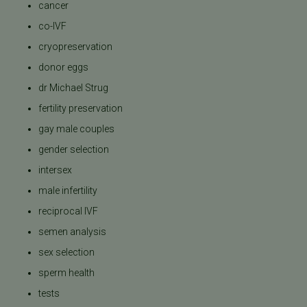
cancer
co-IVF
cryopreservation
donor eggs
dr Michael Strug
fertility preservation
gay male couples
gender selection
intersex
male infertility
reciprocal IVF
semen analysis
sex selection
sperm health
tests