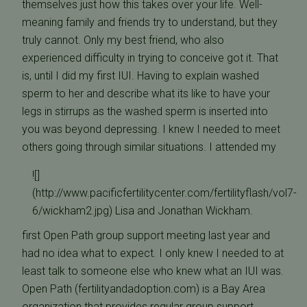
themselves just how this takes over your life. Well-
meaning family and friends try to understand, but they
truly cannot. Only my best friend, who also
experienced difficulty in trying to conceive got it. That
is, until I did my first IUI. Having to explain washed
sperm to her and describe what its like to have your
legs in stirrups as the washed sperm is inserted into
you was beyond depressing. I knew I needed to meet
others going through similar situations.
I attended my
![]
(http://www.pacificfertilitycenter.com/fertilityflash/vol7-
6/wickham2.jpg) Lisa and Jonathan Wickham.
first Open Path group support meeting last year and
had no idea what to expect. I only knew I needed to at
least talk to someone else who knew what an IUI was.
Open Path (fertilityandadoption.com) is a Bay Area
organization that provides regular group support.