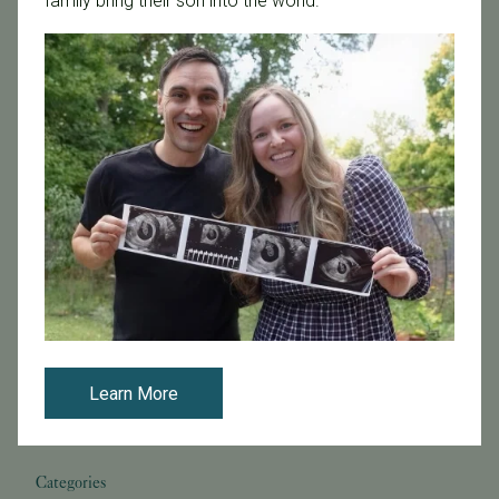
family bring their son into the world.
Pregnancy
Prelude
REI
Research at PFC
SB 729
SB729
Science Pulse
Secondary Infertility
Sex During Pregnancy
Sperm Donation
Staff Odyssey
Stem Cells & Cloning
Stress
Stress and Fertility
Success Rates
Support
TSH
Thyroid
Tilted Uterus
Time-Lapse Imaging
Top Doctors
Top Doctors 2025
Top Fertility Specialists 2025
Top Reproductive Endocrinologists
Treatment Options
Tubal Sterilization
Unexplained Infertility
Uterine Function
Vitamin D
Vitrification
Zika
breast cancer
co-IVF
cryopreservation
dr Michael Strug
egg freezing after cancer diagnosis
embryo freezing for breast cancer patients
fertility preservation and breast cancer
fertility treatments
gender selection
preserving fertility before chemotherapy
Learn More
reciprocal IVF
reproductive health
semen analysis
sex selection
sperm health
tests
Categories