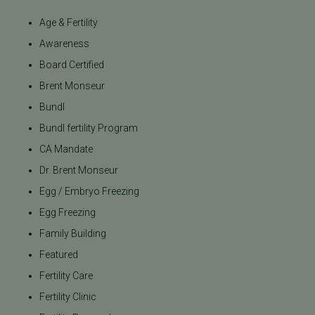
Age & Fertility
Awareness
Board Certified
Brent Monseur
Bundl
Bundl fertility Program
CA Mandate
Dr. Brent Monseur
Egg / Embryo Freezing
Egg Freezing
Family Building
Featured
Fertility Care
Fertility Clinic