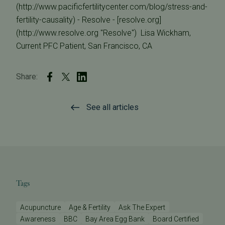
(http://www.pacificfertilitycenter.com/blog/stress-and-
fertility-causality) - Resolve - [resolve.org]
(http://www.resolve.org "Resolve")  Lisa Wickham,
Current PFC Patient, San Francisco, CA
Share:
See all articles
Tags
Acupuncture
Age & Fertility
Ask The Expert
Awareness
BBC
Bay Area Egg Bank
Board Certified