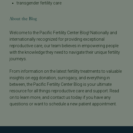
transgender fertility care
About the Blog
Welcome to the Pacific Fertility Center Blog! Nationally and
internationally recognized for providing exceptional
reproductive care, our team believes in empowering people
with the knowledge they need to navigate their unique fertility
journeys.
From information on the latest fertility treatments to valuable
insights on egg donation, surrogacy, and everything in
between, the Pacific Fertility Center Blog is your ultimate
resource for all things reproductive care and support. Read
on to learn more, and contact us today if you have any
questions or want to schedule a new patient appointment.