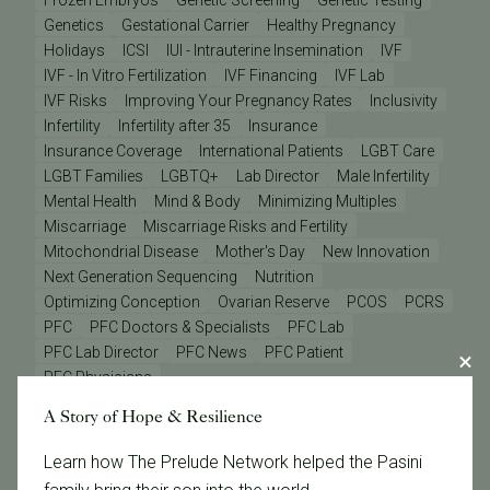
Frozen Embryos
Genetic Screening
Genetic Testing
Genetics
Gestational Carrier
Healthy Pregnancy
Holidays
ICSI
IUI - Intrauterine Insemination
IVF
IVF - In Vitro Fertilization
IVF Financing
IVF Lab
IVF Risks
Improving Your Pregnancy Rates
Inclusivity
Infertility
Infertility after 35
Insurance
Insurance Coverage
International Patients
LGBT Care
LGBT Families
LGBTQ+
Lab Director
Male Infertility
Mental Health
Mind & Body
Minimizing Multiples
Miscarriage
Miscarriage Risks and Fertility
Mitochondrial Disease
Mother's Day
New Innovation
Next Generation Sequencing
Nutrition
Optimizing Conception
Ovarian Reserve
PCOS
PCRS
PFC
PFC Doctors & Specialists
PFC Lab
PFC Lab Director
PFC News
PFC Patient
PFC Physicians
PGD - Preimplantation Genetic Diagnosis
A Story of Hope & Resilience
PGS - Preimplantation Genetic Screening
PGT
Pacific Fertility Egg Bank
Patient Care Teams
Learn how The Prelude Network helped the Pasini
Patient Odyssey
Patient Stories
Physician Odyssey