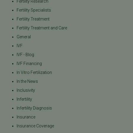
Fertility Research
Fertility Specialists
Fertility Treatment
Fertility Treatment and Care
General
IVF
IVF - Blog
IVF Financing
In Vitro Fertilization
In the News
Inclusivity
Infertility
Infertility Diagnosis
Insurance
Insurance Coverage