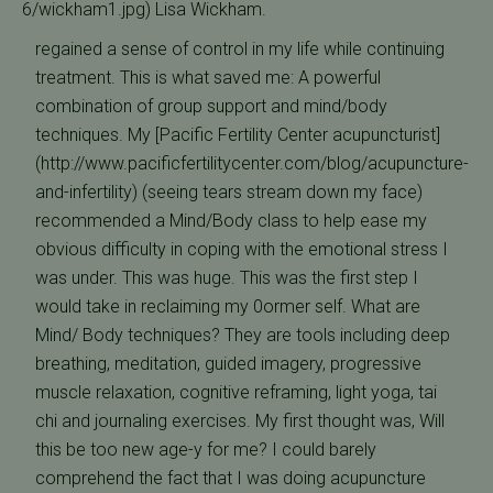
6/wickham1.jpg) Lisa Wickham.
regained a sense of control in my life while continuing
treatment. This is what saved me: A powerful
combination of group support and mind/body
techniques. My [Pacific Fertility Center acupuncturist]
(http://www.pacificfertilitycenter.com/blog/acupuncture-
and-infertility) (seeing tears stream down my face)
recommended a Mind/Body class to help ease my
obvious difficulty in coping with the emotional stress I
was under. This was huge. This was the first step I
would take in reclaiming my 0ormer self. What are
Mind/ Body techniques? They are tools including deep
breathing, meditation, guided imagery, progressive
muscle relaxation, cognitive reframing, light yoga, tai
chi and journaling exercises. My first thought was, Will
this be too new age-y for me? I could barely
comprehend the fact that I was doing acupuncture