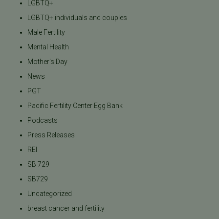
LGBTQ+
LGBTQ+ individuals and couples
Male Fertility
Mental Health
Mother's Day
News
PGT
Pacific Fertility Center Egg Bank
Podcasts
Press Releases
REI
SB 729
SB729
Uncategorized
breast cancer and fertility