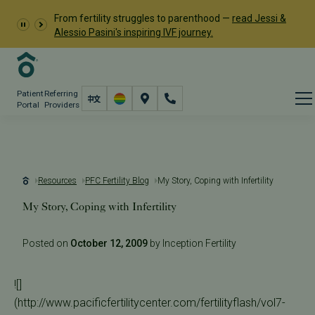
From fertility struggles to parenthood —
read Jessi &
Alessio Pasini's inspiring IVF journey.
Patient
Referring
Portal
Providers
Resources
PFC Fertility Blog
My Story, Coping with Infertility
My Story, Coping with Infertility
Posted on
October 12, 2009
by Inception Fertility
![]
(http://www.pacificfertilitycenter.com/fertilityflash/vol7-