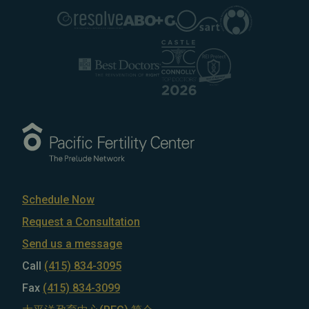
Schedule Now
Request a Consultation
Send us a message
Call
(415) 834-3095
Fax
(415) 834-3099