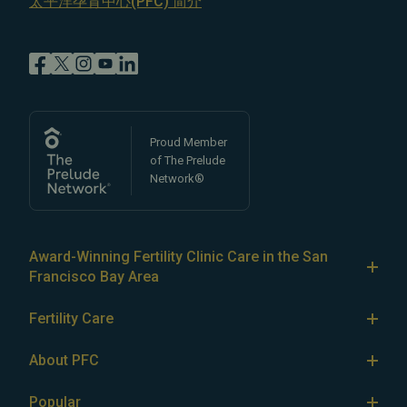
太平洋孕育中心(PFC) 简介
Proud Member
of The Prelude
Network®
Award-Winning Fertility Clinic Care in the San
Francisco Bay Area
At Pacific Fertility Center®, we provide comprehensive
Fertility Care
care for reproductive conditions like
endometriosis
Fertility Treatment
and
PCOS
, as well as a wide range of fertility
About PFC
treatments, including
artificial intrauterine insemination
IVF
The Center
(IUI)
Popular
,
in vitro fertilization (IVF)
,
egg freezing
,
LGBTQ+