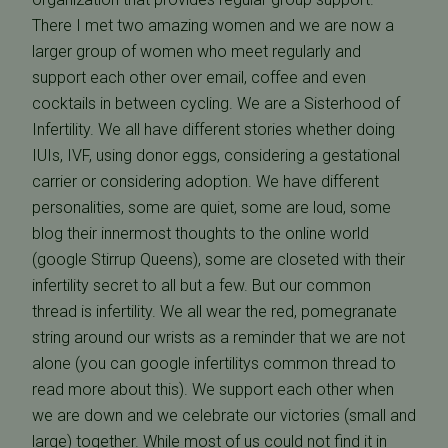
There I met two amazing women and we are now a
larger group of women who meet regularly and
support each other over email, coffee and even
cocktails in between cycling. We are a Sisterhood of
Infertility. We all have different stories whether doing
IUIs, IVF, using donor eggs, considering a gestational
carrier or considering adoption. We have different
personalities, some are quiet, some are loud, some
blog their innermost thoughts to the online world
(google Stirrup Queens), some are closeted with their
infertility secret to all but a few. But our common
thread is infertility. We all wear the red, pomegranate
string around our wrists as a reminder that we are not
alone (you can google infertilitys common thread to
read more about this). We support each other when
we are down and we celebrate our victories (small and
large) together. While most of us could not find it in