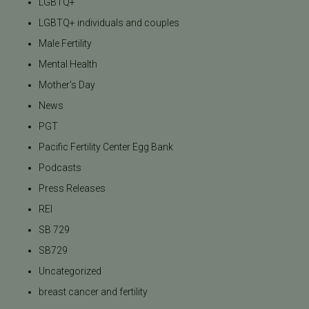
LGBTQ+
LGBTQ+ individuals and couples
Male Fertility
Mental Health
Mother's Day
News
PGT
Pacific Fertility Center Egg Bank
Podcasts
Press Releases
REI
SB 729
SB729
Uncategorized
breast cancer and fertility