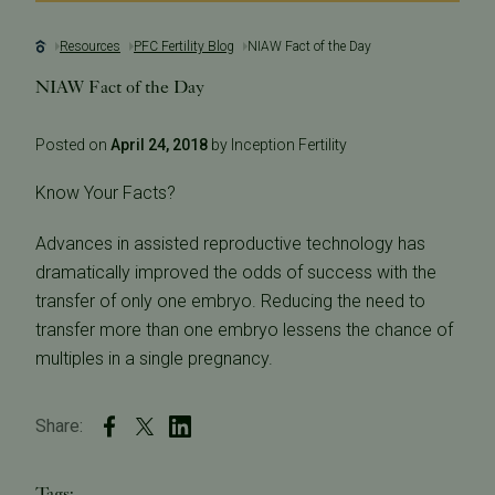
Resources
PFC Fertility Blog
NIAW Fact of the Day
NIAW Fact of the Day
Posted on
April 24, 2018
by Inception Fertility
Know Your Facts?
Advances in assisted reproductive technology has
dramatically improved the odds of success with the
transfer of only one embryo. Reducing the need to
transfer more than one embryo lessens the chance of
multiples in a single pregnancy.
Share:
Tags: