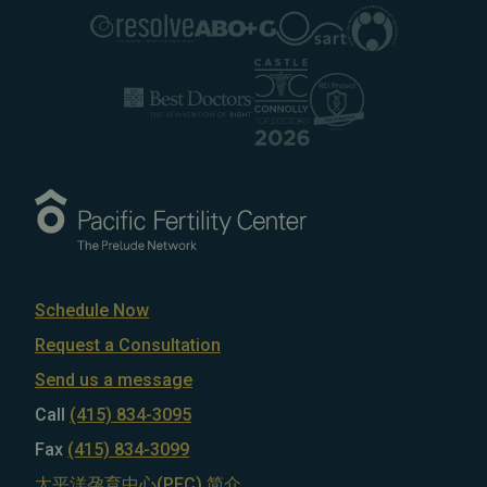
Schedule Now
Request a Consultation
Send us a message
Call
(415) 834-3095
Fax
(415) 834-3099
太平洋孕育中心(PFC) 简介