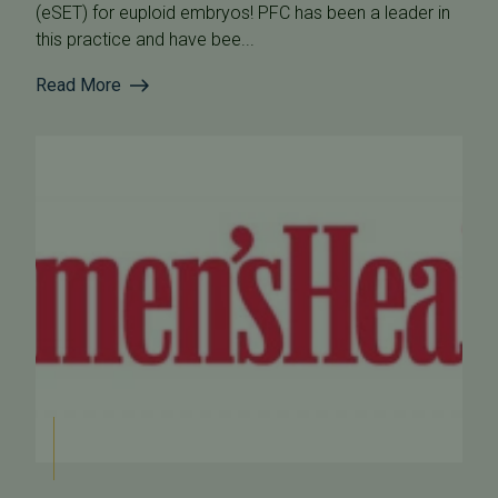
(eSET) for euploid embryos! PFC has been a leader in
this practice and have bee...
Read More