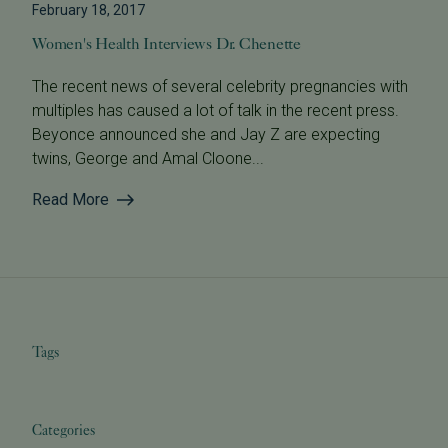
February 18, 2017
Women's Health Interviews Dr. Chenette
The recent news of several celebrity pregnancies with
multiples has caused a lot of talk in the recent press.
Beyonce announced she and Jay Z are expecting
twins, George and Amal Cloone...
Read More
Tags
Categories