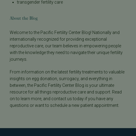
transgender fertility care
About the Blog
Welcome to the Pacific Fertility Center Blog! Nationally and
internationally recognized for providing exceptional
reproductive care, our team believes in empowering people
with the knowledge they need to navigate their unique fertility
journeys.
From information on the latest fertility treatments to valuable
insights on egg donation, surrogacy, and everything in
between, the Pacific Fertility Center Blog is your ultimate
resource for all things reproductive care and support. Read
on to learn more, and contact us today if you have any
questions or want to schedule a new patient appointment.