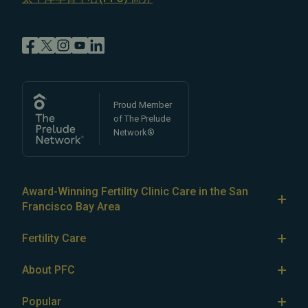
Proud Member
of The Prelude
Network®
Award-Winning Fertility Clinic Care in the San
Francisco Bay Area
At Pacific Fertility Center®, we provide comprehensive
Fertility Care
care for reproductive conditions like
endometriosis
Fertility Treatment
and
PCOS
, as well as a wide range of fertility
About PFC
treatments, including
artificial intrauterine insemination
IVF
The Center
(IUI)
Popular
,
in vitro fertilization (IVF)
,
egg freezing
,
LGBTQ+