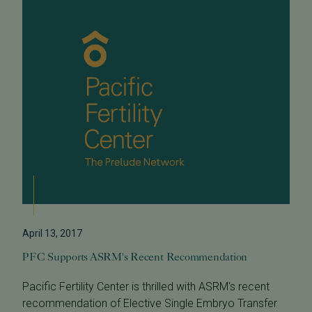
April 13, 2017
PFC Supports ASRM's Recent Recommendation
Pacific Fertility Center is thrilled with ASRM's recent
recommendation of Elective Single Embryo Transfer