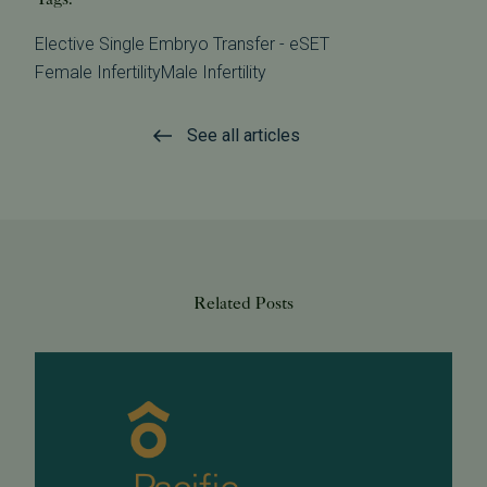
Elective Single Embryo Transfer - eSET
Female Infertility
Male Infertility
See all articles
Related Posts