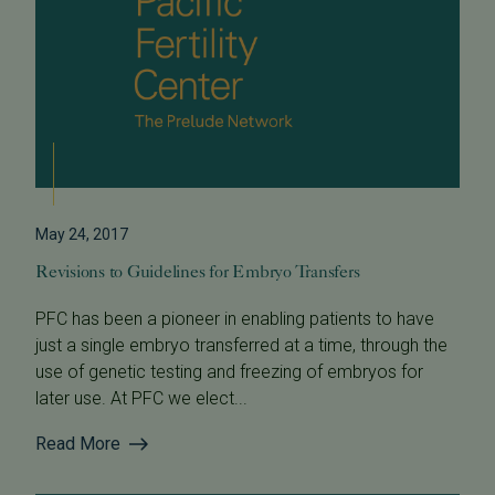
May 24, 2017
Revisions to Guidelines for Embryo Transfers
PFC has been a pioneer in enabling patients to have
just a single embryo transferred at a time, through the
use of genetic testing and freezing of embryos for
later use. At PFC we elect...
Read More