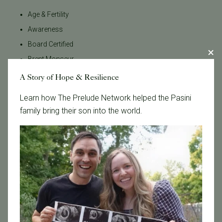
Age & Fertility
Awareness
Board Certified
Brent Monseur
Bundl
A Story of Hope & Resilience
Bundl fertility Program
Learn how The Prelude Network helped the Pasini
CA Mandate
family bring their son into the world.
Dr. Brent Monseur
Egg / Embryo Freezing
Egg Freezing
Family Building
Featured
Fertility Care
Fertility Clinic