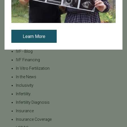
Fertility Research
Fertility Specialists
Fertility Treatment
Fertility Treatment and Care
General
Learn More
IVF
IVF - Blog
IVF Financing
In Vitro Fertilization
In the News
Inclusivity
Infertility
Infertility Diagnosis
Insurance
Insurance Coverage