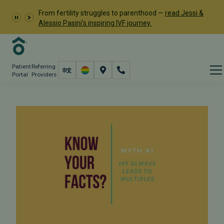
From fertility struggles to parenthood —
read Jessi &
Alessio Pasini's inspiring IVF journey.
Patient
Referring
Portal
Providers