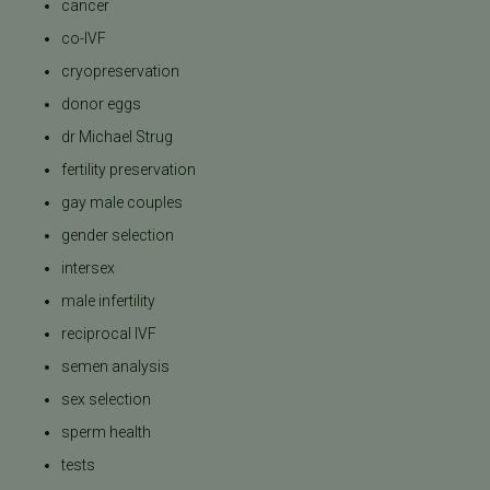
cancer
co-IVF
cryopreservation
donor eggs
dr Michael Strug
fertility preservation
gay male couples
gender selection
intersex
male infertility
reciprocal IVF
semen analysis
sex selection
sperm health
tests